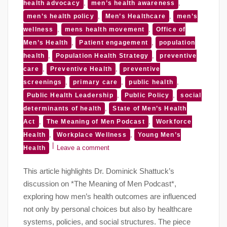
,
,
health advocacy
men’s health awareness
,
,
men’s health policy
Men’s Healthcare
men’s
,
,
wellness
mens health movement
Office of
,
,
Men’s Health
Patient engagement
population
,
,
health
Population Health Strategy
preventive
,
,
care
Preventive Health
preventive
,
,
,
screenings
primary care
public health
,
,
Public Health Leadership
Public Policy
social
,
determinants of health
State of Men’s Health
,
,
Act
The Meaning of Men Podcast
Workforce
,
,
Health
Workplace Wellness
Young Men’s
Leave a comment
Health
This article highlights Dr. Dominick Shattuck’s
discussion on *The Meaning of Men Podcast*,
exploring how men’s health outcomes are influenced
not only by personal choices but also by healthcare
systems, policies, and social structures. The piece