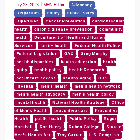
July 23, 2026
MHN Editor
,
Advocacy
,
,
Disparities
Policy
Public Policy
,
,
Bipartisan
Cancer Prevention
cardiovascular
,
,
health
chronic disease prevention
community
,
health
Department of Health and Human
,
,
,
Services
family health
Federal Health Policy
,
,
,
Federal Legislation
GAO
Greg Murphy
,
,
health disparities
health education
health
,
,
,
equity
health policy
Health Research
,
,
,
healthcare access
healthy aging
HHS
,
,
,
lifespan
men's health
men's health network
,
,
men’s health advocacy
men’s health policy
,
,
mental health
National Health Strategy
Office
,
,
of Men’s Health
preventive care
Preventive
,
,
,
Health
public health
Public Policy
Roger
,
,
,
Marshall
Ron Henry
Ruben Gallego
State of
,
,
,
Men’s Health Act
Troy Carter
U.S. Congress