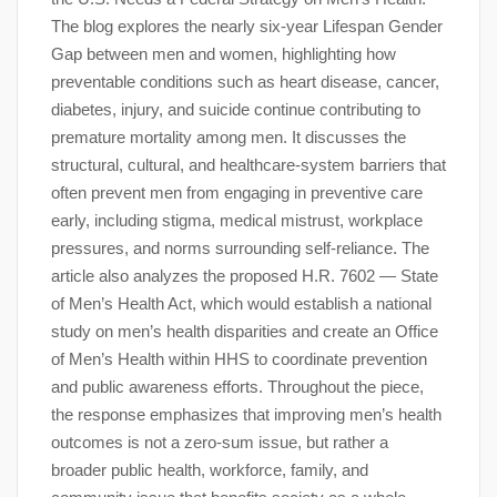
The blog explores the nearly six-year Lifespan Gender
Gap between men and women, highlighting how
preventable conditions such as heart disease, cancer,
diabetes, injury, and suicide continue contributing to
premature mortality among men. It discusses the
structural, cultural, and healthcare-system barriers that
often prevent men from engaging in preventive care
early, including stigma, medical mistrust, workplace
pressures, and norms surrounding self-reliance. The
article also analyzes the proposed H.R. 7602 — State
of Men’s Health Act, which would establish a national
study on men’s health disparities and create an Office
of Men’s Health within HHS to coordinate prevention
and public awareness efforts. Throughout the piece,
the response emphasizes that improving men’s health
outcomes is not a zero-sum issue, but rather a
broader public health, workforce, family, and