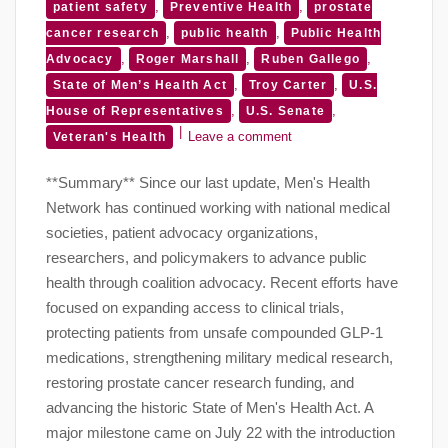
,
,
patient safety
Preventive Health
prostate
,
,
cancer research
public health
Public Health
,
,
,
Advocacy
Roger Marshall
Ruben Gallego
,
,
State of Men’s Health Act
Troy Carter
U.S.
,
,
House of Representatives
U.S. Senate
Leave a comment
Veteran's Health
**Summary** Since our last update, Men's Health
Network has continued working with national medical
societies, patient advocacy organizations,
researchers, and policymakers to advance public
health through coalition advocacy. Recent efforts have
focused on expanding access to clinical trials,
protecting patients from unsafe compounded GLP-1
medications, strengthening military medical research,
restoring prostate cancer research funding, and
advancing the historic State of Men's Health Act. A
major milestone came on July 22 with the introduction