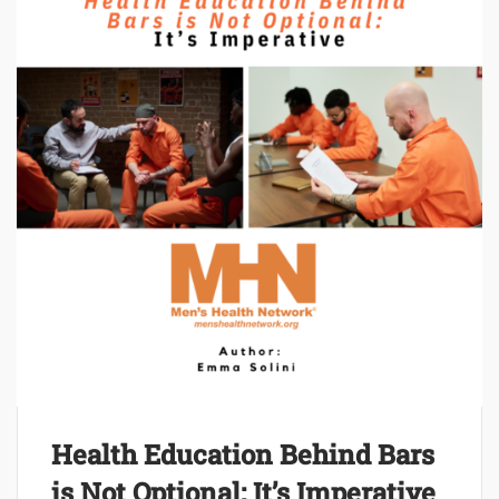
Health Education Behind Bars
is Not Optional: It’s Imperative