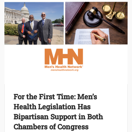
For the First Time: Men’s
Health Legislation Has
Bipartisan Support in Both
Chambers of Congress