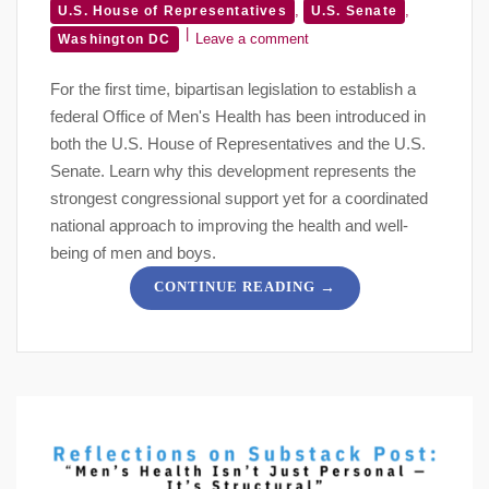
,
,
U.S. House of Representatives
U.S. Senate
Leave a comment
Washington DC
For the first time, bipartisan legislation to establish a
federal Office of Men's Health has been introduced in
both the U.S. House of Representatives and the U.S.
Senate. Learn why this development represents the
strongest congressional support yet for a coordinated
national approach to improving the health and well-
being of men and boys.
→
CONTINUE READING