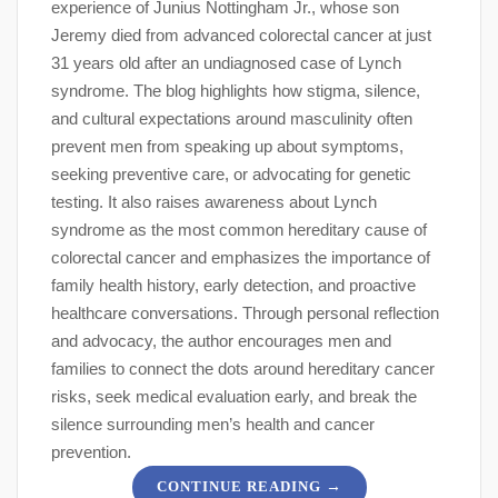
experience of Junius Nottingham Jr., whose son
Jeremy died from advanced colorectal cancer at just
31 years old after an undiagnosed case of Lynch
syndrome. The blog highlights how stigma, silence,
and cultural expectations around masculinity often
prevent men from speaking up about symptoms,
seeking preventive care, or advocating for genetic
testing. It also raises awareness about Lynch
syndrome as the most common hereditary cause of
colorectal cancer and emphasizes the importance of
family health history, early detection, and proactive
healthcare conversations. Through personal reflection
and advocacy, the author encourages men and
families to connect the dots around hereditary cancer
risks, seek medical evaluation early, and break the
silence surrounding men’s health and cancer
prevention.
→
CONTINUE READING