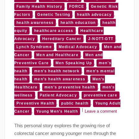
,
,
Family Health History
FORCE
Genetic Risk
,
,
,
Factors
Genetic Testing
health advocacy
,
,
health awareness
health education
health
,
,
equity
healthcare access
Healthcare
,
,
,
Advocacy
Hereditary Cancer
J-NOTT-GTT
,
,
Lynch Syndrome
Medical Advocacy
Men and
,
,
Cancer
Men and Healthcare
Men and
,
,
Preventive Care
Men Speaking Up
men's
,
,
health
men's health network
men's mental
,
,
health
men’s health awareness
Men’s
,
,
Healthcare
men’s preventive health
men’s
,
,
,
wellness
Patient Advocacy
preventive care
,
,
Preventive Health
public health
Young Adult
,
Leave a comment
Cancer
Young Men’s Health
This personal story explores the growing rise of
colorectal cancer among younger men through the