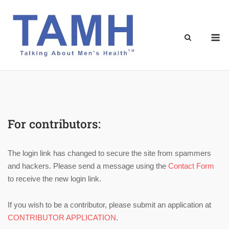
Skip
to
content
M
For contributors:
The login link has changed to secure the site from spammers
and hackers. Please send a message using the
Contact Form
to receive the new login link.
If you wish to be a contributor, please submit an application at
CONTRIBUTOR APPLICATION
.