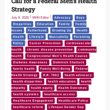
Call for a Federal Men’s Health
Strategy
July 8, 2026
MHN Editor
,
,
Advocacy
Boys
,
,
,
Disparities
Education
Family
Family
,
,
,
,
Issues
Fatherhood
Growing Up
Health
,
,
,
,
Health
Lifestyle
Masculinity
Parenting
,
Policy
Cancer Prevention
cardiovascular
,
,
health
chronic disease prevention
community
,
,
health
Congressional Men's Health Caucus
,
,
Diabetes Awareness
Dominick Shattuck
,
,
family health
Family Well-Being
Federal
,
,
,
Health Strategy
H.R. 7602
health advocacy
,
,
health disparities
health education
health
,
,
,
empathy
health equity
Health Outcomes
,
,
health systems
healthcare access
,
,
Healthcare Engagement
Healthcare Policy
,
,
healthcare reform
Lifespan Gender Gap