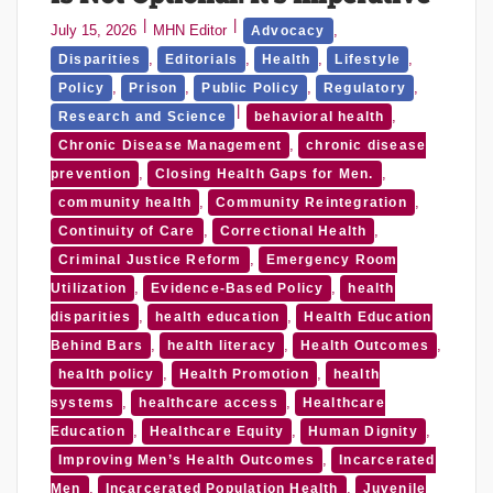
July 15, 2026
MHN Editor
,
Advocacy
,
,
,
,
Disparities
Editorials
Health
Lifestyle
,
,
,
,
Policy
Prison
Public Policy
Regulatory
,
Research and Science
behavioral health
,
Chronic Disease Management
chronic disease
,
,
prevention
Closing Health Gaps for Men.
,
,
community health
Community Reintegration
,
,
Continuity of Care
Correctional Health
,
Criminal Justice Reform
Emergency Room
,
,
Utilization
Evidence-Based Policy
health
,
,
disparities
health education
Health Education
,
,
,
Behind Bars
health literacy
Health Outcomes
,
,
health policy
Health Promotion
health
,
,
systems
healthcare access
Healthcare
,
,
,
Education
Healthcare Equity
Human Dignity
,
Improving Men’s Health Outcomes
Incarcerated
,
,
Men
Incarcerated Population Health
Juvenile