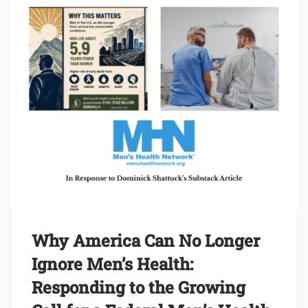
Why America Can No Longer
Ignore Men’s Health:
Responding to the Growing