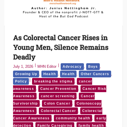
As Colorectal Cancer Rises in
Young Men, Silence Remains
Deadly
July 1, 2026
MHN Editor
,
,
Advocacy
Boys
,
,
,
,
Growing Up
Health
Health
Other Cancers
,
Policy
breaking the stigma
cancer
,
,
awareness
Cancer Prevention
Cancer Risk
,
,
Awareness
cancer screening
Cancer
,
,
Survivorship
Colon Cancer
Colonoscopy
,
,
Awareness
Colorectal Cancer
Colorectal
,
,
Cancer Awareness
community health
early
,
,
,
detection
Family Caregiving
family health