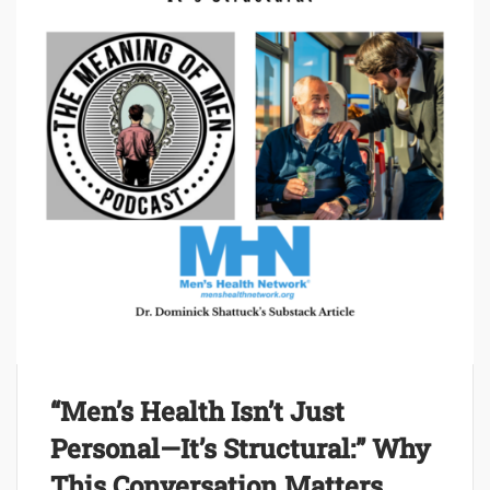
“Men’s Health Isn’t Just
Personal—It’s Structural:” Why
This Conversation Matters