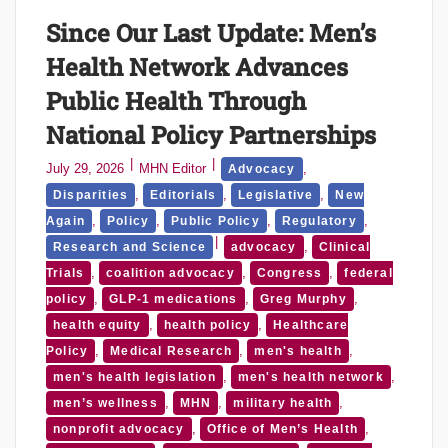
Since Our Last Update: Men’s
Health Network Advances
Public Health Through
National Policy Partnerships
July 29, 2026
MHN Editor
,
Advocacy
,
,
,
Disparities
Editorials
Legislative
New
,
,
,
,
Again
Policy
Public Policy
Regulatory
,
Research and Science
advocacy
Clinical
,
,
,
Trials
coalition advocacy
Congress
federal
,
,
,
policy
GLP-1 medications
Greg Murphy
,
,
health equity
health policy
Healthcare
,
,
,
Policy
Medical Research
men's health
,
,
men's health legislation
men's health network
,
,
,
men’s wellness
MHN
military health
,
,
nonprofit advocacy
Office of Men’s Health