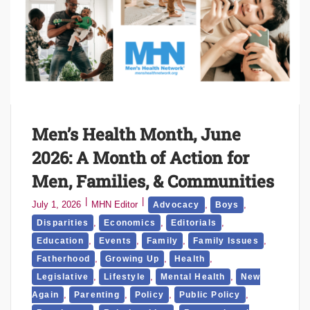
Men’s Health Month, June
2026: A Month of Action for
Men, Families, & Communities
July 1, 2026
MHN Editor
,
,
Advocacy
Boys
,
,
,
Disparities
Economics
Editorials
,
,
,
,
Education
Events
Family
Family Issues
,
,
,
Fatherhood
Growing Up
Health
,
,
,
Legislative
Lifestyle
Mental Health
New
,
,
,
,
Again
Parenting
Policy
Public Policy