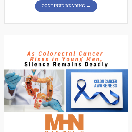
→
CONTINUE READING