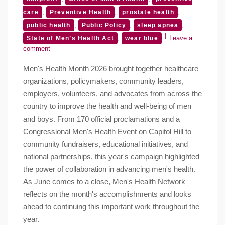
,
,
,
care
Preventive Health
prostate health
,
,
,
public health
Public Policy
sleep apnea
,
Leave a
State of Men’s Health Act
wear blue
comment
Men's Health Month 2026 brought together healthcare
organizations, policymakers, community leaders,
employers, volunteers, and advocates from across the
country to improve the health and well-being of men
and boys. From 170 official proclamations and a
Congressional Men's Health Event on Capitol Hill to
community fundraisers, educational initiatives, and
national partnerships, this year's campaign highlighted
the power of collaboration in advancing men's health.
As June comes to a close, Men's Health Network
reflects on the month's accomplishments and looks
ahead to continuing this important work throughout the
year.