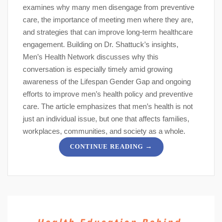
examines why many men disengage from preventive
care, the importance of meeting men where they are,
and strategies that can improve long-term healthcare
engagement. Building on Dr. Shattuck’s insights,
Men’s Health Network discusses why this
conversation is especially timely amid growing
awareness of the Lifespan Gender Gap and ongoing
efforts to improve men’s health policy and preventive
care. The article emphasizes that men’s health is not
just an individual issue, but one that affects families,
workplaces, communities, and society as a whole.
→
CONTINUE READING