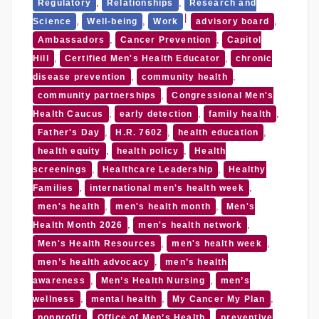
,
,
Regulatory
Relationships
Research and
,
,
,
Science
Well-being
Work
advisory board
,
,
Ambassadors
Cancer Prevention
Capitol
,
,
Hill
Certified Men's Health Educator
chronic
,
,
disease prevention
community health
,
community partnerships
Congressional Men's
,
,
,
Health Caucus
early detection
family health
,
,
,
Father's Day
H.R. 7602
health education
,
,
health equity
health policy
Health
,
,
screenings
Healthcare Leadership
Healthy
,
,
Families
international men's health week
,
,
men's health
men's health month
Men's
,
,
Health Month 2026
men's health network
,
,
Men's Health Resources
men's health week
,
men’s health advocacy
men’s health
,
,
awareness
Men’s Health Nursing
men’s
,
,
,
wellness
mental health
My Cancer My Plan
,
,
nonprofit
Office of Men’s Health
preventive