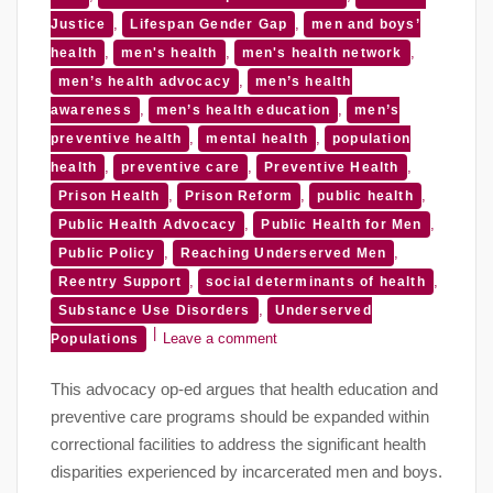
,
,
Justice
Lifespan Gender Gap
men and boys’
,
,
,
health
men's health
men's health network
,
men’s health advocacy
men’s health
,
,
awareness
men’s health education
men’s
,
,
preventive health
mental health
population
,
,
,
health
preventive care
Preventive Health
,
,
,
Prison Health
Prison Reform
public health
,
,
Public Health Advocacy
Public Health for Men
,
,
Public Policy
Reaching Underserved Men
,
,
Reentry Support
social determinants of health
,
Substance Use Disorders
Underserved
Leave a comment
Populations
This advocacy op-ed argues that health education and
preventive care programs should be expanded within
correctional facilities to address the significant health
disparities experienced by incarcerated men and boys.