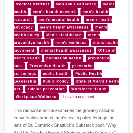
,
,
Medical Mistrust
Men and Healthcare
men's
,
,
health
men's health network
men's health
,
,
research
men's mental health
men’s health
,
,
advocacy
men’s health awareness
men’s
,
,
health policy
Men’s Healthcare
men’s
,
,
preventive health
men’s wellness
mens health
,
,
movement
mental health awareness
Office of
,
,
Men’s Health
population health
preventive
,
,
care
Preventive Health
preventive
,
,
screenings
public health
Public Health
,
,
Leadership
Public Policy
State of Men’s Health
,
,
,
Act
suicide prevention
Workforce Health
Leave a comment
Workplace Wellness
This response article examines the growing national
conversation around men’s health policy through the
lens of Dr. Dominick Shattuck’s Substack post, “Why
the U.S. Needs a Federal Strategy on Men’s Health.”