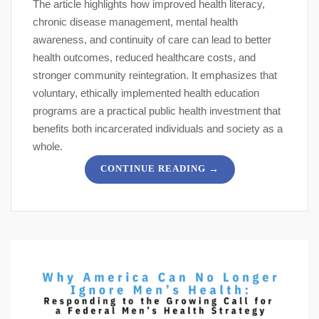
The article highlights how improved health literacy,
chronic disease management, mental health
awareness, and continuity of care can lead to better
health outcomes, reduced healthcare costs, and
stronger community reintegration. It emphasizes that
voluntary, ethically implemented health education
programs are a practical public health investment that
benefits both incarcerated individuals and society as a
whole.
→
CONTINUE READING