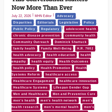
Now More Than Ever
July 22, 2026
MHN Editor
,
Advocacy
,
,
,
,
Disparities
Editorials
Legislative
Policy
,
,
Public Policy
Regulatory
adolescent health
,
,
chronic disease prevention
community health
,
,
Community Outreach
Dominick Shattuck
,
,
,
family health
Family Well-Being
H.R. 7602
,
,
health advocacy
health education
health
,
,
,
empathy
health equity
Health Outcomes
,
,
health policy
Health Promotion
Health
,
,
Systems Reform
healthcare access
,
,
Healthcare Engagement
healthcare innovation
,
,
Healthcare Systems
Lifespan Gender Gap
,
,
Men and Healthcare
Men and Preventive Care
,
,
men's health
men's health network
men's
,
,
health research
men's mental health
men’s