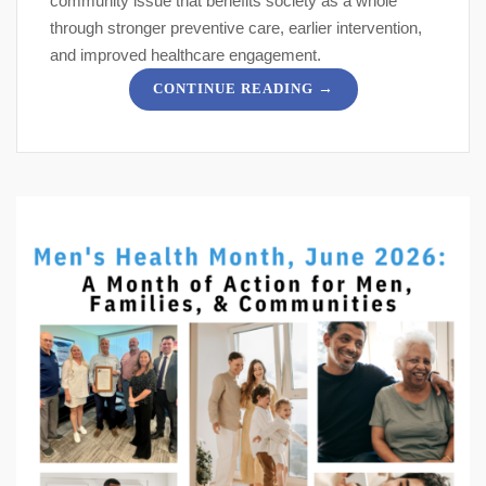
community issue that benefits society as a whole
through stronger preventive care, earlier intervention,
and improved healthcare engagement.
→
CONTINUE READING