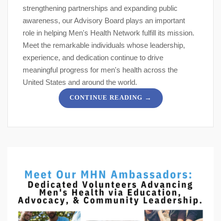
strengthening partnerships and expanding public
awareness, our Advisory Board plays an important
role in helping Men's Health Network fulfill its mission.
Meet the remarkable individuals whose leadership,
experience, and dedication continue to drive
meaningful progress for men's health across the
United States and around the world.
→
CONTINUE READING