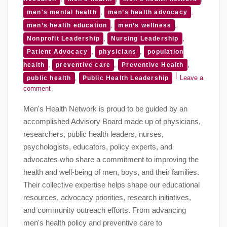
,
,
men's mental health
men’s health advocacy
,
,
men’s health education
men’s wellness
,
,
Nonprofit Leadership
Nursing Leadership
,
,
Patient Advocacy
physicians
population
,
,
,
health
preventive care
Preventive Health
,
Leave a
public health
Public Health Leadership
comment
Men's Health Network is proud to be guided by an
accomplished Advisory Board made up of physicians,
researchers, public health leaders, nurses,
psychologists, educators, policy experts, and
advocates who share a commitment to improving the
health and well-being of men, boys, and their families.
Their collective expertise helps shape our educational
resources, advocacy priorities, research initiatives,
and community outreach efforts. From advancing
men's health policy and preventive care to