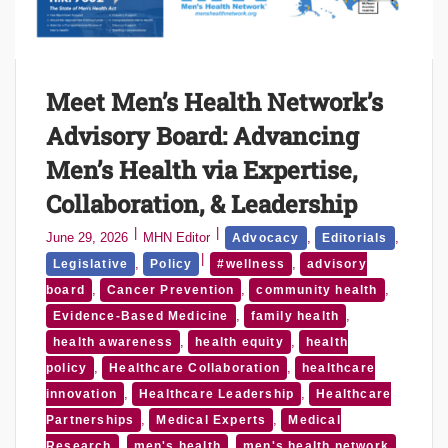
Meet Men’s Health Network’s
Advisory Board: Advancing
Men’s Health via Expertise,
Collaboration, & Leadership
June 29, 2026
MHN Editor
,
,
Advocacy
Editorials
,
,
Legislative
Policy
#wellness
advisory
,
,
,
board
Cancer Prevention
community health
,
,
Evidence-Based Medicine
family health
,
,
health awareness
health equity
health
,
,
policy
Healthcare Collaboration
healthcare
,
,
innovation
Healthcare Leadership
Healthcare
,
,
Partnerships
Medical Experts
Medical
,
,
,
Research
men's health
men's health network