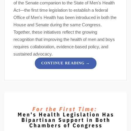
of the Senate companion to the State of Men's Health
Act—the first time legislation to establish a federal
Office of Men's Health has been introduced in both the
House and Senate during the same Congress.
Together, these initiatives reflect the growing
recognition that improving the health of men and boys
requires collaboration, evidence-based policy, and
sustained advocacy.
→
CONTINUE READING