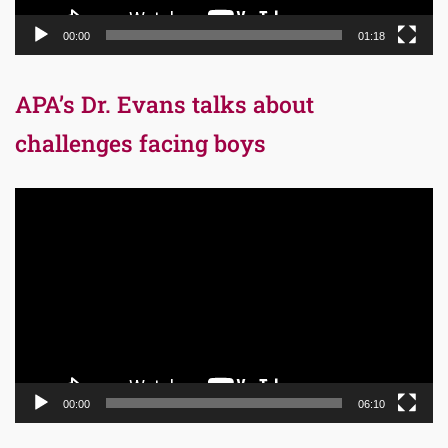
00:00
01:18
APA’s Dr. Evans talks about
challenges facing boys
Video
Player
00:00
06:10