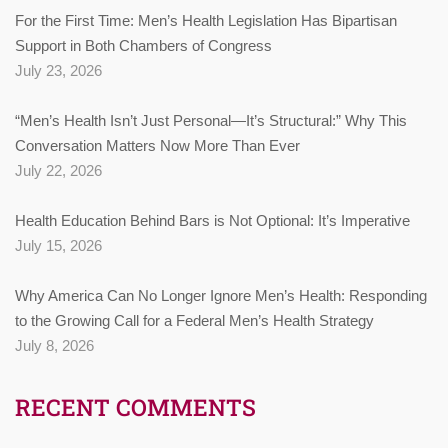
For the First Time: Men’s Health Legislation Has Bipartisan
Support in Both Chambers of Congress
July 23, 2026
“Men’s Health Isn’t Just Personal—It’s Structural:” Why This
Conversation Matters Now More Than Ever
July 22, 2026
Health Education Behind Bars is Not Optional: It’s Imperative
July 15, 2026
Why America Can No Longer Ignore Men’s Health: Responding
to the Growing Call for a Federal Men’s Health Strategy
July 8, 2026
RECENT COMMENTS