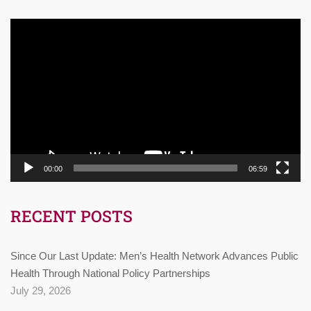
Video
Player
00:00
06:59
RECENT POSTS
Since Our Last Update: Men’s Health Network Advances Public
Health Through National Policy Partnerships
July 29, 2026