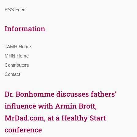
RSS Feed
Information
TAMH Home
MHN Home
Contributors
Contact
Dr. Bonhomme discusses fathers’
influence with Armin Brott,
MrDad.com, at a Healthy Start
conference