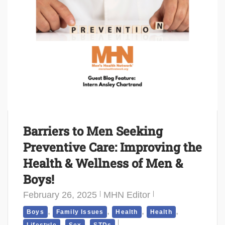
Barriers to Men Seeking
Preventive Care: Improving the
Health & Wellness of Men &
Boys!
February 26, 2025
MHN Editor
,
,
,
,
Boys
Family Issues
Health
Health
,
,
Lifestyle
Sex
STDs