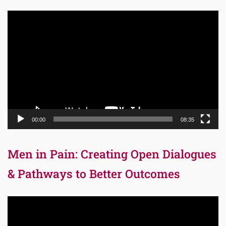
Video
Player
00:00
08:35
Men in Pain: Creating Open Dialogues
& Pathways to Better Outcomes
Video
Player