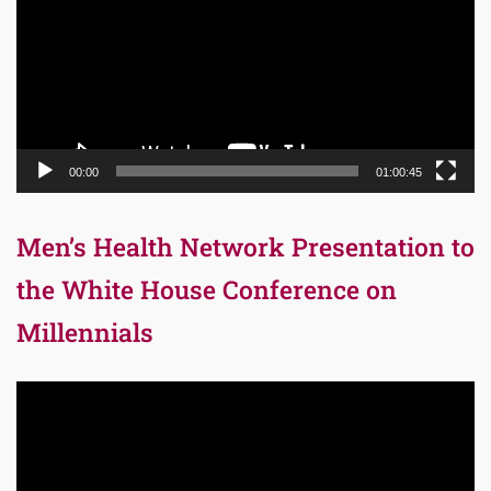
00:00
01:00:45
Men’s Health Network Presentation to
the White House Conference on
Millennials
Video
Player