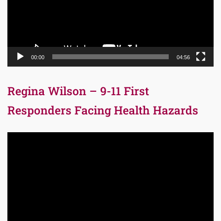
00:00
04:56
Regina Wilson – 9-11 First
Responders Facing Health Hazards
Video
Player