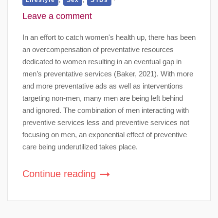
Leave a comment
In an effort to catch women's health up, there has been
an overcompensation of preventative resources
dedicated to women resulting in an eventual gap in
men’s preventative services (Baker, 2021). With more
and more preventative ads as well as interventions
targeting non-men, many men are being left behind
and ignored. The combination of men interacting with
preventive services less and preventive services not
focusing on men, an exponential effect of preventive
care being underutilized takes place.
Continue reading