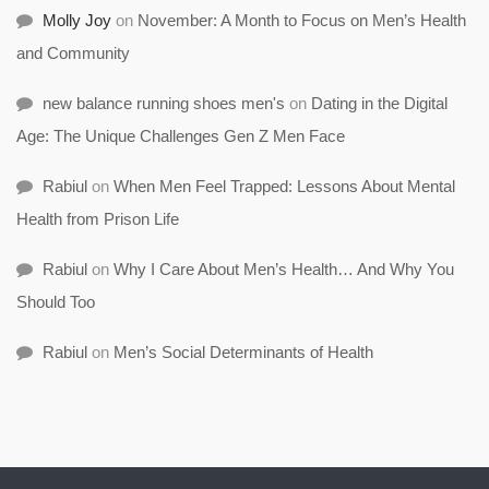
Molly Joy
on
November: A Month to Focus on Men’s Health
and Community
new balance running shoes men's
on
Dating in the Digital
Age: The Unique Challenges Gen Z Men Face
Rabiul
on
When Men Feel Trapped: Lessons About Mental
Health from Prison Life
Rabiul
on
Why I Care About Men’s Health… And Why You
Should Too
Rabiul
on
Men’s Social Determinants of Health