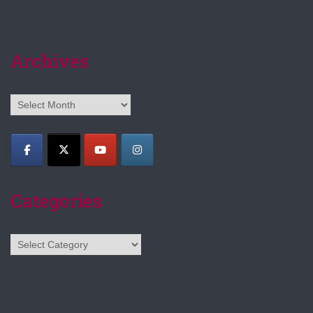
Archives
Archives
Categories
Categories