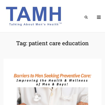
Skip
to
content
M
Tag:
patient care education