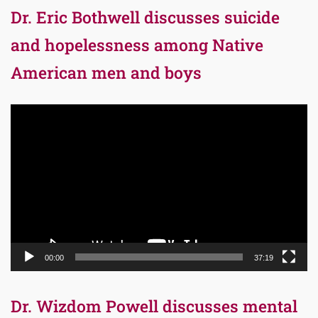
Dr. Eric Bothwell discusses suicide
and hopelessness among Native
American men and boys
Video
Player
00:00
37:19
Dr. Wizdom Powell discusses mental