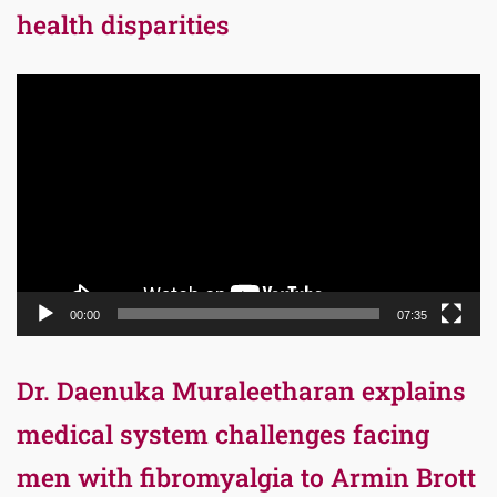
health disparities
Video
Player
00:00
07:35
Dr. Daenuka Muraleetharan explains
medical system challenges facing
men with fibromyalgia to Armin Brott