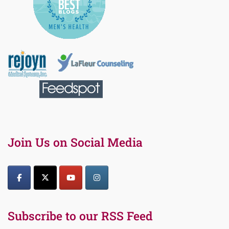
Join Us on Social Media
Subscribe to our RSS Feed