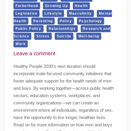
,
,
,
Fatherhood
Growing Up
Health
,
,
,
Legislative
Lifestyle
Masculinity
Mental
,
,
,
,
Health
Parenting
Policy
Psychology
,
,
Public Policy
Relationships
Research and
,
,
,
,
Science
Stress
Suicide
Well-being
Work
Leave a comment
Healthy People 2030's next iteration should
incorporate male-focused community initiatives that
foster adequate support for the health needs of men
and boys. By working together—across public health
sectors, education systems, workplaces, and
community organizations—we can create an
environment where all individuals, regardless of sex,
have the opportunity to live longer, healthier lives.
Read on for more information on how men and boys