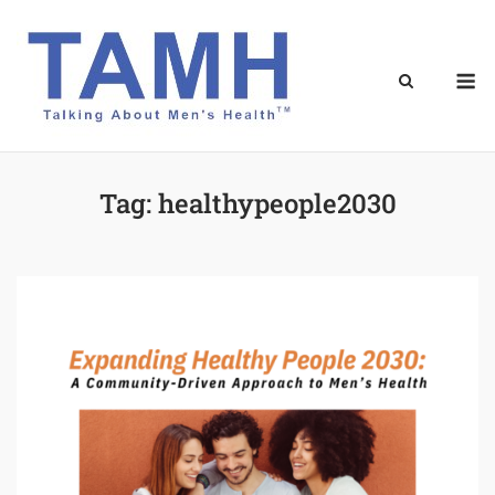
Skip
to
content
M
Tag:
healthypeople2030