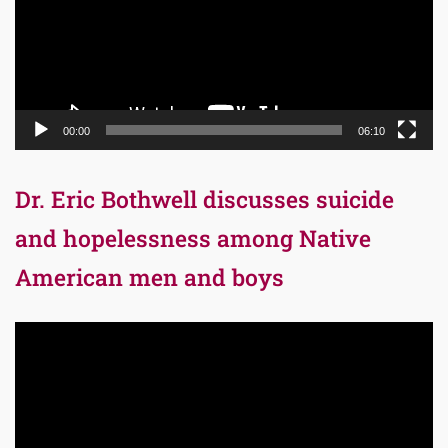
00:00
06:10
Dr. Eric Bothwell discusses suicide
and hopelessness among Native
American men and boys
Video
Player