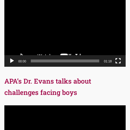
Video
Player
00:00
01:18
APA’s Dr. Evans talks about
challenges facing boys
Video
Player