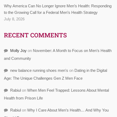
Why America Can No Longer Ignore Men’s Health: Responding
to the Growing Call for a Federal Men’s Health Strategy
July 8, 2026
RECENT COMMENTS
Molly Joy
on
November: A Month to Focus on Men’s Health
and Community
new balance running shoes men's
on
Dating in the Digital
Age: The Unique Challenges Gen Z Men Face
Rabiul
on
When Men Feel Trapped: Lessons About Mental
Health from Prison Life
Rabiul
on
Why I Care About Men’s Health… And Why You