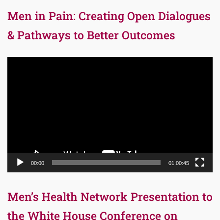
Men in Pain: Creating Open Dialogues
& Pathways to Better Outcomes
Video
Player
00:00
01:00:45
Men’s Health Network Presentation to
the White House Conference on