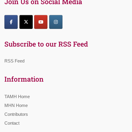
Join Us on Social Media
Subscribe to our RSS Feed
RSS Feed
Information
TAMH Home
MHN Home
Contributors
Contact