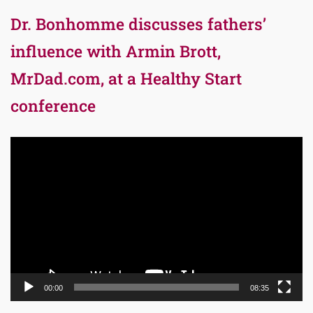
Dr. Bonhomme discusses fathers’
influence with Armin Brott,
MrDad.com, at a Healthy Start
conference
Video
Player
00:00
08:35