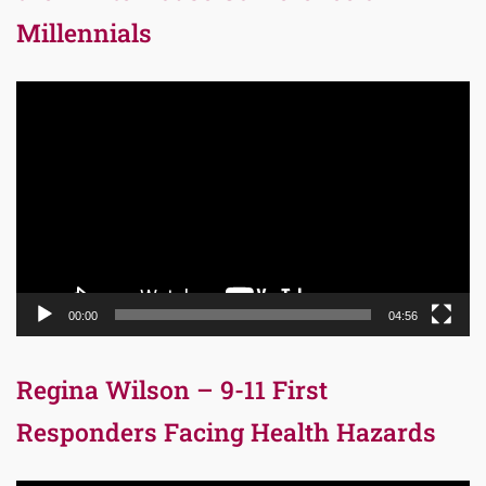
Millennials
Video
Player
00:00
04:56
Regina Wilson – 9-11 First
Responders Facing Health Hazards