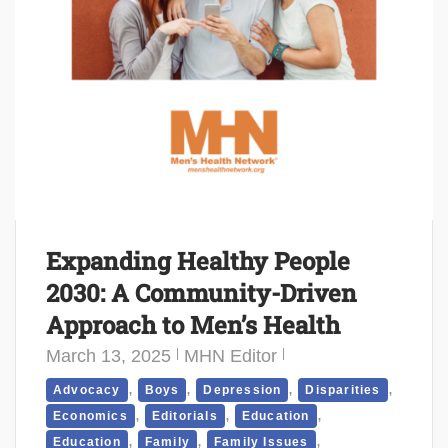
Expanding Healthy People
2030: A Community-Driven
Approach to Men’s Health
March 13, 2025
MHN Editor
,
,
,
,
Advocacy
Boys
Depression
Disparities
,
,
,
Economics
Editorials
Education
,
,
,
Education
Family
Family Issues