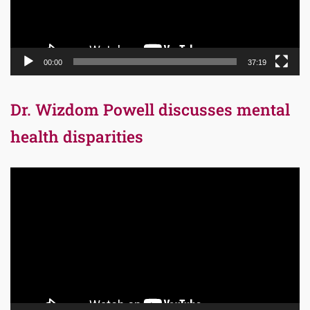
00:00
37:19
Dr. Wizdom Powell discusses mental
health disparities
Video
Player