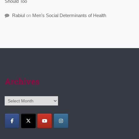
Should Too
Rabiul
on
Men’s Social Determinants of Health
Archives
Archives