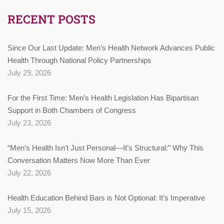
RECENT POSTS
Since Our Last Update: Men’s Health Network Advances Public
Health Through National Policy Partnerships
July 29, 2026
For the First Time: Men’s Health Legislation Has Bipartisan
Support in Both Chambers of Congress
July 23, 2026
“Men’s Health Isn’t Just Personal—It’s Structural:” Why This
Conversation Matters Now More Than Ever
July 22, 2026
Health Education Behind Bars is Not Optional: It’s Imperative
July 15, 2026