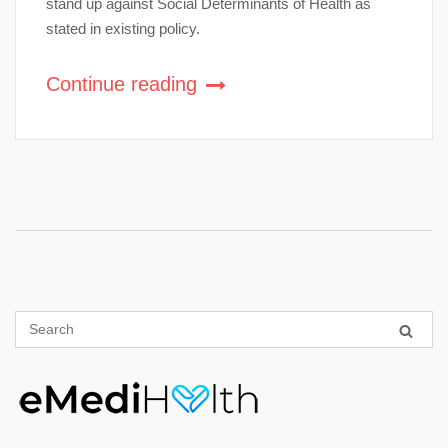
stand up against Social Determinants of Health as
stated in existing policy.
Continue reading