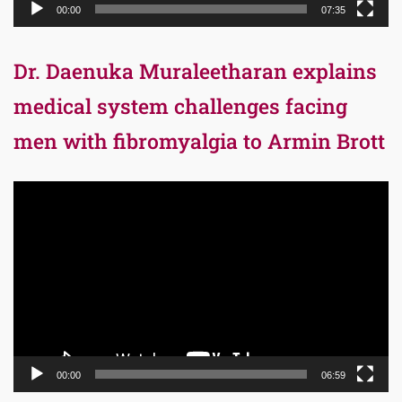
00:00
07:35
Dr. Daenuka Muraleetharan explains
medical system challenges facing
men with fibromyalgia to Armin Brott
Video
Player
00:00
06:59