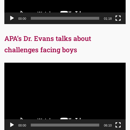
00:00
01:18
APA’s Dr. Evans talks about
challenges facing boys
Video
Player
00:00
06:10