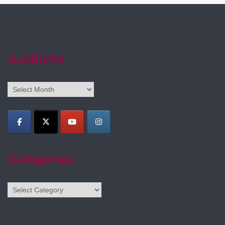
Archives
Archives
Categories
Categories