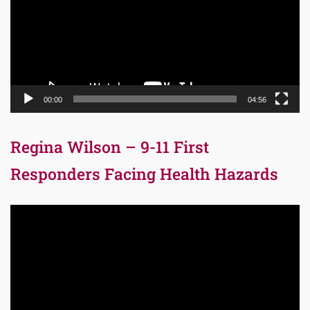
00:00
04:56
Regina Wilson – 9-11 First
Responders Facing Health Hazards
Video
Player