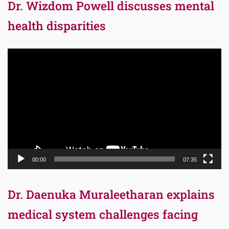
Dr. Wizdom Powell discusses mental
health disparities
Video
Player
00:00
07:35
Dr. Daenuka Muraleetharan explains
medical system challenges facing