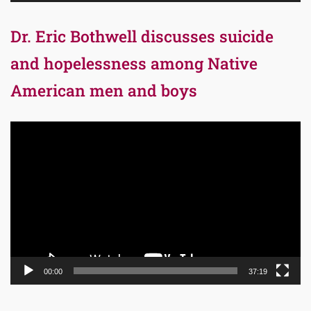
Dr. Eric Bothwell discusses suicide
and hopelessness among Native
American men and boys
Video
Player
00:00
37:19