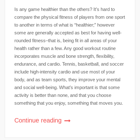
Is any game healthier than the others? It’s hard to
compare the physical fitness of players from one sport
to another in terms of what is “healthier;” however
some are generally accepted as best for having well-
rounded fitness–that is, being fit in all areas of your
health rather than a few. Any good workout routine
incorporates muscle and bone strength, flexibility,
endurance, and cardio. Tennis, basketball, and soccer
include high-intensity cardio and use most of your
body, and as team sports, they improve your mental
and social well-being. What’s important is that some
activity is better than none, and that you choose
something that you enjoy, something that moves you.
Continue reading