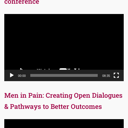
conference
Video
Player
00:00
08:35
Men in Pain: Creating Open Dialogues
& Pathways to Better Outcomes
Video