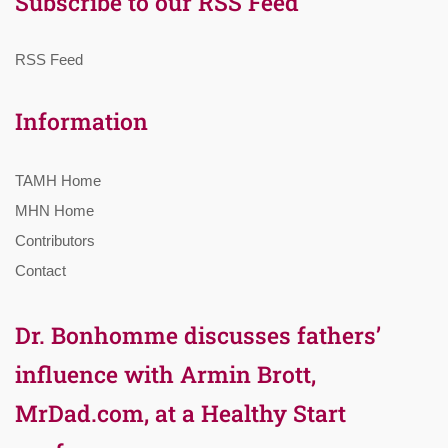
Subscribe to our RSS Feed
RSS Feed
Information
TAMH Home
MHN Home
Contributors
Contact
Dr. Bonhomme discusses fathers’
influence with Armin Brott,
MrDad.com, at a Healthy Start