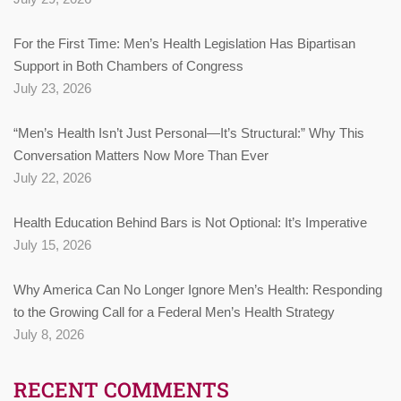
For the First Time: Men’s Health Legislation Has Bipartisan
Support in Both Chambers of Congress
July 23, 2026
“Men’s Health Isn’t Just Personal—It’s Structural:” Why This
Conversation Matters Now More Than Ever
July 22, 2026
Health Education Behind Bars is Not Optional: It’s Imperative
July 15, 2026
Why America Can No Longer Ignore Men’s Health: Responding
to the Growing Call for a Federal Men’s Health Strategy
July 8, 2026
RECENT COMMENTS