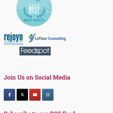
Join Us on Social Media