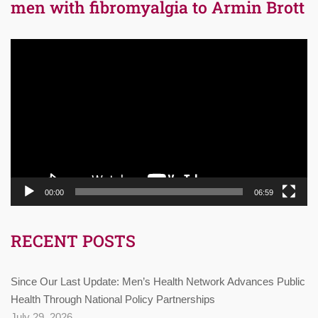
men with fibromyalgia to Armin Brott
Video
Player
00:00
06:59
RECENT POSTS
Since Our Last Update: Men’s Health Network Advances Public
Health Through National Policy Partnerships
July 29, 2026