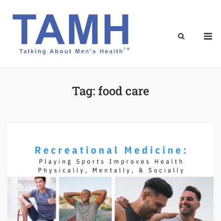
Skip
to
content
M
Tag:
food care