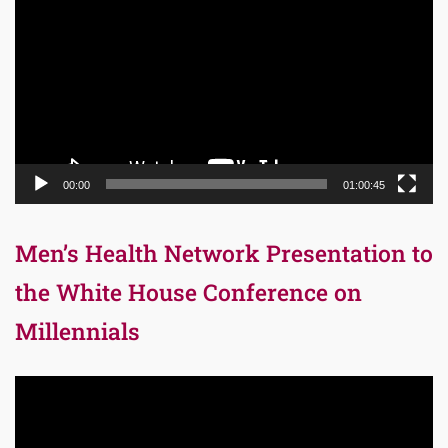
Player
00:00
01:00:45
Men’s Health Network Presentation to
the White House Conference on
Millennials
Video
Player