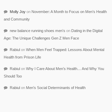
Molly Joy
on
November: A Month to Focus on Men’s Health
and Community
new balance running shoes men's
on
Dating in the Digital
Age: The Unique Challenges Gen Z Men Face
Rabiul
on
When Men Feel Trapped: Lessons About Mental
Health from Prison Life
Rabiul
on
Why I Care About Men’s Health… And Why You
Should Too
Rabiul
on
Men’s Social Determinants of Health