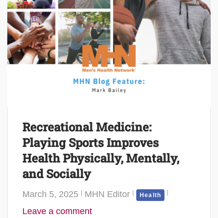
Recreational Medicine:
Playing Sports Improves
Health Physically, Mentally,
and Socially
March 5, 2025
MHN Editor
Health
Leave a comment