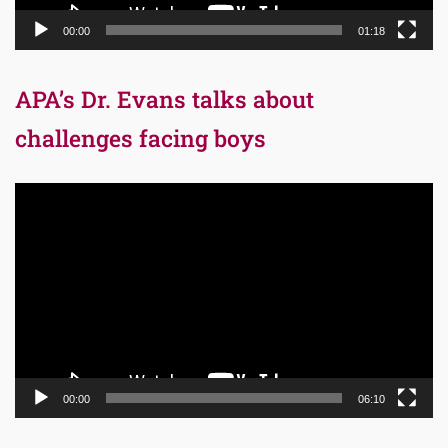
00:00
01:18
APA’s Dr. Evans talks about
challenges facing boys
Video
Player
00:00
06:10