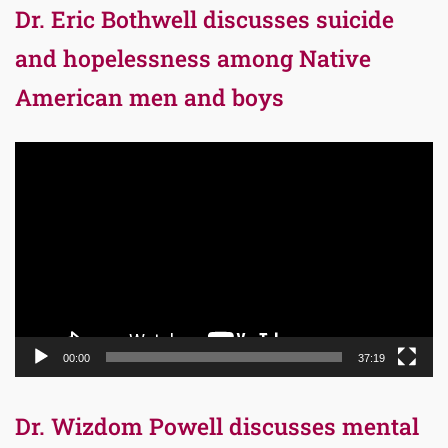
Dr. Eric Bothwell discusses suicide
and hopelessness among Native
American men and boys
Video
Player
00:00
37:19
Dr. Wizdom Powell discusses mental