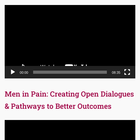
Video
Player
00:00
08:35
Men in Pain: Creating Open Dialogues
& Pathways to Better Outcomes
Video
Player