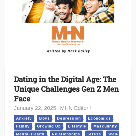
Dating in the Digital Age: The
Unique Challenges Gen Z Men
Face
January 22, 2025
MHN Editor
,
,
,
,
Anxiety
Boys
Depression
Economics
,
,
,
,
Family
Growing Up
Lifestyle
Masculinity
,
,
,
Mental Health
Relationships
Stress
Well-