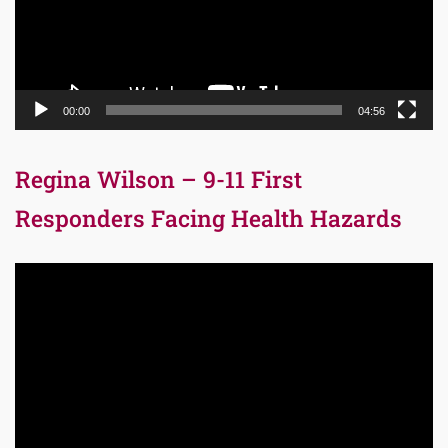
00:00
04:56
Regina Wilson – 9-11 First
Responders Facing Health Hazards
Video
Player