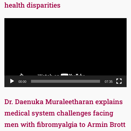
health disparities
Video
Player
00:00
07:35
Dr. Daenuka Muraleetharan explains
medical system challenges facing
men with fibromyalgia to Armin Brott