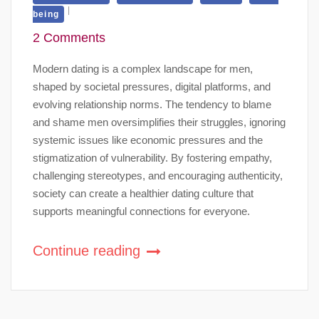
being
2 Comments
Modern dating is a complex landscape for men,
shaped by societal pressures, digital platforms, and
evolving relationship norms. The tendency to blame
and shame men oversimplifies their struggles, ignoring
systemic issues like economic pressures and the
stigmatization of vulnerability. By fostering empathy,
challenging stereotypes, and encouraging authenticity,
society can create a healthier dating culture that
supports meaningful connections for everyone.
Continue reading