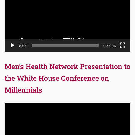
00:00
01:00:45
Men’s Health Network Presentation to
the White House Conference on
Millennials
Video
Player