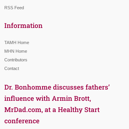
RSS Feed
Information
TAMH Home
MHN Home
Contributors
Contact
Dr. Bonhomme discusses fathers’
influence with Armin Brott,
MrDad.com, at a Healthy Start
conference