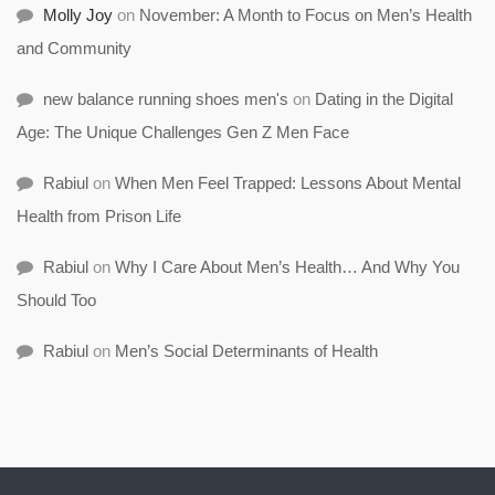
Molly Joy
on
November: A Month to Focus on Men’s Health
and Community
new balance running shoes men's
on
Dating in the Digital
Age: The Unique Challenges Gen Z Men Face
Rabiul
on
When Men Feel Trapped: Lessons About Mental
Health from Prison Life
Rabiul
on
Why I Care About Men’s Health… And Why You
Should Too
Rabiul
on
Men’s Social Determinants of Health