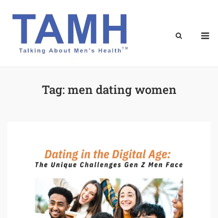
Skip
to
content
M
Tag:
men dating women