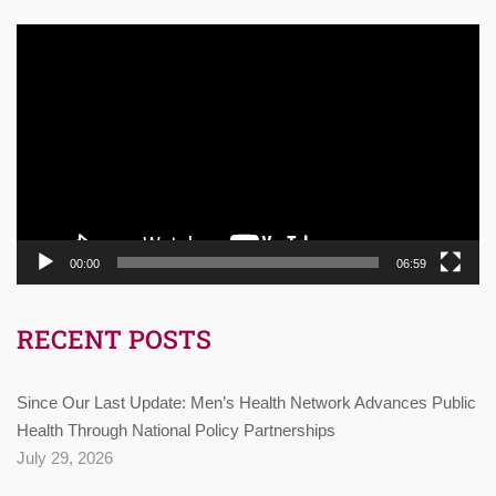
Video
Player
00:00
06:59
RECENT POSTS
Since Our Last Update: Men’s Health Network Advances Public
Health Through National Policy Partnerships
July 29, 2026