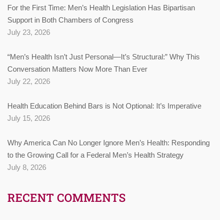
For the First Time: Men’s Health Legislation Has Bipartisan
Support in Both Chambers of Congress
July 23, 2026
“Men’s Health Isn’t Just Personal—It’s Structural:” Why This
Conversation Matters Now More Than Ever
July 22, 2026
Health Education Behind Bars is Not Optional: It’s Imperative
July 15, 2026
Why America Can No Longer Ignore Men’s Health: Responding
to the Growing Call for a Federal Men’s Health Strategy
July 8, 2026
RECENT COMMENTS