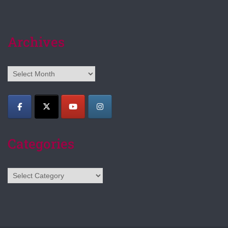
Archives
Archives
Categories
Categories