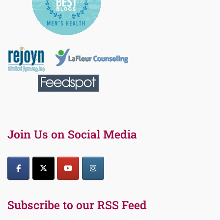
Join Us on Social Media
Subscribe to our RSS Feed