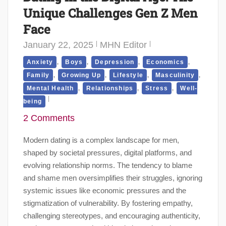
Unique Challenges Gen Z Men
Face
January 22, 2025
MHN Editor
,
,
,
,
Anxiety
Boys
Depression
Economics
,
,
,
,
Family
Growing Up
Lifestyle
Masculinity
,
,
,
Mental Health
Relationships
Stress
Well-
being
2 Comments
Modern dating is a complex landscape for men,
shaped by societal pressures, digital platforms, and
evolving relationship norms. The tendency to blame
and shame men oversimplifies their struggles, ignoring
systemic issues like economic pressures and the
stigmatization of vulnerability. By fostering empathy,
challenging stereotypes, and encouraging authenticity,