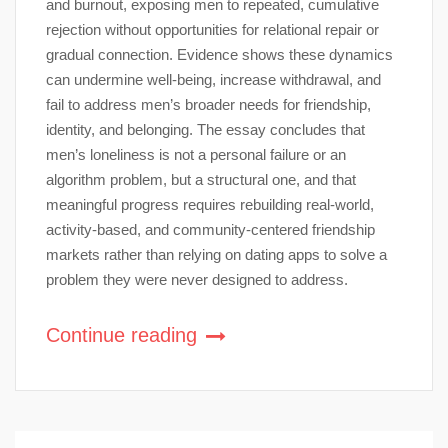
and burnout, exposing men to repeated, cumulative
rejection without opportunities for relational repair or
gradual connection. Evidence shows these dynamics
can undermine well-being, increase withdrawal, and
fail to address men’s broader needs for friendship,
identity, and belonging. The essay concludes that
men’s loneliness is not a personal failure or an
algorithm problem, but a structural one, and that
meaningful progress requires rebuilding real-world,
activity-based, and community-centered friendship
markets rather than relying on dating apps to solve a
problem they were never designed to address.
Continue reading