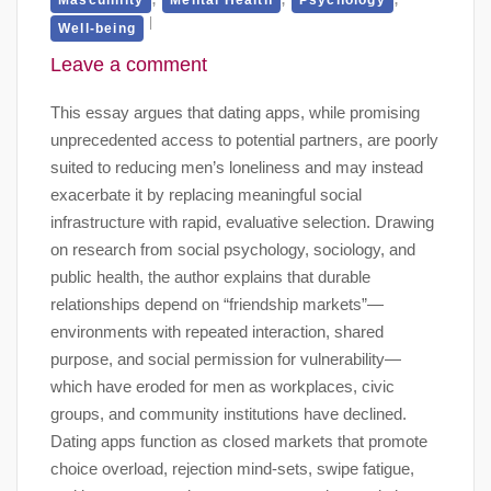
Well-being
Leave a comment
This essay argues that dating apps, while promising
unprecedented access to potential partners, are poorly
suited to reducing men’s loneliness and may instead
exacerbate it by replacing meaningful social
infrastructure with rapid, evaluative selection. Drawing
on research from social psychology, sociology, and
public health, the author explains that durable
relationships depend on “friendship markets”—
environments with repeated interaction, shared
purpose, and social permission for vulnerability—
which have eroded for men as workplaces, civic
groups, and community institutions have declined.
Dating apps function as closed markets that promote
choice overload, rejection mind-sets, swipe fatigue,