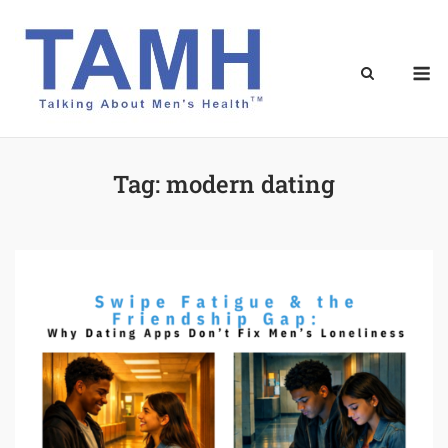
Skip
to
content
M
Tag:
modern dating