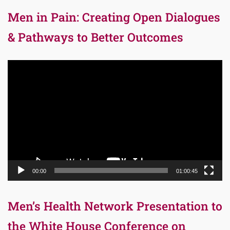
Men in Pain: Creating Open Dialogues
& Pathways to Better Outcomes
Video
Player
00:00
01:00:45
Men’s Health Network Presentation to
the White House Conference on