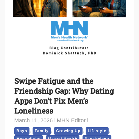
Swipe Fatigue and the
Friendship Gap: Why Dating
Apps Don’t Fix Men’s
Loneliness
March 11, 2026
MHN Editor
,
,
,
,
Boys
Family
Growing Up
Lifestyle
,
,
,
Masculinity
Mental Health
Psychology