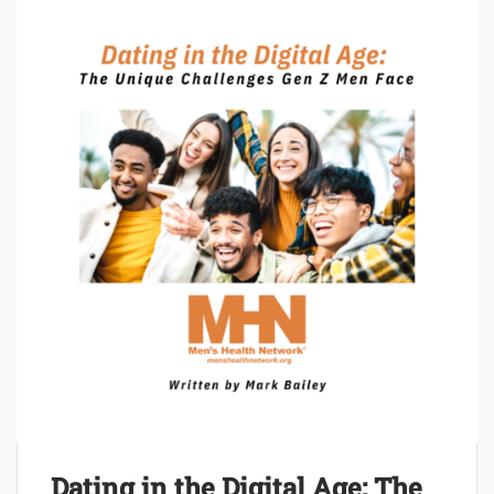
Dating in the Digital Age: The