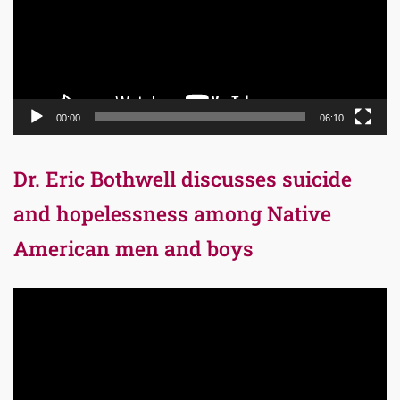
00:00
06:10
Dr. Eric Bothwell discusses suicide
and hopelessness among Native
American men and boys
Video
Player