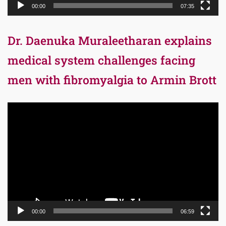
00:00
07:35
Dr. Daenuka Muraleetharan explains
medical system challenges facing
men with fibromyalgia to Armin Brott
Video
Player
00:00
06:59