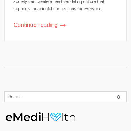
society can create a healthier dating culture that
supports meaningful connections for everyone.
Continue reading