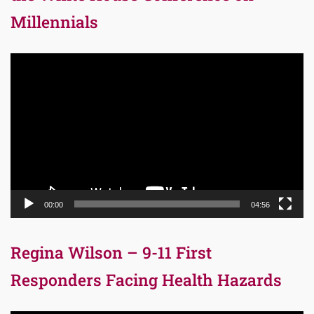
Millennials
Video
Player
00:00
04:56
Regina Wilson – 9-11 First
Responders Facing Health Hazards