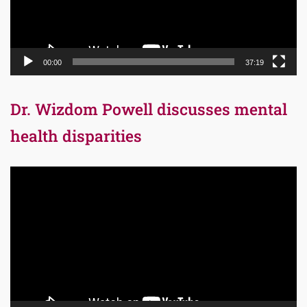
00:00
37:19
Dr. Wizdom Powell discusses mental
health disparities
Video
Player