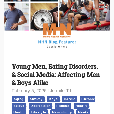
Young Men, Eating Disorders,
& Social Media: Affecting Men
& Boys Alike
February 5, 2025
JenniferT
,
,
,
,
Aging
Anxiety
Boys
Cardio
Chronic
,
,
,
,
Fatigue
Depression
Fitness
Health
,
,
,
Health
Lifestyle
Masculinity
Mental