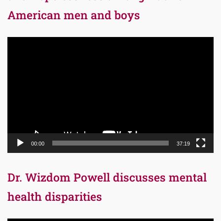
American men and boys
Video
Player
00:00
37:19
Dr. Wizdom Powell discusses mental
health disparities