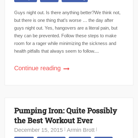
Guys night out. Is there anything better?We think not,
but there is one thing that’s worse … the day after
guys night out. Yes, hangovers are a literal pain, but
they can be prevented. Follow these steps to make
room for a rager while minimizing the sickness and
health pitfalls that always seem to follow....
Continue reading
Pumping Iron: Quite Possibly
the Best Workout Ever
December 15, 2015
Armin Brott