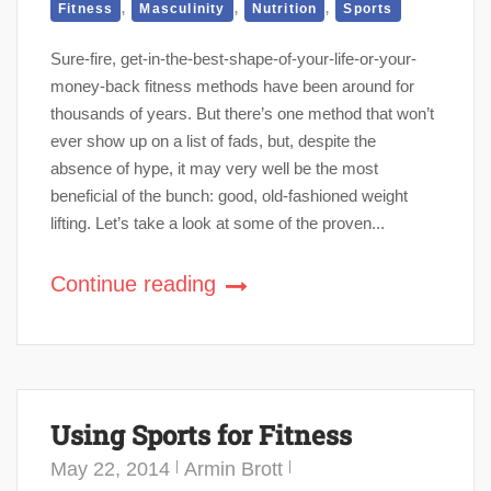
,
,
,
Fitness
Masculinity
Nutrition
Sports
Sure-fire, get-in-the-best-shape-of-your-life-or-your-
money-back fitness methods have been around for
thousands of years. But there’s one method that won’t
ever show up on a list of fads, but, despite the
absence of hype, it may very well be the most
beneficial of the bunch: good, old-fashioned weight
lifting. Let’s take a look at some of the proven...
Continue reading
Using Sports for Fitness
May 22, 2014
Armin Brott