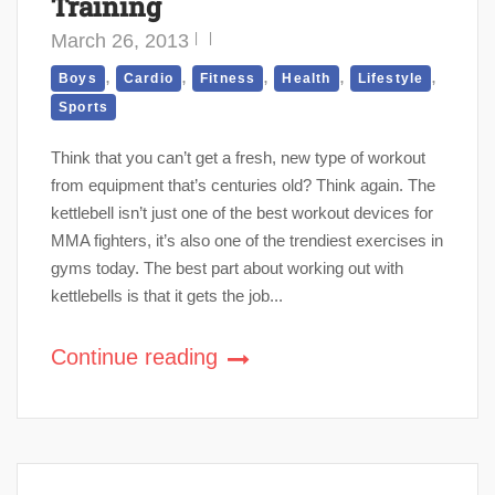
Training
March 26, 2013
,
,
,
,
,
Boys
Cardio
Fitness
Health
Lifestyle
Sports
Think that you can’t get a fresh, new type of workout
from equipment that’s centuries old? Think again. The
kettlebell isn’t just one of the best workout devices for
MMA fighters, it’s also one of the trendiest exercises in
gyms today. The best part about working out with
kettlebells is that it gets the job...
Continue reading