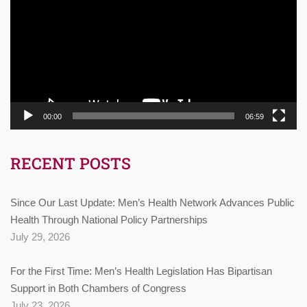
00:00
06:59
RECENT POSTS
Since Our Last Update: Men’s Health Network Advances Public
Health Through National Policy Partnerships
July 29, 2026
For the First Time: Men’s Health Legislation Has Bipartisan
Support in Both Chambers of Congress
July 23, 2026