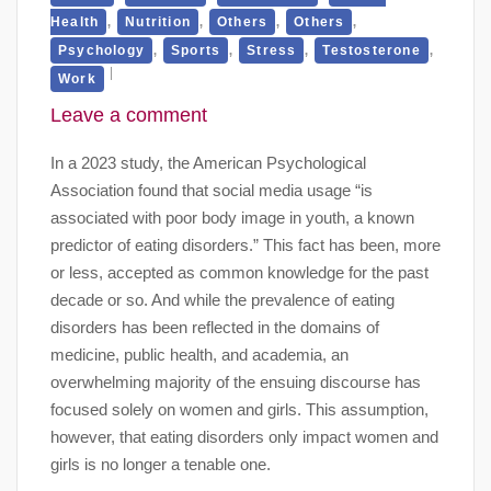
,
,
,
,
Health
Nutrition
Others
Others
,
,
,
,
Psychology
Sports
Stress
Testosterone
Work
Leave a comment
In a 2023 study, the American Psychological
Association found that social media usage “is
associated with poor body image in youth, a known
predictor of eating disorders.” This fact has been, more
or less, accepted as common knowledge for the past
decade or so. And while the prevalence of eating
disorders has been reflected in the domains of
medicine, public health, and academia, an
overwhelming majority of the ensuing discourse has
focused solely on women and girls. This assumption,
however, that eating disorders only impact women and
girls is no longer a tenable one.