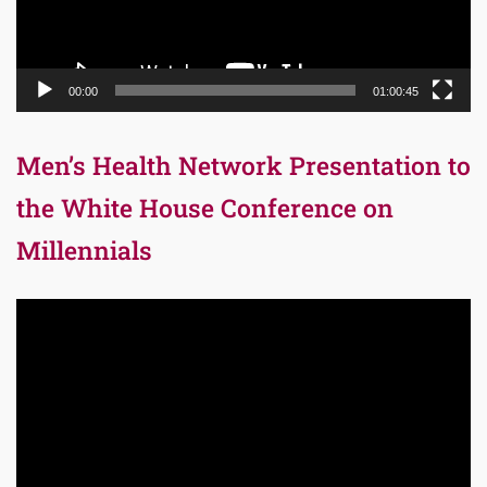
00:00
01:00:45
Men’s Health Network Presentation to
the White House Conference on
Millennials
Video
Player