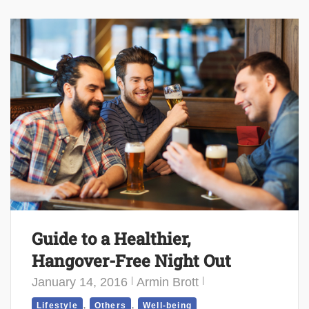
Guide to a Healthier,
Hangover-Free Night Out
January 14, 2016
Armin Brott
,
,
Lifestyle
Others
Well-being