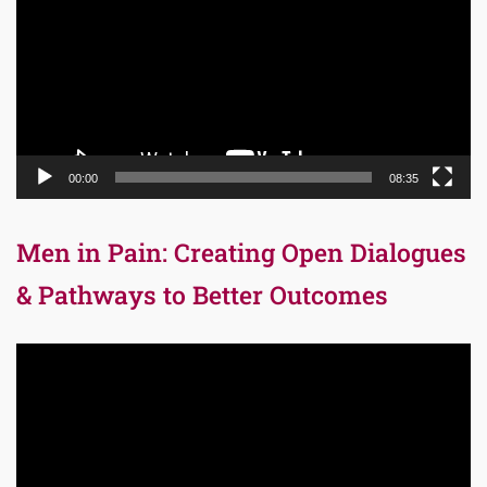
00:00
08:35
Men in Pain: Creating Open Dialogues
& Pathways to Better Outcomes
Video
Player