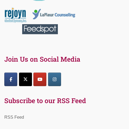
Join Us on Social Media
Subscribe to our RSS Feed
RSS Feed