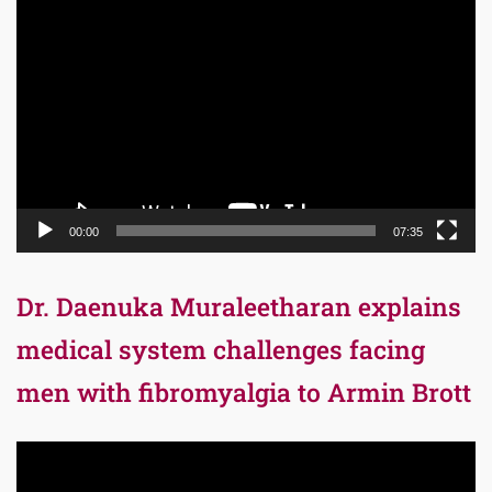
Video
Player
00:00
07:35
Dr. Daenuka Muraleetharan explains
medical system challenges facing
men with fibromyalgia to Armin Brott
Video
Player