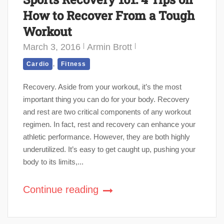
How to Recover From a Tough
Workout
March 3, 2016
Armin Brott
,
Cardio
Fitness
Recovery. Aside from your workout, it’s the most
important thing you can do for your body. Recovery
and rest are two critical components of any workout
regimen. In fact, rest and recovery can enhance your
athletic performance. However, they are both highly
underutilized. It’s easy to get caught up, pushing your
body to its limits,...
Continue reading