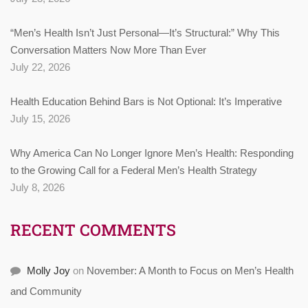
“Men’s Health Isn’t Just Personal—It’s Structural:” Why This
Conversation Matters Now More Than Ever
July 22, 2026
Health Education Behind Bars is Not Optional: It’s Imperative
July 15, 2026
Why America Can No Longer Ignore Men’s Health: Responding
to the Growing Call for a Federal Men’s Health Strategy
July 8, 2026
RECENT COMMENTS
Molly Joy
on
November: A Month to Focus on Men’s Health
and Community