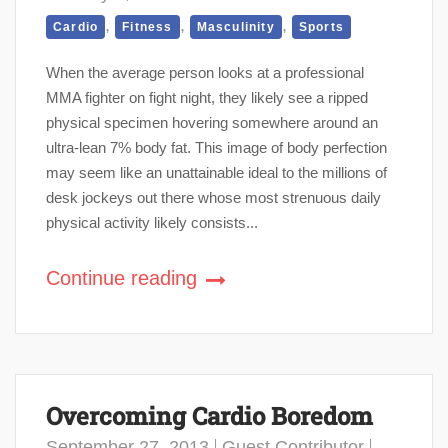
,
,
,
Cardio
Fitness
Masculinity
Sports
When the average person looks at a professional
MMA fighter on fight night, they likely see a ripped
physical specimen hovering somewhere around an
ultra-lean 7% body fat. This image of body perfection
may seem like an unattainable ideal to the millions of
desk jockeys out there whose most strenuous daily
physical activity likely consists...
Continue reading
Overcoming Cardio Boredom
September 27, 2013
Guest Contributor