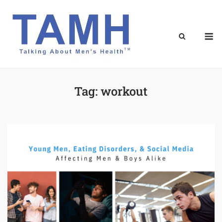
Skip
to
content
M
Tag:
workout