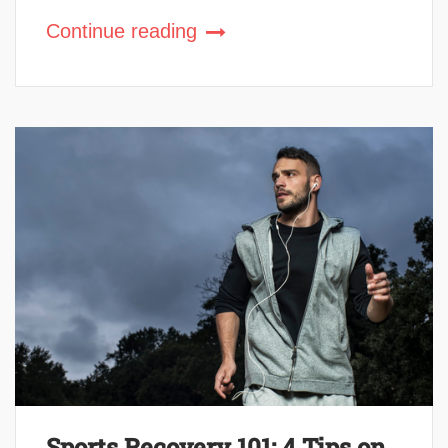
Continue reading
Sports Recovery 101: 4 Tips on