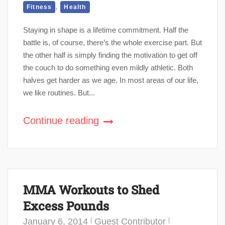
,
Fitness
Health
Staying in shape is a lifetime commitment. Half the
battle is, of course, there’s the whole exercise part. But
the other half is simply finding the motivation to get off
the couch to do something even mildly athletic. Both
halves get harder as we age. In most areas of our life,
we like routines. But...
Continue reading
MMA Workouts to Shed
Excess Pounds
January 6, 2014
Guest Contributor