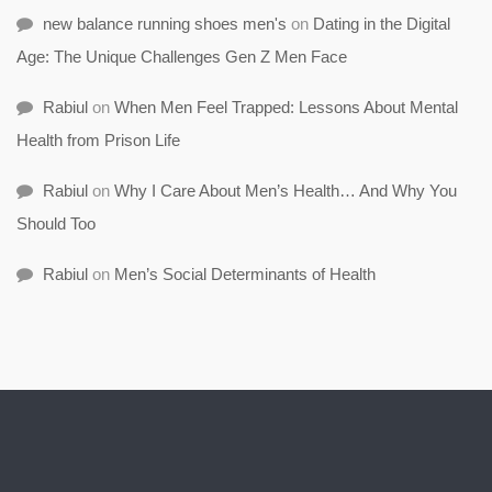
new balance running shoes men's
on
Dating in the Digital
Age: The Unique Challenges Gen Z Men Face
Rabiul
on
When Men Feel Trapped: Lessons About Mental
Health from Prison Life
Rabiul
on
Why I Care About Men’s Health… And Why You
Should Too
Rabiul
on
Men’s Social Determinants of Health