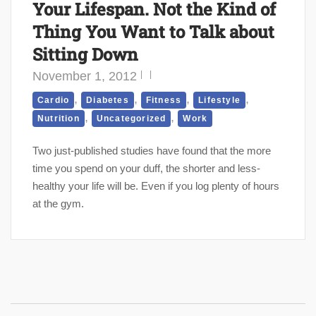
Your Lifespan. Not the Kind of
Thing You Want to Talk about
Sitting Down
November 1, 2012
,
,
,
,
Cardio
Diabetes
Fitness
Lifestyle
,
,
Nutrition
Uncategorized
Work
Two just-published studies have found that the more
time you spend on your duff, the shorter and less-
healthy your life will be. Even if you log plenty of hours
at the gym.