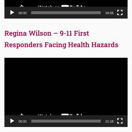
00:00
04:56
Regina Wilson – 9-11 First
Responders Facing Health Hazards
Video
Player
00:00
01:18