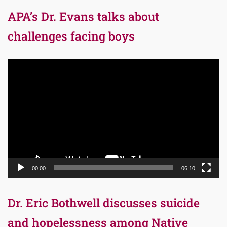
APA’s Dr. Evans talks about
challenges facing boys
Video
Player
00:00
06:10
Dr. Eric Bothwell discusses suicide
and hopelessness among Native