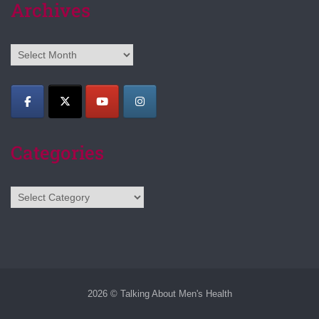
Archives
Archives
Categories
Categories
2026 © Talking About Men's Health