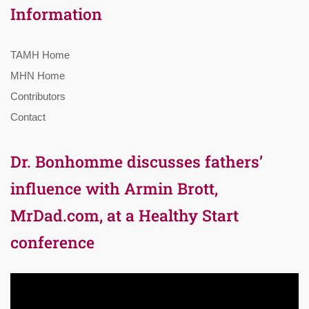
Information
TAMH Home
MHN Home
Contributors
Contact
Dr. Bonhomme discusses fathers’
influence with Armin Brott,
MrDad.com, at a Healthy Start
conference
Video
Player