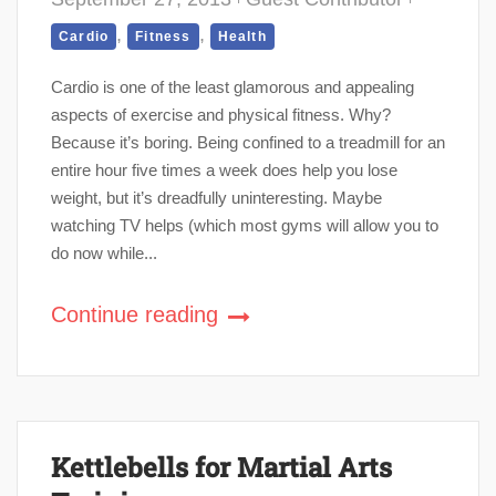
,
,
Cardio
Fitness
Health
Cardio is one of the least glamorous and appealing
aspects of exercise and physical fitness. Why?
Because it’s boring. Being confined to a treadmill for an
entire hour five times a week does help you lose
weight, but it’s dreadfully uninteresting. Maybe
watching TV helps (which most gyms will allow you to
do now while...
Continue reading
Kettlebells for Martial Arts