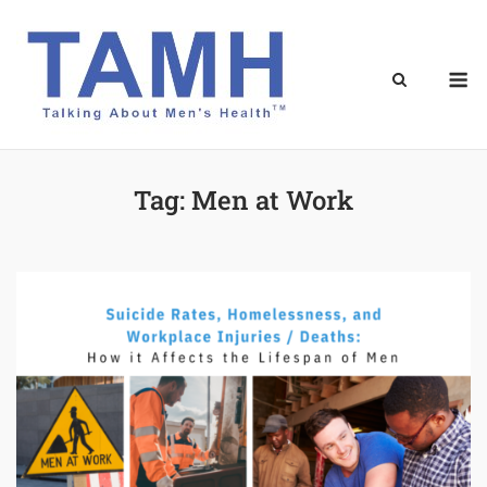
Skip
to
content
M
Tag:
Men at Work