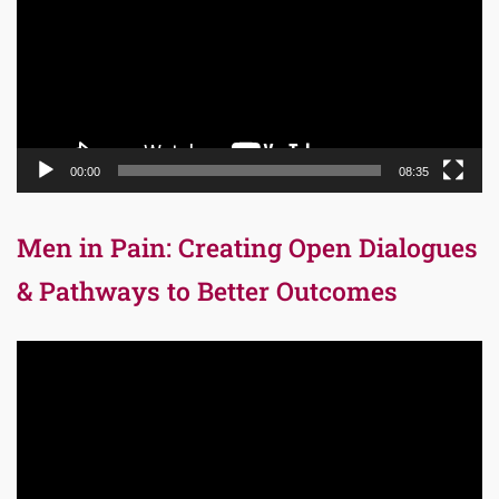
00:00
08:35
Men in Pain: Creating Open Dialogues
& Pathways to Better Outcomes
Video
Player