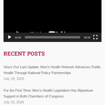
00:00
06:59
RECENT POSTS
Since Our Last Update: Men’s Health Network Advances Public
Health Through National Policy Partnerships
July 29, 2026
For the First Time: Men’s Health Legislation Has Bipartisan
Support in Both Chambers of Congress
July 23, 2026