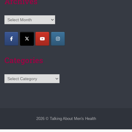
Archives
Archives
Categories
Categories
2026 © Talking About Men's Health