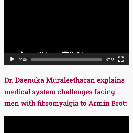
Player
00:00
07:35
Dr. Daenuka Muraleetharan explains
medical system challenges facing
men with fibromyalgia to Armin Brott
Video
Player