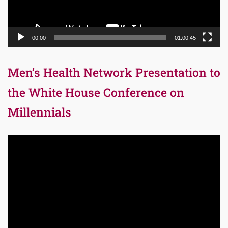
00:00
01:00:45
Men’s Health Network Presentation to
the White House Conference on
Millennials
Video
Player