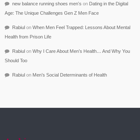
new balance running shoes men's
on
Dating in the Digital
Age: The Unique Challenges Gen Z Men Face
Rabiul
on
When Men Feel Trapped: Lessons About Mental
Health from Prison Life
Rabiul
on
Why I Care About Men’s Health… And Why You
Should Too
Rabiul
on
Men’s Social Determinants of Health