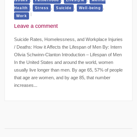
,
,
,
,
Health
Stress
Suicide
Well-being
Work
Leave a comment
Suicide Rates, Homelessness, and Workplace Injuries
/ Deaths: How it Affects the Lifespan of Men By: Intern
Olivia Schwinn-Clanton Introduction – Lifespan of Men
In the United States and around the world, women
usually live longer than men. By age 65, 57% of people
that age are women, and by age 85, that number
increases...