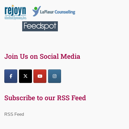
Join Us on Social Media
Subscribe to our RSS Feed
RSS Feed