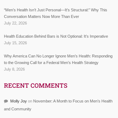
“Men’s Health Isn’t Just Personal—It’s Structural:” Why This
Conversation Matters Now More Than Ever
July 22, 2026
Health Education Behind Bars is Not Optional: It’s Imperative
July 15, 2026
Why America Can No Longer Ignore Men’s Health: Responding
to the Growing Call for a Federal Men’s Health Strategy
July 8, 2026
RECENT COMMENTS
Molly Joy
on
November: A Month to Focus on Men’s Health
and Community