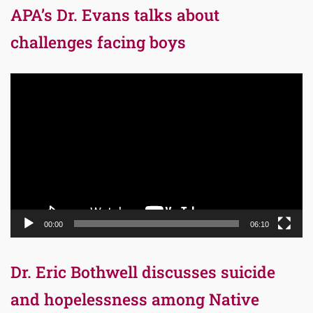
APA’s Dr. Evans talks about
challenges facing boys
Video
Player
00:00
06:10
Dr. Eric Bothwell discusses suicide
and hopelessness among Native