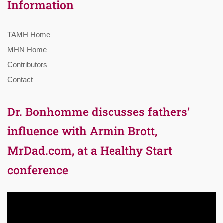
Information
TAMH Home
MHN Home
Contributors
Contact
Dr. Bonhomme discusses fathers’
influence with Armin Brott,
MrDad.com, at a Healthy Start
conference
Video
Player