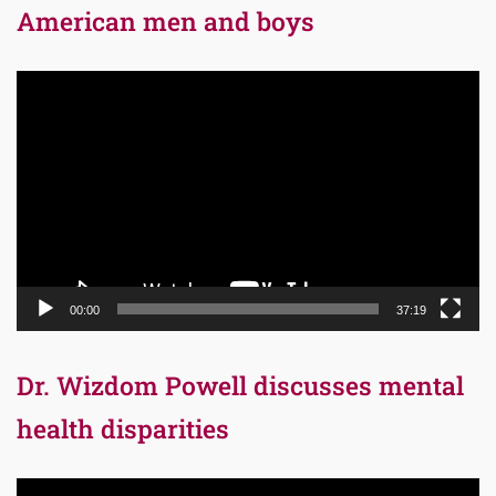
American men and boys
Video
Player
00:00
37:19
Dr. Wizdom Powell discusses mental
health disparities
Video