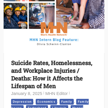
Suicide Rates, Homelessness,
and Workplace Injuries /
Deaths: How it Affects the
Lifespan of Men
January 8, 2025
MHN Editor
,
,
,
Depression
Economics
Family
Family
,
,
,
Issues
Fatherhood
Lifestyle
Mental