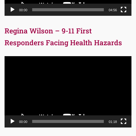
00:00
04:56
Regina Wilson – 9-11 First
Responders Facing Health Hazards
Video
Player
00:00
01:18