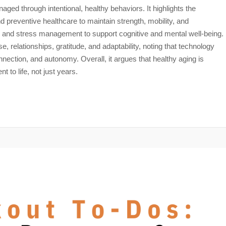
aged through intentional, healthy behaviors. It highlights the
nd preventive healthcare to maintain strength, mobility, and
n, and stress management to support cognitive and mental well-being.
, relationships, gratitude, and adaptability, noting that technology
ction, and autonomy. Overall, it argues that healthy aging is
t to life, not just years.