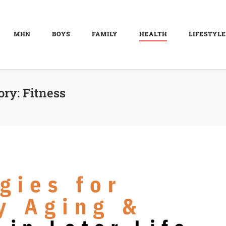
MHN
BOYS
FAMILY
HEALTH
LIFESTYLE
ory:
Fitness