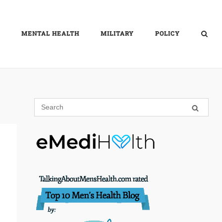
MENTAL HEALTH
MILITARY
POLICY