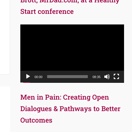
Start conference
Video
Player
00:00
08:35
Men in Pain: Creating Open
Dialogues & Pathways to Better
Outcomes