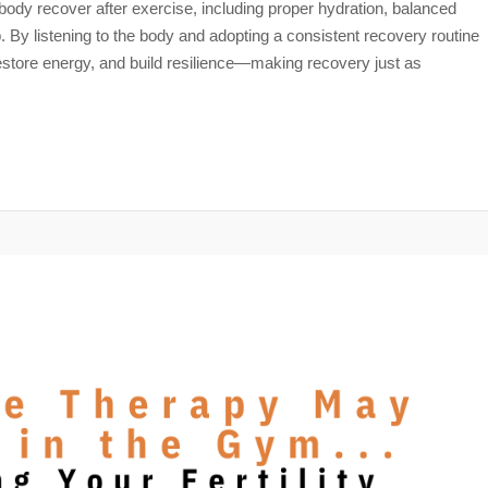
e body recover after exercise, including proper hydration, balanced
ep. By listening to the body and adopting a consistent recovery routine
restore energy, and build resilience—making recovery just as