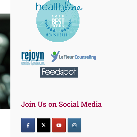
Join Us on Social Media