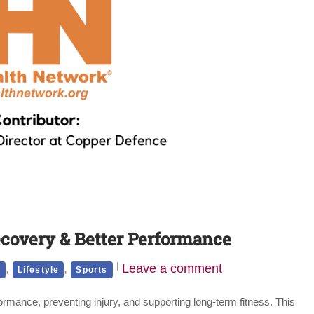
ecovery & Better Performance
,
,
Leave a comment
h
Lifestyle
Sports
ormance, preventing injury, and supporting long-term fitness. This