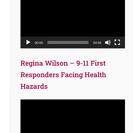
Player
00:00
04:56
Regina Wilson – 9-11 First
Responders Facing Health
Hazards
Video
Player