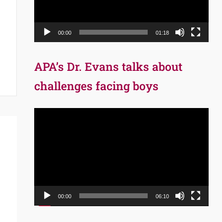
00:00
01:18
APA’s Dr. Evans talks about
challenges facing boys
Video
Player
00:00
06:10