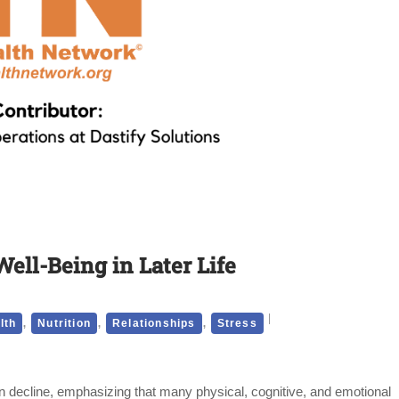
Well-Being in Later Life
,
,
,
lth
Nutrition
Relationships
Stress
an decline, emphasizing that many physical, cognitive, and emotional