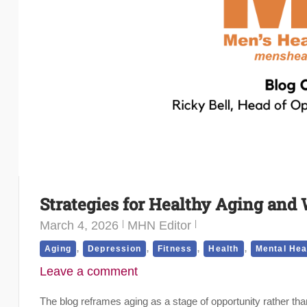
Strategies for Healthy Aging and 
March 4, 2026
MHN Editor
,
,
,
,
Aging
Depression
Fitness
Health
Mental Hea
Leave a comment
The blog reframes aging as a stage of opportunity rather th