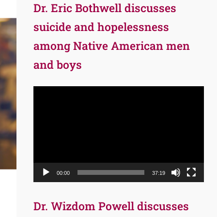
Dr. Eric Bothwell discusses
suicide and hopelessness
among Native American men
and boys
Video
Player
00:00
37:19
Dr. Wizdom Powell discusses