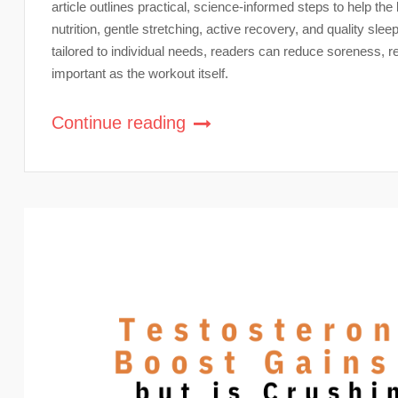
article outlines practical, science-informed steps to help th
nutrition, gentle stretching, active recovery, and quality sle
tailored to individual needs, readers can reduce soreness, 
important as the workout itself.
Continue reading