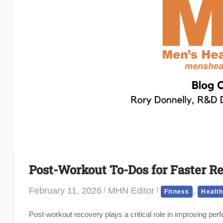
Post-Workout To-Dos for Faster R
February 11, 2026
MHN Editor
,
Fitness
Healt
Post-workout recovery plays a critical role in improving perf