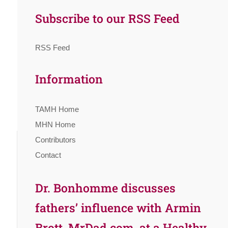
Subscribe to our RSS Feed
RSS Feed
Information
TAMH Home
MHN Home
Contributors
Contact
Dr. Bonhomme discusses
fathers’ influence with Armin
Brott, MrDad.com, at a Healthy