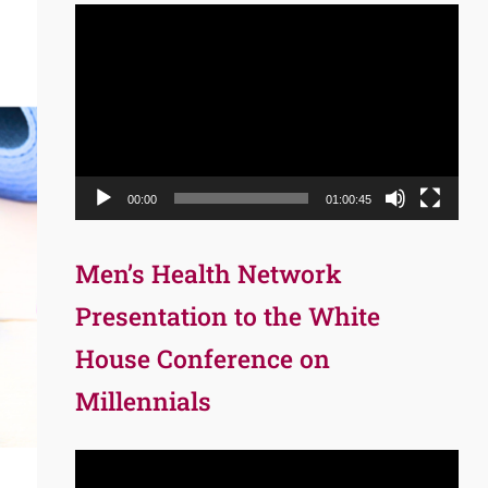
Video
Player
00:00
01:00:45
Men’s Health Network
Presentation to the White
House Conference on
Millennials
Video