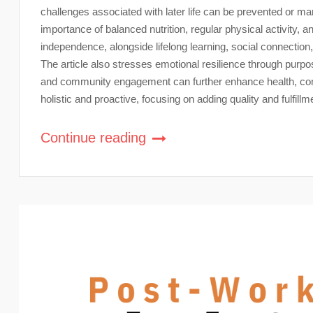
challenges associated with later life can be prevented or man
importance of balanced nutrition, regular physical activity, a
independence, alongside lifelong learning, social connectio
The article also stresses emotional resilience through purpose
and community engagement can further enhance health, conne
holistic and proactive, focusing on adding quality and fulfillmen
Continue reading