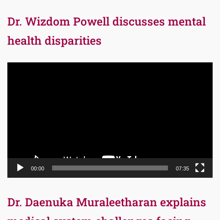
Dr. Wizdom Powell discusses mental
health disparities
Video
Player
00:00
07:35
Dr. Daenuka Muraleetharan explains