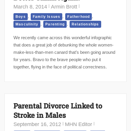
March 8, 2014
Armin Brott
,
,
,
Boys
Family Issues
Fatherhood
,
,
Masculinity
Parenting
Relationships
We recently came across this wonderful infographic
that does a great job of debunking the whole women-
make-less-than-men canard that’s been going around
for years. Bravo to the brave people who put it
together, flying in the face of political correctness.
Parental Divorce Linked to
Stroke in Males
September 16, 2012
MHN Editor