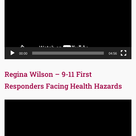
00:00
04:56
Regina Wilson – 9-11 First
Responders Facing Health Hazards
Video
Player