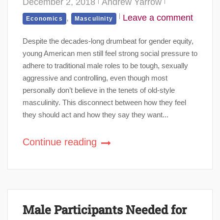
December 2, 2018
Andrew Yarrow
,
Leave a comment
Economics
Masculinity
Despite the decades-long drumbeat for gender equity,
young American men still feel strong social pressure to
adhere to traditional male roles to be tough, sexually
aggressive and controlling, even though most
personally don’t believe in the tenets of old-style
masculinity. This disconnect between how they feel
they should act and how they say they want...
Continue reading
Male Participants Needed for