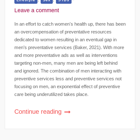
Leave a comment
In an effort to catch women's health up, there has been
an overcompensation of preventative resources
dedicated to women resulting in an eventual gap in
men’s preventative services (Baker, 2021). With more
and more preventative ads as well as interventions
targeting non-men, many men are being left behind
and ignored. The combination of men interacting with
preventive services less and preventive services not
focusing on men, an exponential effect of preventive
care being underutilized takes place.
Continue reading