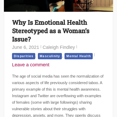
Why Is Emotional Health
Stereotyped as a Woman’s
Issue?
June 6, 2021
Caleigh Findley
,
,
Disparities
Masculinity
Mental Health
Leave a comment
The age of social media has seen the normalization of
various aspects of life previously considered taboo. A
primary example of this is mental health awareness.
Instagram and Twitter are overflowing with examples
of females (some with large followings) sharing
vulnerable stories about their struggles with
depression, anxiety, and more. They openly discuss