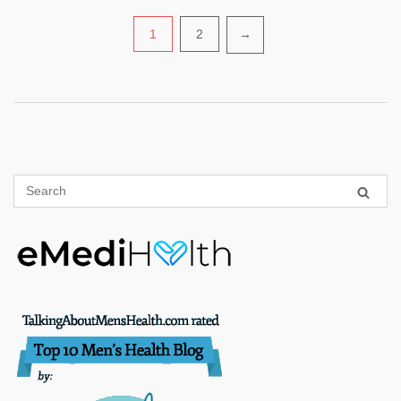
Posts
1
2
→
pagination