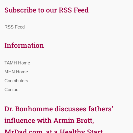
Subscribe to our RSS Feed
RSS Feed
Information
TAMH Home
MHN Home
Contributors
Contact
Dr. Bonhomme discusses fathers’
influence with Armin Brott,
MrDad.com, at a Healthy Start