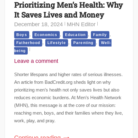
Prioritizing Men’s Health: Why
It Saves Lives and Money
December 18, 2024
MHN Editor
,
,
,
,
Boys
Economics
Education
Family
,
,
,
Fatherhood
Lifestyle
Parenting
Well-
being
Leave a comment
Shorter lifespans and higher rates of serious illnesses.
An article from BadCredit.org sheds light on why
prioritizing men’s health not only saves lives but also
reduces economic burdens. At Men’s Health Network
(MHN), this message is at the core of our mission:
reaching men, boys, and their families where they live,
work, play, and pray.
Continue reading