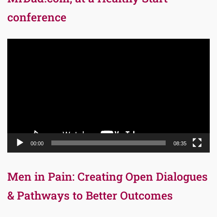
conference
Video
Player
00:00
08:35
Men in Pain: Creating Open Dialogues
& Pathways to Better Outcomes