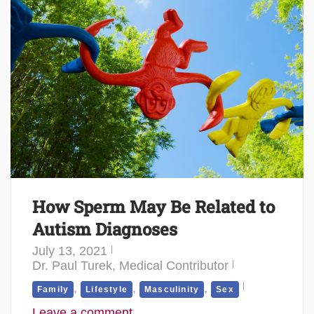
How Sperm May Be Related to
Autism Diagnoses
July 13, 2021
Dr. Paul Turek, Medical Contributor
,
,
,
Family
Lifestyle
Masculinity
Sex
Leave a comment