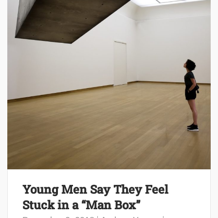
Young Men Say They Feel
Stuck in a “Man Box”