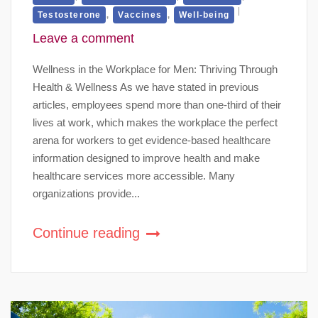
,
,
Testosterone
Vaccines
Well-being
Leave a comment
Wellness in the Workplace for Men: Thriving Through
Health & Wellness As we have stated in previous
articles, employees spend more than one-third of their
lives at work, which makes the workplace the perfect
arena for workers to get evidence-based healthcare
information designed to improve health and make
healthcare services more accessible. Many
organizations provide...
Continue reading