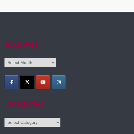
Archives
Archives
Categories
Categories