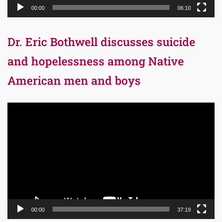
00:00
06:10
Dr. Eric Bothwell discusses suicide
and hopelessness among Native
American men and boys
Video
Player
00:00
37:19