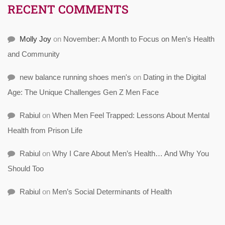
RECENT COMMENTS
Molly Joy
on
November: A Month to Focus on Men’s Health
and Community
new balance running shoes men's
on
Dating in the Digital
Age: The Unique Challenges Gen Z Men Face
Rabiul
on
When Men Feel Trapped: Lessons About Mental
Health from Prison Life
Rabiul
on
Why I Care About Men’s Health… And Why You
Should Too
Rabiul
on
Men’s Social Determinants of Health