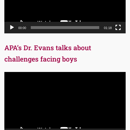
00:00
01:18
APA’s Dr. Evans talks about
challenges facing boys
Video
Player