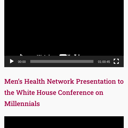
Video
Player
00:00
01:00:45
Men’s Health Network Presentation to
the White House Conference on
Millennials
Video
Player