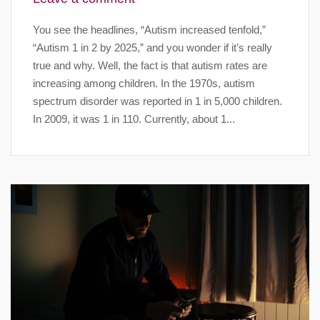
You see the headlines, “Autism increased tenfold,”
“Autism 1 in 2 by 2025,” and you wonder if it’s really
true and why. Well, the fact is that autism rates are
increasing among children. In the 1970s, autism
spectrum disorder was reported in 1 in 5,000 children.
In 2009, it was 1 in 110. Currently, about 1...