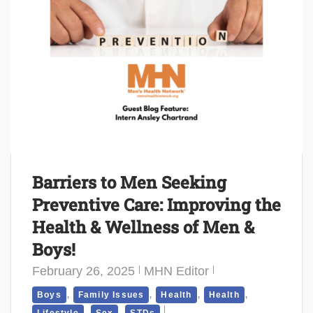
Barriers to Men Seeking
Preventive Care: Improving the
Health & Wellness of Men &
Boys!
February 26, 2025
MHN Editor
,
,
,
,
Boys
Family Issues
Health
Health
,
,
Lifestyle
Sex
STDs