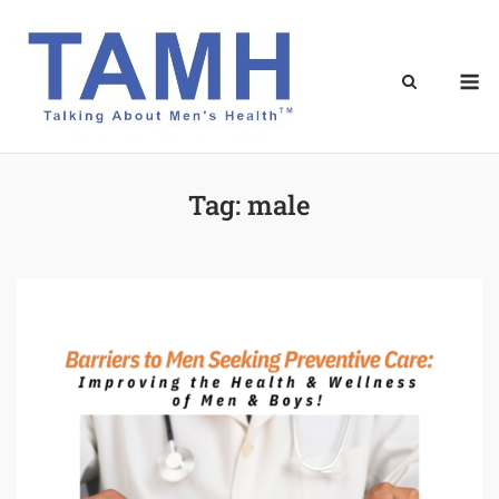
Skip
to
content
M
Tag:
male