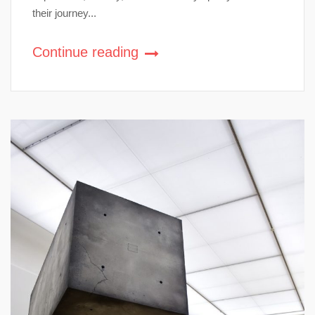
their journey...
Continue reading