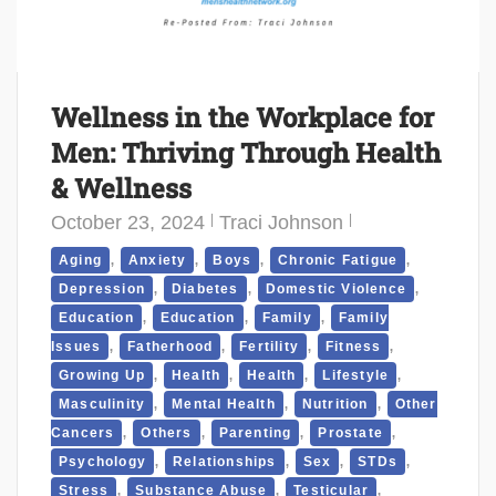
Wellness in the Workplace for
Men: Thriving Through Health
& Wellness
October 23, 2024
Traci Johnson
,
,
,
,
Aging
Anxiety
Boys
Chronic Fatigue
,
,
,
Depression
Diabetes
Domestic Violence
,
,
,
Education
Education
Family
Family
,
,
,
,
Issues
Fatherhood
Fertility
Fitness
,
,
,
,
Growing Up
Health
Health
Lifestyle
,
,
,
Masculinity
Mental Health
Nutrition
Other
,
,
,
,
Cancers
Others
Parenting
Prostate
,
,
,
,
Psychology
Relationships
Sex
STDs
,
,
,
Stress
Substance Abuse
Testicular