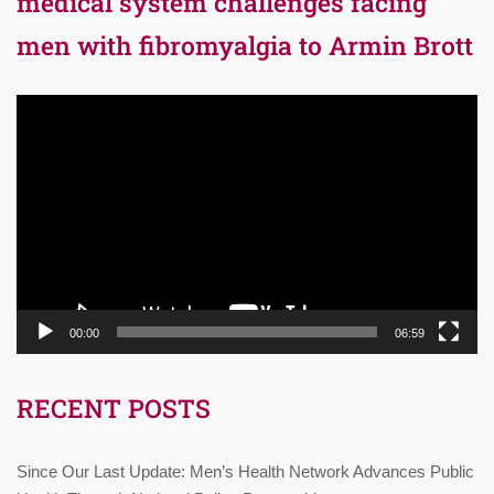
medical system challenges facing
men with fibromyalgia to Armin Brott
Video
Player
00:00
06:59
RECENT POSTS
Since Our Last Update: Men’s Health Network Advances Public