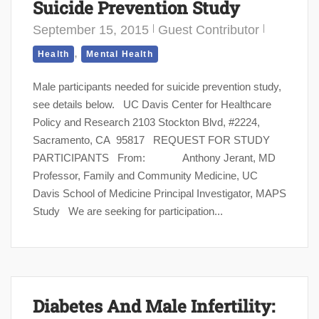
Suicide Prevention Study
September 15, 2015
Guest Contributor
,
Health
Mental Health
Male participants needed for suicide prevention study,
see details below. UC Davis Center for Healthcare
Policy and Research 2103 Stockton Blvd, #2224,
Sacramento, CA 95817 REQUEST FOR STUDY
PARTICIPANTS From: Anthony Jerant, MD
Professor, Family and Community Medicine, UC
Davis School of Medicine Principal Investigator, MAPS
Study We are seeking for participation...
Diabetes And Male Infertility: