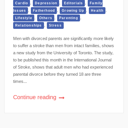
,
,
,
Cardio
Depression
Editorials
Family
,
,
,
,
Issues
Fatherhood
Growing Up
Health
,
,
,
Lifestyle
Others
Parenting
,
Relationships
Stress
Men with divorced parents are significantly more likely
to suffer a stroke than men from intact families, shows
a new study from the University of Toronto. The study,
to be published this month in the International Journal
of Stroke, shows that adult men who had experienced
parental divorce before they turned 18 are three
times...
Continue reading