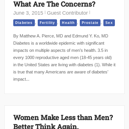
What Are The Concerns?
June 3, 2015
Guest Contributor
,
,
,
,
Diabetes
Fertility
Health
Prostate
Sex
By Matthew A. Pierce, MD and Edmund Y. Ko, MD
Diabetes is a worldwide epidemic with significant
impacts on multiple aspects of men’s health. 3.5 in
every 1000 reproductive aged men (18-45 years old)
in the United States are living with diabetes (1). While it
is true that many Americans are aware of diabetes’
impact...
Women Make Less than Men?
Better Think Again.