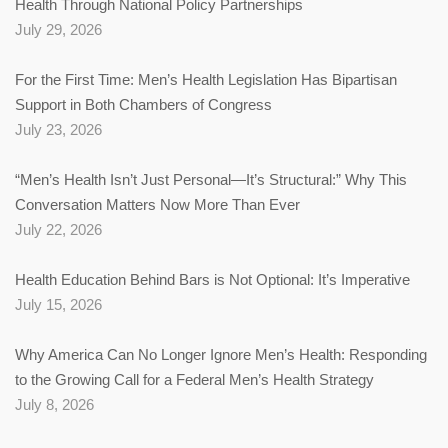
Health Through National Policy Partnerships
July 29, 2026
For the First Time: Men’s Health Legislation Has Bipartisan
Support in Both Chambers of Congress
July 23, 2026
“Men’s Health Isn’t Just Personal—It’s Structural:” Why This
Conversation Matters Now More Than Ever
July 22, 2026
Health Education Behind Bars is Not Optional: It’s Imperative
July 15, 2026
Why America Can No Longer Ignore Men’s Health: Responding
to the Growing Call for a Federal Men’s Health Strategy
July 8, 2026