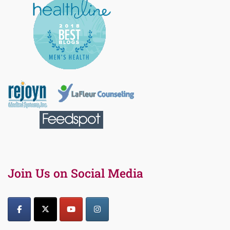
Join Us on Social Media