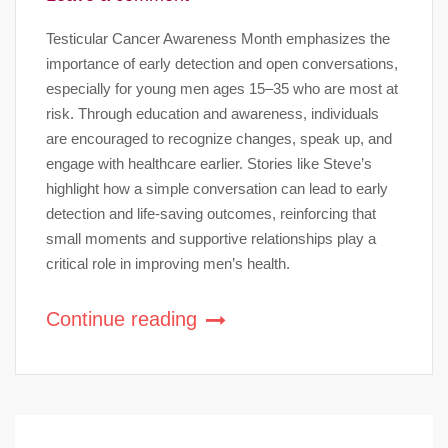
Testicular Cancer Awareness Month emphasizes the
importance of early detection and open conversations,
especially for young men ages 15–35 who are most at
risk. Through education and awareness, individuals
are encouraged to recognize changes, speak up, and
engage with healthcare earlier. Stories like Steve’s
highlight how a simple conversation can lead to early
detection and life-saving outcomes, reinforcing that
small moments and supportive relationships play a
critical role in improving men’s health.
Continue reading