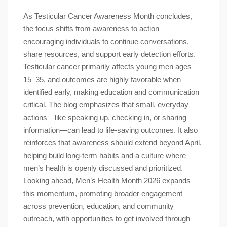
As Testicular Cancer Awareness Month concludes,
the focus shifts from awareness to action—
encouraging individuals to continue conversations,
share resources, and support early detection efforts.
Testicular cancer primarily affects young men ages
15–35, and outcomes are highly favorable when
identified early, making education and communication
critical. The blog emphasizes that small, everyday
actions—like speaking up, checking in, or sharing
information—can lead to life-saving outcomes. It also
reinforces that awareness should extend beyond April,
helping build long-term habits and a culture where
men’s health is openly discussed and prioritized.
Looking ahead, Men’s Health Month 2026 expands
this momentum, promoting broader engagement
across prevention, education, and community
outreach, with opportunities to get involved through