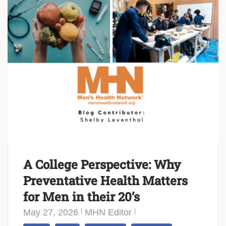
A College Perspective: Why
Preventative Health Matters
for Men in their 20’s
May 27, 2026
MHN Editor