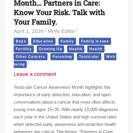
Month… Partners in Care:
Know Your Risk. Talk with
Your Family.
April 1, 2026
MHN Editor
,
,
,
,
Boys
Education
Family
Family Issues
,
,
,
,
Fertility
Growing Up
Health
Health
,
,
,
Other Cancers
Parenting
Testicular
Well-
being
Leave a comment
Testicular Cancer Awareness Month highlights the
importance of early detection, education, and open
conversations about a cancer that most often affects
young men ages 15–35. With nearly 10,000 diagnoses
each year in the United States and high survival rates
when detected early, awareness and proactive health
behaviors are critical. The theme, “Partners in Care: