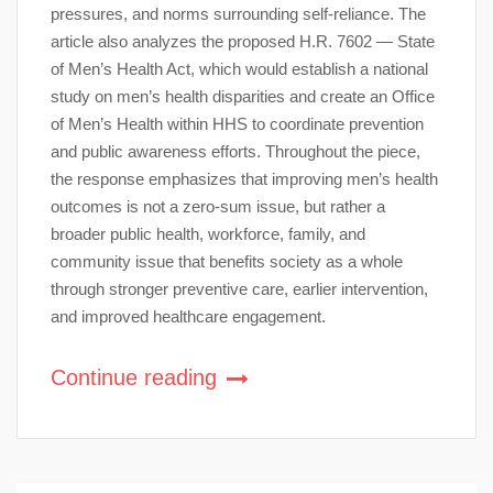
pressures, and norms surrounding self-reliance. The
article also analyzes the proposed H.R. 7602 — State
of Men’s Health Act, which would establish a national
study on men’s health disparities and create an Office
of Men’s Health within HHS to coordinate prevention
and public awareness efforts. Throughout the piece,
the response emphasizes that improving men’s health
outcomes is not a zero-sum issue, but rather a
broader public health, workforce, family, and
community issue that benefits society as a whole
through stronger preventive care, earlier intervention,
and improved healthcare engagement.
Continue reading