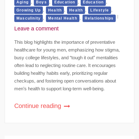
,
,
,
,
Aging
Boys
Education
Education
,
,
,
,
Growing Up
Health
Health
Lifestyle
,
,
Masculinity
Mental Health
Relationships
Leave a comment
This blog highlights the importance of preventative
healthcare for young men, emphasizing how stigma,
busy college lifestyles, and “tough it out” mentalities
often lead to neglecting routine care. It encourages
building healthy habits early, prioritizing regular
checkups, and fostering open conversations about
men’s health to support long-term well-being.
Continue reading