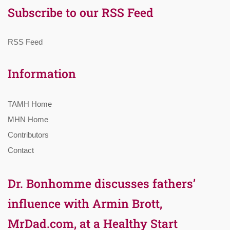
Subscribe to our RSS Feed
RSS Feed
Information
TAMH Home
MHN Home
Contributors
Contact
Dr. Bonhomme discusses fathers’
influence with Armin Brott,
MrDad.com, at a Healthy Start