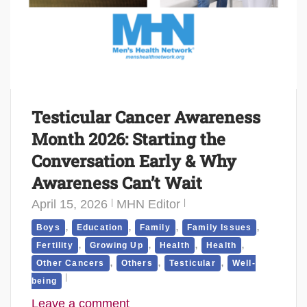
Testicular Cancer Awareness
Month 2026: Starting the
Conversation Early & Why
Awareness Can’t Wait
April 15, 2026
MHN Editor
,
,
,
,
Boys
Education
Family
Family Issues
,
,
,
,
Fertility
Growing Up
Health
Health
,
,
,
Other Cancers
Others
Testicular
Well-
being
Leave a comment