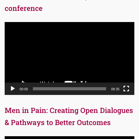
conference
Video
Player
00:00
08:35
Men in Pain: Creating Open Dialogues
& Pathways to Better Outcomes