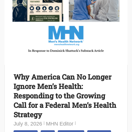
Why America Can No Longer
Ignore Men’s Health:
Responding to the Growing
Call for a Federal Men’s Health
Strategy
July 8, 2026
MHN Editor