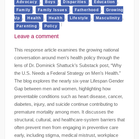
,
,
,
,
Advocacy
Boys
Disparities
Education
,
,
,
Family
Family Issues
Fatherhood
Growing
,
,
,
,
,
Up
Health
Health
Lifestyle
Masculinity
,
Parenting
Policy
Leave a comment
This response article examines the growing national
conversation around men’s health policy through the
lens of Dr. Dominick Shattuck’s Substack post, “Why
the U.S. Needs a Federal Strategy on Men’s Health.”
The blog explores the nearly six-year Lifespan Gender
Gap between men and women, highlighting how
preventable conditions such as heart disease, cancer,
diabetes, injury, and suicide continue contributing to
premature mortality among men. It discusses the
structural, cultural, and healthcare-system barriers that
often prevent men from engaging in preventive care
early, including stigma, medical mistrust, workplace