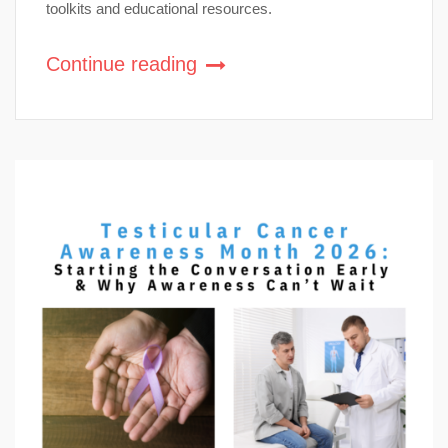
toolkits and educational resources.
Continue reading