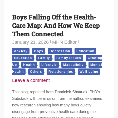
Boys Falling Off the Health-
Care Map: And How We Keep
Them Connected
January 21, 2026
MHN Editor
,
,
,
,
Anxiety
Boys
Depression
Education
,
,
,
Education
Family
Family Issues
Growing
,
,
,
,
Up
Health
Lifestyle
Masculinity
Mental
,
,
,
Health
Others
Relationships
Well-being
Leave a comment
This blog, reposted from Dominick Shattuck, PhD’s
Substack with permission from the author, examines
new research showing how many boys quietly
disengage from preventive health care during the