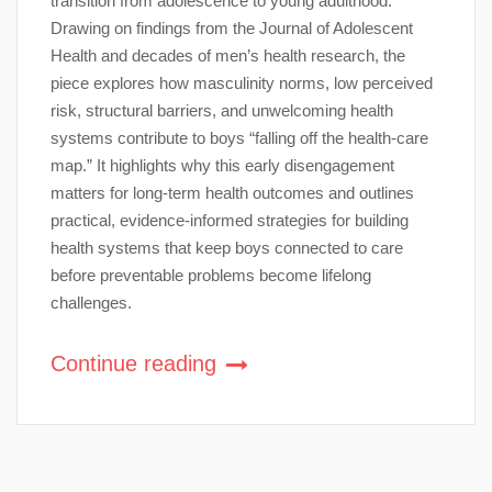
transition from adolescence to young adulthood.
Drawing on findings from the Journal of Adolescent
Health and decades of men’s health research, the
piece explores how masculinity norms, low perceived
risk, structural barriers, and unwelcoming health
systems contribute to boys “falling off the health-care
map.” It highlights why this early disengagement
matters for long-term health outcomes and outlines
practical, evidence-informed strategies for building
health systems that keep boys connected to care
before preventable problems become lifelong
challenges.
Continue reading