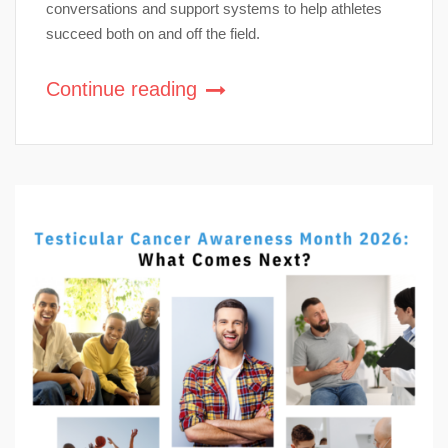
conversations and support systems to help athletes
succeed both on and off the field.
Continue reading