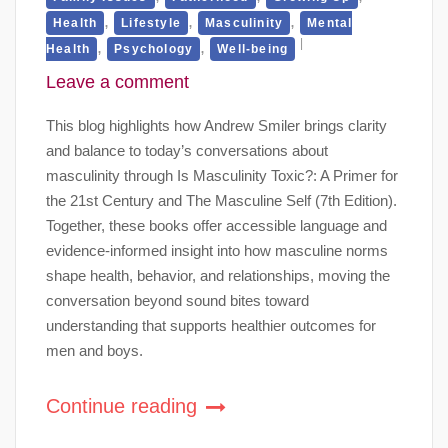
,
,
,
Health
Lifestyle
Masculinity
Mental
,
,
Health
Psychology
Well-being
Leave a comment
This blog highlights how Andrew Smiler brings clarity
and balance to today’s conversations about
masculinity through Is Masculinity Toxic?: A Primer for
the 21st Century and The Masculine Self (7th Edition).
Together, these books offer accessible language and
evidence-informed insight into how masculine norms
shape health, behavior, and relationships, moving the
conversation beyond sound bites toward
understanding that supports healthier outcomes for
men and boys.
Continue reading