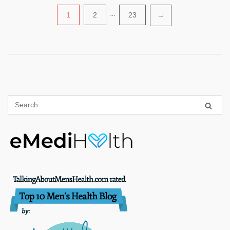
Posts
1
2
…
23
→
pagination