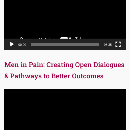
00:00
08:35
Men in Pain: Creating Open Dialogues
& Pathways to Better Outcomes
Video
Player