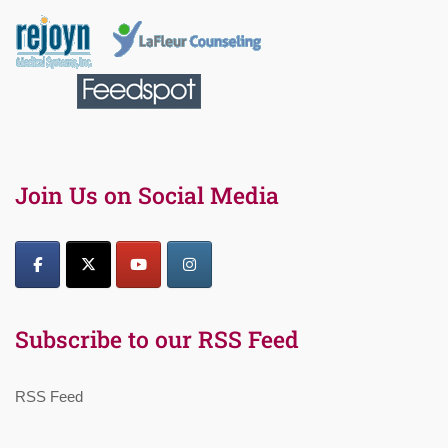
Join Us on Social Media
Subscribe to our RSS Feed
RSS Feed