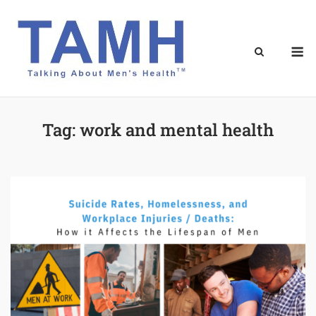
Skip
to
content
M
Tag:
work and mental health