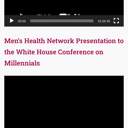
00:00
01:00:45
Men’s Health Network Presentation to
the White House Conference on
Millennials
Video
Player