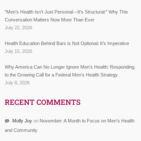
“Men’s Health Isn’t Just Personal—It’s Structural:” Why This
Conversation Matters Now More Than Ever
July 22, 2026
Health Education Behind Bars is Not Optional: It’s Imperative
July 15, 2026
Why America Can No Longer Ignore Men’s Health: Responding
to the Growing Call for a Federal Men’s Health Strategy
July 8, 2026
RECENT COMMENTS
Molly Joy
on
November: A Month to Focus on Men’s Health
and Community