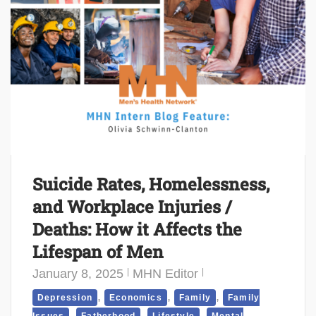
Suicide Rates, Homelessness,
and Workplace Injuries /
Deaths: How it Affects the
Lifespan of Men
January 8, 2025
MHN Editor
,
,
,
Depression
Economics
Family
Family
,
,
,
Issues
Fatherhood
Lifestyle
Mental