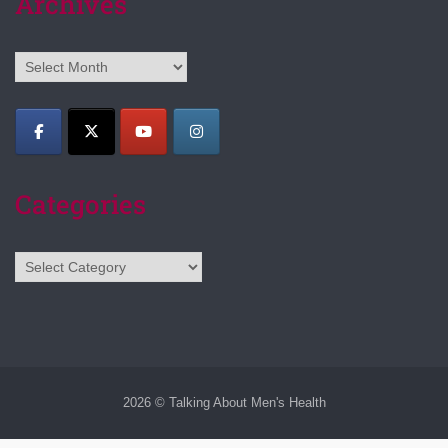
Archives
Archives
Categories
Categories
2026 © Talking About Men's Health