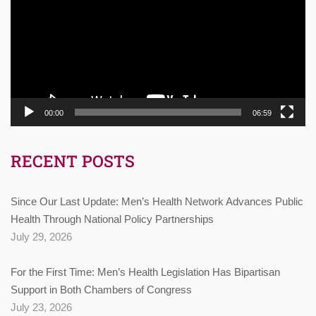
00:00
06:59
RECENT POSTS
Since Our Last Update: Men’s Health Network Advances Public
Health Through National Policy Partnerships
July 29, 2026
For the First Time: Men’s Health Legislation Has Bipartisan
Support in Both Chambers of Congress
July 23, 2026