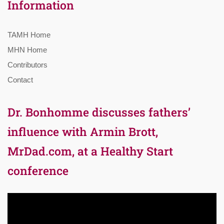
Information
TAMH Home
MHN Home
Contributors
Contact
Dr. Bonhomme discusses fathers’
influence with Armin Brott,
MrDad.com, at a Healthy Start
conference
Video
Player