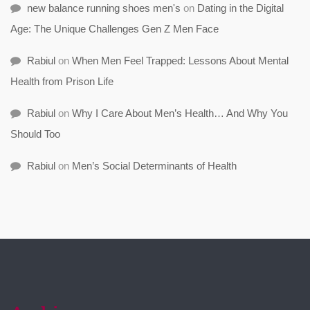
new balance running shoes men's
on
Dating in the Digital
Age: The Unique Challenges Gen Z Men Face
Rabiul
on
When Men Feel Trapped: Lessons About Mental
Health from Prison Life
Rabiul
on
Why I Care About Men’s Health… And Why You
Should Too
Rabiul
on
Men’s Social Determinants of Health