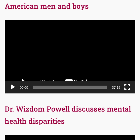
American men and boys
Video
Player
00:00
37:19
Dr. Wizdom Powell discusses mental
health disparities
Video