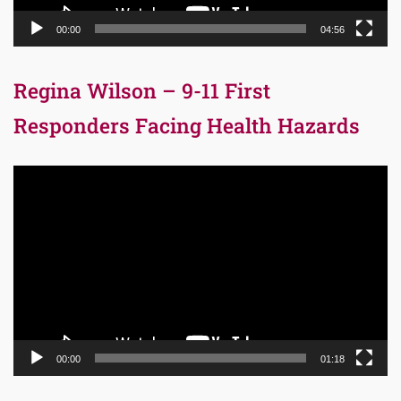
00:00
04:56
Regina Wilson – 9-11 First
Responders Facing Health Hazards
Video
Player
00:00
01:18