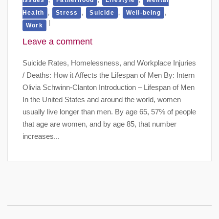
,
,
,
,
Health
Stress
Suicide
Well-being
Work
Leave a comment
Suicide Rates, Homelessness, and Workplace Injuries
/ Deaths: How it Affects the Lifespan of Men By: Intern
Olivia Schwinn-Clanton Introduction – Lifespan of Men
In the United States and around the world, women
usually live longer than men. By age 65, 57% of people
that age are women, and by age 85, that number
increases...