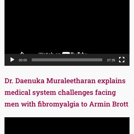
Player
00:00
07:35
Dr. Daenuka Muraleetharan explains
medical system challenges facing
men with fibromyalgia to Armin Brott
Video
Player