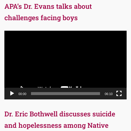
APA’s Dr. Evans talks about
challenges facing boys
Video
Player
00:00
06:10
Dr. Eric Bothwell discusses suicide
and hopelessness among Native