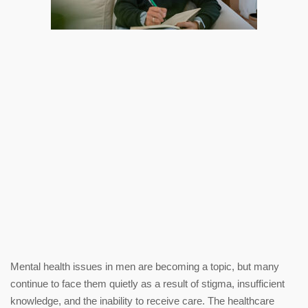
Mental health issues in men are becoming a topic, but many
continue to face them quietly as a result of stigma, insufficient
knowledge, and the inability to receive care. The healthcare