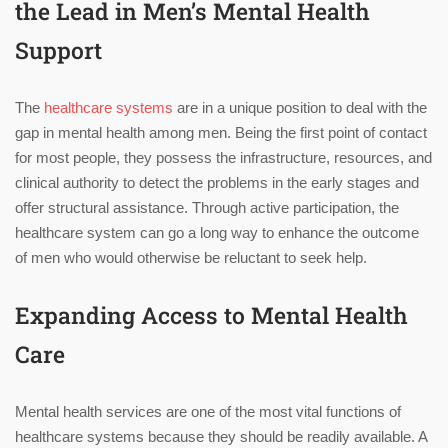
the Lead in Men’s Mental Health
Support
The
healthcare systems
are in a unique position to deal with the
gap in mental health among men. Being the first point of contact
for most people, they possess the infrastructure, resources, and
clinical authority to detect the problems in the early stages and
offer structural assistance. Through active participation, the
healthcare system can go a long way to enhance the outcome
of men who would otherwise be reluctant to seek help.
Expanding Access to Mental Health
Care
Mental health services are one of the most vital functions of
healthcare systems because they should be readily available. A