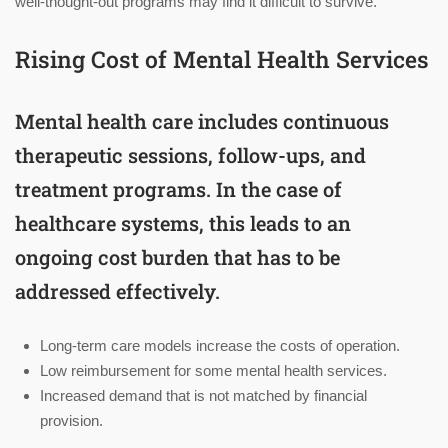
well-thought-out programs may find it difficult to survive.
Rising Cost of Mental Health Services
Mental health care includes continuous
therapeutic sessions, follow-ups, and
treatment programs. In the case of
healthcare systems, this leads to an
ongoing cost burden that has to be
addressed effectively.
Long-term care models increase the costs of operation.
Low reimbursement for some mental health services.
Increased demand that is not matched by financial
provision.