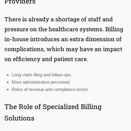
Providers
There is already a shortage of staff and
pressure on the healthcare systems. Billing
in-house introduces an extra dimension of
complications, which may have an impact
on efficiency and patient care.
Long claim filing and follow-ups.
More administrative personnel.
Risks of revenue and compliance errors.
The Role of Specialized Billing
Solutions