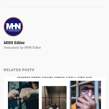
MHN Editor
View posts by MHN Editor
RELATED POSTS