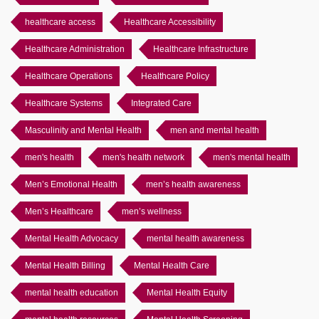
healthcare access
Healthcare Accessibility
Healthcare Administration
Healthcare Infrastructure
Healthcare Operations
Healthcare Policy
Healthcare Systems
Integrated Care
Masculinity and Mental Health
men and mental health
men's health
men's health network
men's mental health
Men’s Emotional Health
men’s health awareness
Men’s Healthcare
men’s wellness
Mental Health Advocacy
mental health awareness
Mental Health Billing
Mental Health Care
mental health education
Mental Health Equity