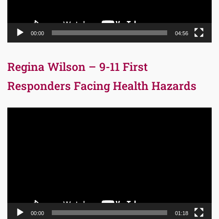
00:00
04:56
Regina Wilson – 9-11 First
Responders Facing Health Hazards
Video
Player
00:00
01:18