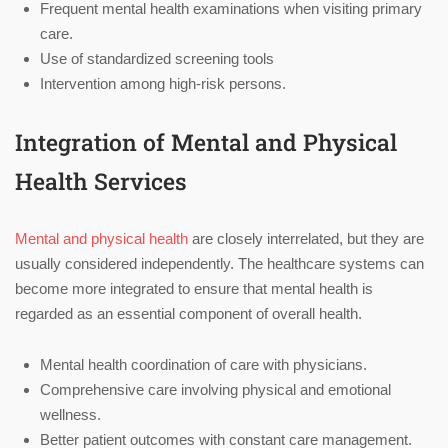
Frequent mental health examinations when visiting primary
care.
Use of standardized screening tools
Intervention among high-risk persons.
Integration of Mental and Physical
Health Services
Mental and physical health
are closely interrelated, but they are
usually considered independently. The healthcare systems can
become more integrated to ensure that mental health is
regarded as an essential component of overall health.
Mental health coordination of care with physicians.
Comprehensive care involving physical and emotional
wellness.
Better patient outcomes with constant care management.