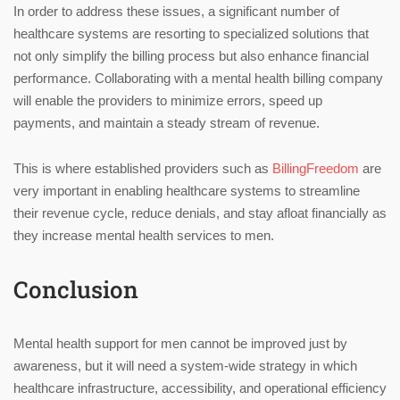
In order to address these issues, a significant number of
healthcare systems are resorting to specialized solutions that
not only simplify the billing process but also enhance financial
performance. Collaborating with a mental health billing company
will enable the providers to minimize errors, speed up
payments, and maintain a steady stream of revenue.
This is where established providers such as
BillingFreedom
are
very important in enabling healthcare systems to streamline
their revenue cycle, reduce denials, and stay afloat financially as
they increase mental health services to men.
Conclusion
Mental health support for men cannot be improved just by
awareness, but it will need a system-wide strategy in which
healthcare infrastructure, accessibility, and operational efficiency