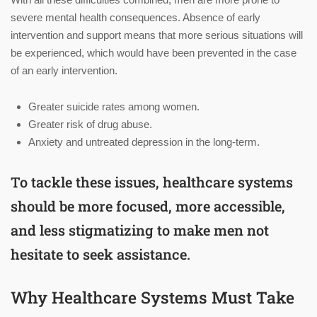
severe mental health consequences. Absence of early
intervention and support means that more serious situations will
be experienced, which would have been prevented in the case
of an early intervention.
Greater suicide rates among women.
Greater risk of drug abuse.
Anxiety and untreated depression in the long-term.
To tackle these issues, healthcare systems
should be more focused, more accessible,
and less stigmatizing to make men not
hesitate to seek assistance.
Why Healthcare Systems Must Take