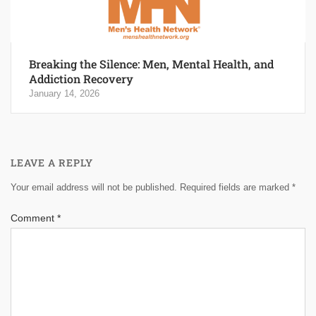
Breaking the Silence: Men, Mental Health, and
Addiction Recovery
January 14, 2026
LEAVE A REPLY
Your email address will not be published.
Required fields are marked
*
Comment
*