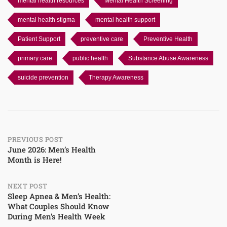
mental health resources
Mental Health Screening
mental health stigma
mental health support
Patient Support
preventive care
Preventive Health
primary care
public health
Substance Abuse Awareness
suicide prevention
Therapy Awareness
Post
PREVIOUS POST
June 2026: Men’s Health
Month is Here!
navigation
NEXT POST
Sleep Apnea & Men’s Health:
What Couples Should Know
During Men’s Health Week