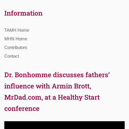
Information
TAMH Home
MHN Home
Contributors
Contact
Dr. Bonhomme discusses fathers’
influence with Armin Brott,
MrDad.com, at a Healthy Start
conference
Video