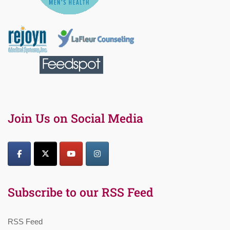
Join Us on Social Media
Subscribe to our RSS Feed
RSS Feed