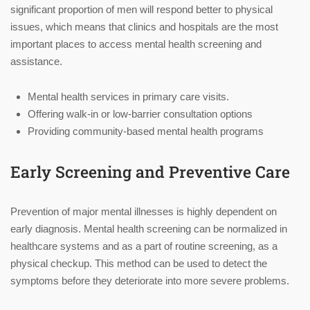
significant proportion of men will respond better to physical
issues, which means that clinics and hospitals are the most
important places to access mental health screening and
assistance.
Mental health services in primary care visits.
Offering walk-in or low-barrier consultation options
Providing community-based mental health programs
Early Screening and Preventive Care
Prevention of major mental illnesses is highly dependent on
early diagnosis. Mental health screening can be normalized in
healthcare systems and as a part of routine screening, as a
physical checkup. This method can be used to detect the
symptoms before they deteriorate into more severe problems.