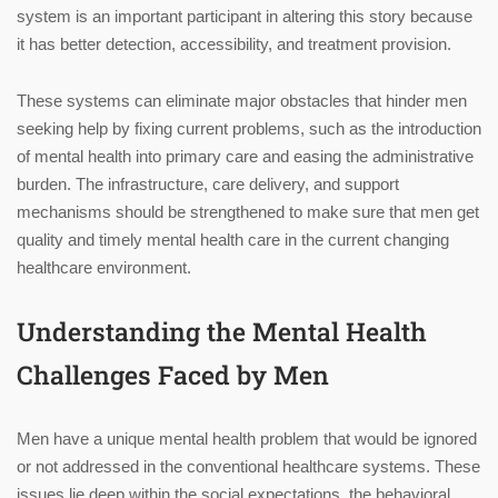
system is an important participant in altering this story because
it has better detection, accessibility, and treatment provision.
These systems can eliminate major obstacles that hinder men
seeking help by fixing current problems, such as the introduction
of mental health into primary care and easing the administrative
burden. The infrastructure, care delivery, and support
mechanisms should be strengthened to make sure that men get
quality and timely mental health care in the current changing
healthcare environment.
Understanding the Mental Health
Challenges Faced by Men
Men have a unique mental health problem that would be ignored
or not addressed in the conventional healthcare systems. These
issues lie deep within the social expectations, the behavioral