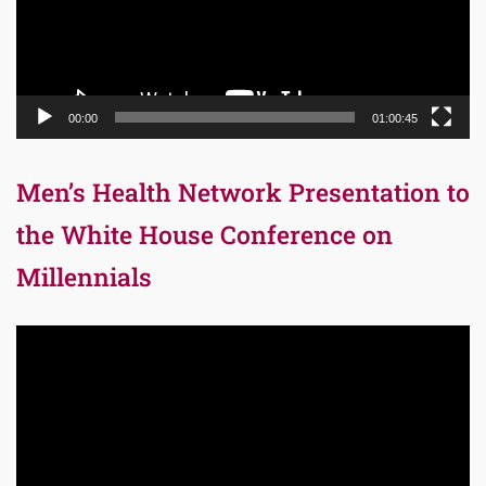
00:00
01:00:45
Men’s Health Network Presentation to
the White House Conference on
Millennials
Video
Player