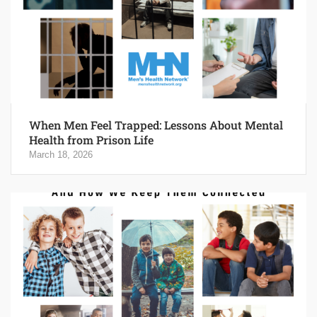
When Men Feel Trapped: Lessons About Mental
Health from Prison Life
March 18, 2026