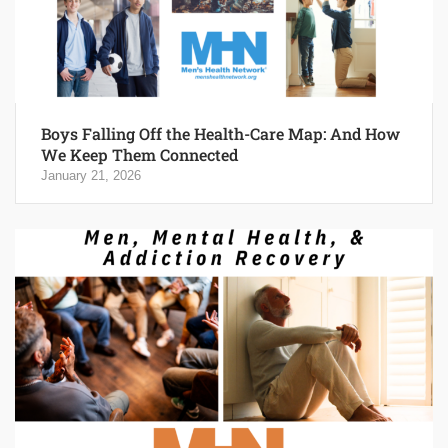
Boys Falling Off the Health-Care Map: And How
We Keep Them Connected
January 21, 2026