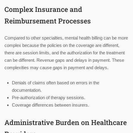
Complex Insurance and
Reimbursement Processes
Compared to other specialties, mental health billing can be more
complex because the policies on the coverage are different,
there are session limits, and the authorization for the treatment
can be different. Revenue gaps and delays in payment. These
complexities may cause gaps in payment and delays.
Denials of claims often based on errors in the
documentation.
Pre-authorization of therapy sessions.
Coverage differences between insurers.
Administrative Burden on Healthcare