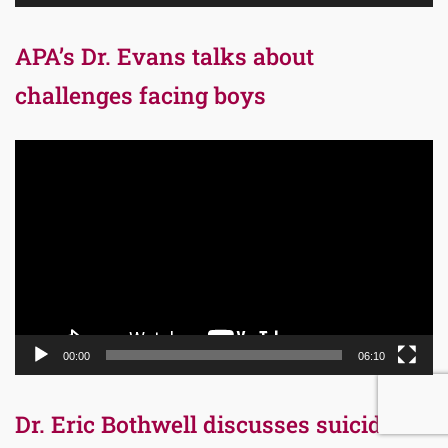
APA’s Dr. Evans talks about
challenges facing boys
Video
Player
00:00
06:10
Dr. Eric Bothwell discusses suicide