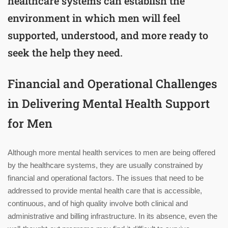
healthcare systems can establish the
environment in which men will feel
supported, understood, and more ready to
seek the help they need.
Financial and Operational Challenges
in Delivering Mental Health Support
for Men
Although more mental health services to men are being offered
by the healthcare systems, they are usually constrained by
financial and operational factors. The issues that need to be
addressed to provide mental health care that is accessible,
continuous, and of high quality involve both clinical and
administrative and billing infrastructure. In its absence, even the