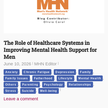
The Role of Healthcare Systems in
Improving Mental Health Support for
Men
June 10, 2026
MHN Editor
,
,
,
,
Anxiety
Chronic Fatigue
Depression
Family
,
,
,
,
Family Issues
Fatherhood
Lifestyle
Mental Health
,
,
,
,
Others
Parenting
Psychology
Relationships
,
,
Stress
Suicide
Well-being
Leave a comment