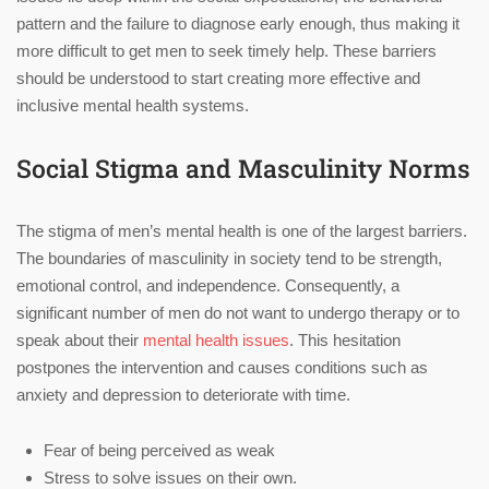
pattern and the failure to diagnose early enough, thus making it
more difficult to get men to seek timely help. These barriers
should be understood to start creating more effective and
inclusive mental health systems.
Social Stigma and Masculinity Norms
The stigma of men’s mental health is one of the largest barriers.
The boundaries of masculinity in society tend to be strength,
emotional control, and independence. Consequently, a
significant number of men do not want to undergo therapy or to
speak about their
mental health issues
. This hesitation
postpones the intervention and causes conditions such as
anxiety and depression to deteriorate with time.
Fear of being perceived as weak
Stress to solve issues on their own.