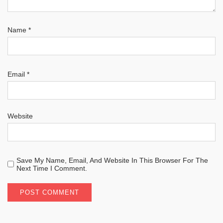
Name
*
Email
*
Website
Save My Name, Email, And Website In This Browser For The
Next Time I Comment.