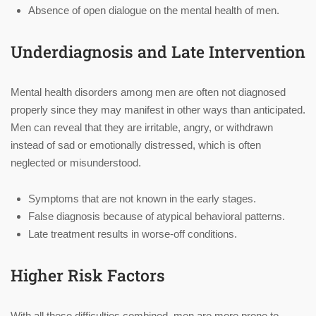
Absence of open dialogue on the mental health of men.
Underdiagnosis and Late Intervention
Mental health disorders among men are often not diagnosed
properly since they may manifest in other ways than anticipated.
Men can reveal that they are irritable, angry, or withdrawn
instead of sad or emotionally distressed, which is often
neglected or misunderstood.
Symptoms that are not known in the early stages.
False diagnosis because of atypical behavioral patterns.
Late treatment results in worse-off conditions.
Higher Risk Factors
With all these difficulties combined, men are more prone to