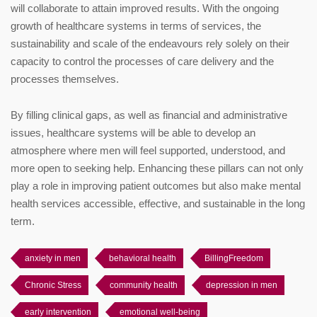
will collaborate to attain improved results. With the ongoing
growth of healthcare systems in terms of services, the
sustainability and scale of the endeavours rely solely on their
capacity to control the processes of care delivery and the
processes themselves.
By filling clinical gaps, as well as financial and administrative
issues, healthcare systems will be able to develop an
atmosphere where men will feel supported, understood, and
more open to seeking help. Enhancing these pillars can not only
play a role in improving patient outcomes but also make mental
health services accessible, effective, and sustainable in the long
term.
anxiety in men
behavioral health
BillingFreedom
Chronic Stress
community health
depression in men
early intervention
emotional well-being