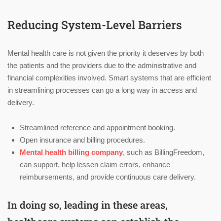
Reducing System-Level Barriers
Mental health care is not given the priority it deserves by both
the patients and the providers due to the administrative and
financial complexities involved. Smart systems that are efficient
in streamlining processes can go a long way in access and
delivery.
Streamlined reference and appointment booking.
Open insurance and billing procedures.
Mental health billing company
, such as BillingFreedom,
can support, help lessen claim errors, enhance
reimbursements, and provide continuous care delivery.
In doing so, leading in these areas,