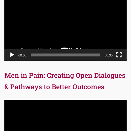
Player
00:00
08:35
Men in Pain: Creating Open Dialogues
& Pathways to Better Outcomes
Video
Player