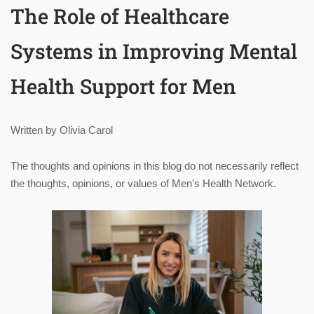
The Role of Healthcare
Systems in Improving Mental
Health Support for Men
Written by Olivia Carol
The thoughts and opinions in this blog do not necessarily reflect
the thoughts, opinions, or values of Men’s Health Network.