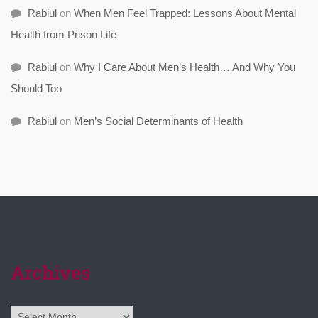
Rabiul
on
When Men Feel Trapped: Lessons About Mental
Health from Prison Life
Rabiul
on
Why I Care About Men’s Health… And Why You
Should Too
Rabiul
on
Men’s Social Determinants of Health
Archives
Archives