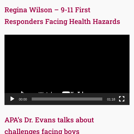
Regina Wilson – 9-11 First
Responders Facing Health Hazards
Video
Player
00:00
01:18
APA’s Dr. Evans talks about
challenges facing boys