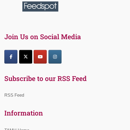
Join Us on Social Media
Subscribe to our RSS Feed
RSS Feed
Information