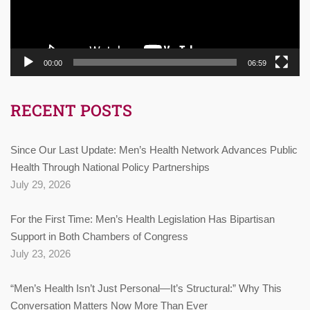
00:00
06:59
RECENT POSTS
Since Our Last Update: Men’s Health Network Advances Public
Health Through National Policy Partnerships
July 29, 2026
For the First Time: Men’s Health Legislation Has Bipartisan
Support in Both Chambers of Congress
July 23, 2026
“Men’s Health Isn’t Just Personal—It’s Structural:” Why This
Conversation Matters Now More Than Ever