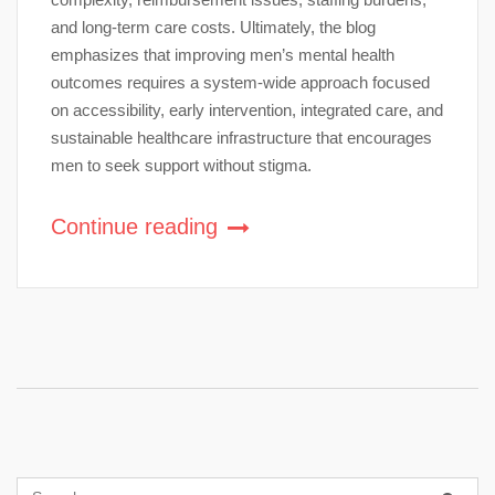
and long-term care costs. Ultimately, the blog
emphasizes that improving men’s mental health
outcomes requires a system-wide approach focused
on accessibility, early intervention, integrated care, and
sustainable healthcare infrastructure that encourages
men to seek support without stigma.
Continue reading