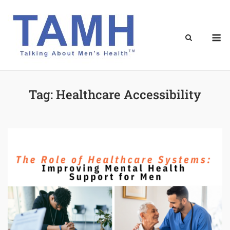
Skip
to
content
M
Tag:
Healthcare Accessibility