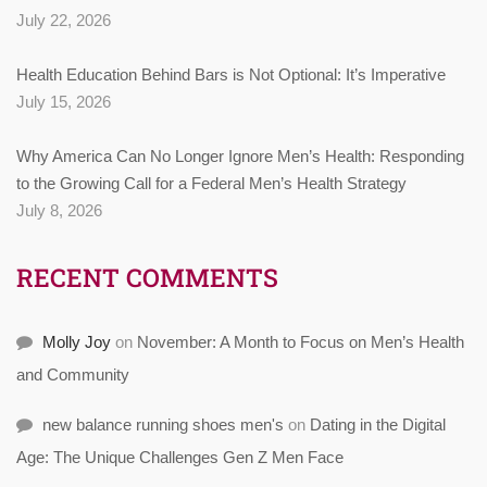
July 22, 2026
Health Education Behind Bars is Not Optional: It’s Imperative
July 15, 2026
Why America Can No Longer Ignore Men’s Health: Responding
to the Growing Call for a Federal Men’s Health Strategy
July 8, 2026
RECENT COMMENTS
Molly Joy
on
November: A Month to Focus on Men’s Health
and Community
new balance running shoes men's
on
Dating in the Digital
Age: The Unique Challenges Gen Z Men Face