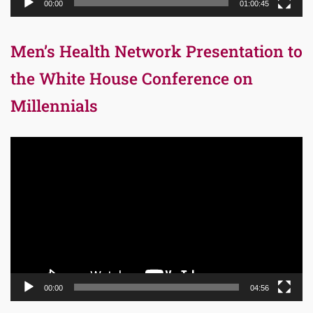
00:00
01:00:45
Men’s Health Network Presentation to
the White House Conference on
Millennials
Video
Player
00:00
04:56