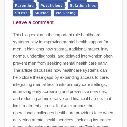
,
,
,
Parenting
Psychology
Relationships
,
,
Stress
Suicide
Well-being
Leave a comment
This blog explores the important role healthcare
systems play in improving mental health support for
men. It highlights how stigma, traditional masculinity
norms, underdiagnosis, and delayed intervention often
prevent men from seeking mental health care early.
The article discusses how healthcare systems can
help close these gaps by expanding access to care,
integrating mental health into primary care settings,
improving early screening and preventive services,
and reducing administrative and financial barriers that
limit treatment access. It also examines the
operational challenges healthcare providers face when
delivering mental health services, including insurance
complexity, reimbursement issues, staffing burdens,