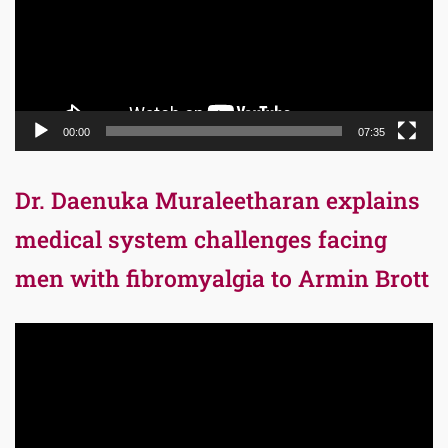
00:00
07:35
Dr. Daenuka Muraleetharan explains
medical system challenges facing
men with fibromyalgia to Armin Brott
Video
Player