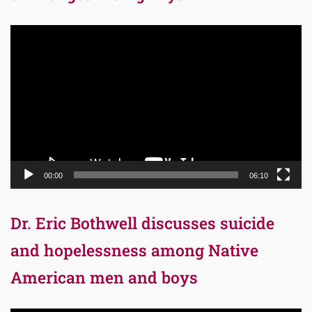
Video
Player
00:00
06:10
Dr. Eric Bothwell discusses suicide
and hopelessness among Native
American men and boys