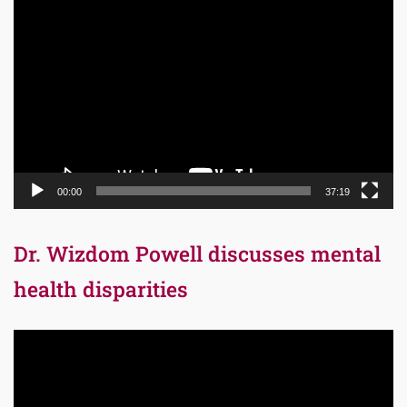
Video
Player
00:00
37:19
Dr. Wizdom Powell discusses mental
health disparities
Video
Player