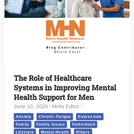
The Role of Healthcare
Systems in Improving Mental
Health Support for Men
June 10, 2026
MHN Editor
,
,
,
Anxiety
Chronic Fatigue
Depression
,
,
,
Family
Family Issues
Fatherhood
,
,
,
Lifestyle
Mental Health
Others