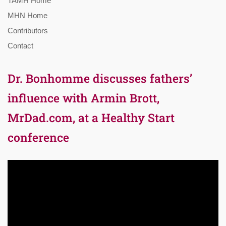
TAMH Home
MHN Home
Contributors
Contact
Dr. Bonhomme discusses fathers’
influence with Armin Brott,
MrDad.com, at a Healthy Start
conference
Video
Player