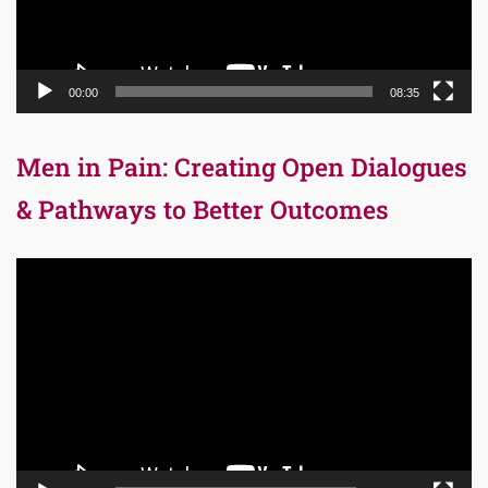
00:00
08:35
Men in Pain: Creating Open Dialogues
& Pathways to Better Outcomes
Video
Player