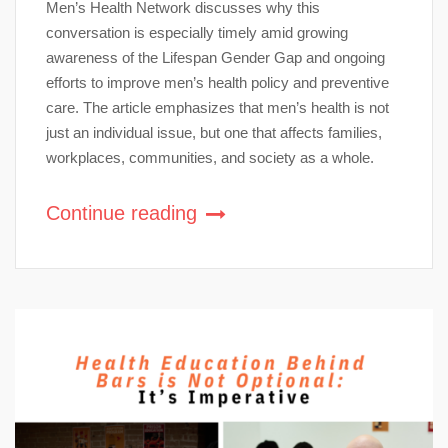
Men’s Health Network discusses why this
conversation is especially timely amid growing
awareness of the Lifespan Gender Gap and ongoing
efforts to improve men’s health policy and preventive
care. The article emphasizes that men’s health is not
just an individual issue, but one that affects families,
workplaces, communities, and society as a whole.
Continue reading