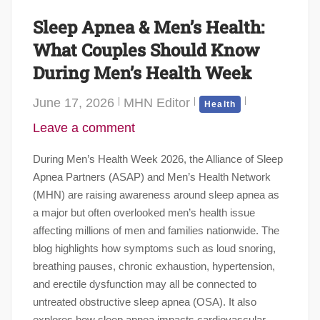
Sleep Apnea & Men’s Health:
What Couples Should Know
During Men’s Health Week
June 17, 2026
MHN Editor
Health
Leave a comment
During Men’s Health Week 2026, the Alliance of Sleep
Apnea Partners (ASAP) and Men’s Health Network
(MHN) are raising awareness around sleep apnea as
a major but often overlooked men’s health issue
affecting millions of men and families nationwide. The
blog highlights how symptoms such as loud snoring,
breathing pauses, chronic exhaustion, hypertension,
and erectile dysfunction may all be connected to
untreated obstructive sleep apnea (OSA). It also
explores how sleep apnea impacts cardiovascular