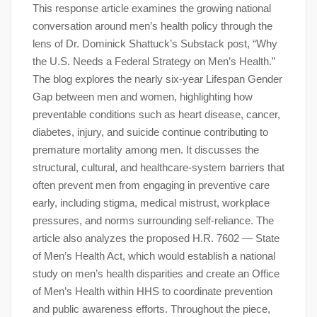
This response article examines the growing national
conversation around men’s health policy through the
lens of Dr. Dominick Shattuck’s Substack post, “Why
the U.S. Needs a Federal Strategy on Men’s Health.”
The blog explores the nearly six-year Lifespan Gender
Gap between men and women, highlighting how
preventable conditions such as heart disease, cancer,
diabetes, injury, and suicide continue contributing to
premature mortality among men. It discusses the
structural, cultural, and healthcare-system barriers that
often prevent men from engaging in preventive care
early, including stigma, medical mistrust, workplace
pressures, and norms surrounding self-reliance. The
article also analyzes the proposed H.R. 7602 — State
of Men’s Health Act, which would establish a national
study on men’s health disparities and create an Office
of Men’s Health within HHS to coordinate prevention
and public awareness efforts. Throughout the piece,