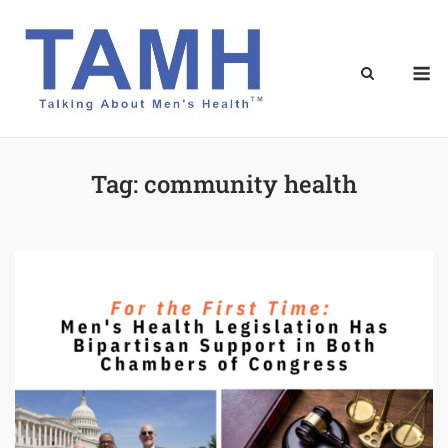
Skip
to
content
M
Tag:
community health