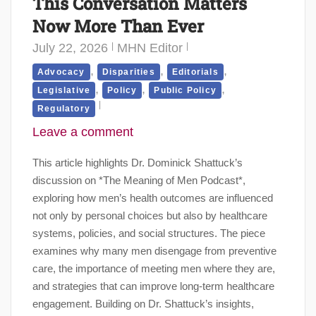
This Conversation Matters
Now More Than Ever
July 22, 2026
MHN Editor
,
,
,
Advocacy
Disparities
Editorials
,
,
,
Legislative
Policy
Public Policy
Regulatory
Leave a comment
This article highlights Dr. Dominick Shattuck’s
discussion on *The Meaning of Men Podcast*,
exploring how men’s health outcomes are influenced
not only by personal choices but also by healthcare
systems, policies, and social structures. The piece
examines why many men disengage from preventive
care, the importance of meeting men where they are,
and strategies that can improve long-term healthcare
engagement. Building on Dr. Shattuck’s insights,