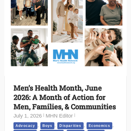
Men’s Health Month, June
2026: A Month of Action for
Men, Families, & Communities
July 1, 2026
MHN Editor
,
,
,
,
Advocacy
Boys
Disparities
Economics