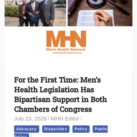
For the First Time: Men’s
Health Legislation Has
Bipartisan Support in Both
Chambers of Congress
July 23, 2026
MHN Editor
,
,
,
Advocacy
Disparities
Policy
Public
Policy