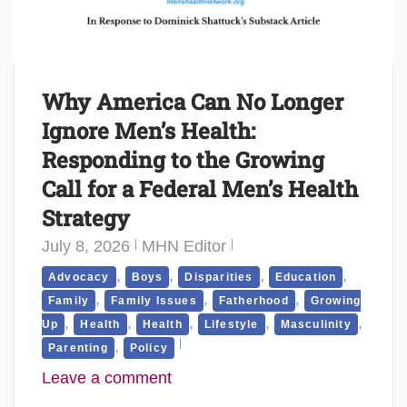
Why America Can No Longer
Ignore Men’s Health:
Responding to the Growing
Call for a Federal Men’s Health
Strategy
July 8, 2026
MHN Editor
,
,
,
,
Advocacy
Boys
Disparities
Education
,
,
,
Family
Family Issues
Fatherhood
Growing
,
,
,
,
,
Up
Health
Health
Lifestyle
Masculinity
,
Parenting
Policy
Leave a comment