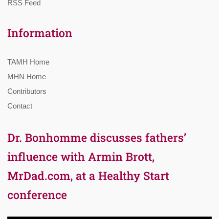
RSS Feed
Information
TAMH Home
MHN Home
Contributors
Contact
Dr. Bonhomme discusses fathers’
influence with Armin Brott,
MrDad.com, at a Healthy Start
conference