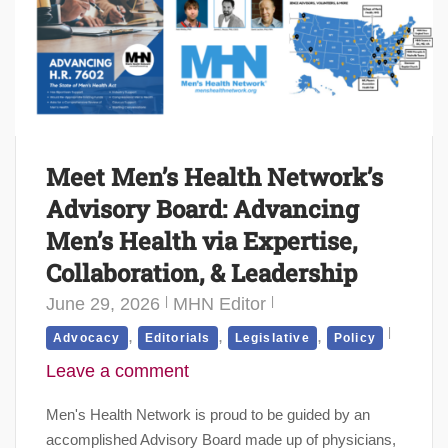
Meet Men’s Health Network’s
Advisory Board: Advancing
Men’s Health via Expertise,
Collaboration, & Leadership
June 29, 2026
MHN Editor
,
,
,
Advocacy
Editorials
Legislative
Policy
Leave a comment
Men's Health Network is proud to be guided by an
accomplished Advisory Board made up of physicians,