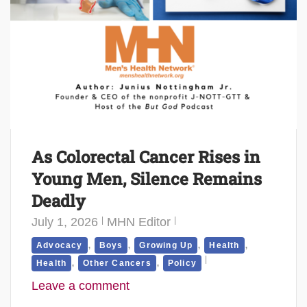
As Colorectal Cancer Rises in
Young Men, Silence Remains
Deadly
July 1, 2026
MHN Editor
,
,
,
,
Advocacy
Boys
Growing Up
Health
,
,
Health
Other Cancers
Policy
Leave a comment