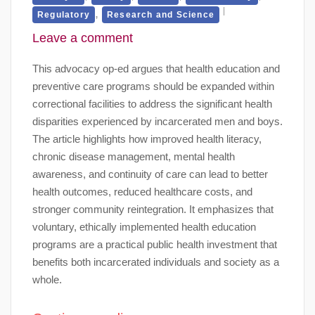
,
Regulatory
Research and Science
Leave a comment
This advocacy op-ed argues that health education and
preventive care programs should be expanded within
correctional facilities to address the significant health
disparities experienced by incarcerated men and boys.
The article highlights how improved health literacy,
chronic disease management, mental health
awareness, and continuity of care can lead to better
health outcomes, reduced healthcare costs, and
stronger community reintegration. It emphasizes that
voluntary, ethically implemented health education
programs are a practical public health investment that
benefits both incarcerated individuals and society as a
whole.