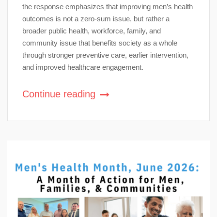
the response emphasizes that improving men’s health
outcomes is not a zero-sum issue, but rather a
broader public health, workforce, family, and
community issue that benefits society as a whole
through stronger preventive care, earlier intervention,
and improved healthcare engagement.
Continue reading