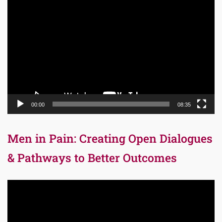
Video
Player
00:00
08:35
Men in Pain: Creating Open Dialogues
& Pathways to Better Outcomes
Video
Player