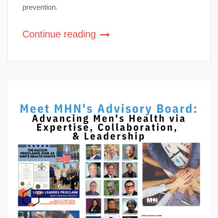
prevention.
Continue reading