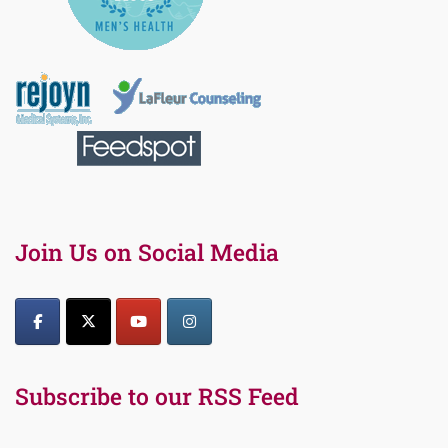
Join Us on Social Media
Subscribe to our RSS Feed