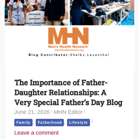
The Importance of Father-
Daughter Relationships: A
Very Special Father’s Day Blog
June 21, 2026
MHN Editor
,
,
Family
Fatherhood
Lifestyle
Leave a comment