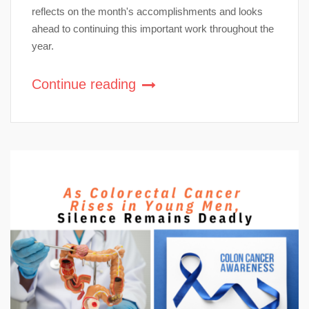
reflects on the month's accomplishments and looks
ahead to continuing this important work throughout the
year.
Continue reading