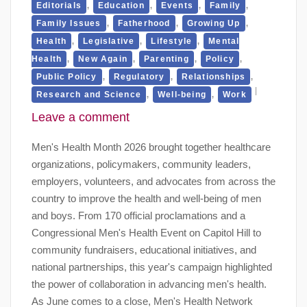
,
,
,
,
Editorials
Education
Events
Family
,
,
,
Family Issues
Fatherhood
Growing Up
,
,
,
Health
Legislative
Lifestyle
Mental
,
,
,
,
Health
New Again
Parenting
Policy
,
,
,
Public Policy
Regulatory
Relationships
,
,
Research and Science
Well-being
Work
Leave a comment
Men's Health Month 2026 brought together healthcare
organizations, policymakers, community leaders,
employers, volunteers, and advocates from across the
country to improve the health and well-being of men
and boys. From 170 official proclamations and a
Congressional Men's Health Event on Capitol Hill to
community fundraisers, educational initiatives, and
national partnerships, this year's campaign highlighted
the power of collaboration in advancing men's health.
As June comes to a close, Men's Health Network