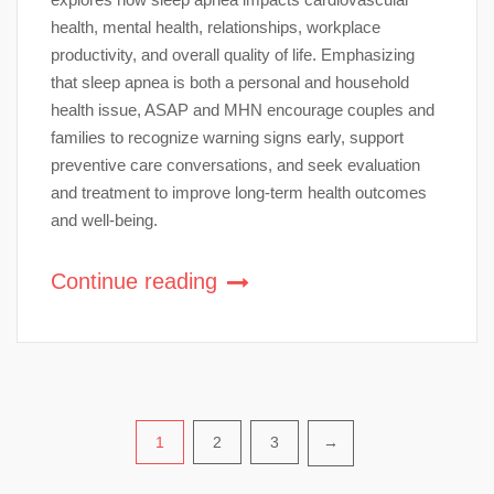
health, mental health, relationships, workplace
productivity, and overall quality of life. Emphasizing
that sleep apnea is both a personal and household
health issue, ASAP and MHN encourage couples and
families to recognize warning signs early, support
preventive care conversations, and seek evaluation
and treatment to improve long-term health outcomes
and well-being.
Continue reading
Posts
1
2
3
→
pagination