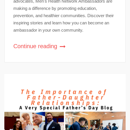
advocates, Men's Health Network Ambassadors are
making a difference by promoting education,
prevention, and healthier communities. Discover their
inspiring stories and learn how you can become an
ambassador in your own community.
Continue reading