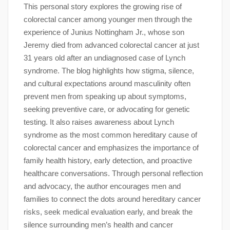
This personal story explores the growing rise of
colorectal cancer among younger men through the
experience of Junius Nottingham Jr., whose son
Jeremy died from advanced colorectal cancer at just
31 years old after an undiagnosed case of Lynch
syndrome. The blog highlights how stigma, silence,
and cultural expectations around masculinity often
prevent men from speaking up about symptoms,
seeking preventive care, or advocating for genetic
testing. It also raises awareness about Lynch
syndrome as the most common hereditary cause of
colorectal cancer and emphasizes the importance of
family health history, early detection, and proactive
healthcare conversations. Through personal reflection
and advocacy, the author encourages men and
families to connect the dots around hereditary cancer
risks, seek medical evaluation early, and break the
silence surrounding men’s health and cancer