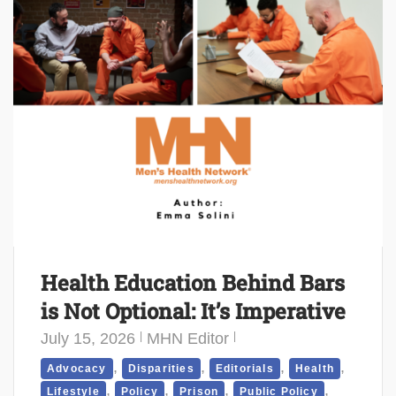
Health Education Behind Bars
is Not Optional: It’s Imperative
July 15, 2026
MHN Editor
,
,
,
,
Advocacy
Disparities
Editorials
Health
,
,
,
,
Lifestyle
Policy
Prison
Public Policy