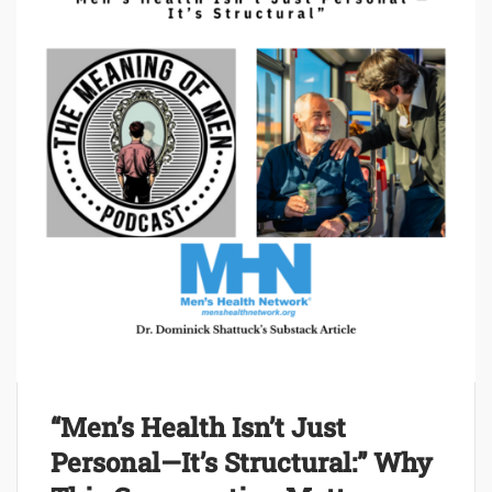
“Men’s Health Isn’t Just
Personal—It’s Structural:” Why