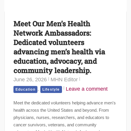
Meet Our Men’s Health
Network Ambassadors:
Dedicated volunteers
advancing men’s health via
education, advocacy, and
community leadership.
June 26, 2026
MHN Editor
,
Leave a comment
Education
Lifestyle
Meet the dedicated volunteers helping advance men's
health across the United States and beyond. From
physicians, nurses, researchers, and educators to
cancer survivors, veterans, and community