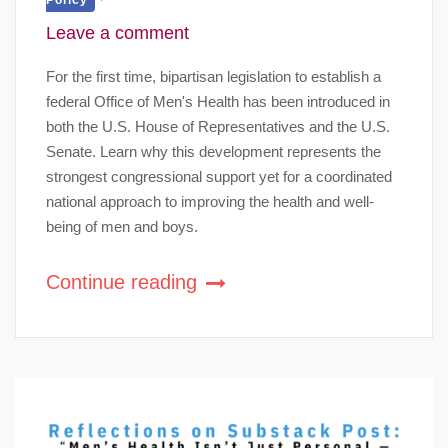
Leave a comment
For the first time, bipartisan legislation to establish a
federal Office of Men's Health has been introduced in
both the U.S. House of Representatives and the U.S.
Senate. Learn why this development represents the
strongest congressional support yet for a coordinated
national approach to improving the health and well-
being of men and boys.
Continue reading