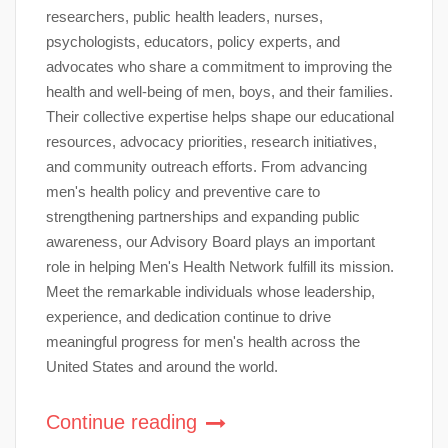
researchers, public health leaders, nurses,
psychologists, educators, policy experts, and
advocates who share a commitment to improving the
health and well-being of men, boys, and their families.
Their collective expertise helps shape our educational
resources, advocacy priorities, research initiatives,
and community outreach efforts. From advancing
men's health policy and preventive care to
strengthening partnerships and expanding public
awareness, our Advisory Board plays an important
role in helping Men's Health Network fulfill its mission.
Meet the remarkable individuals whose leadership,
experience, and dedication continue to drive
meaningful progress for men's health across the
United States and around the world.
Continue reading