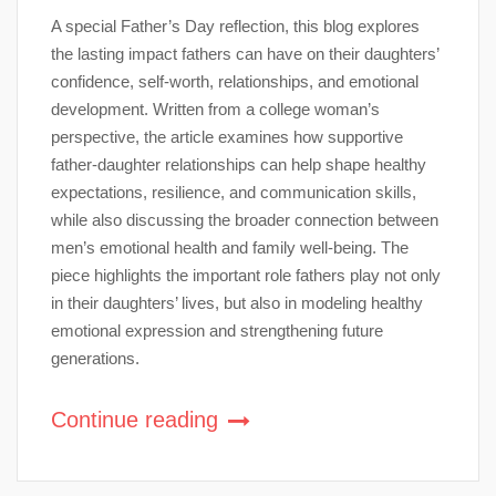
A special Father’s Day reflection, this blog explores
the lasting impact fathers can have on their daughters’
confidence, self-worth, relationships, and emotional
development. Written from a college woman’s
perspective, the article examines how supportive
father-daughter relationships can help shape healthy
expectations, resilience, and communication skills,
while also discussing the broader connection between
men’s emotional health and family well-being. The
piece highlights the important role fathers play not only
in their daughters’ lives, but also in modeling healthy
emotional expression and strengthening future
generations.
Continue reading