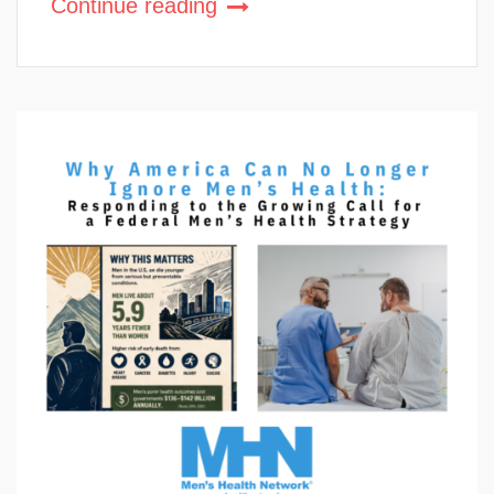
Continue reading