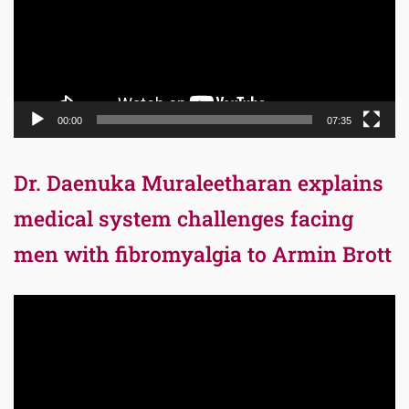
00:00
07:35
Dr. Daenuka Muraleetharan explains
medical system challenges facing
men with fibromyalgia to Armin Brott
Video
Player