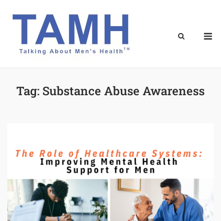
Skip
to
content
M
Tag:
Substance Abuse Awareness