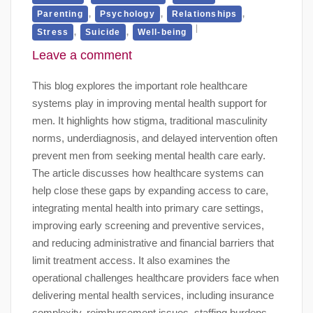
,
,
,
Parenting
Psychology
Relationships
,
,
Stress
Suicide
Well-being
Leave a comment
This blog explores the important role healthcare
systems play in improving mental health support for
men. It highlights how stigma, traditional masculinity
norms, underdiagnosis, and delayed intervention often
prevent men from seeking mental health care early.
The article discusses how healthcare systems can
help close these gaps by expanding access to care,
integrating mental health into primary care settings,
improving early screening and preventive services,
and reducing administrative and financial barriers that
limit treatment access. It also examines the
operational challenges healthcare providers face when
delivering mental health services, including insurance
complexity, reimbursement issues, staffing burdens,