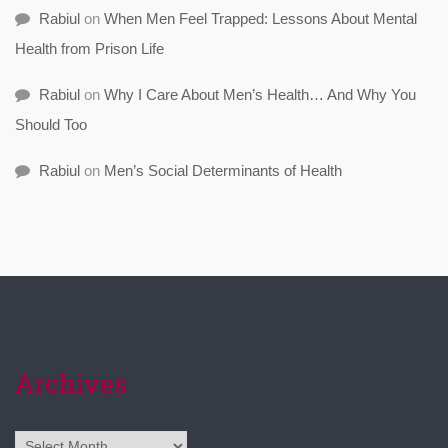
Rabiul
on
When Men Feel Trapped: Lessons About Mental
Health from Prison Life
Rabiul
on
Why I Care About Men’s Health… And Why You
Should Too
Rabiul
on
Men’s Social Determinants of Health
Archives
Archives