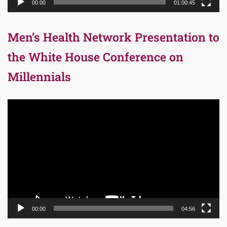
00:00
01:00:45
Men’s Health Network Presentation to
the White House Conference on
Millennials
Video
Player
00:00
04:56