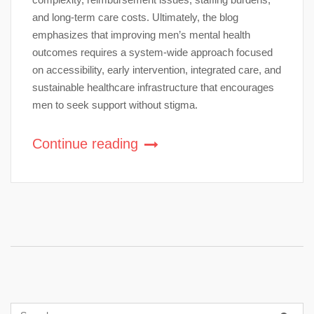
and long-term care costs. Ultimately, the blog
emphasizes that improving men’s mental health
outcomes requires a system-wide approach focused
on accessibility, early intervention, integrated care, and
sustainable healthcare infrastructure that encourages
men to seek support without stigma.
Continue reading