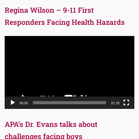
Regina Wilson – 9-11 First
Responders Facing Health Hazards
Video
Player
00:00
01:18
APA’s Dr. Evans talks about
challenges facing boys