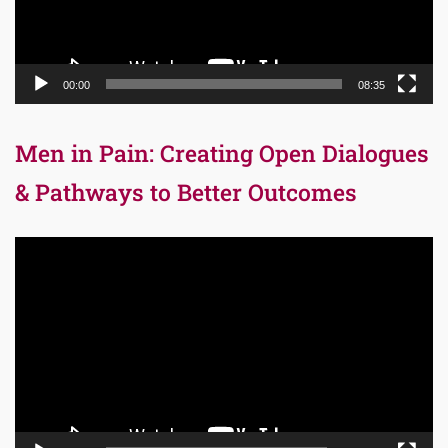
00:00
08:35
Men in Pain: Creating Open Dialogues
& Pathways to Better Outcomes
Video
Player