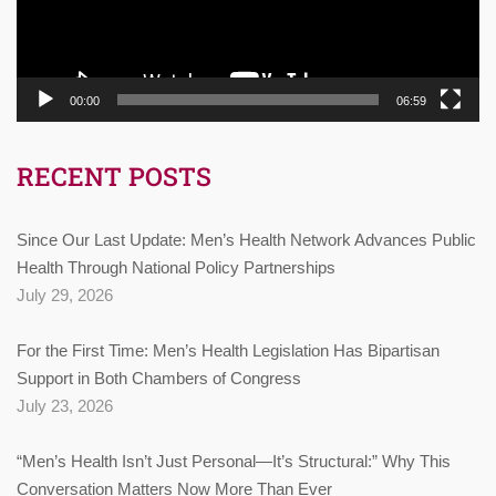
00:00
06:59
RECENT POSTS
Since Our Last Update: Men’s Health Network Advances Public
Health Through National Policy Partnerships
July 29, 2026
For the First Time: Men’s Health Legislation Has Bipartisan
Support in Both Chambers of Congress
July 23, 2026
“Men’s Health Isn’t Just Personal—It’s Structural:” Why This
Conversation Matters Now More Than Ever