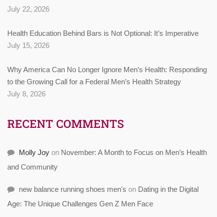
July 22, 2026
Health Education Behind Bars is Not Optional: It’s Imperative
July 15, 2026
Why America Can No Longer Ignore Men’s Health: Responding
to the Growing Call for a Federal Men’s Health Strategy
July 8, 2026
RECENT COMMENTS
Molly Joy
on
November: A Month to Focus on Men’s Health
and Community
new balance running shoes men's
on
Dating in the Digital
Age: The Unique Challenges Gen Z Men Face