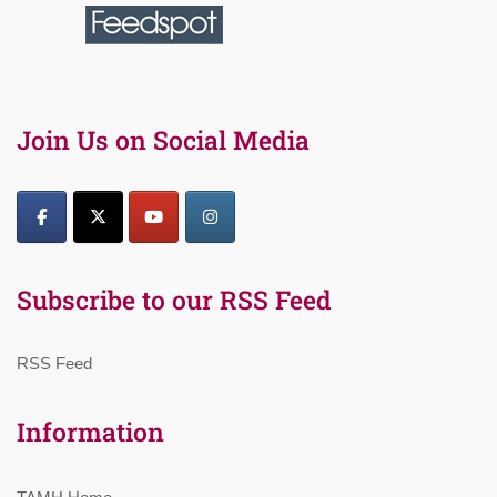
Join Us on Social Media
Subscribe to our RSS Feed
RSS Feed
Information