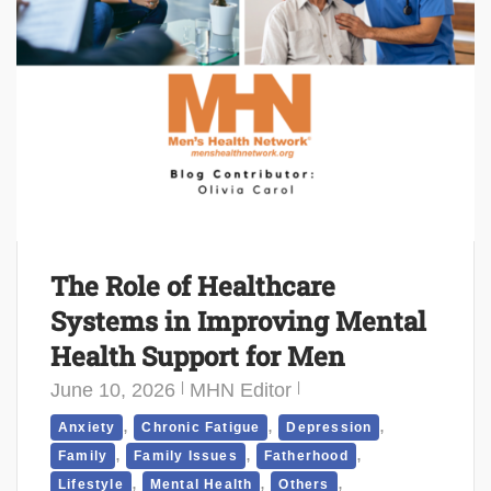
The Role of Healthcare
Systems in Improving Mental
Health Support for Men
June 10, 2026
MHN Editor
,
,
,
Anxiety
Chronic Fatigue
Depression
,
,
,
Family
Family Issues
Fatherhood
,
,
,
Lifestyle
Mental Health
Others