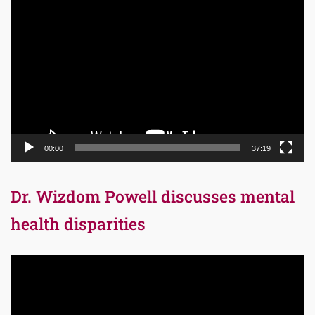
Video
Player
00:00
37:19
Dr. Wizdom Powell discusses mental
health disparities
Video
Player