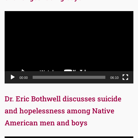
Video
Player
00:00
06:10
Dr. Eric Bothwell discusses suicide
and hopelessness among Native
American men and boys