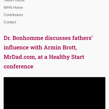
TAMH Home
MHN Home
Contributors
Contact
Dr. Bonhomme discusses fathers’
influence with Armin Brott,
MrDad.com, at a Healthy Start
conference
Video
Player