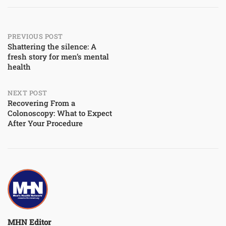
Post
PREVIOUS POST
Shattering the silence: A
fresh story for men’s mental
navigation
health
NEXT POST
Recovering From a
Colonoscopy: What to Expect
After Your Procedure
MHN Editor