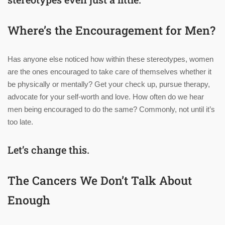
Where’s the Encouragement for Men?
Has anyone else noticed how within these stereotypes, women
are the ones encouraged to take care of themselves whether it
be physically or mentally? Get your check up, pursue therapy,
advocate for your self-worth and love. How often do we hear
men being encouraged to do the same? Commonly, not until it’s
too late.
Let’s change this.
The Cancers We Don’t Talk About
Enough