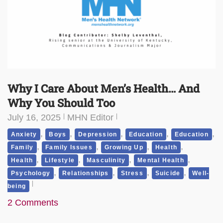
Why I Care About Men’s Health… And
Why You Should Too
July 16, 2025
MHN Editor
,
,
,
,
,
Anxiety
Boys
Depression
Education
Education
,
,
,
,
Family
Family Issues
Growing Up
Health
,
,
,
,
Health
Lifestyle
Masculinity
Mental Health
,
,
,
,
Psychology
Relationships
Stress
Suicide
Well-
being
2 Comments