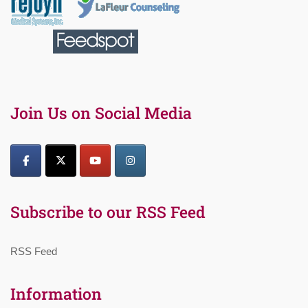
Join Us on Social Media
Subscribe to our RSS Feed
RSS Feed
Information