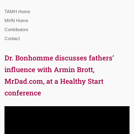
TAMH Home
MHN Home
Contributors
Contact
Dr. Bonhomme discusses fathers’
influence with Armin Brott,
MrDad.com, at a Healthy Start
conference
Video
Player