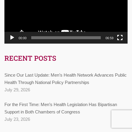
00:00
06:59
RECENT POSTS
Since Our Last Update: Men’s Health Network Advances Public
Health Through National Policy Partnerships
July 29, 2026
For the First Time: Men’s Health Legislation Has Bipartisan
Support in Both Chambers of Congress
July 23, 2026