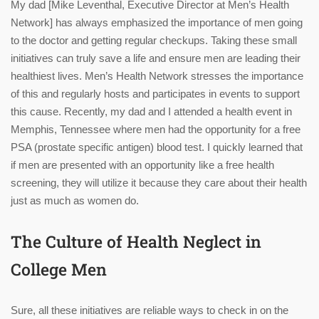
My dad [Mike Leventhal, Executive Director at Men’s Health
Network] has always emphasized the importance of men going
to the doctor and getting regular checkups. Taking these small
initiatives can truly save a life and ensure men are leading their
healthiest lives. Men’s Health Network stresses the importance
of this and regularly hosts and participates in events to support
this cause. Recently, my dad and I attended a health event in
Memphis, Tennessee where men had the opportunity for a free
PSA (prostate specific antigen) blood test. I quickly learned that
if men are presented with an opportunity like a free health
screening, they will utilize it because they care about their health
just as much as women do.
The Culture of Health Neglect in
College Men
Sure, all these initiatives are reliable ways to check in on the