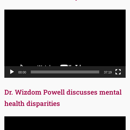
Video
Player
00:00
37:19
Dr. Wizdom Powell discusses mental
health disparities
Video
Player