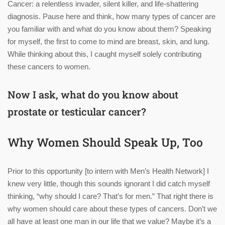
Cancer: a relentless invader, silent killer, and life-shattering
diagnosis. Pause here and think, how many types of cancer are
you familiar with and what do you know about them? Speaking
for myself, the first to come to mind are breast, skin, and lung.
While thinking about this, I caught myself solely contributing
these cancers to women.
Now I ask, what do you know about
prostate or testicular cancer?
Why Women Should Speak Up, Too
Prior to this opportunity [to intern with Men’s Health Network] I
knew very little, though this sounds ignorant I did catch myself
thinking, “why should I care? That’s for men.” That right there is
why women should care about these types of cancers. Don’t we
all have at least one man in our life that we value? Maybe it’s a