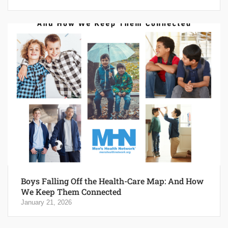
Boys Falling Off the Health-Care Map: And How
We Keep Them Connected
January 21, 2026