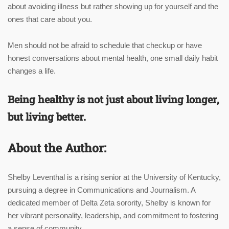
about avoiding illness but rather showing up for yourself and the
ones that care about you.
Men should not be afraid to schedule that checkup or have
honest conversations about mental health, one small daily habit
changes a life.
Being healthy is not just about living longer,
but living better.
About the Author:
Shelby
Leventhal is a rising senior at the University of Kentucky,
pursuing a degree in Communications and Journalism. A
dedicated member of Delta Zeta sorority,
Shelby
is known for
her vibrant personality, leadership, and commitment to fostering
a sense of community.