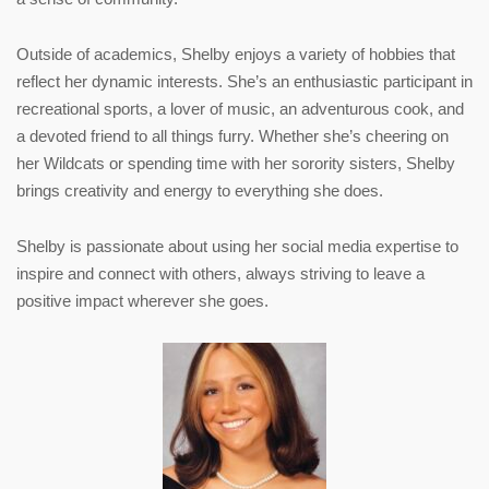
Outside of academics,
Shelby
enjoys a variety of hobbies that
reflect her dynamic interests. She’s an enthusiastic participant in
recreational sports, a lover of music, an adventurous cook, and
a devoted friend to all things furry. Whether she’s cheering on
her Wildcats or spending time with her sorority sisters,
Shelby
brings creativity and energy to everything she does.
Shelby
is passionate about using her social media expertise to
inspire and connect with others, always striving to leave a
positive impact wherever she goes.