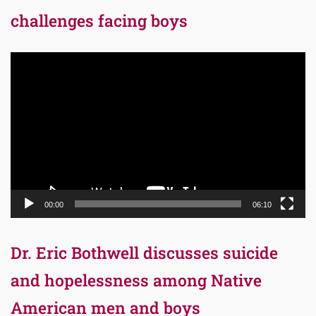
challenges facing boys
Video
Player
00:00
06:10
Dr. Eric Bothwell discusses suicide
and hopelessness among Native
American men and boys