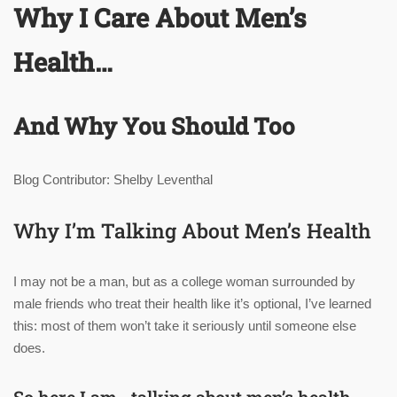
Why I Care About Men’s
Health…
And Why You Should Too
Blog Contributor: Shelby Leventhal
Why I’m Talking About Men’s Health
I may not be a man, but as a college woman surrounded by
male friends who treat their health like it’s optional, I’ve learned
this: most of them won’t take it seriously until someone else
does.
So here I am—talking about men’s health,