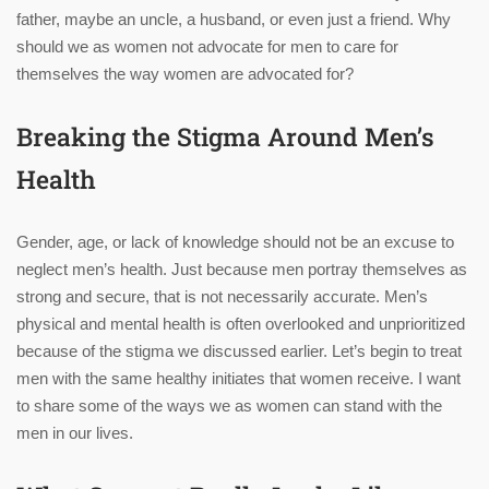
father, maybe an uncle, a husband, or even just a friend. Why
should we as women not advocate for men to care for
themselves the way women are advocated for?
Breaking the Stigma Around Men’s
Health
Gender, age, or lack of knowledge should not be an excuse to
neglect men’s health. Just because men portray themselves as
strong and secure, that is not necessarily accurate. Men’s
physical and mental health is often overlooked and unprioritized
because of the stigma we discussed earlier. Let’s begin to treat
men with the same healthy initiates that women receive. I want
to share some of the ways we as women can stand with the
men in our lives.