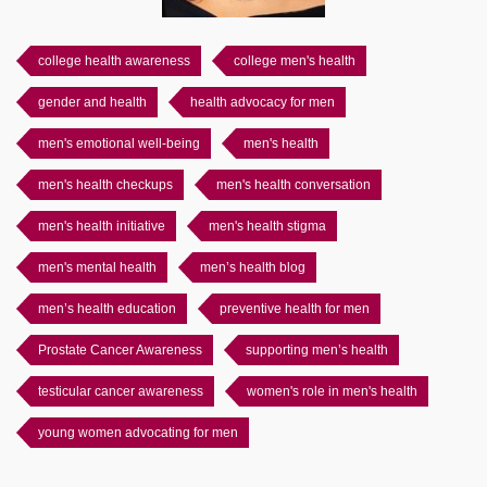
college health awareness
college men's health
gender and health
health advocacy for men
men's emotional well-being
men's health
men's health checkups
men's health conversation
men's health initiative
men's health stigma
men's mental health
men’s health blog
men’s health education
preventive health for men
Prostate Cancer Awareness
supporting men’s health
testicular cancer awareness
women's role in men's health
young women advocating for men