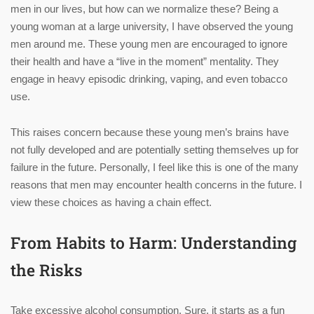
men in our lives, but how can we normalize these? Being a
young woman at a large university, I have observed the young
men around me. These young men are encouraged to ignore
their health and have a “live in the moment” mentality. They
engage in heavy episodic drinking, vaping, and even tobacco
use.
This raises concern because these young men’s brains have
not fully developed and are potentially setting themselves up for
failure in the future. Personally, I feel like this is one of the many
reasons that men may encounter health concerns in the future. I
view these choices as having a chain effect.
From Habits to Harm: Understanding
the Risks
Take excessive alcohol consumption. Sure, it starts as a fun