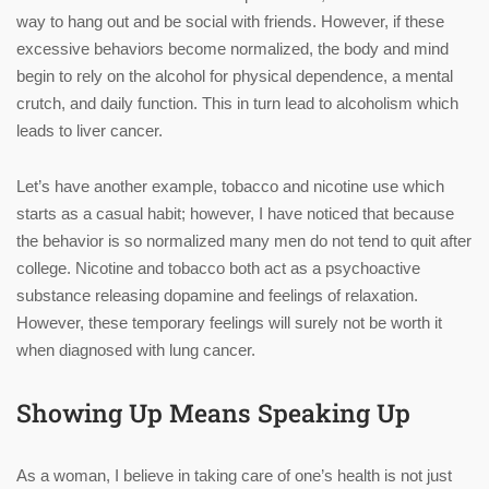
way to hang out and be social with friends. However, if these
excessive behaviors become normalized, the body and mind
begin to rely on the alcohol for physical dependence, a mental
crutch, and daily function. This in turn lead to alcoholism which
leads to liver cancer.
Let’s have another example, tobacco and nicotine use which
starts as a casual habit; however, I have noticed that because
the behavior is so normalized many men do not tend to quit after
college. Nicotine and tobacco both act as a psychoactive
substance releasing dopamine and feelings of relaxation.
However, these temporary feelings will surely not be worth it
when diagnosed with lung cancer.
Showing Up Means Speaking Up
As a woman, I believe in taking care of one’s health is not just