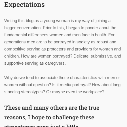
Expectations
Writing this blog as a young woman is my way of joining a
bigger conversation. Prior to this, I began to ponder about the
fundamental differences women and men face in health. For
generations men are to be portrayed in society as robust and
competitive serving as protectors and providers for women and
children. How are women portrayed? Delicate, submissive, and
supportive serving as caregivers.
Why do we tend to associate these characteristics with men or
women without question? Is it media portrayal? How about long-
standing stereotypes? Or maybe even the workplace?
These and many others are the true
reasons, I hope to challenge these
stereotypes even just a little.