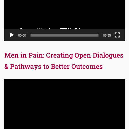
00:00
08:35
Men in Pain: Creating Open Dialogues
& Pathways to Better Outcomes
Video
Player