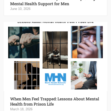
Mental Health Support for Men
June 10, 2026
When Men Feel Trapped: Lessons About Mental
Health from Prison Life
March 18, 2026