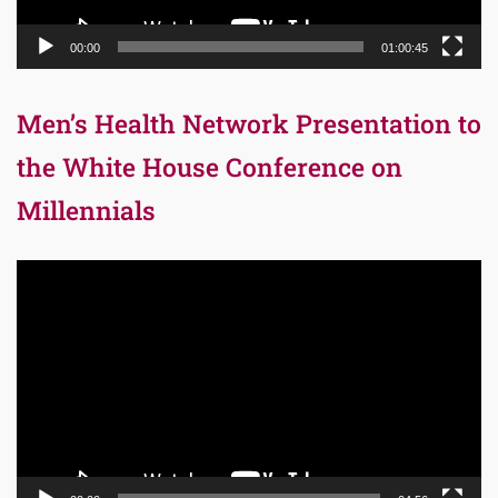
00:00
01:00:45
Men’s Health Network Presentation to
the White House Conference on
Millennials
Video
Player