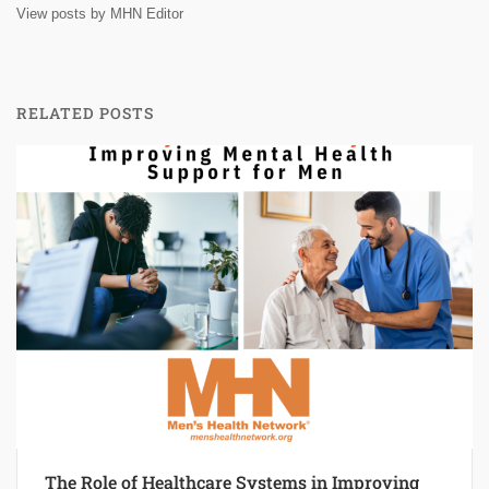
View posts by MHN Editor
RELATED POSTS
The Role of Healthcare Systems in Improving