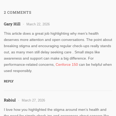
2 COMMENTS
Gary Hill
March 22, 2026
This article does a great job highlighting why men’s health
deserves more attention and open conversations. The point about
breaking stigma and encouraging regular check-ups really stands
out, as many men still delay seeking care . Small steps like
awareness and support can make a big difference. For
performance-related concerns,
Cenforce 150
can be helpful when
used responsibly.
REPLY
Rabiul
March 27, 2026
I love how you highlighted the stigma around men’s health and
the need for simple check-ins and awareness about cancers like