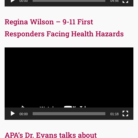
00:00
04:56
Regina Wilson – 9-11 First
Responders Facing Health Hazards
Video
Player
00:00
01:18
APA’s Dr. Evans talks about