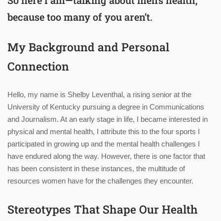
because too many of you aren’t.
My Background and Personal
Connection
Hello, my name is Shelby Leventhal, a rising senior at the
University of Kentucky pursuing a degree in Communications
and Journalism. At an early stage in life, I became interested in
physical and mental health, I attribute this to the four sports I
participated in growing up and the mental health challenges I
have endured along the way. However, there is one factor that
has been consistent in these instances, the multitude of
resources women have for the challenges they encounter.
Stereotypes That Shape Our Health