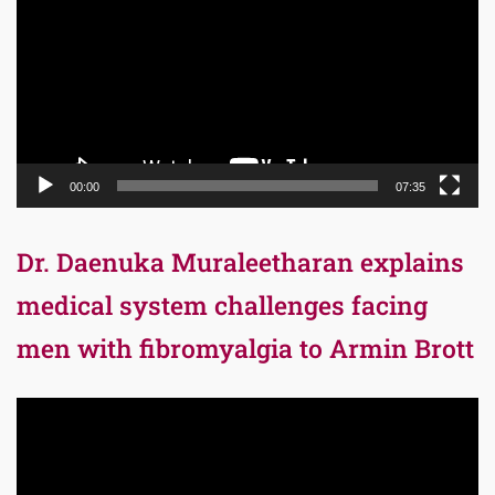
00:00
07:35
Dr. Daenuka Muraleetharan explains
medical system challenges facing
men with fibromyalgia to Armin Brott
Video
Player