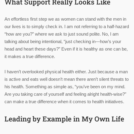
What Support Really Looks Like
An effortless first step we as women can stand with the men in
our lives is to simply check in. I am not referring to a half-hazard
“how are you?” where we ask to just sound polite. No, I am
talking about being intentional, “just checking in—how’s your
head and heart these days?” Even if it is healthy as one can be,
it makes a true difference.
I haven’t overlooked physical health either. Just because a man
is active and eats well doesn’t mean there aren’t silent threats to
his health. Something as simple as, “you’ve been on my mind.
Are you taking care of yourself and feeling alright health-wise?”
can make a true difference when it comes to health initiatives.
Leading by Example in My Own Life