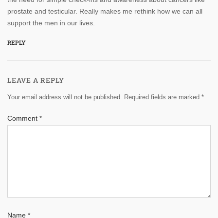
prostate and testicular. Really makes me rethink how we can all
support the men in our lives.
REPLY
LEAVE A REPLY
Your email address will not be published.
Required fields are marked
*
Comment
*
Name
*