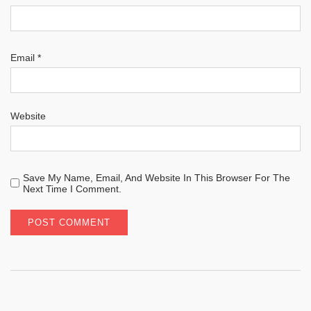
Email
*
Website
Save My Name, Email, And Website In This Browser For The
Next Time I Comment.