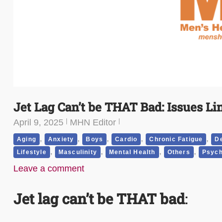
Jet Lag Can’t be THAT Bad: Issues Li
April 9, 2025
MHN Editor
,
,
,
,
,
Aging
Anxiety
Boys
Cardio
Chronic Fatigue
D
,
,
,
,
Lifestyle
Masculinity
Mental Health
Others
Psych
Leave a comment
Jet lag can’t be THAT bad
: