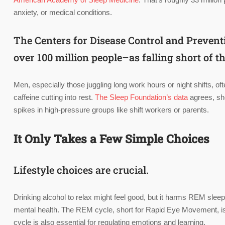
anxiety, or medical conditions.
The Centers for Disease Control and Prevent
over 100 million people–as falling short of
Men, especially those juggling long work hours or night shifts, ofte
caffeine cutting into rest.
The Sleep Foundation’s data
agrees, sh
spikes in high-pressure groups like shift workers or parents.
It Only Takes a Few Simple Choices
Lifestyle choices are crucial.
Drinking alcohol to relax might feel good, but it harms REM sl
mental health. The REM cycle, short for Rapid Eye Movement, is a 
cycle is also essential for regulating emotions and learning.