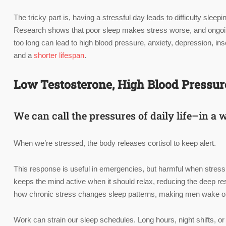
The tricky part is, having a stressful day leads to difficulty sle
Research shows that poor sleep makes stress worse, and ongoing st
too long can lead to high blood pressure, anxiety, depression, in
and a
shorter lifespan
.
Low Testosterone, High Blood Pressure,
We can call the pressures of daily life–in a 
When we’re stressed, the body releases cortisol to keep alert.
This response is useful in emergencies, but harmful when stress i
keeps the mind active when it should relax, reducing the deep re
how chronic stress changes sleep patterns, making men wake oft
Work can strain our sleep schedules. Long hours, night shifts, 