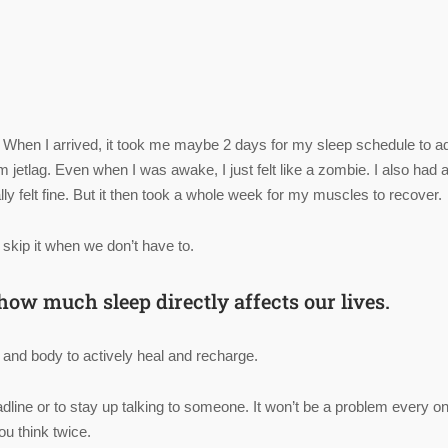
 When I arrived, it took me maybe 2 days for my sleep schedule to ad
 jetlag. Even when I was awake, I just felt like a zombie. I also had 
ly felt fine. But it then took a whole week for my muscles to recover.
 skip it when we don’t have to.
ow much sleep directly affects our lives.
nd and body to actively heal and recharge.
dline or to stay up talking to someone. It won’t be a problem every on
u think twice.