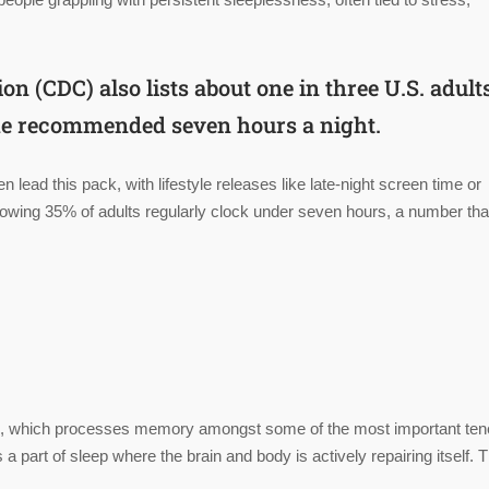
ion (
CDC
) also lists about one in three U.S. adul
 the recommended seven hours a night.
n lead this pack, with lifestyle releases like late-night screen time or
owing 35% of adults regularly clock under seven hours, a number tha
eep, which processes memory amongst some of the most important ten
part of sleep where the brain and body is actively repairing itself. T