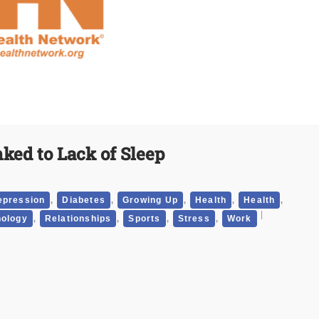
nked to Lack of Sleep
,
,
,
,
,
epression
Diabetes
Growing Up
Health
Health
,
,
,
,
ology
Relationships
Sports
Stress
Work