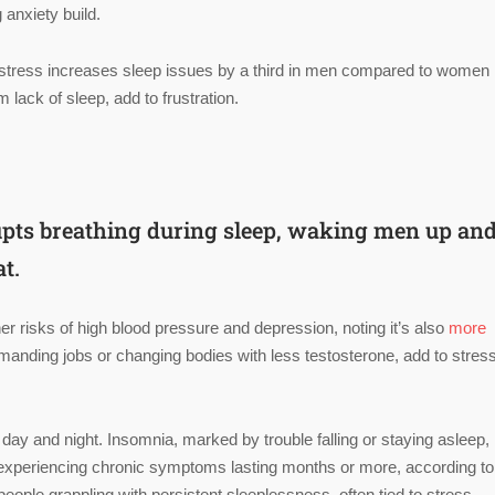
 anxiety build.
 stress increases sleep issues by a third in men compared to women 
 lack of sleep, add to frustration.
rupts breathing during sleep, waking men up an
at.
r risks of high blood pressure and depression, noting it’s also
more
demanding jobs or changing bodies with less testosterone, add to stres
 day and night. Insomnia, marked by trouble falling or staying asleep,
 experiencing chronic symptoms lasting months or more, according to
 people grappling with persistent sleeplessness, often tied to stress,