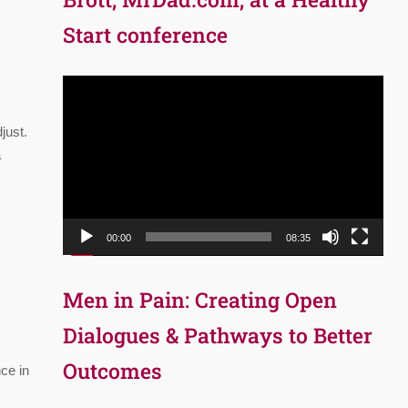
Start conference
Video
Player
just.
a
00:00
08:35
Men in Pain: Creating Open
Dialogues & Pathways to Better
Outcomes
ce in