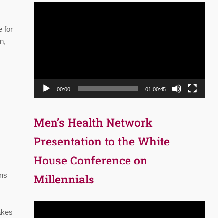
Video
Player
e for
n,
00:00
01:00:45
Men’s Health Network
Presentation to the White
House Conference on
ins
Millennials
Video
akes