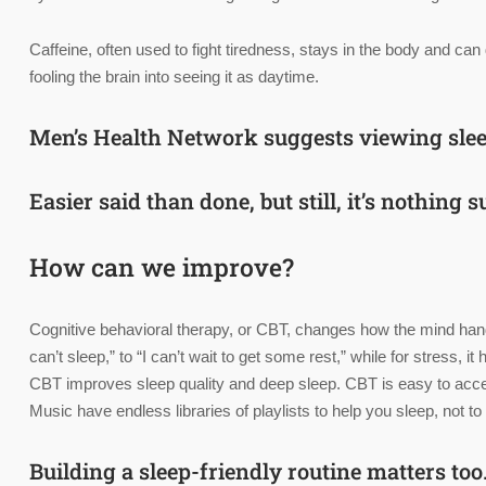
Caffeine, often used to fight tiredness, stays in the body and can
fooling the brain into seeing it as daytime.
Men’s Health Network suggests viewing sle
Easier said than done, but still, it’s nothing
How can we improve?
Cognitive behavioral therapy, or CBT, changes how the mind han
can’t sleep,” to “I can’t wait to get some rest,” while for stress
CBT improves sleep quality and deep sleep. CBT is easy to acces
Music have endless libraries of playlists to help you sleep, not
Building a sleep-friendly routine matters too