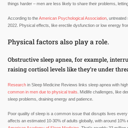
things harder – men are less likely to share their problems, letting
According to the
American Psychological Association
, untreated
2022. Physical effects, like erectile dysfunction or low energy from
Physical factors also play a role.
Obstructive sleep apnea, for example, inter
raising cortisol levels like they’re under thre
Research
in Sleep Medicine Reviews links sleep apnea with highe
common in men due to physical traits
. Midlife challenges, like 
sleep problems, draining energy and patience.
Poor quality of sleep is a common issue that disrupts lives every
affects an estimated 10-30% of adults globally, with around 10%
American Academy of Sleep Medicine
. That’s roughly 33 million