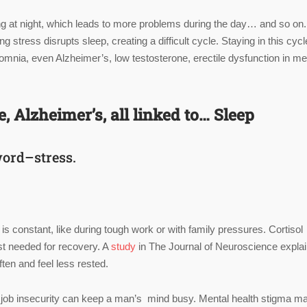
eping at night, which leads to more problems during the day… and so on.
ress disrupts sleep, creating a difficult cycle. Staying in this cycl
somnia, even Alzheimer’s, low testosterone, erectile dysfunction in me
 Alzheimer’s, all linked to… Sleep
word–stress.
s constant, like during tough work or with family pressures. Cortisol
st needed for recovery. A
study
in The Journal of Neuroscience expla
en and feel less rested.
or job insecurity can keep a man’s mind busy. Mental health stigma m