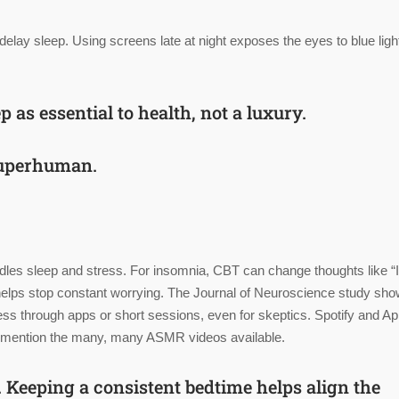
 delay sleep. Using screens late at night exposes the eyes to blue ligh
ep as
essential to health
, not a luxury.
 superhuman.
dles sleep and stress. For insomnia, CBT can change thoughts like “I
, it helps stop constant worrying. The Journal of Neuroscience study sh
s through apps or short sessions, even for skeptics. Spotify and Ap
 to mention the many, many ASMR videos available.
. Keeping a consistent bedtime helps align the