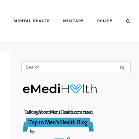
MENTAL HEALTH
MILITARY
POLICY