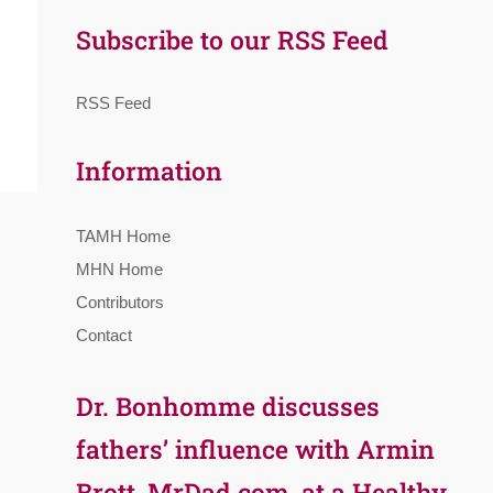
Subscribe to our RSS Feed
RSS Feed
Information
TAMH Home
MHN Home
Contributors
Contact
Dr. Bonhomme discusses
fathers’ influence with Armin
Brott, MrDad.com, at a Healthy