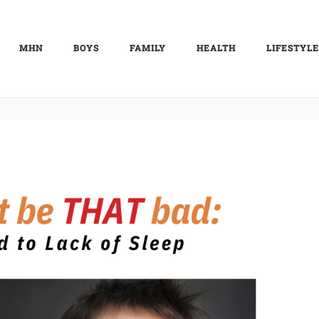
MHN
BOYS
FAMILY
HEALTH
LIFESTYLE