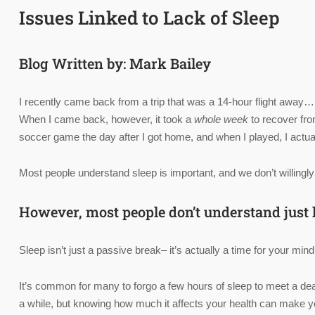
Issues Linked to Lack of Sleep
Blog Written by: Mark Bailey
I recently came back from a trip that was a 14-hour flight away…
When I came back, however, it took a
whole week
to recover from
soccer game the day after I got home, and when I played, I actual
Most people understand sleep is important, and we don’t willingly
However, most people don’t understand just h
Sleep isn’t just a passive break– it’s actually a time for your mi
It’s common for many to forgo a few hours of sleep to meet a dea
a while, but knowing how much it affects your health can make yo