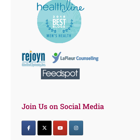
Join Us on Social Media