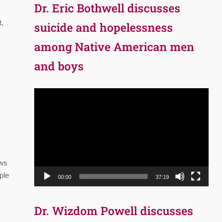
Dr. Eric Bothwell discusses
t,
suicide and hopelessness
among Native American men
and boys
Video
Player
ows
ple
00:00
37:19
Dr. Wizdom Powell discusses