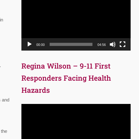
Player
in
00:00
04:56
d
Regina Wilson – 9-11 First
Responders Facing Health
Hazards
s and
Video
Player
 the