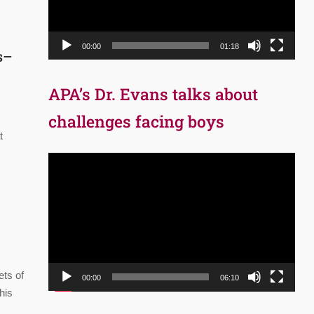
00:00
01:18
ts–
APA’s Dr. Evans talks about
challenges facing boys
t
Video
Player
ets of
00:00
06:10
his