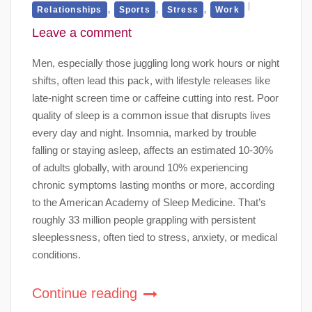
,
,
,
Relationships
Sports
Stress
Work
Leave a comment
Men, especially those juggling long work hours or night
shifts, often lead this pack, with lifestyle releases like
late-night screen time or caffeine cutting into rest. Poor
quality of sleep is a common issue that disrupts lives
every day and night. Insomnia, marked by trouble
falling or staying asleep, affects an estimated 10-30%
of adults globally, with around 10% experiencing
chronic symptoms lasting months or more, according
to the American Academy of Sleep Medicine. That’s
roughly 33 million people grappling with persistent
sleeplessness, often tied to stress, anxiety, or medical
conditions.
Continue reading