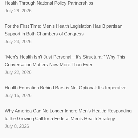
Health Through National Policy Partnerships
July 29, 2026
For the First Time: Men’s Health Legislation Has Bipartisan
Support in Both Chambers of Congress
July 23, 2026
“Men’s Health Isn’t Just Personal—It’s Structural:” Why This
Conversation Matters Now More Than Ever
July 22, 2026
Health Education Behind Bars is Not Optional: It’s Imperative
July 15, 2026
Why America Can No Longer Ignore Men’s Health: Responding
to the Growing Call for a Federal Men’s Health Strategy
July 8, 2026