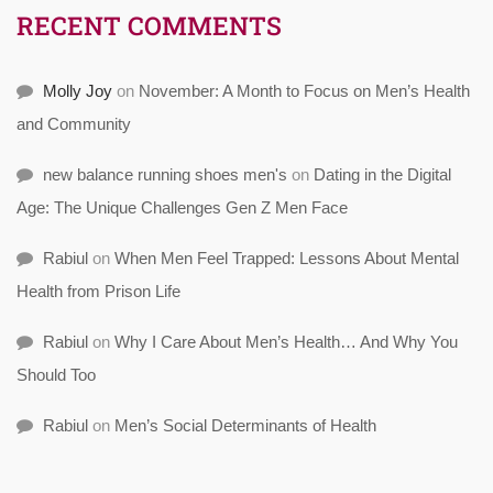
RECENT COMMENTS
Molly Joy
on
November: A Month to Focus on Men’s Health
and Community
new balance running shoes men's
on
Dating in the Digital
Age: The Unique Challenges Gen Z Men Face
Rabiul
on
When Men Feel Trapped: Lessons About Mental
Health from Prison Life
Rabiul
on
Why I Care About Men’s Health… And Why You
Should Too
Rabiul
on
Men’s Social Determinants of Health