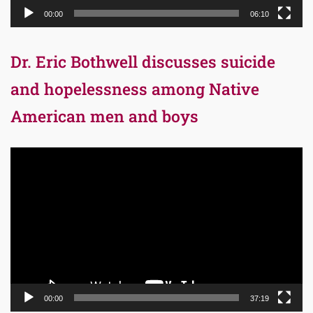
00:00
06:10
Dr. Eric Bothwell discusses suicide
and hopelessness among Native
American men and boys
Video
Player
00:00
37:19