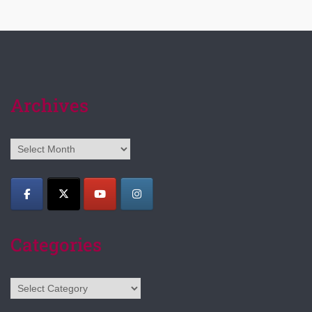
Archives
Archives
Categories
Categories