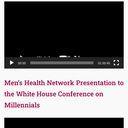
Video
Player
00:00
01:00:45
Men’s Health Network Presentation to
the White House Conference on
Millennials
Video