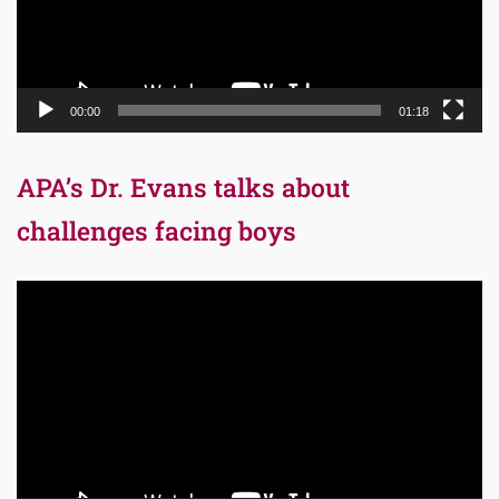
00:00
01:18
APA’s Dr. Evans talks about
challenges facing boys
Video
Player