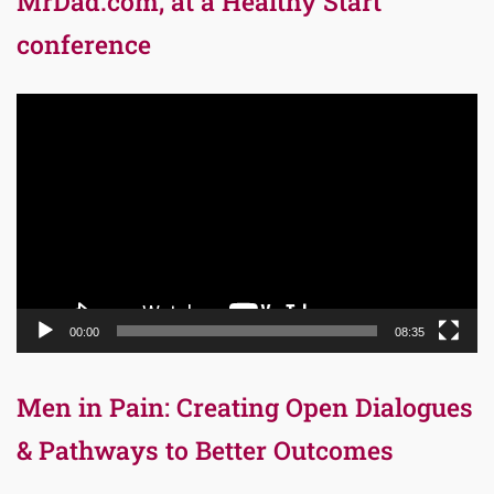
MrDad.com, at a Healthy Start
conference
Video
Player
00:00
08:35
Men in Pain: Creating Open Dialogues
& Pathways to Better Outcomes