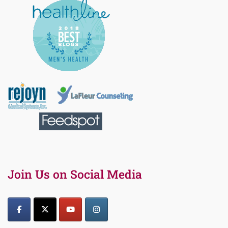
Join Us on Social Media