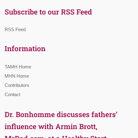
Subscribe to our RSS Feed
RSS Feed
Information
TAMH Home
MHN Home
Contributors
Contact
Dr. Bonhomme discusses fathers’
influence with Armin Brott,