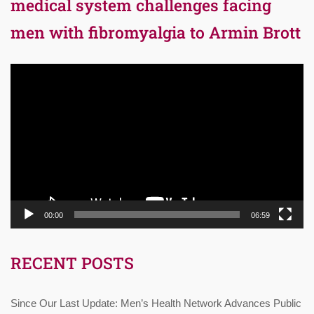
medical system challenges facing
men with fibromyalgia to Armin Brott
Video
Player
00:00
06:59
RECENT POSTS
Since Our Last Update: Men’s Health Network Advances Public