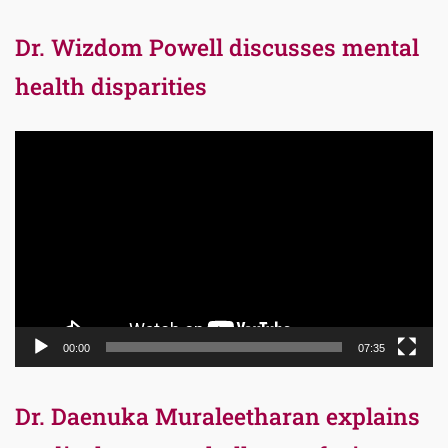
Dr. Wizdom Powell discusses mental
health disparities
Video
Player
00:00
07:35
Dr. Daenuka Muraleetharan explains