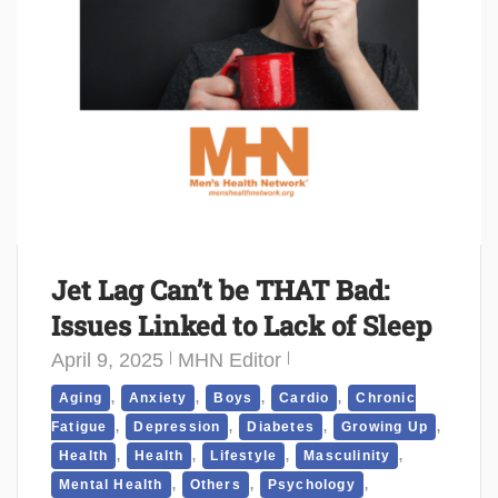
Jet Lag Can’t be THAT Bad:
Issues Linked to Lack of Sleep
April 9, 2025
MHN Editor
,
,
,
,
Aging
Anxiety
Boys
Cardio
Chronic
,
,
,
,
Fatigue
Depression
Diabetes
Growing Up
,
,
,
,
Health
Health
Lifestyle
Masculinity
,
,
,
Mental Health
Others
Psychology