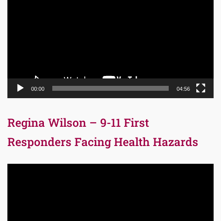
Player
00:00
04:56
Regina Wilson – 9-11 First
Responders Facing Health Hazards
Video
Player