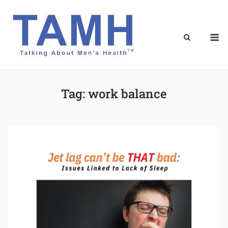
Skip
to
content
M
Tag:
work balance