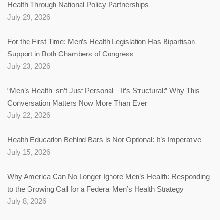
Health Through National Policy Partnerships
July 29, 2026
For the First Time: Men’s Health Legislation Has Bipartisan
Support in Both Chambers of Congress
July 23, 2026
“Men’s Health Isn’t Just Personal—It’s Structural:” Why This
Conversation Matters Now More Than Ever
July 22, 2026
Health Education Behind Bars is Not Optional: It’s Imperative
July 15, 2026
Why America Can No Longer Ignore Men’s Health: Responding
to the Growing Call for a Federal Men’s Health Strategy
July 8, 2026