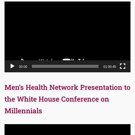
Video
Player
00:00
01:00:45
Men’s Health Network Presentation to
the White House Conference on
Millennials
Video