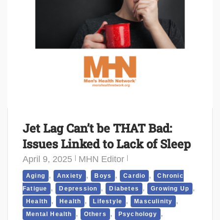
Jet Lag Can’t be THAT Bad:
Issues Linked to Lack of Sleep
April 9, 2025
MHN Editor
,
,
,
,
Aging
Anxiety
Boys
Cardio
Chronic
,
,
,
,
Fatigue
Depression
Diabetes
Growing Up
,
,
,
,
Health
Health
Lifestyle
Masculinity
,
,
,
Mental Health
Others
Psychology