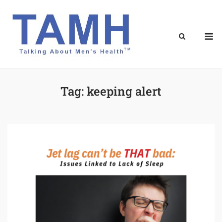
Skip
to
content
M
Tag:
keeping alert