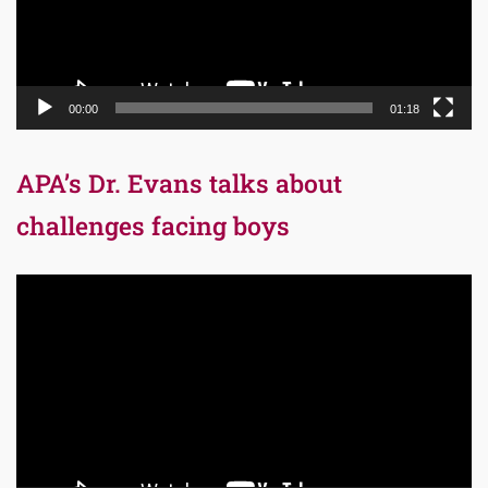
00:00
01:18
APA’s Dr. Evans talks about
challenges facing boys
Video
Player