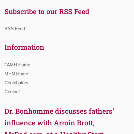
Subscribe to our RSS Feed
RSS Feed
Information
TAMH Home
MHN Home
Contributors
Contact
Dr. Bonhomme discusses fathers’
influence with Armin Brott,