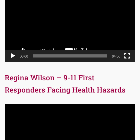
Player
00:00
04:56
Regina Wilson – 9-11 First
Responders Facing Health Hazards
Video
Player