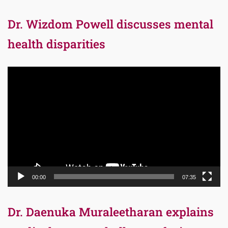
Dr. Wizdom Powell discusses mental
health disparities
Video
Player
00:00
07:35
Dr. Daenuka Muraleetharan explains