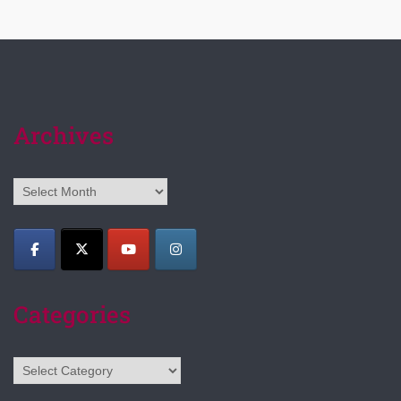
Archives
Archives
Categories
Categories