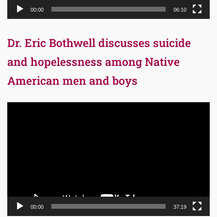
00:00
06:10
Dr. Eric Bothwell discusses suicide
and hopelessness among Native
American men and boys
Video
Player
00:00
37:19