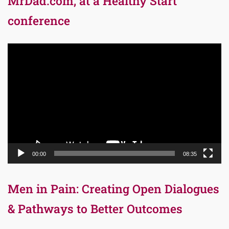
MrDad.com, at a Healthy Start
conference
Video
Player
00:00
08:35
Men in Pain: Creating Open Dialogues
& Pathways to Better Outcomes