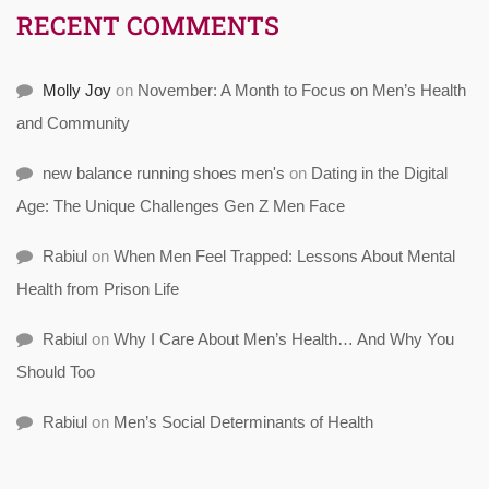
RECENT COMMENTS
Molly Joy
on
November: A Month to Focus on Men’s Health
and Community
new balance running shoes men's
on
Dating in the Digital
Age: The Unique Challenges Gen Z Men Face
Rabiul
on
When Men Feel Trapped: Lessons About Mental
Health from Prison Life
Rabiul
on
Why I Care About Men’s Health… And Why You
Should Too
Rabiul
on
Men’s Social Determinants of Health