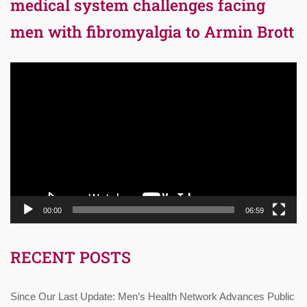
medical system challenges facing
men with fibromyalgia to Armin Brott
Video
Player
00:00
06:59
RECENT POSTS
Since Our Last Update: Men’s Health Network Advances Public