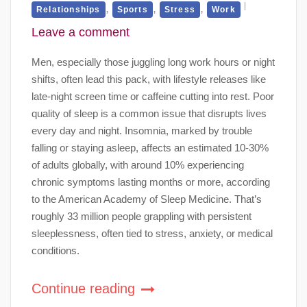
,
,
,
Relationships
Sports
Stress
Work
Leave a comment
Men, especially those juggling long work hours or night
shifts, often lead this pack, with lifestyle releases like
late-night screen time or caffeine cutting into rest. Poor
quality of sleep is a common issue that disrupts lives
every day and night. Insomnia, marked by trouble
falling or staying asleep, affects an estimated 10-30%
of adults globally, with around 10% experiencing
chronic symptoms lasting months or more, according
to the American Academy of Sleep Medicine. That’s
roughly 33 million people grappling with persistent
sleeplessness, often tied to stress, anxiety, or medical
conditions.
Continue reading