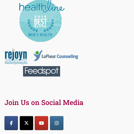
Join Us on Social Media