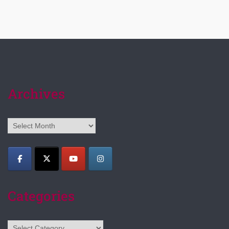
Archives
Archives
Categories
Categories