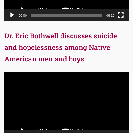
00:00
06:10
Dr. Eric Bothwell discusses suicide
and hopelessness among Native
American men and boys
Video
Player