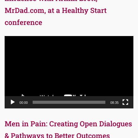
MrDad.com, at a Healthy Start
conference
Video
Player
00:00
08:35
Men in Pain: Creating Open Dialogues
& Pathways to Better Outcomes