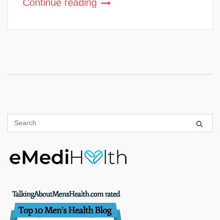
Continue reading