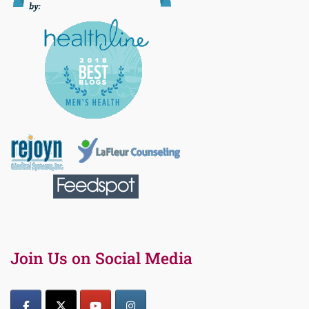
Join Us on Social Media