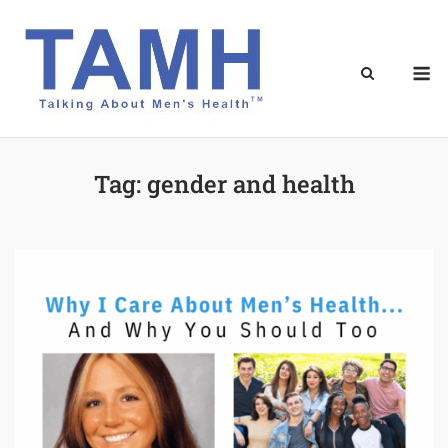
Skip
to
content
M
Tag:
gender and health