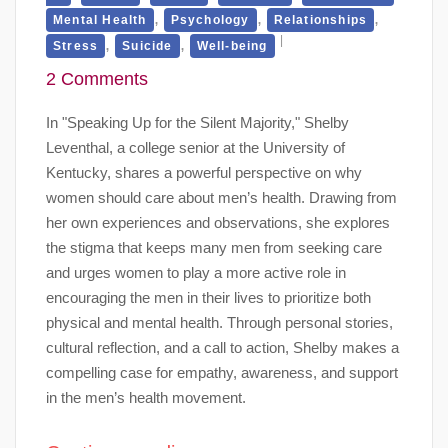
,
,
,
Mental Health
Psychology
Relationships
,
,
Stress
Suicide
Well-being
2 Comments
In "Speaking Up for the Silent Majority," Shelby
Leventhal, a college senior at the University of
Kentucky, shares a powerful perspective on why
women should care about men’s health. Drawing from
her own experiences and observations, she explores
the stigma that keeps many men from seeking care
and urges women to play a more active role in
encouraging the men in their lives to prioritize both
physical and mental health. Through personal stories,
cultural reflection, and a call to action, Shelby makes a
compelling case for empathy, awareness, and support
in the men’s health movement.