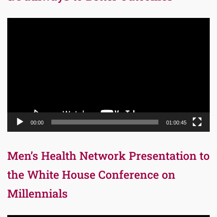
Video
Player
00:00
01:00:45
Men’s Health Network Presentation to
the White House Conference on
Millennials