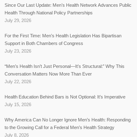
Since Our Last Update: Men’s Health Network Advances Public
Health Through National Policy Partnerships
July 29, 2026
For the First Time: Men’s Health Legislation Has Bipartisan
Support in Both Chambers of Congress
July 23, 2026
“Men’s Health Isn’t Just Personal—It’s Structural:” Why This
Conversation Matters Now More Than Ever
July 22, 2026
Health Education Behind Bars is Not Optional: It’s Imperative
July 15, 2026
Why America Can No Longer Ignore Men’s Health: Responding
to the Growing Call for a Federal Men’s Health Strategy
July 8, 2026