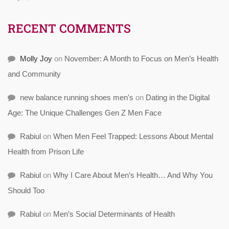
RECENT COMMENTS
Molly Joy
on
November: A Month to Focus on Men’s Health
and Community
new balance running shoes men's
on
Dating in the Digital
Age: The Unique Challenges Gen Z Men Face
Rabiul
on
When Men Feel Trapped: Lessons About Mental
Health from Prison Life
Rabiul
on
Why I Care About Men’s Health… And Why You
Should Too
Rabiul
on
Men’s Social Determinants of Health