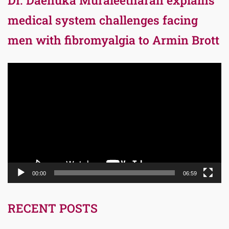
medical system challenges facing
men with fibromyalgia to Armin Brott
Video
Player
00:00
06:59
RECENT POSTS