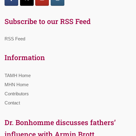
Subscribe to our RSS Feed
RSS Feed
Information
TAMH Home
MHN Home
Contributors
Contact
Dr. Bonhomme discusses fathers’
influence with Armin Brott,