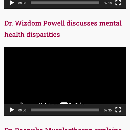
00:00
37:19
Dr. Wizdom Powell discusses mental
health disparities
Video
Player
00:00
07:35
Dr. Daenuka Muraleetharan explains