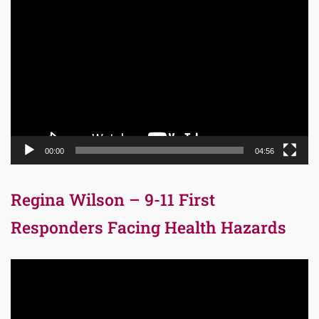
Video
Player
00:00
04:56
Regina Wilson – 9-11 First
Responders Facing Health Hazards
Video
Player