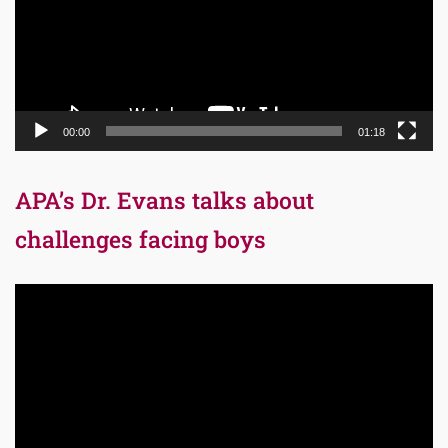
00:00
01:18
APA’s Dr. Evans talks about
challenges facing boys
Video
Player