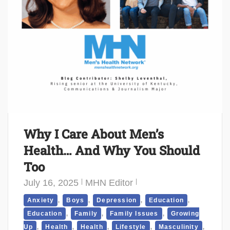
Why I Care About Men’s
Health… And Why You Should
Too
July 16, 2025
MHN Editor
,
,
,
,
Anxiety
Boys
Depression
Education
,
,
,
Education
Family
Family Issues
Growing
,
,
,
,
,
Up
Health
Health
Lifestyle
Masculinity