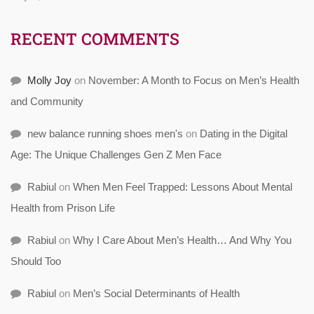
RECENT COMMENTS
Molly Joy
on
November: A Month to Focus on Men’s Health
and Community
new balance running shoes men's
on
Dating in the Digital
Age: The Unique Challenges Gen Z Men Face
Rabiul
on
When Men Feel Trapped: Lessons About Mental
Health from Prison Life
Rabiul
on
Why I Care About Men’s Health… And Why You
Should Too
Rabiul
on
Men’s Social Determinants of Health