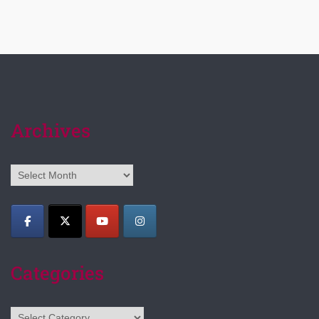
Archives
Archives
Categories
Categories