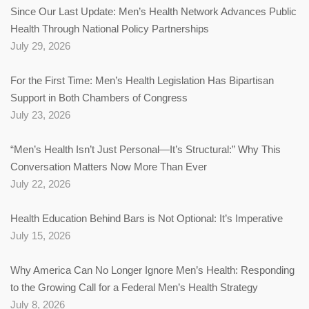
Since Our Last Update: Men’s Health Network Advances Public
Health Through National Policy Partnerships
July 29, 2026
For the First Time: Men’s Health Legislation Has Bipartisan
Support in Both Chambers of Congress
July 23, 2026
“Men’s Health Isn’t Just Personal—It’s Structural:” Why This
Conversation Matters Now More Than Ever
July 22, 2026
Health Education Behind Bars is Not Optional: It’s Imperative
July 15, 2026
Why America Can No Longer Ignore Men’s Health: Responding
to the Growing Call for a Federal Men’s Health Strategy
July 8, 2026