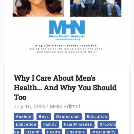
Why I Care About Men’s
Health… And Why You Should
Too
July 16, 2025
MHN Editor
,
,
,
,
Anxiety
Boys
Depression
Education
,
,
,
Education
Family
Family Issues
Growing
,
,
,
,
,
Up
Health
Health
Lifestyle
Masculinity