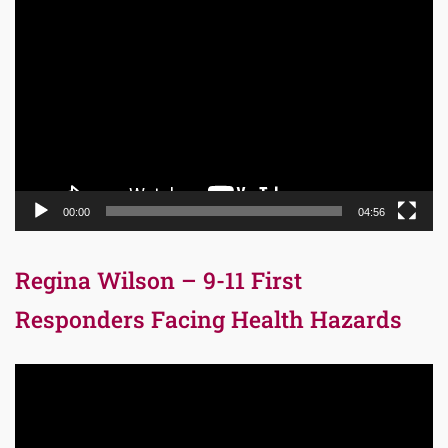
Video
Player
00:00
04:56
Regina Wilson – 9-11 First
Responders Facing Health Hazards
Video
Player