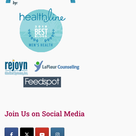
Join Us on Social Media