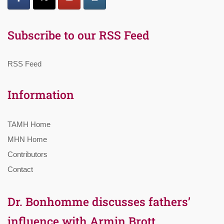
Subscribe to our RSS Feed
RSS Feed
Information
TAMH Home
MHN Home
Contributors
Contact
Dr. Bonhomme discusses fathers’
influence with Armin Brott,