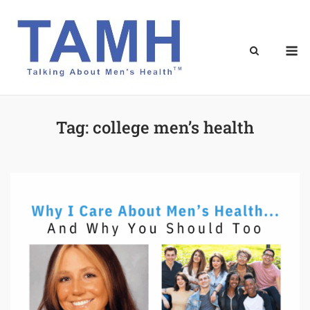
Skip
to
content
M
Tag:
college men’s health