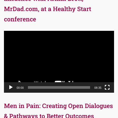
MrDad.com, at a Healthy Start
conference
Video
Player
00:00
08:35
Men in Pain: Creating Open Dialogues
& Pathways to Better Outcomes