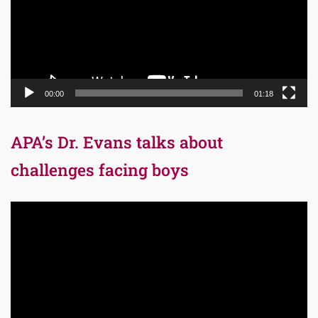
00:00
01:18
APA’s Dr. Evans talks about
challenges facing boys
Video
Player