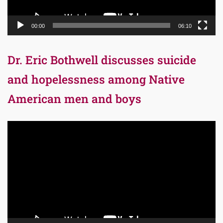
00:00
06:10
Dr. Eric Bothwell discusses suicide
and hopelessness among Native
American men and boys
Video
Player