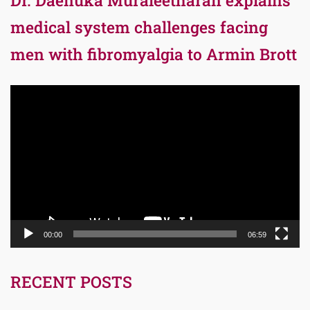
medical system challenges facing
men with fibromyalgia to Armin Brott
Video
Player
00:00
06:59
RECENT POSTS