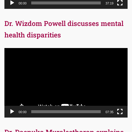
00:00
37:19
Dr. Wizdom Powell discusses mental
health disparities
Video
Player
00:00
07:35
Dr. Daenuka Muraleetharan explains