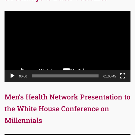
Video
Player
00:00
01:00:45
Men’s Health Network Presentation to
the White House Conference on
Millennials