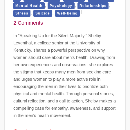
,
,
,
Mental Health
Psychology
Relationships
,
,
Stress
Suicide
Well-being
2 Comments
In "Speaking Up for the Silent Majority," Shelby
Leventhal, a college senior at the University of
Kentucky, shares a powerful perspective on why
women should care about men’s health. Drawing from
her own experiences and observations, she explores
the stigma that keeps many men from seeking care
and urges women to play a more active role in
encouraging the men in their lives to prioritize both
physical and mental health. Through personal stories,
cultural reflection, and a call to action, Shelby makes a
compelling case for empathy, awareness, and support
in the men’s health movement.