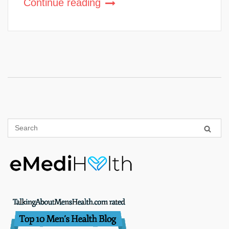
Continue reading