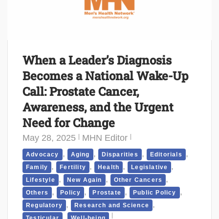
When a Leader’s Diagnosis
Becomes a National Wake-Up
Call: Prostate Cancer,
Awareness, and the Urgent
Need for Change
May 28, 2025
MHN Editor
,
,
,
,
Advocacy
Aging
Disparities
Editorials
,
,
,
,
Family
Fertility
Health
Legislative
,
,
,
Lifestyle
New Again
Other Cancers
,
,
,
,
Others
Policy
Prostate
Public Policy
,
,
Regulatory
Research and Science
,
Testicular
Well-being