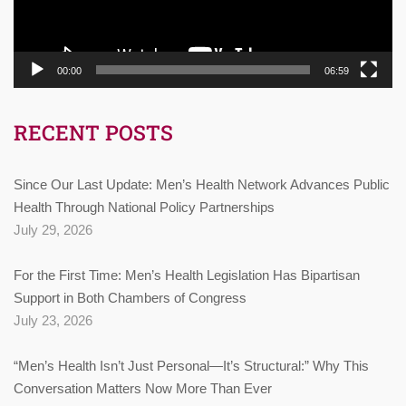
00:00
06:59
RECENT POSTS
Since Our Last Update: Men’s Health Network Advances Public
Health Through National Policy Partnerships
July 29, 2026
For the First Time: Men’s Health Legislation Has Bipartisan
Support in Both Chambers of Congress
July 23, 2026
“Men’s Health Isn’t Just Personal—It’s Structural:” Why This
Conversation Matters Now More Than Ever