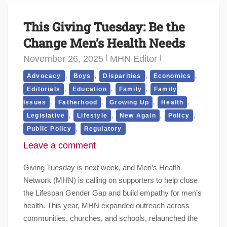
This Giving Tuesday: Be the
Change Men’s Health Needs
November 26, 2025
MHN Editor
,
,
,
,
Advocacy
Boys
Disparities
Economics
,
,
,
Editorials
Education
Family
Family
,
,
,
,
Issues
Fatherhood
Growing Up
Health
,
,
,
,
Legislative
Lifestyle
New Again
Policy
,
Public Policy
Regulatory
Leave a comment
Giving Tuesday is next week, and Men’s Health
Network (MHN) is calling on supporters to help close
the Lifespan Gender Gap and build empathy for men’s
health. This year, MHN expanded outreach across
communities, churches, and schools, relaunched the