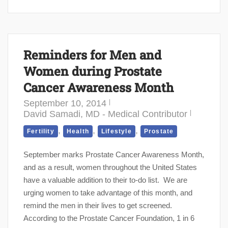
Reminders for Men and
Women during Prostate
Cancer Awareness Month
September 10, 2014
David Samadi, MD - Medical Contributor
,
,
,
Fertility
Health
Lifestyle
Prostate
September marks Prostate Cancer Awareness Month,
and as a result, women throughout the United States
have a valuable addition to their to-do list. We are
urging women to take advantage of this month, and
remind the men in their lives to get screened.
According to the Prostate Cancer Foundation, 1 in 6