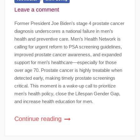
Leave a comment
Former President Joe Biden’s stage 4 prostate cancer
diagnosis underscores a national failure in men’s
health and preventive care. Men’s Health Network is
calling for urgent reform to PSA screening guidelines,
improved prostate cancer awareness, and expanded
support for men’s healthcare—especially for those
over age 70. Prostate cancer is highly treatable when
detected early, making timely prostate screenings
critical. This moment is a wake-up call to prioritize
men’s health policy, close the Lifespan Gender Gap,
and increase health education for men.
Continue reading