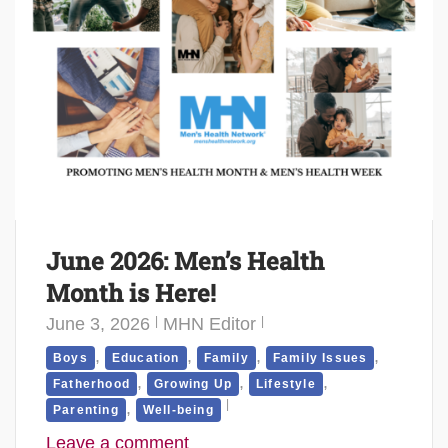
June 2026: Men’s Health
Month is Here!
June 3, 2026
MHN Editor
,
,
,
,
Boys
Education
Family
Family Issues
,
,
,
Fatherhood
Growing Up
Lifestyle
,
Parenting
Well-being
Leave a comment