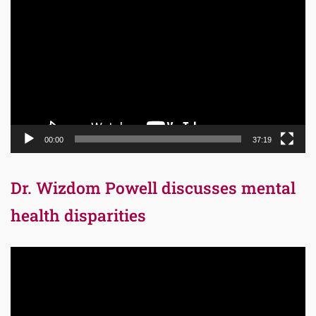
Player
00:00
37:19
Dr. Wizdom Powell discusses mental
health disparities
Video
Player