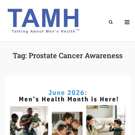
Skip
to
content
M
Tag:
Prostate Cancer Awareness