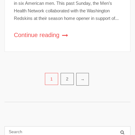
in six American men. This past Sunday, the Men’s
Health Network collaborated with the Washington
Redskins at their season home opener in support of...
Continue reading
Posts
1
2
→
pagination