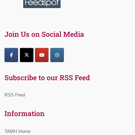
Join Us on Social Media
Subscribe to our RSS Feed
RSS Feed
Information
TAMH Home