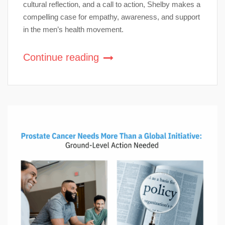
cultural reflection, and a call to action, Shelby makes a
compelling case for empathy, awareness, and support
in the men’s health movement.
Continue reading