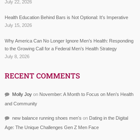
July 22, 2026
Health Education Behind Bars is Not Optional: It’s Imperative
July 15, 2026
Why America Can No Longer Ignore Men’s Health: Responding
to the Growing Call for a Federal Men’s Health Strategy
July 8, 2026
RECENT COMMENTS
Molly Joy
on
November: A Month to Focus on Men’s Health
and Community
new balance running shoes men's
on
Dating in the Digital
Age: The Unique Challenges Gen Z Men Face