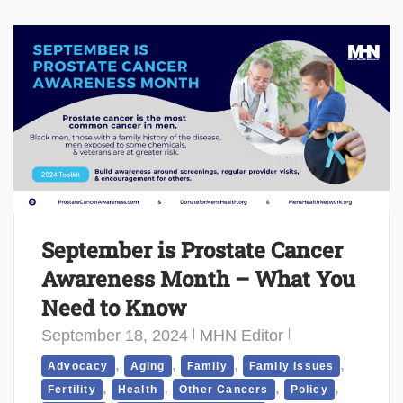
September is Prostate Cancer
Awareness Month – What You
Need to Know
September 18, 2024
MHN Editor
,
,
,
,
Advocacy
Aging
Family
Family Issues
,
,
,
,
Fertility
Health
Other Cancers
Policy