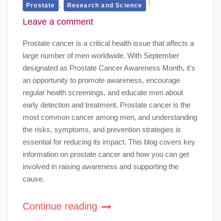
,
Prostate
Research and Science
Leave a comment
Prostate cancer is a critical health issue that affects a
large number of men worldwide. With September
designated as Prostate Cancer Awareness Month, it’s
an opportunity to promote awareness, encourage
regular health screenings, and educate men about
early detection and treatment. Prostate cancer is the
most common cancer among men, and understanding
the risks, symptoms, and prevention strategies is
essential for reducing its impact. This blog covers key
information on prostate cancer and how you can get
involved in raising awareness and supporting the
cause.
Continue reading