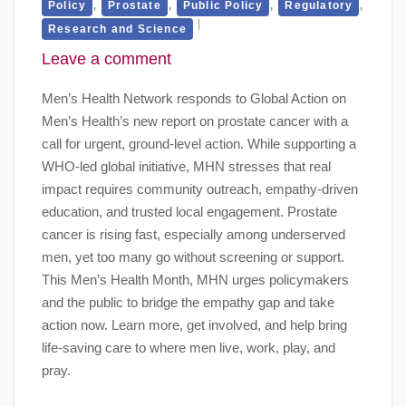
,
,
,
,
Policy
Prostate
Public Policy
Regulatory
Research and Science
Leave a comment
Men’s Health Network responds to Global Action on
Men’s Health’s new report on prostate cancer with a
call for urgent, ground-level action. While supporting a
WHO-led global initiative, MHN stresses that real
impact requires community outreach, empathy-driven
education, and trusted local engagement. Prostate
cancer is rising fast, especially among underserved
men, yet too many go without screening or support.
This Men’s Health Month, MHN urges policymakers
and the public to bridge the empathy gap and take
action now. Learn more, get involved, and help bring
life-saving care to where men live, work, play, and
pray.