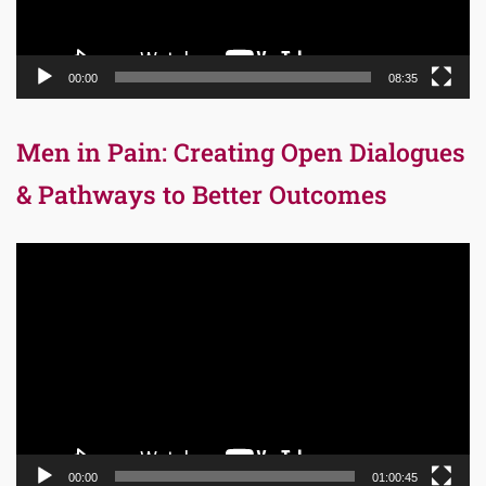
00:00
08:35
Men in Pain: Creating Open Dialogues
& Pathways to Better Outcomes
Video
Player
00:00
01:00:45