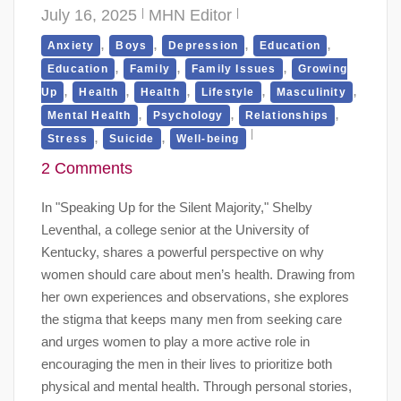
July 16, 2025
MHN Editor
,
,
,
,
Anxiety
Boys
Depression
Education
,
,
,
Education
Family
Family Issues
Growing
,
,
,
,
,
Up
Health
Health
Lifestyle
Masculinity
,
,
,
Mental Health
Psychology
Relationships
,
,
Stress
Suicide
Well-being
2 Comments
In "Speaking Up for the Silent Majority," Shelby
Leventhal, a college senior at the University of
Kentucky, shares a powerful perspective on why
women should care about men’s health. Drawing from
her own experiences and observations, she explores
the stigma that keeps many men from seeking care
and urges women to play a more active role in
encouraging the men in their lives to prioritize both
physical and mental health. Through personal stories,