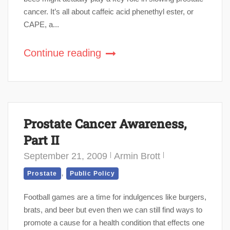
cancer. It’s all about caffeic acid phenethyl ester, or
CAPE, a...
Continue reading
Prostate Cancer Awareness,
Part II
September 21, 2009
Armin Brott
,
Prostate
Public Policy
Football games are a time for indulgences like burgers,
brats, and beer but even then we can still find ways to
promote a cause for a health condition that effects one