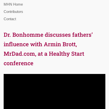
MHN Home
Contributors
Contact
Dr. Bonhomme discusses fathers’
influence with Armin Brott,
MrDad.com, at a Healthy Start
conference
Video
Player