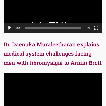
00:00
07:35
Dr. Daenuka Muraleetharan explains
medical system challenges facing
men with fibromyalgia to Armin Brott
Video
Player