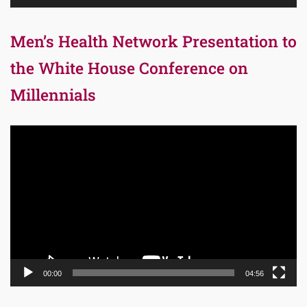
Men’s Health Network Presentation to
the White House Conference on
Millennials
Video
Player
00:00
04:56