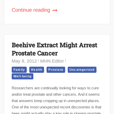
Continue reading
Beehive Extract Might Arrest
Prostate Cancer
May 9, 2012
MHN Editor
,
,
,
,
Family
Health
Prostate
Uncategorized
Well-being
Researchers are continually looking for ways to cure
and/or treat prostate and other cancers. And it seems
that answers keep cropping up in unexpected places.
One of the most unexpected recent discoveries is that
bees might actually play a key role in slowing prostate