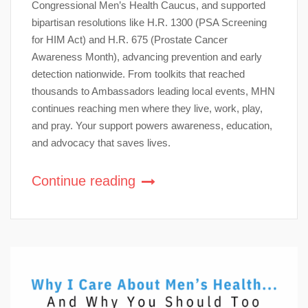
Congressional Men’s Health Caucus, and supported
bipartisan resolutions like H.R. 1300 (PSA Screening
for HIM Act) and H.R. 675 (Prostate Cancer
Awareness Month), advancing prevention and early
detection nationwide. From toolkits that reached
thousands to Ambassadors leading local events, MHN
continues reaching men where they live, work, play,
and pray. Your support powers awareness, education,
and advocacy that saves lives.
Continue reading