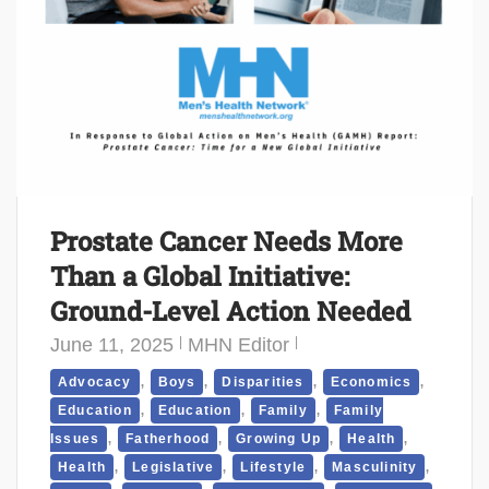
Prostate Cancer Needs More
Than a Global Initiative:
Ground-Level Action Needed
June 11, 2025
MHN Editor
,
,
,
,
Advocacy
Boys
Disparities
Economics
,
,
,
Education
Education
Family
Family
,
,
,
,
Issues
Fatherhood
Growing Up
Health
,
,
,
,
Health
Legislative
Lifestyle
Masculinity