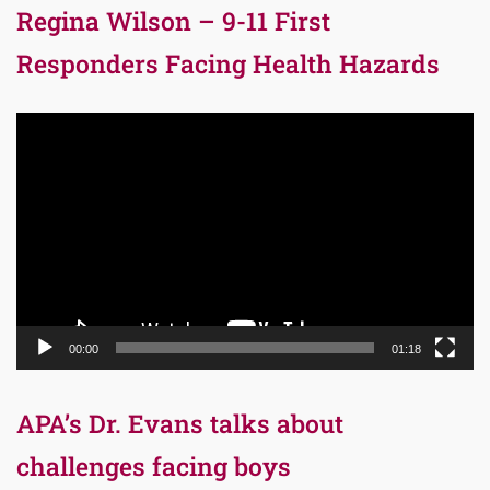
Regina Wilson – 9-11 First
Responders Facing Health Hazards
Video
Player
00:00
01:18
APA’s Dr. Evans talks about
challenges facing boys