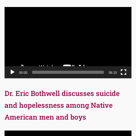
Video
Player
00:00
06:10
Dr. Eric Bothwell discusses suicide
and hopelessness among Native
American men and boys
Video