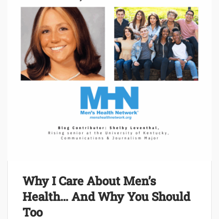
Why I Care About Men’s
Health… And Why You Should
Too