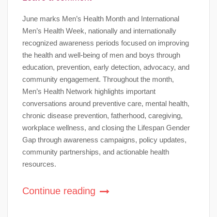
June marks Men’s Health Month and International
Men’s Health Week, nationally and internationally
recognized awareness periods focused on improving
the health and well-being of men and boys through
education, prevention, early detection, advocacy, and
community engagement. Throughout the month,
Men’s Health Network highlights important
conversations around preventive care, mental health,
chronic disease prevention, fatherhood, caregiving,
workplace wellness, and closing the Lifespan Gender
Gap through awareness campaigns, policy updates,
community partnerships, and actionable health
resources.
Continue reading