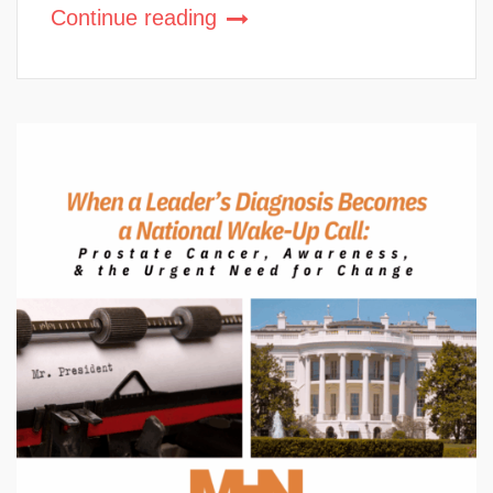
Continue reading