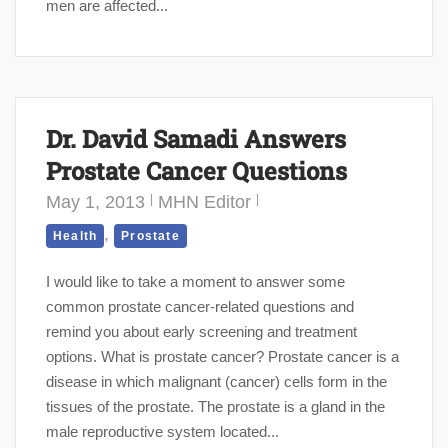
men are affected...
Dr. David Samadi Answers
Prostate Cancer Questions
May 1, 2013
MHN Editor
,
Health
Prostate
I would like to take a moment to answer some
common prostate cancer-related questions and
remind you about early screening and treatment
options. What is prostate cancer? Prostate cancer is a
disease in which malignant (cancer) cells form in the
tissues of the prostate. The prostate is a gland in the
male reproductive system located...