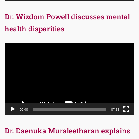
Dr. Wizdom Powell discusses mental
health disparities
Video
Player
00:00
07:35
Dr. Daenuka Muraleetharan explains