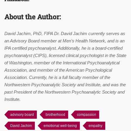
About the Author:
David Jachim, PhD, FIPA Dr. David Jachim currently serves as
an Advisory Board member at Men’s Health Network, and is an
IPA certified psychoanalyst. Additionally, he is a board-certified
psychoanalyst (CIPS), licensed clinical psychologist in the State
of Washington, member of the International Psychoanalytical
Association, and member of the American Psychological
Association. Currently, he is a full faculty member of the
Northwestern Psychoanalytic Society and Institute, and was the
past President of the Northwestern Psychoanalytic Society and
Institute.
advisory board
brotherhood
compassion
David Jachim
emotional well-being
empathy