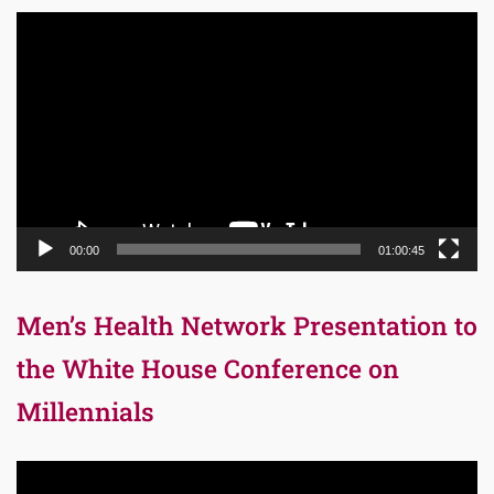
Video
Player
00:00
01:00:45
Men’s Health Network Presentation to
the White House Conference on
Millennials
Video