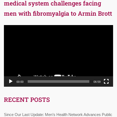
medical system challenges facing
men with fibromyalgia to Armin Brott
Video
Player
00:00
06:59
RECENT POSTS
Since Our Last Update: Men’s Health Network Advances Public