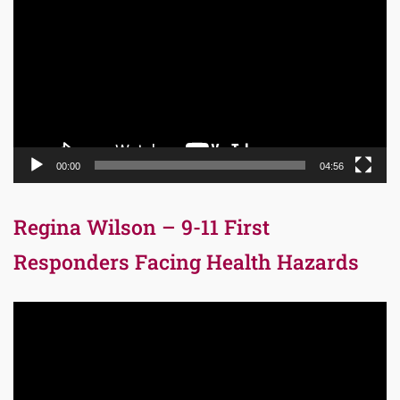
Player
00:00
04:56
Regina Wilson – 9-11 First
Responders Facing Health Hazards
Video
Player