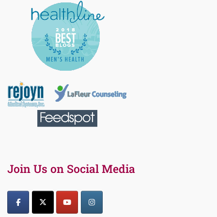
Join Us on Social Media