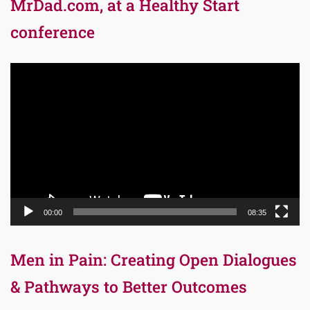
MrDad.com, at a Healthy Start
conference
Video
Player
00:00
08:35
Men in Pain: Creating Open Dialogues
& Pathways to Better Outcomes