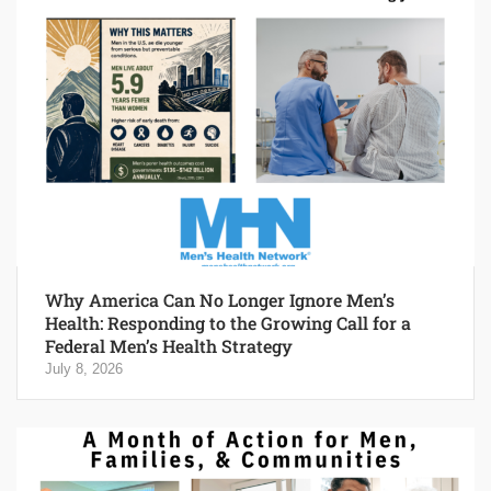
Why America Can No Longer Ignore Men’s
Health: Responding to the Growing Call for a
Federal Men’s Health Strategy
July 8, 2026