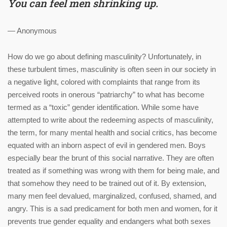
You can feel men shrinking up.
— Anonymous
How do we go about defining masculinity? Unfortunately, in
these turbulent times, masculinity is often seen in our society in
a negative light, colored with complaints that range from its
perceived roots in onerous “patriarchy” to what has become
termed as a “toxic” gender identification. While some have
attempted to write about the redeeming aspects of masculinity,
the term, for many mental health and social critics, has become
equated with an inborn aspect of evil in gendered men. Boys
especially bear the brunt of this social narrative. They are often
treated as if something was wrong with them for being male, and
that somehow they need to be trained out of it. By extension,
many men feel devalued, marginalized, confused, shamed, and
angry. This is a sad predicament for both men and women, for it
prevents true gender equality and endangers what both sexes