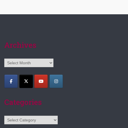
Archives
Archives
Categories
Categories