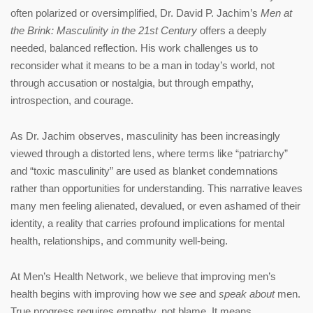
often polarized or oversimplified, Dr. David P. Jachim’s
Men at
the Brink: Masculinity in the 21st Century
offers a deeply
needed, balanced reflection. His work challenges us to
reconsider what it means to be a man in today’s world, not
through accusation or nostalgia, but through empathy,
introspection, and courage.
As Dr. Jachim observes, masculinity has been increasingly
viewed through a distorted lens, where terms like “patriarchy”
and “toxic masculinity” are used as blanket condemnations
rather than opportunities for understanding. This narrative leaves
many men feeling alienated, devalued, or even ashamed of their
identity, a reality that carries profound implications for mental
health, relationships, and community well-being.
At Men’s Health Network, we believe that improving men’s
health begins with improving how we
see
and
speak about
men.
True progress requires empathy, not blame. It means