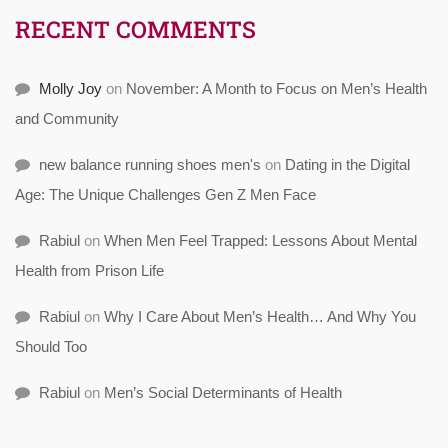
RECENT COMMENTS
Molly Joy
on
November: A Month to Focus on Men’s Health
and Community
new balance running shoes men's
on
Dating in the Digital
Age: The Unique Challenges Gen Z Men Face
Rabiul
on
When Men Feel Trapped: Lessons About Mental
Health from Prison Life
Rabiul
on
Why I Care About Men’s Health… And Why You
Should Too
Rabiul
on
Men’s Social Determinants of Health