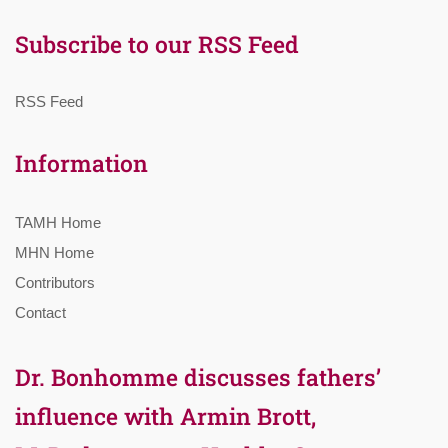
Subscribe to our RSS Feed
RSS Feed
Information
TAMH Home
MHN Home
Contributors
Contact
Dr. Bonhomme discusses fathers’
influence with Armin Brott,