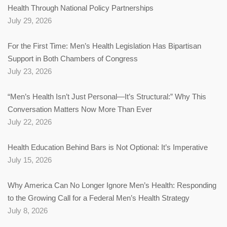
Health Through National Policy Partnerships
July 29, 2026
For the First Time: Men’s Health Legislation Has Bipartisan
Support in Both Chambers of Congress
July 23, 2026
“Men’s Health Isn’t Just Personal—It’s Structural:” Why This
Conversation Matters Now More Than Ever
July 22, 2026
Health Education Behind Bars is Not Optional: It’s Imperative
July 15, 2026
Why America Can No Longer Ignore Men’s Health: Responding
to the Growing Call for a Federal Men’s Health Strategy
July 8, 2026