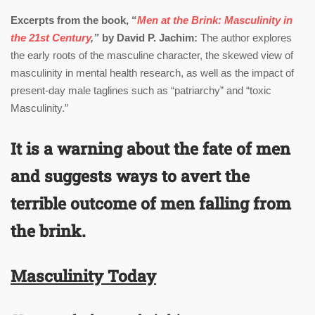
Excerpts from the book, “
Men at the Brink: Masculinity in
the 21st Century
,”
by David P. Jachim:
The author explores
the early roots of the masculine character, the skewed view of
masculinity in mental health research, as well as the impact of
present-day male taglines such as “patriarchy” and “toxic
Masculinity.”
I
t is a warning about the fate of men
and suggests ways to avert the
terrible outcome of men falling from
the brink.
Masculinity Today