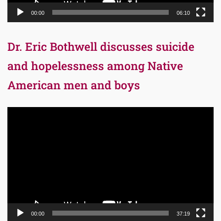
00:00
06:10
Dr. Eric Bothwell discusses suicide
and hopelessness among Native
American men and boys
Video
Player
00:00
37:19