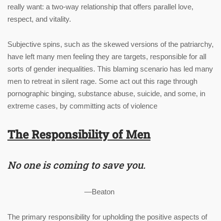
really want: a two-way relationship that offers parallel love,
respect, and vitality.
Subjective spins, such as the skewed versions of the patriarchy,
have left many men feeling they are targets, responsible for all
sorts of gender inequalities. This blaming scenario has led many
men to retreat in silent rage. Some act out this rage through
pornographic binging, substance abuse, suicide, and some, in
extreme cases, by committing acts of violence
The Responsibility of Men
No one is coming to save you.
—
Beaton
The primary responsibility for upholding the positive aspects of