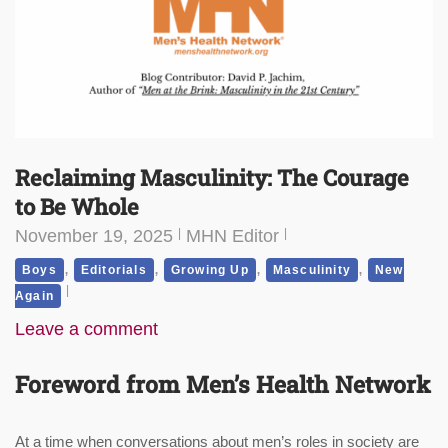
Reclaiming Masculinity: The Courage
to Be Whole
November 19, 2025
MHN Editor
,
,
,
,
Boys
Editorials
Growing Up
Masculinity
New
Again
Leave a comment
Foreword from Men’s Health Network
At a time when conversations about men’s roles in society are