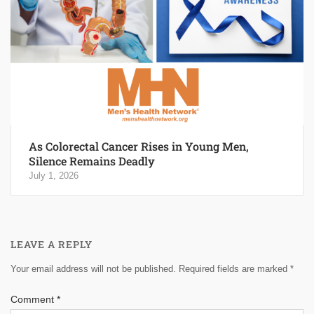
As Colorectal Cancer Rises in Young Men,
Silence Remains Deadly
July 1, 2026
LEAVE A REPLY
Your email address will not be published.
Required fields are marked
*
Comment
*