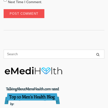
Next Time I Comment.