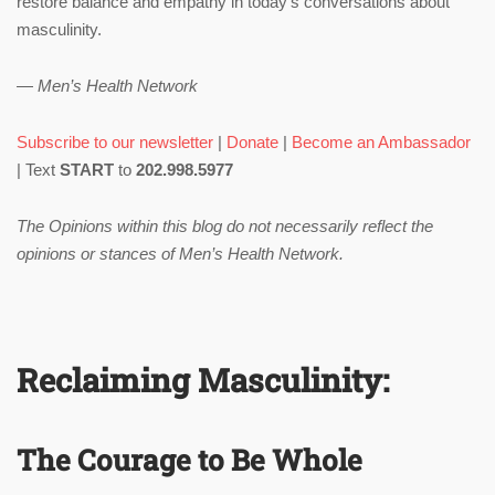
restore balance and empathy in today’s conversations about
masculinity.
—
Men’s Health Network
Subscribe to our newsletter
|
Donate
|
Become an Ambassador
| Text
START
to
202.998.5977
The Opinions within this blog do not necessarily reflect the
opinions or stances of Men’s Health Network.
Reclaiming Masculinity:
The Courage to Be Whole