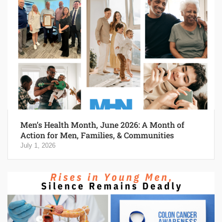
Men’s Health Month, June 2026: A Month of
Action for Men, Families, & Communities
July 1, 2026