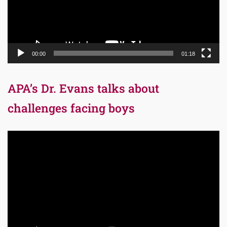
00:00
01:18
APA’s Dr. Evans talks about
challenges facing boys
Video
Player