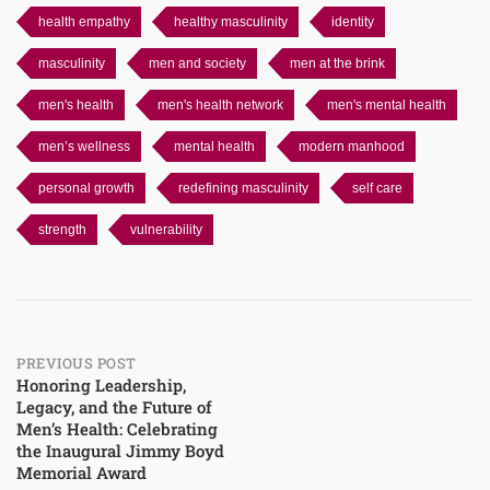
health empathy
healthy masculinity
identity
masculinity
men and society
men at the brink
men's health
men's health network
men's mental health
men’s wellness
mental health
modern manhood
personal growth
redefining masculinity
self care
strength
vulnerability
Post
PREVIOUS POST
Honoring Leadership,
Legacy, and the Future of
navigation
Men’s Health: Celebrating
the Inaugural Jimmy Boyd
Memorial Award