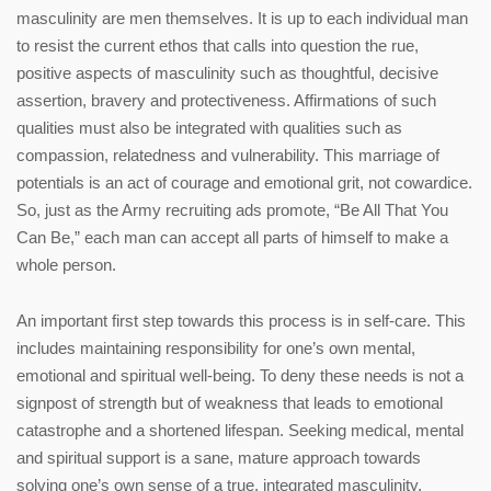
masculinity are men themselves. It is up to each individual man
to resist the current ethos that calls into question the rue,
positive aspects of masculinity such as thoughtful, decisive
assertion, bravery and protectiveness. Affirmations of such
qualities must also be integrated with qualities such as
compassion, relatedness and vulnerability. This marriage of
potentials is an act of courage and emotional grit, not cowardice.
So, just as the Army recruiting ads promote, “Be All That You
Can Be,” each man can accept all parts of himself to make a
whole person.
An important first step towards this process is in self-care. This
includes maintaining responsibility for one’s own mental,
emotional and spiritual well-being. To deny these needs is not a
signpost of strength but of weakness that leads to emotional
catastrophe and a shortened lifespan. Seeking medical, mental
and spiritual support is a sane, mature approach towards
solving one’s own sense of a true, integrated masculinity.