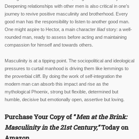
Deepening relationships with other men is also critical in one’s
journey to revive positive masculinity and brotherhood. Every
good man has the responsibility to listen to another good man.
One might aspire to Hector, a main character
Iliad
story: a well-
rounded man, ready to assess before acting and maintaining
compassion for himself and towards others.
Masculinity is at a tipping point. The sociopolitical and ideological
pressures to curtail manhood is driving them like lemmings to
the proverbial cliff. By doing the work of self-integration the
modern man can absorb this impact and rise as the
mythological Phoenix, strong but flexible, determined but
humble, decisive but emotionally open, assertive but loving.
Purchase Your Copy of “
Men at the Brink:
Masculinity in the 21st Century
,”
Today on
Amazon.