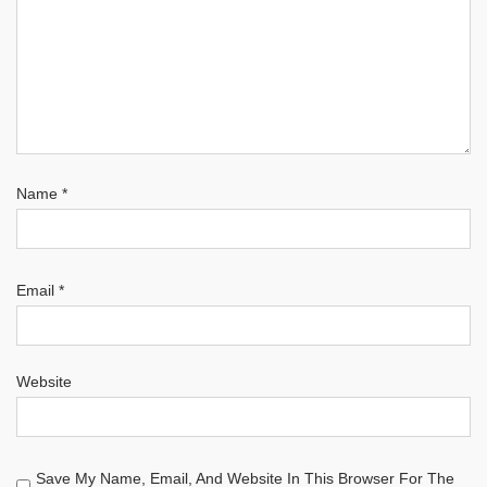
Name
*
Email
*
Website
Save My Name, Email, And Website In This Browser For The