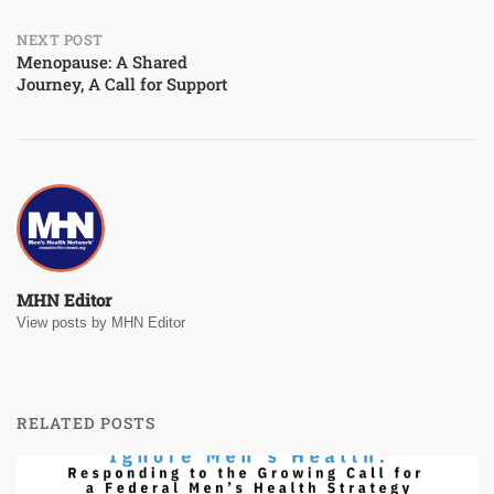
NEXT POST
Menopause: A Shared
Journey, A Call for Support
MHN Editor
View posts by MHN Editor
RELATED POSTS