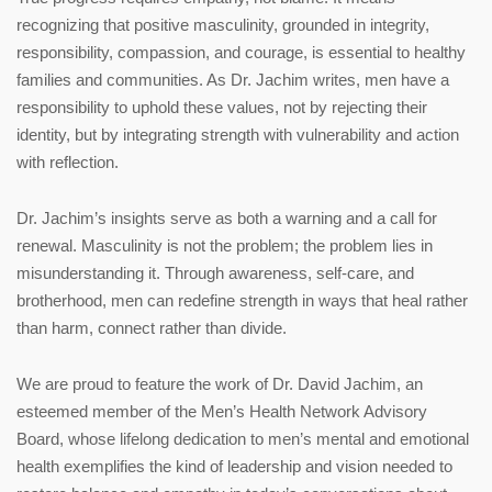
recognizing that positive masculinity, grounded in integrity,
responsibility, compassion, and courage, is essential to healthy
families and communities. As Dr. Jachim writes, men have a
responsibility to uphold these values, not by rejecting their
identity, but by integrating strength with vulnerability and action
with reflection.
Dr. Jachim’s insights serve as both a warning and a call for
renewal. Masculinity is not the problem; the problem lies in
misunderstanding it. Through awareness, self-care, and
brotherhood, men can redefine strength in ways that heal rather
than harm, connect rather than divide.
We are proud to feature the work of Dr. David Jachim, an
esteemed member of the Men’s Health Network Advisory
Board, whose lifelong dedication to men’s mental and emotional
health exemplifies the kind of leadership and vision needed to