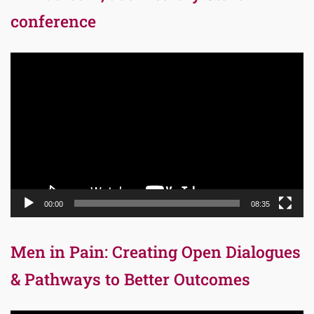
conference
Video
Player
00:00
08:35
Men in Pain: Creating Open Dialogues
& Pathways to Better Outcomes