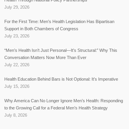
July 29, 2026
For the First Time: Men’s Health Legislation Has Bipartisan
Support in Both Chambers of Congress
July 23, 2026
“Men’s Health Isn’t Just Personal—It’s Structural:” Why This
Conversation Matters Now More Than Ever
July 22, 2026
Health Education Behind Bars is Not Optional: It’s Imperative
July 15, 2026
Why America Can No Longer Ignore Men’s Health: Responding
to the Growing Call for a Federal Men’s Health Strategy
July 8, 2026