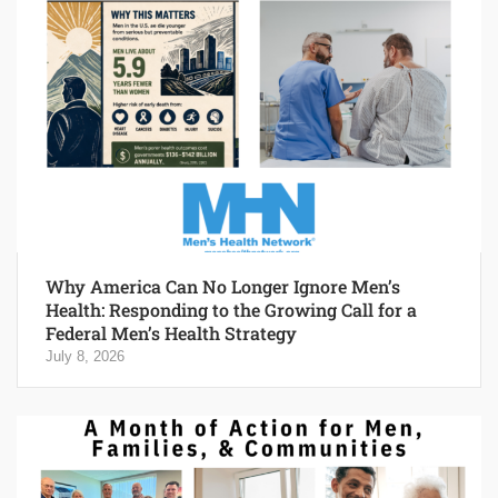
Why America Can No Longer Ignore Men’s
Health: Responding to the Growing Call for a
Federal Men’s Health Strategy
July 8, 2026