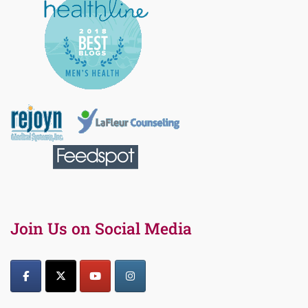
Join Us on Social Media