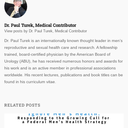
Dr. Paul Turek, Medical Contributor
View posts by Dr. Paul Turek, Medical Contributor
Dr. Paul Turek is an internationally known thought leader in men’s
reproductive and sexual health care and research. A fellowship
trained, board-certified physician by the American Board of
Urology (ABU), he has received numerous honors and awards for
his work and is an active member in professional associations
worldwide. His recent lectures, publications and book titles can be
found in his curriculum vitae.
RELATED POSTS