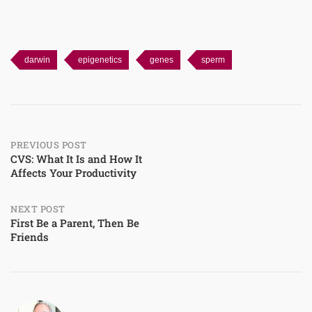
darwin
epigenetics
genes
sperm
Post
PREVIOUS POST
CVS: What It Is and How It
Affects Your Productivity
navigation
NEXT POST
First Be a Parent, Then Be
Friends