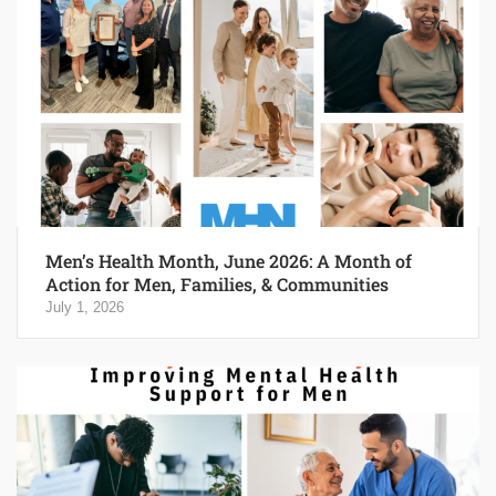
Men’s Health Month, June 2026: A Month of
Action for Men, Families, & Communities
July 1, 2026