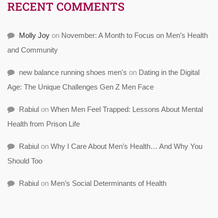
RECENT COMMENTS
Molly Joy
on
November: A Month to Focus on Men’s Health
and Community
new balance running shoes men's
on
Dating in the Digital
Age: The Unique Challenges Gen Z Men Face
Rabiul
on
When Men Feel Trapped: Lessons About Mental
Health from Prison Life
Rabiul
on
Why I Care About Men’s Health… And Why You
Should Too
Rabiul
on
Men’s Social Determinants of Health