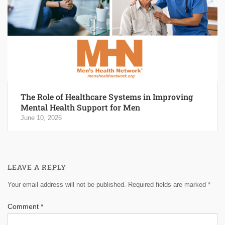
The Role of Healthcare Systems in Improving
Mental Health Support for Men
June 10, 2026
LEAVE A REPLY
Your email address will not be published.
Required fields are marked
*
Comment
*