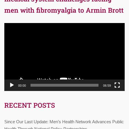
men with fibromyalgia to Armin Brott
Video
Player
00:00
06:59
RECENT POSTS
Since Our Last Update: Men’s Health Network Advances Public
Health Through National Policy Partnerships