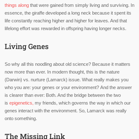
things along
that were gained from simply living and surviving. In
essence, the giraffe developed a long neck because it spent its
life constantly reaching higher and higher for leaves. And that
lifelong effort was rewarded in offspring having longer necks.
Living Genes
So why all this noodling about old science? Because it matters
now more than ever. In modern thought, this is the nature
(Darwin) vs. nurture (Lamarck) issue. What really makes you
who you are: your genes or your environment? And the answer
is clearer than ever: Both. And the bridge between the two
is
epigenetics,
my friends, which governs the way in which our
genes interact with the environment. So, Lamarck was really
onto something.
The Missing Link