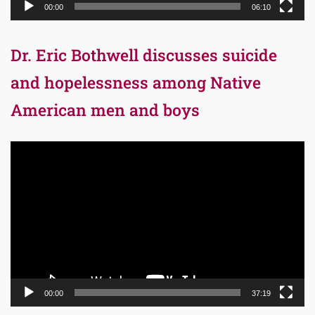
00:00
06:10
Dr. Eric Bothwell discusses suicide
and hopelessness among Native
American men and boys
Video
Player
00:00
37:19