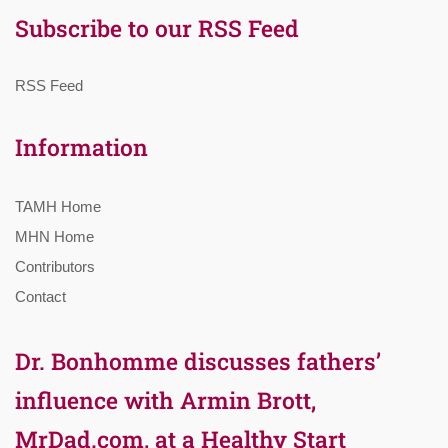
Subscribe to our RSS Feed
RSS Feed
Information
TAMH Home
MHN Home
Contributors
Contact
Dr. Bonhomme discusses fathers’
influence with Armin Brott,
MrDad.com, at a Healthy Start