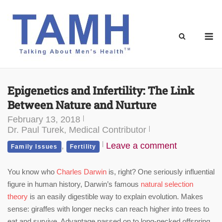
Skip
to
content
M
Epigenetics and Infertility: The Link
Between Nature and Nurture
February 13, 2018
Dr. Paul Turek, Medical Contributor
,
Leave a comment
Family Issues
Fertility
You know who
Charles Darwin
is, right? One seriously influential
figure in human history, Darwin’s famous
natural selection
theory
is an easily digestible way to explain evolution. Makes
sense: giraffes with longer necks can reach higher into trees to
eat and survive. Advantage passed on to long-necked offspring.