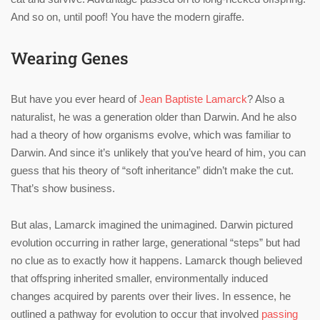
And so on, until poof! You have the modern giraffe.
Wearing Genes
But have you ever heard of
Jean Baptiste Lamarck
? Also a
naturalist, he was a generation older than Darwin. And he also
had a theory of how organisms evolve, which was familiar to
Darwin. And since it’s unlikely that you’ve heard of him, you can
guess that his theory of “soft inheritance” didn’t make the cut.
That’s show business.
But alas, Lamarck imagined the unimagined. Darwin pictured
evolution occurring in rather large, generational “steps” but had
no clue as to exactly how it happens. Lamarck though believed
that offspring inherited smaller, environmentally induced
changes acquired by parents over their lives. In essence, he
outlined a pathway for evolution to occur that involved
passing