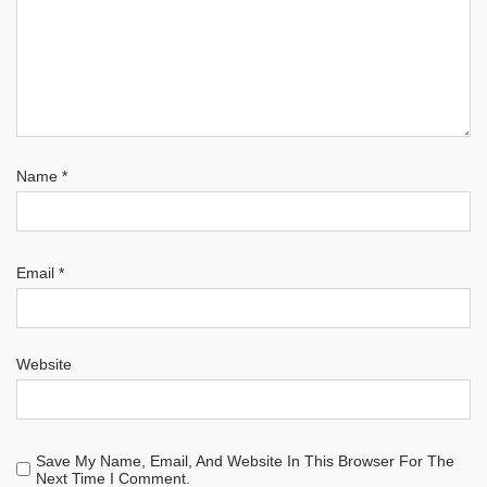
Name
*
Email
*
Website
Save My Name, Email, And Website In This Browser For The
Next Time I Comment.