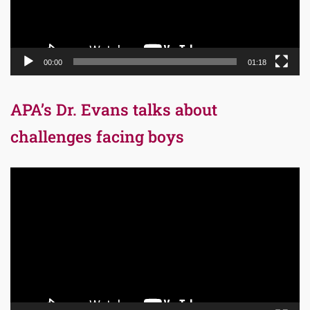
00:00
01:18
APA’s Dr. Evans talks about
challenges facing boys
Video
Player