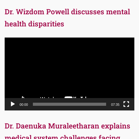
Dr. Wizdom Powell discusses mental
health disparities
Video
Player
00:00
07:35
Dr. Daenuka Muraleetharan explains
medical system challenges facing