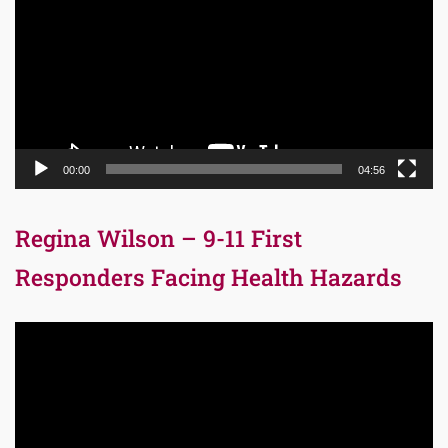
00:00
04:56
Regina Wilson – 9-11 First
Responders Facing Health Hazards
Video
Player