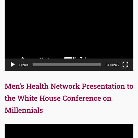
Video
Player
00:00
01:00:45
Men’s Health Network Presentation to
the White House Conference on
Millennials
Video
Player