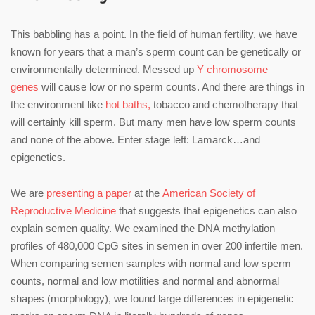
This babbling has a point. In the field of human fertility, we have
known for years that a man’s sperm count can be genetically or
environmentally determined. Messed up
Y chromosome
genes
will cause low or no sperm counts. And there are things in
the environment like
hot baths,
tobacco and chemotherapy that
will certainly kill sperm. But many men have low sperm counts
and none of the above. Enter stage left: Lamarck…and
epigenetics.
We are
presenting a paper
at the
American Society of
Reproductive Medicine
that suggests that epigenetics can also
explain semen quality. We examined the DNA methylation
profiles of 480,000 CpG sites in semen in over 200 infertile men.
When comparing semen samples with normal and low sperm
counts, normal and low motilities and normal and abnormal
shapes (morphology), we found large differences in epigenetic