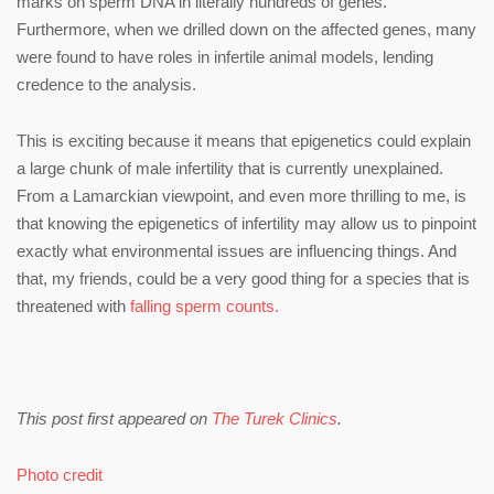
marks on sperm DNA in literally hundreds of genes.
Furthermore, when we drilled down on the affected genes, many
were found to have roles in infertile animal models, lending
credence to the analysis.
This is exciting because it means that epigenetics could explain
a large chunk of male infertility that is currently unexplained.
From a Lamarckian viewpoint, and even more thrilling to me, is
that knowing the epigenetics of infertility may allow us to pinpoint
exactly what environmental issues are influencing things. And
that, my friends, could be a very good thing for a species that is
threatened with
falling sperm counts.
This post first appeared on
The Turek Clinics
.
Photo credit