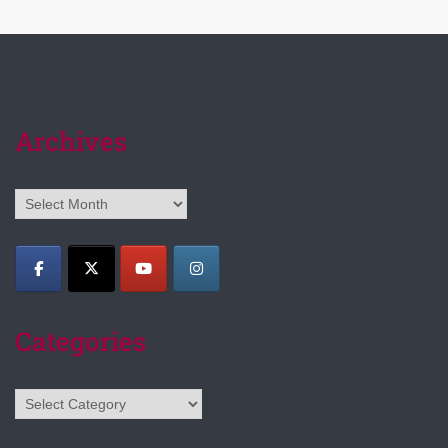
Archives
Archives
Categories
Categories