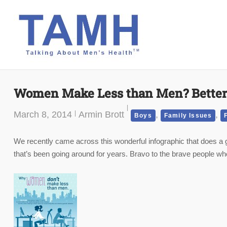
Skip
to
content
Women Make Less than Men? Better
March 8, 2014
Armin Brott
,
,
Boys
Family Issues
We recently came across this wonderful infographic that does 
that’s been going around for years. Bravo to the brave people who p