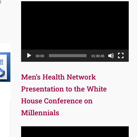
d
Video
Player
00:00
01:00:45
Men’s Health Network
Presentation to the White
House Conference on
Millennials
Video