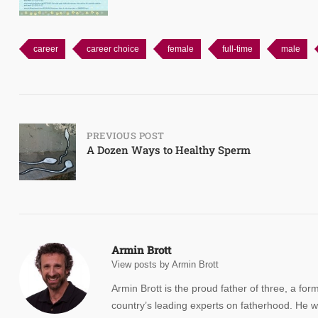
career
career choice
female
full-time
male
Post
PREVIOUS POST
A Dozen Ways to Healthy Sperm
navigation
Armin Brott
View posts by Armin Brott
Armin Brott is the proud father of three, a for
country’s leading experts on fatherhood. He w