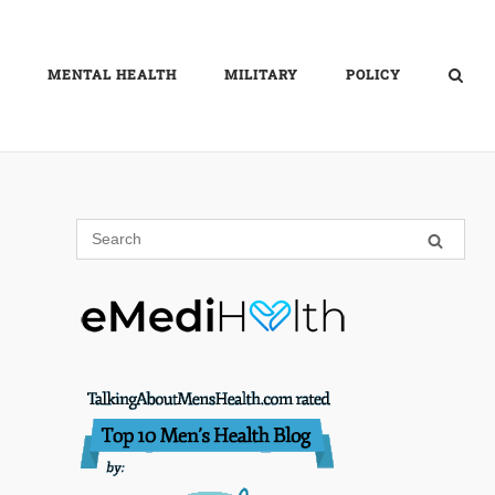
MENTAL HEALTH
MILITARY
POLICY