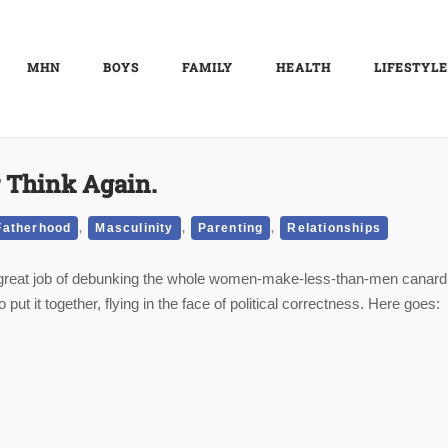
MHN
BOYS
FAMILY
HEALTH
LIFESTYLE
 Think Again.
,
,
,
Fatherhood
Masculinity
Parenting
Relationships
a great job of debunking the whole women-make-less-than-men canard
ut it together, flying in the face of political correctness.
Here goes: