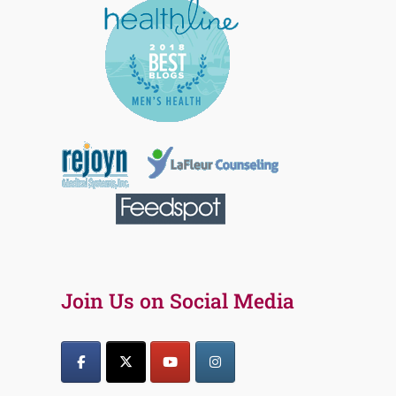
Join Us on Social Media