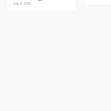
July 8, 2026