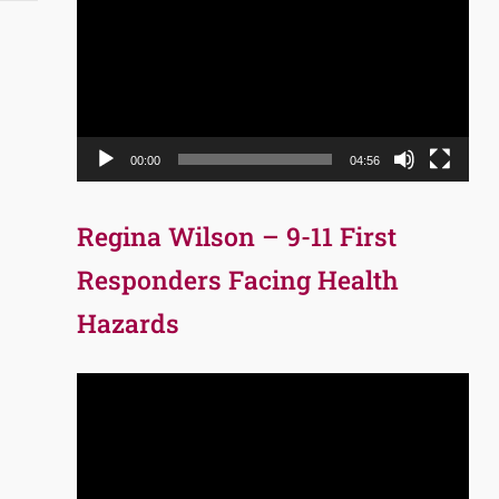
Player
00:00
04:56
Regina Wilson – 9-11 First
Responders Facing Health
Hazards
Video
Player