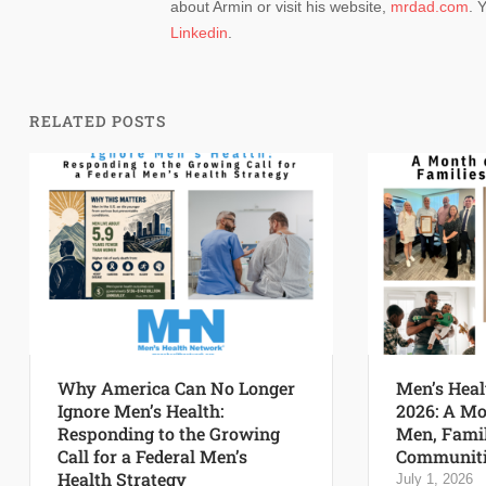
about Armin or visit his website,
mrdad.com
. 
Linkedin
.
RELATED POSTS
Why America Can No Longer
Men’s Heal
Ignore Men’s Health:
2026: A Mo
Responding to the Growing
Men, Famil
Call for a Federal Men’s
Communiti
Health Strategy
July 1, 2026