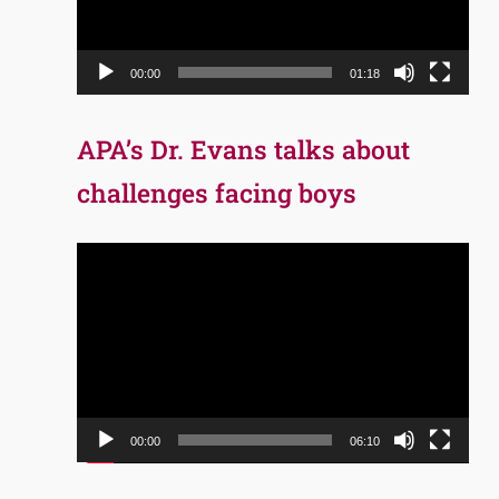
00:00
01:18
APA’s Dr. Evans talks about
challenges facing boys
Video
Player
00:00
06:10