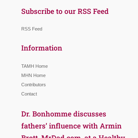
Subscribe to our RSS Feed
RSS Feed
Information
TAMH Home
MHN Home
Contributors
Contact
Dr. Bonhomme discusses
fathers’ influence with Armin
Brott, MrDad.com, at a Healthy