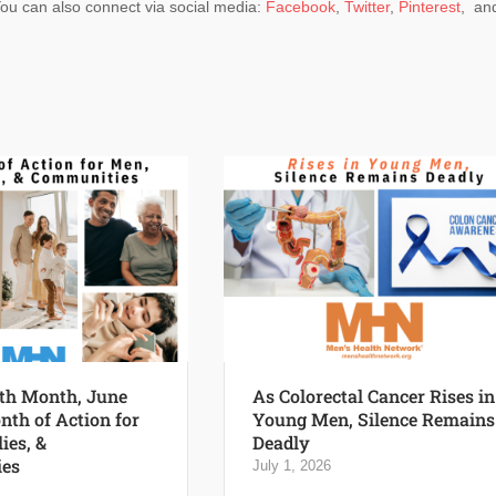
You can also connect via social media:
Facebook
,
Twitter
,
Pinterest
, an
th Month, June
As Colorectal Cancer Rises in
nth of Action for
Young Men, Silence Remains
ies, &
Deadly
es
July 1, 2026