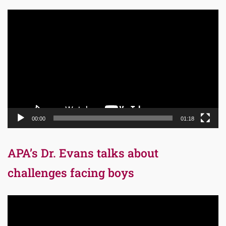
Video
Player
00:00
01:18
APA’s Dr. Evans talks about
challenges facing boys
Video
Player