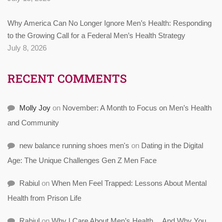
Why America Can No Longer Ignore Men’s Health: Responding
to the Growing Call for a Federal Men’s Health Strategy
July 8, 2026
RECENT COMMENTS
Molly Joy
on
November: A Month to Focus on Men’s Health
and Community
new balance running shoes men's
on
Dating in the Digital
Age: The Unique Challenges Gen Z Men Face
Rabiul
on
When Men Feel Trapped: Lessons About Mental
Health from Prison Life
Rabiul
on
Why I Care About Men’s Health… And Why You