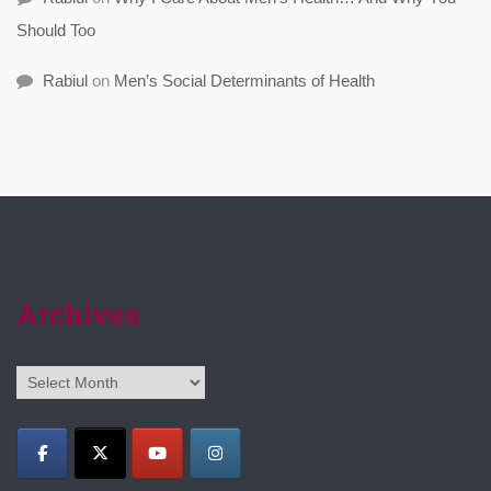
Should Too
Rabiul
on
Men’s Social Determinants of Health
Archives
Archives