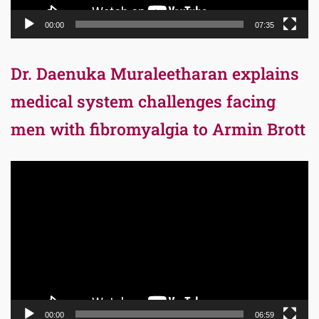
00:00
07:35
Dr. Daenuka Muraleetharan explains
medical system challenges facing
men with fibromyalgia to Armin Brott
Video
Player
00:00
06:59