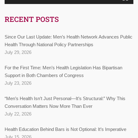
RECENT POSTS
Since Our Last Update: Men’s Health Network Advances Public
Health Through National Policy Partnerships
July 29, 2026
For the First Time: Men’s Health Legislation Has Bipartisan
Support in Both Chambers of Congress
July 23, 2026
“Men’s Health Isn’t Just Personal—It’s Structural:” Why This
Conversation Matters Now More Than Ever
July 22, 2026
Health Education Behind Bars is Not Optional: It’s Imperative
July 15, 2026