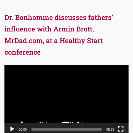
Dr. Bonhomme discusses fathers’
influence with Armin Brott,
MrDad.com, at a Healthy Start
conference
Video
Player
00:00
08:35