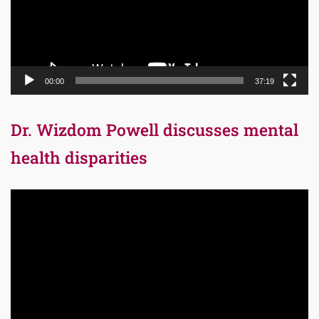
00:00
37:19
Dr. Wizdom Powell discusses mental
health disparities
Video
Player