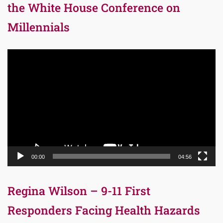
the White House Conference on
Millennials
Video
Player
00:00
04:56
Regina Wilson – 9-11 First
Responders Facing Health Hazards