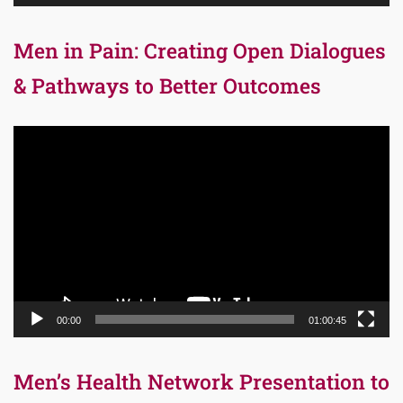
Men in Pain: Creating Open Dialogues
& Pathways to Better Outcomes
Video
Player
00:00
01:00:45
Men’s Health Network Presentation to