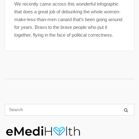
We recently came across this wonderful infographic
that does a great job of debunking the whole women-
make-less-than-men canard that’s been going around
for years. Bravo to the brave people who put it
together, flying in the face of political correctness.