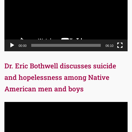
00:00
06:10
Dr. Eric Bothwell discusses suicide
and hopelessness among Native
American men and boys
Video
Player