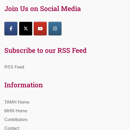
Join Us on Social Media
Subscribe to our RSS Feed
RSS Feed
Information
TAMH Home
MHN Home
Contributors
Contact