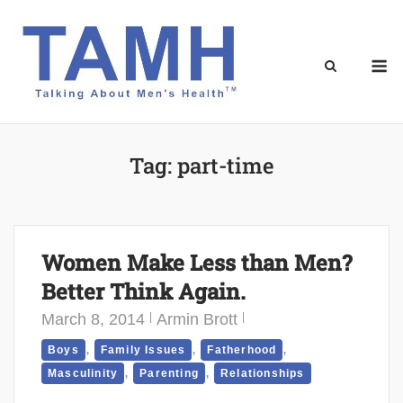
Skip
to
content
M
Tag:
part-time
Women Make Less than Men?
Better Think Again.
March 8, 2014
Armin Brott
,
,
,
Boys
Family Issues
Fatherhood
,
,
Masculinity
Parenting
Relationships