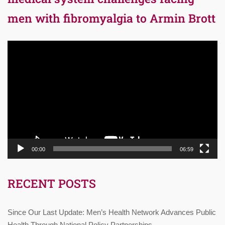
men with fibromyalgia to Armin Brott
Video
Player
00:00
06:59
RECENT POSTS
Since Our Last Update: Men’s Health Network Advances Public
Health Through National Policy Partnerships