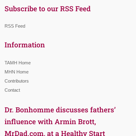
Subscribe to our RSS Feed
RSS Feed
Information
TAMH Home
MHN Home
Contributors
Contact
Dr. Bonhomme discusses fathers’
influence with Armin Brott,
MrDad.com, at a Healthy Start