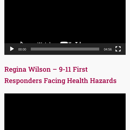
00:00
04:56
Regina Wilson – 9-11 First
Responders Facing Health Hazards
Video
Player