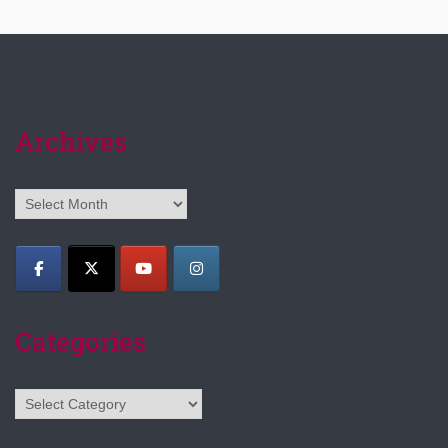
Archives
Archives
Categories
Categories