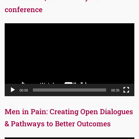
conference
Video
Player
00:00
08:35
Men in Pain: Creating Open Dialogues
& Pathways to Better Outcomes