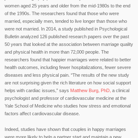
women aged 25 years and older from the mid-1980s to the end
of the 1990s. The researchers found that those who were
married, especially men, tended to live longer than those who
were not married. In 2014, a study published in Psychological
Bulletin analyzed 126 published research papers over the past
50 years that looked at the association between marriage quality
and physical health in more than 72,000 people. The
researchers found that happier marriages were related to better
health outcomes, including fewer hospitalizations, fewer severe
diseases and less physical pain. “The results of the new study
are not surprising given the rich literature on how social support
helps with cardiac issues,” says
Matthew Burg, PhD,
a clinical
psychologist and professor of cardiovascular medicine at the
Yale School of Medicine who studies how stress and emotional
factors affect cardiovascular disease.
Indeed, studies have shown that couples in happy marriages
were more likely to help a partner start and maintain a new