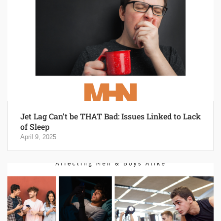
Jet Lag Can’t be THAT Bad: Issues Linked to Lack
of Sleep
April 9, 2025