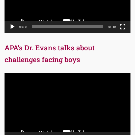
00:00
01:18
APA’s Dr. Evans talks about
challenges facing boys
Video
Player