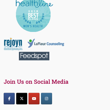
Join Us on Social Media