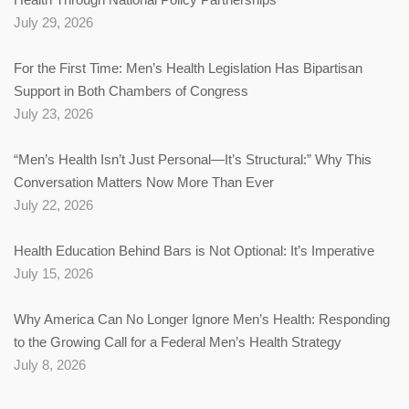
July 29, 2026
For the First Time: Men’s Health Legislation Has Bipartisan
Support in Both Chambers of Congress
July 23, 2026
“Men’s Health Isn’t Just Personal—It’s Structural:” Why This
Conversation Matters Now More Than Ever
July 22, 2026
Health Education Behind Bars is Not Optional: It’s Imperative
July 15, 2026
Why America Can No Longer Ignore Men’s Health: Responding
to the Growing Call for a Federal Men’s Health Strategy
July 8, 2026