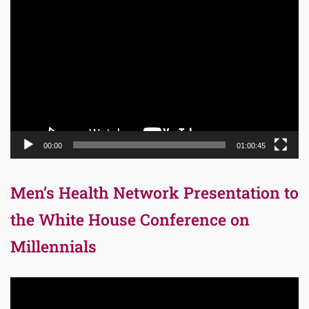
Video
Player
00:00
01:00:45
Men’s Health Network Presentation to
the White House Conference on
Millennials
Video
Player