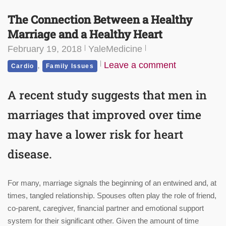
The Connection Between a Healthy
Marriage and a Healthy Heart
February 19, 2018
YaleMedicine
,
Leave a comment
Cardio
Family Issues
A recent study suggests that men in
marriages that improved over time
may have a lower risk for heart
disease.
For many, marriage signals the beginning of an entwined and, at
times, tangled relationship. Spouses often play the role of friend,
co-parent, caregiver, financial partner and emotional support
system for their significant other. Given the amount of time