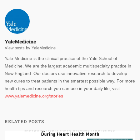
YaleMedicine
View posts by YaleMedicine
Yale Medicine is the clinical practice of the Yale School of
Medicine. We are the largest academic multispecialty practice in
New England. Our doctors use innovative research to develop
new cures to treat patients in the smartest possible way. For more
health tips and research you can use in your daily life, visit
www.yalemedicine.org/stories
RELATED POSTS