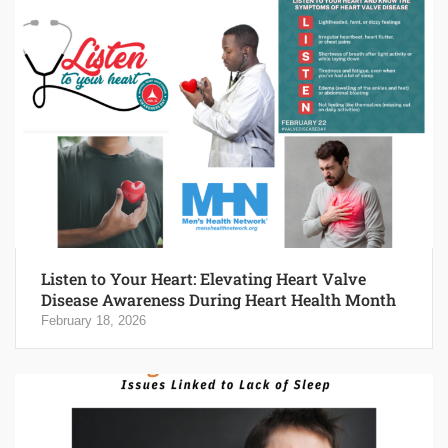
Listen to Your Heart: Elevating Heart Valve
Disease Awareness During Heart Health Month
February 18, 2026