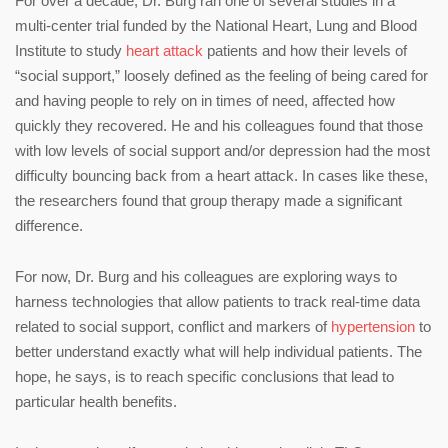
For over a decade, Dr. Burg ran one of several studies in a
multi-center trial funded by the National Heart, Lung and Blood
Institute to study
heart attack
patients and how their levels of
“social support,” loosely defined as the feeling of being cared for
and having people to rely on in times of need, affected how
quickly they recovered. He and his colleagues found that those
with low levels of social support and/or depression had the most
difficulty bouncing back from a heart attack. In cases like these,
the researchers found that group therapy made a significant
difference.
For now, Dr. Burg and his colleagues are exploring ways to
harness technologies that allow patients to track real-time data
related to social support, conflict and markers of
hypertension
to
better understand exactly what will help individual patients. The
hope, he says, is to reach specific conclusions that lead to
particular health benefits.