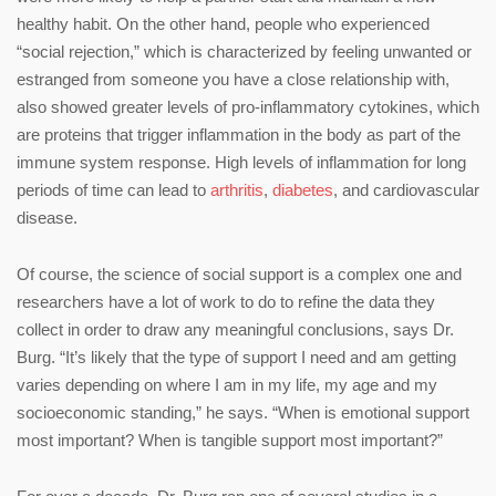
healthy habit. On the other hand, people who experienced
“social rejection,” which is characterized by feeling unwanted or
estranged from someone you have a close relationship with,
also showed greater levels of pro-inflammatory cytokines, which
are proteins that trigger inflammation in the body as part of the
immune system response. High levels of inflammation for long
periods of time can lead to
arthritis
,
diabetes
, and cardiovascular
disease.
Of course, the science of social support is a complex one and
researchers have a lot of work to do to refine the data they
collect in order to draw any meaningful conclusions, says Dr.
Burg. “It’s likely that the type of support I need and am getting
varies depending on where I am in my life, my age and my
socioeconomic standing,” he says. “When is emotional support
most important? When is tangible support most important?”