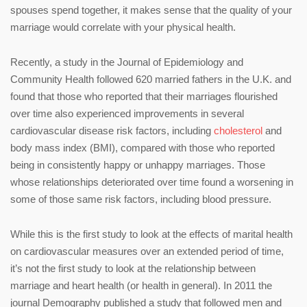
spouses spend together, it makes sense that the quality of your
marriage would correlate with your physical health.
Recently, a study in the Journal of Epidemiology and
Community Health followed 620 married fathers in the U.K. and
found that those who reported that their marriages flourished
over time also experienced improvements in several
cardiovascular disease risk factors, including
cholesterol
and
body mass index (BMI), compared with those who reported
being in consistently happy or unhappy marriages. Those
whose relationships deteriorated over time found a worsening in
some of those same risk factors, including blood pressure.
While this is the first study to look at the effects of marital health
on cardiovascular measures over an extended period of time,
it’s not the first study to look at the relationship between
marriage and heart health (or health in general). In 2011 the
journal Demography published a study that followed men and