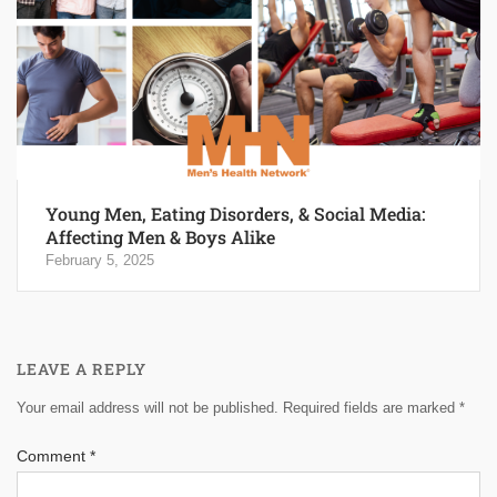
Young Men, Eating Disorders, & Social Media:
Affecting Men & Boys Alike
February 5, 2025
LEAVE A REPLY
Your email address will not be published.
Required fields are marked
*
Comment
*