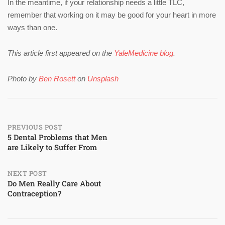
In the meantime, if your relationship needs a little TLC,
remember that working on it may be good for your heart in more
ways than one.
This article first appeared on the
YaleMedicine blog
.
Photo by
Ben Rosett
on
Unsplash
Post
PREVIOUS POST
5 Dental Problems that Men
are Likely to Suffer From
navigation
NEXT POST
Do Men Really Care About
Contraception?