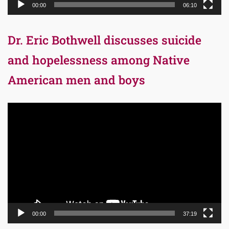
00:00
06:10
Dr. Eric Bothwell discusses suicide
and hopelessness among Native
American men and boys
Video
Player
00:00
37:19