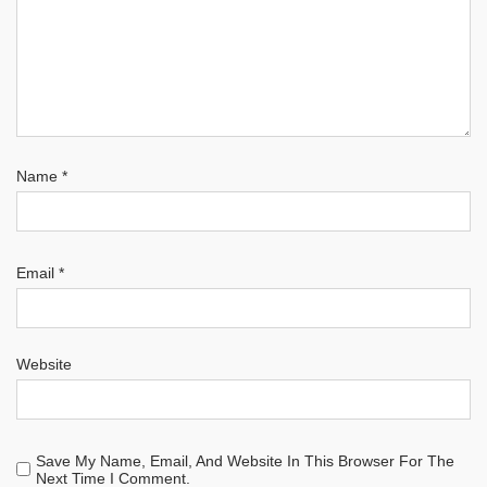
Name
*
Email
*
Website
Save My Name, Email, And Website In This Browser For The
Next Time I Comment.