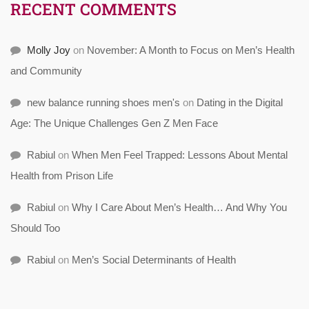
RECENT COMMENTS
Molly Joy
on
November: A Month to Focus on Men’s Health
and Community
new balance running shoes men's
on
Dating in the Digital
Age: The Unique Challenges Gen Z Men Face
Rabiul
on
When Men Feel Trapped: Lessons About Mental
Health from Prison Life
Rabiul
on
Why I Care About Men’s Health… And Why You
Should Too
Rabiul
on
Men’s Social Determinants of Health