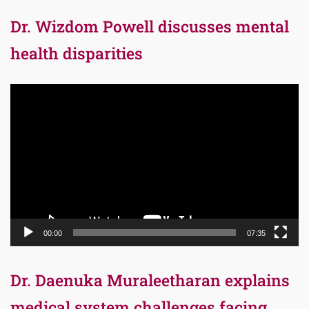
Dr. Wizdom Powell discusses mental
health disparities
Video
Player
00:00
07:35
Dr. Daenuka Muraleetharan explains
medical system challenges facing