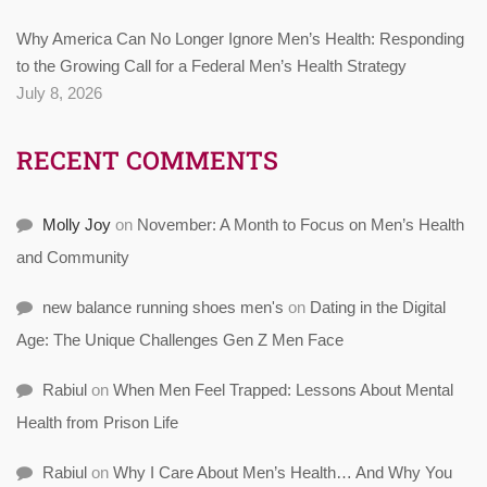
Why America Can No Longer Ignore Men’s Health: Responding
to the Growing Call for a Federal Men’s Health Strategy
July 8, 2026
RECENT COMMENTS
Molly Joy
on
November: A Month to Focus on Men’s Health
and Community
new balance running shoes men's
on
Dating in the Digital
Age: The Unique Challenges Gen Z Men Face
Rabiul
on
When Men Feel Trapped: Lessons About Mental
Health from Prison Life
Rabiul
on
Why I Care About Men’s Health… And Why You