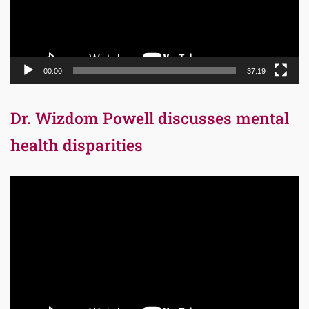
00:00
37:19
Dr. Wizdom Powell discusses mental
health disparities
Video
Player