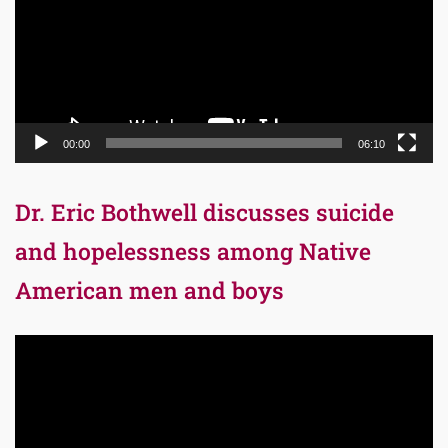
00:00
06:10
Dr. Eric Bothwell discusses suicide
and hopelessness among Native
American men and boys
Video
Player