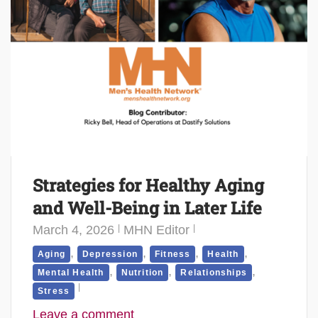
Strategies for Healthy Aging
and Well-Being in Later Life
March 4, 2026
MHN Editor
,
,
,
,
Aging
Depression
Fitness
Health
,
,
,
Mental Health
Nutrition
Relationships
Stress
Leave a comment