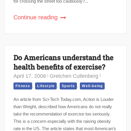
for crossing the street too cautiously?...
Continue reading
Do Americans understand the
health benefits of exercise?
April 17, 2008
Gretchen Cullenberg
,
,
,
Fitness
Lifestyle
Sports
Well-being
An article from Sci-Tech Today.com, Action is Louder
than Weight, described how Americans do not really
take the recommendation of exercise too seriously.
This is a concern especially with the raising obesity
rate in the US. The article states that most American’s