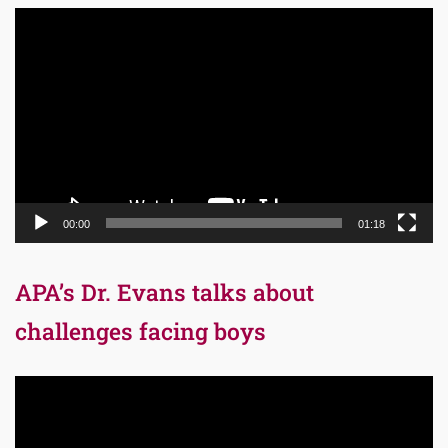
Video
Player
00:00
01:18
APA’s Dr. Evans talks about
challenges facing boys
Video
Player