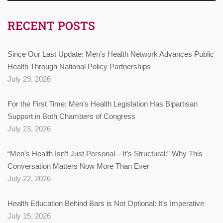
RECENT POSTS
Since Our Last Update: Men’s Health Network Advances Public
Health Through National Policy Partnerships
July 29, 2026
For the First Time: Men’s Health Legislation Has Bipartisan
Support in Both Chambers of Congress
July 23, 2026
“Men’s Health Isn’t Just Personal—It’s Structural:” Why This
Conversation Matters Now More Than Ever
July 22, 2026
Health Education Behind Bars is Not Optional: It’s Imperative
July 15, 2026