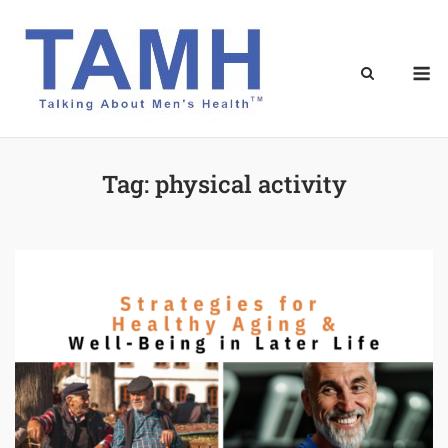
Skip
to
content
M
Tag:
physical activity