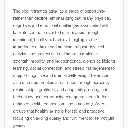
The blog reframes aging as a stage of opportunity
rather than decline, emphasizing that many physical,
cognitive, and emotional challenges associated with
later life can be prevented or managed through
intentional, healthy behaviors. It highlights the
importance of balanced nutrition, regular physical
activity, and preventive healthcare to maintain
strength, mobility, and independence, alongside lifelong
learning, social connection, and stress management to
support cognitive and mental well-being. The article
also stresses emotional resilience through purpose,
relationships, gratitude, and adaptability, noting that
technology and community engagement can further
enhance health, connection, and autonomy. Overall, it
argues that healthy aging is holistic and proactive,
focusing on adding quality and fulfillment to life, not just
years.