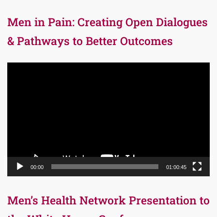
Men in Pain: Creating Open Dialogues
& Pathways to Better Outcomes
Video
Player
00:00
01:00:45
Men’s Health Network Presentation to