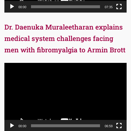
00:00
07:35
Dr. Daenuka Muraleetharan explains
medical system challenges facing
men with fibromyalgia to Armin Brott
Video
Player
00:00
06:59