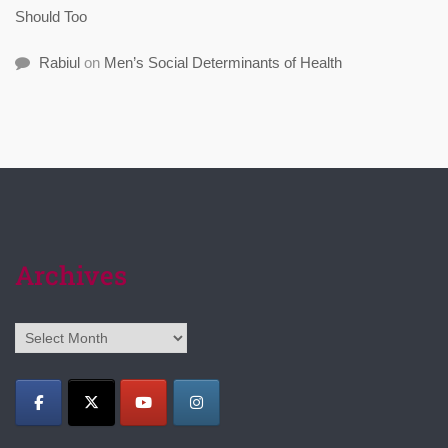
Should Too
Rabiul
on
Men’s Social Determinants of Health
Archives
Archives