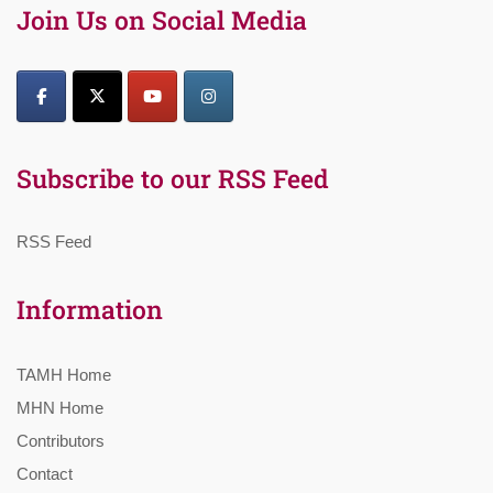
Join Us on Social Media
Subscribe to our RSS Feed
RSS Feed
Information
TAMH Home
MHN Home
Contributors
Contact