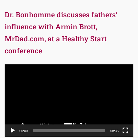
Dr. Bonhomme discusses fathers’
influence with Armin Brott,
MrDad.com, at a Healthy Start
conference
Video
Player
00:00
08:35