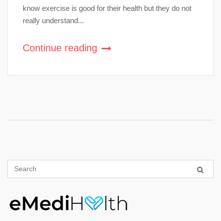
know exercise is good for their health but they do not
really understand...
Continue reading