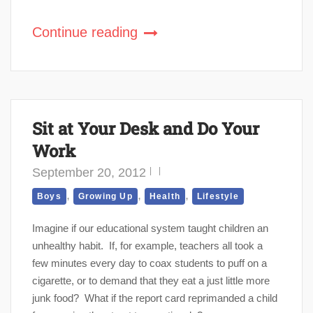
Continue reading
Sit at Your Desk and Do Your
Work
September 20, 2012
,
,
,
Boys
Growing Up
Health
Lifestyle
Imagine if our educational system taught children an
unhealthy habit. If, for example, teachers all took a
few minutes every day to coax students to puff on a
cigarette, or to demand that they eat a just little more
junk food? What if the report card reprimanded a child