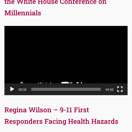
the White House Conference on
Millennials
Video
Player
00:00
04:56
Regina Wilson – 9-11 First
Responders Facing Health Hazards