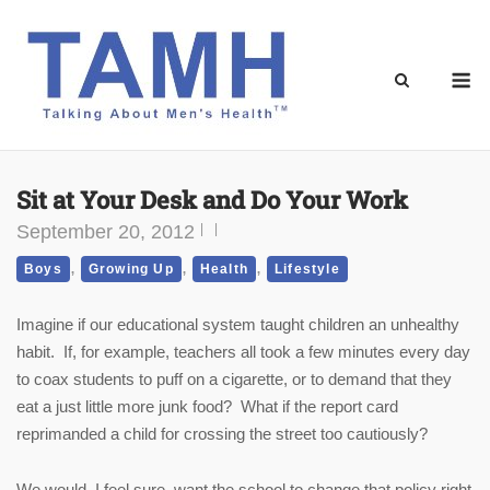
Skip
to
content
M
Sit at Your Desk and Do Your Work
September 20, 2012
,
,
,
Boys
Growing Up
Health
Lifestyle
Imagine if our educational system taught children an unhealthy
habit. If, for example, teachers all took a few minutes every day
to coax students to puff on a cigarette, or to demand that they
eat a just little more junk food? What if the report card
reprimanded a child for crossing the street too cautiously?
We would, I feel sure, want the school to change that policy right