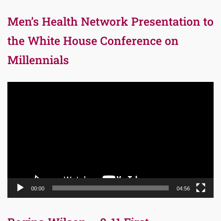
Men’s Health Network Presentation to
the White House Conference on
Millennials
Video
Player
00:00
04:56