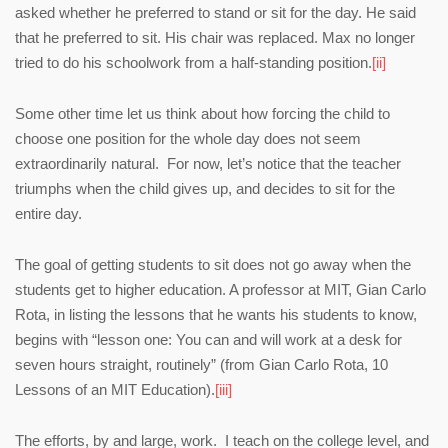
asked whether he preferred to stand or sit for the day. He said
that he preferred to sit. His chair was replaced. Max no longer
tried to do his schoolwork from a half-standing position.
[ii]
Some other time let us think about how forcing the child to
choose one position for the whole day does not seem
extraordinarily natural. For now, let’s notice that the teacher
triumphs when the child gives up, and decides to sit for the
entire day.
The goal of getting students to sit does not go away when the
students get to higher education. A professor at MIT, Gian Carlo
Rota, in listing the lessons that he wants his students to know,
begins with “lesson one: You can and will work at a desk for
seven hours straight, routinely” (from Gian Carlo Rota, 10
Lessons of an MIT Education).
[iii]
The efforts, by and large, work. I teach on the college level, and