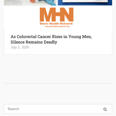
As Colorectal Cancer Rises in Young Men,
Silence Remains Deadly
July 1, 2026