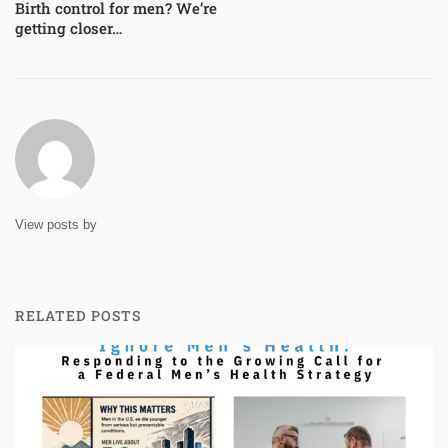
Birth control for men? We’re
getting closer…
View posts by
RELATED POSTS