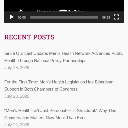
00:00
06:59
RECENT POSTS
Since Our Last Update: Men’s Health Network Advances Public
Health Through National Policy Partnerships
July 29, 2026
For the First Time: Men’s Health Legislation Has Bipartisan
Support in Both Chambers of Congress
July 23, 2026
“Men’s Health Isn’t Just Personal—It’s Structural:” Why This
Conversation Matters Now More Than Ever
July 22, 2026