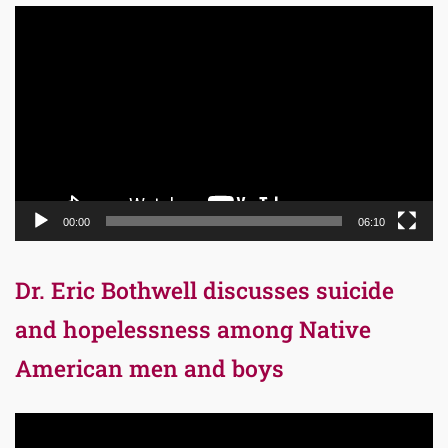
Video
Player
00:00
06:10
Dr. Eric Bothwell discusses suicide
and hopelessness among Native
American men and boys
Video