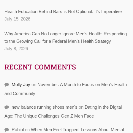
Health Education Behind Bars is Not Optional: It’s Imperative
July 15, 2026
Why America Can No Longer Ignore Men’s Health: Responding
to the Growing Call for a Federal Men’s Health Strategy
July 8, 2026
RECENT COMMENTS
Molly Joy
on
November: A Month to Focus on Men’s Health
and Community
new balance running shoes men's
on
Dating in the Digital
Age: The Unique Challenges Gen Z Men Face
Rabiul
on
When Men Feel Trapped: Lessons About Mental