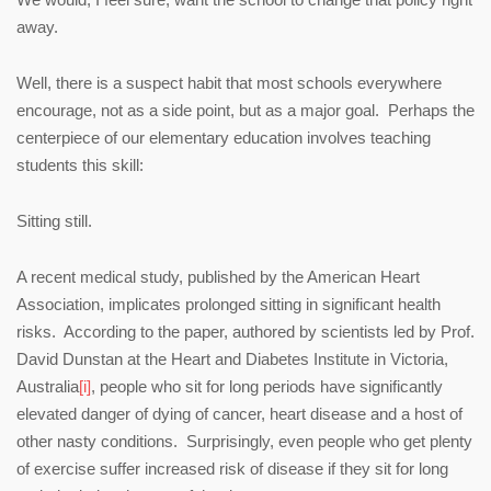
away.
Well, there is a suspect habit that most schools everywhere
encourage, not as a side point, but as a major goal. Perhaps the
centerpiece of our elementary education involves teaching
students this skill:
Sitting still.
A recent medical study, published by the American Heart
Association, implicates prolonged sitting in significant health
risks. According to the paper, authored by scientists led by Prof.
David Dunstan at the Heart and Diabetes Institute in Victoria,
Australia
[i]
, people who sit for long periods have significantly
elevated danger of dying of cancer, heart disease and a host of
other nasty conditions. Surprisingly, even people who get plenty
of exercise suffer increased risk of disease if they sit for long