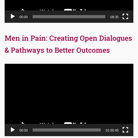
00:00
08:35
Men in Pain: Creating Open Dialogues
& Pathways to Better Outcomes
Video
Player
00:00
01:00:45