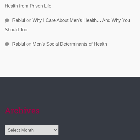
Health from Prison Life
Rabiul
on
Why I Care About Men’s Health… And Why You
Should Too
Rabiul
on
Men’s Social Determinants of Health
Archives
Archives