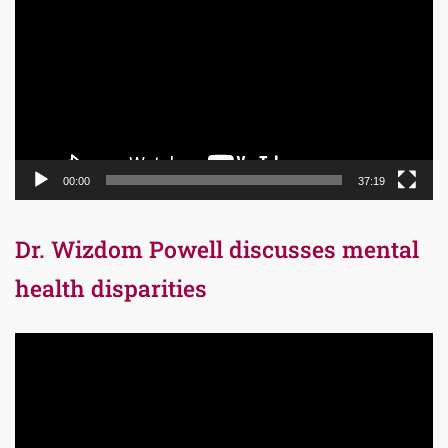
Player
00:00
37:19
Dr. Wizdom Powell discusses mental
health disparities
Video
Player