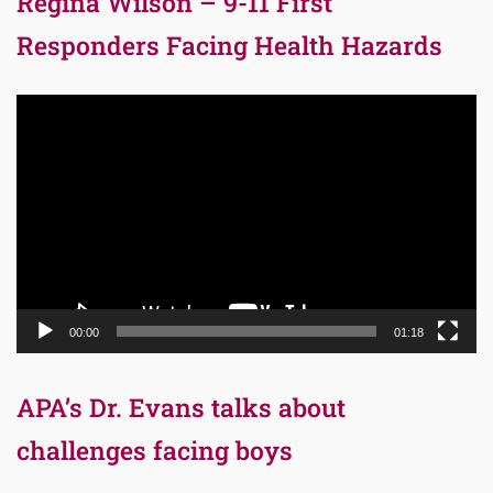
Regina Wilson – 9-11 First
Responders Facing Health Hazards
Video
Player
00:00
01:18
APA’s Dr. Evans talks about
challenges facing boys