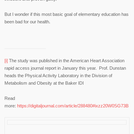
But I wonder if this most basic goal of elementary education has
been bad for our health.
[i]
The study was published in the American Heart Association
rapid access journal report in January this year. Prof. Dunstan
heads the Physical Activity Laboratory in the Division of
Metabolism and Obesity at the Baker IDI
Read
more:
https://digitaljournal.com/article/288480#ixzz20W0SG73B