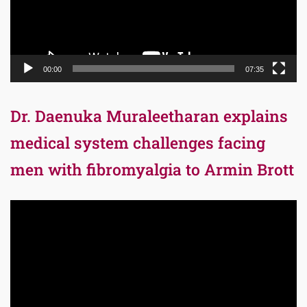
00:00
07:35
Dr. Daenuka Muraleetharan explains
medical system challenges facing
men with fibromyalgia to Armin Brott
Video
Player