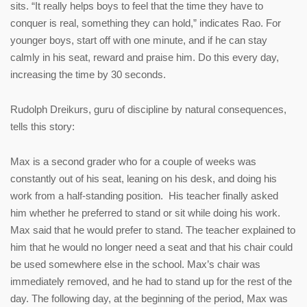
sits. “It really helps boys to feel that the time they have to
conquer is real, something they can hold,” indicates Rao. For
younger boys, start off with one minute, and if he can stay
calmly in his seat, reward and praise him. Do this every day,
increasing the time by 30 seconds.
Rudolph Dreikurs, guru of discipline by natural consequences,
tells this story:
Max is a second grader who for a couple of weeks was
constantly out of his seat, leaning on his desk, and doing his
work from a half-standing position. His teacher finally asked
him whether he preferred to stand or sit while doing his work.
Max said that he would prefer to stand. The teacher explained to
him that he would no longer need a seat and that his chair could
be used somewhere else in the school. Max’s chair was
immediately removed, and he had to stand up for the rest of the
day. The following day, at the beginning of the period, Max was