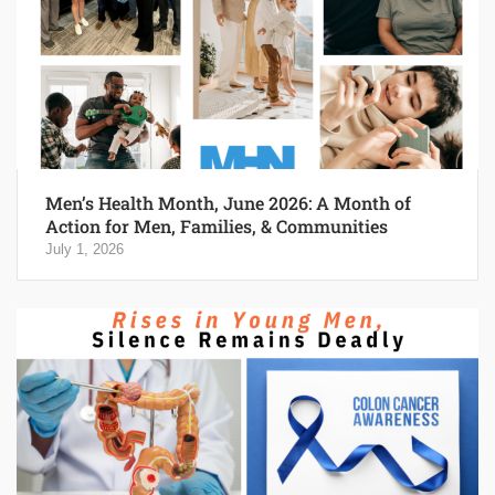
Men’s Health Month, June 2026: A Month of
Action for Men, Families, & Communities
July 1, 2026