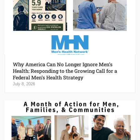
Why America Can No Longer Ignore Men’s
Health: Responding to the Growing Call for a
Federal Men’s Health Strategy
July 8, 2026