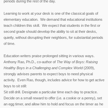
periods during the rest of the day.
Learning to work at your desk is one of the classical goals of
elementary education. We demand that educational institutions
teach children this skill. We expect that students in the first or
second grade should develop the ability to sit at their desks,
quietly, without disrupting their neighbors, for substantial periods
of time.
Education writers praise prolonged sitting in various ways.
Anthony Rao, Ph.D., co-author of
The Way of Boys: Raising
Healthy Boys in a Challenging and Complex World
(2009),
strongly advises parents to expect boys to need physical
activity. Even Rao, though, includes advice for how to get active
boys to sit still:
Sit still drill. Designate a particular time each day to practice.
Decide on a small reward to offer (i.e. a cookie or a penny), set
an egg timer, and allow him to hold and focus on the timer as he