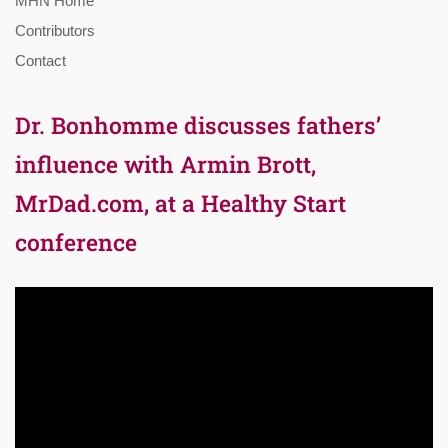
MHN Home
Contributors
Contact
Dr. Bonhomme discusses fathers’
influence with Armin Brott,
MrDad.com, at a Healthy Start
conference
Video
Player