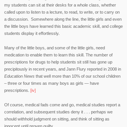
my students can sit at their desks for a whole class, whether
called upon to listen to a lecture, to read, to write, or to carry on
a discussion. Somewhere along the line, the little girls and even
the little boys have learned this basic academic skill, and college
students display it effortlessly.
Many of the little boys, and some of the little girls, need
medication to enable them to learn this skill. The number of
prescriptions for drugs to help students sit still has gone up
precipitously in recent years, and Jann Flury reported in 2008 in
Education News
that well more than 10% of our school children
– three or four times as many boys as girls — have
prescriptions.
[iv]
Of course, medical fads come and go, medical studies report a
correlation, and subsequent studies deny it . . . perhaps we
should withhold judgment on sitting, and think of sitting as
innocent until proven guilty.