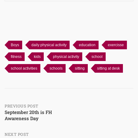
Boys
daily physical activity
education
exercisse
fitness
kids
physical activity
school
school activities
schools
sitting
sitting at desk
Post
PREVIOUS POST
September 20th is FH
Awareness Day
navigation
NEXT POST