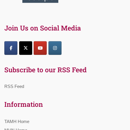
Join Us on Social Media
Subscribe to our RSS Feed
RSS Feed
Information
TAMH Home