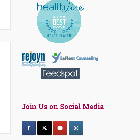
Join Us on Social Media