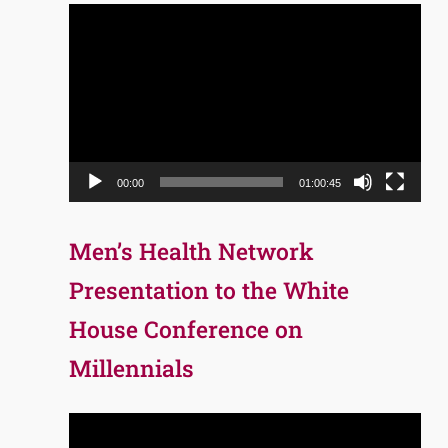
Video
Player
00:00
01:00:45
Men’s Health Network
Presentation to the White
House Conference on
Millennials
Video