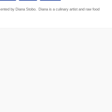
nted by Diana Stobo. Diana is a culinary artist and raw food