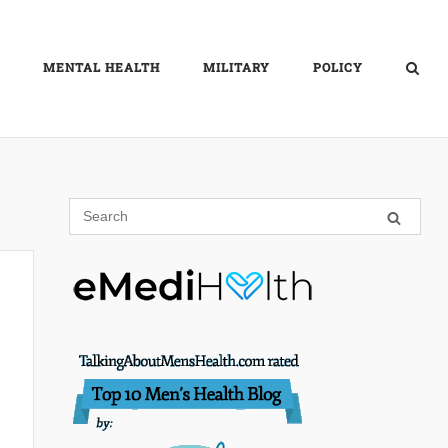
MENTAL HEALTH
MILITARY
POLICY