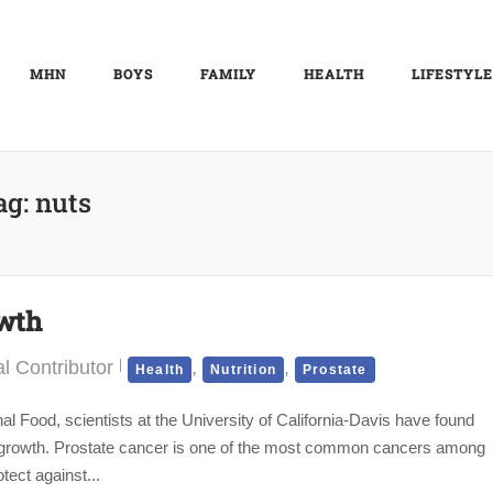
MHN
BOYS
FAMILY
HEALTH
LIFESTYLE
ag:
nuts
owth
l Contributor
,
,
Health
Nutrition
Prostate
al Food, scientists at the University of California-Davis have found
umor growth. Prostate cancer is one of the most common cancers among
ect against...