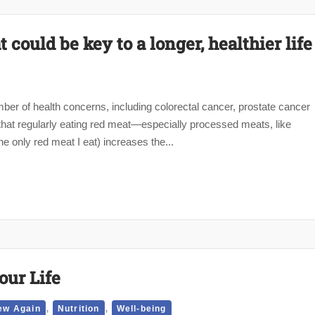
could be key to a longer, healthier life
ber of health concerns, including colorectal cancer, prostate cancer
hat regularly eating red meat—especially processed meats, like
e only red meat I eat) increases the...
our Life
,
,
ew Again
Nutrition
Well-being