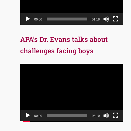
00:00
01:18
APA’s Dr. Evans talks about
challenges facing boys
Video
Player
00:00
06:10