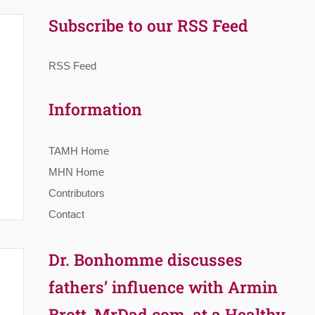
Subscribe to our RSS Feed
RSS Feed
Information
TAMH Home
MHN Home
Contributors
Contact
Dr. Bonhomme discusses
fathers’ influence with Armin
Brott, MrDad.com, at a Healthy