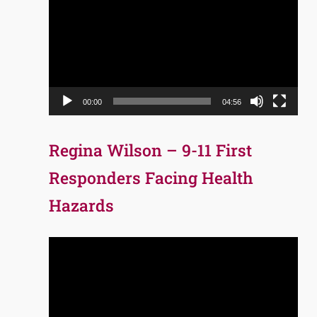
Player
00:00
04:56
Regina Wilson – 9-11 First
Responders Facing Health
Hazards
Video
Player