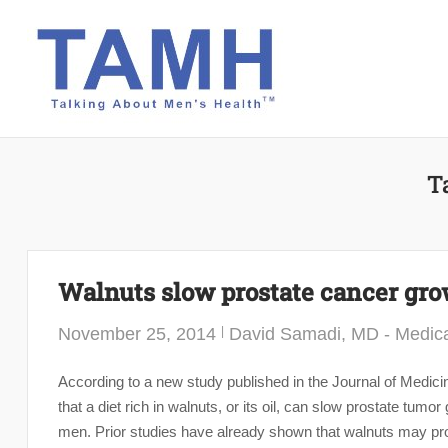
Skip
to
content
T
Walnuts slow prostate cancer gr
November 25, 2014
David Samadi, MD - Medica
According to a new study published in the Journal of Medicin
that a diet rich in walnuts, or its oil, can slow prostate t
men. Prior studies have already shown that walnuts may prot