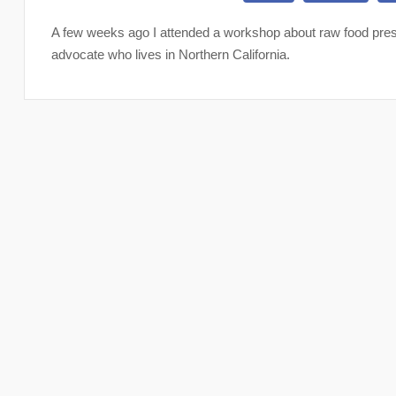
A few weeks ago I attended a workshop about raw food prese
advocate who lives in Northern California.