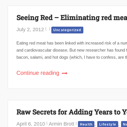
Seeing Red – Eliminating red meat 
July 2, 2012
Uncategorized
Eating red meat has been linked with increased risk of a num
and cardiovascular disease. But new researcher has found t
bacon, salami, and hot dogs (which, I have to confess, are th
Continue reading
Raw Secrets for Adding Years to Y
April 6, 2010
Armin Brott
,
,
Health
Lifestyle
N