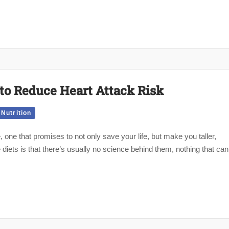
to Reduce Heart Attack Risk
Nutrition
 one that promises to not only save your life, but make you taller,
diets is that there’s usually no science behind them, nothing that can