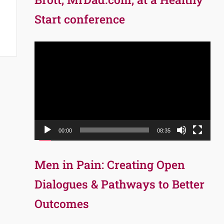
Start conference
Video
Player
00:00
08:35
Men in Pain: Creating Open
Dialogues & Pathways to Better
Outcomes