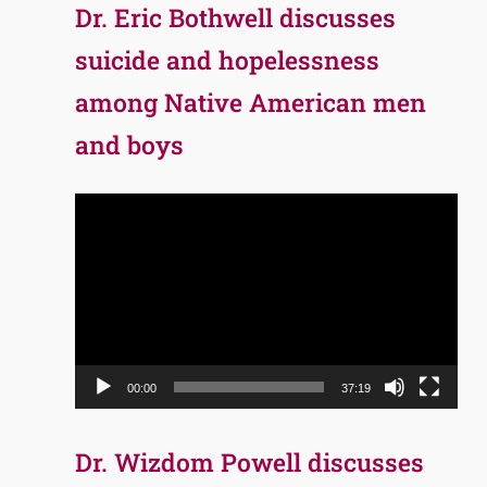
Dr. Eric Bothwell discusses
suicide and hopelessness
among Native American men
and boys
Video
Player
00:00
37:19
Dr. Wizdom Powell discusses