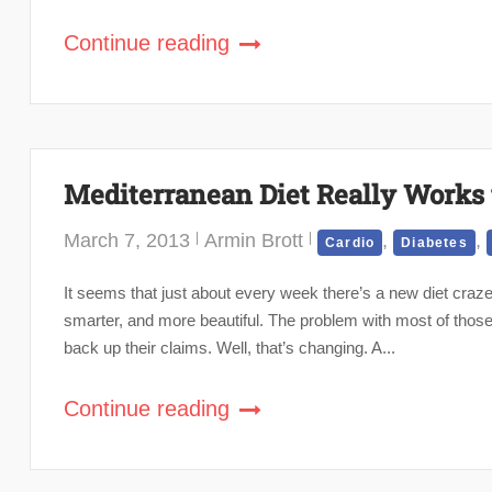
Continue reading
Mediterranean Diet Really Works 
March 7, 2013
Armin Brott
,
,
Cardio
Diabetes
It seems that just about every week there’s a new diet craze,
smarter, and more beautiful. The problem with most of those 
back up their claims. Well, that’s changing. A...
Continue reading