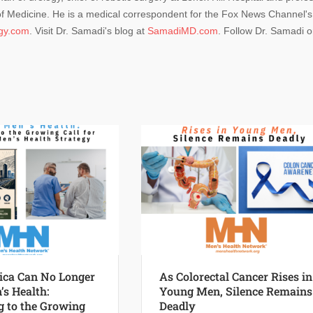
 of Medicine. He is a medical correspondent for the Fox News Channel's
ogy.com
. Visit Dr. Samadi's blog at
SamadiMD.com
. Follow Dr. Samadi 
ca Can No Longer
As Colorectal Cancer Rises in
’s Health:
Young Men, Silence Remains
 to the Growing
Deadly