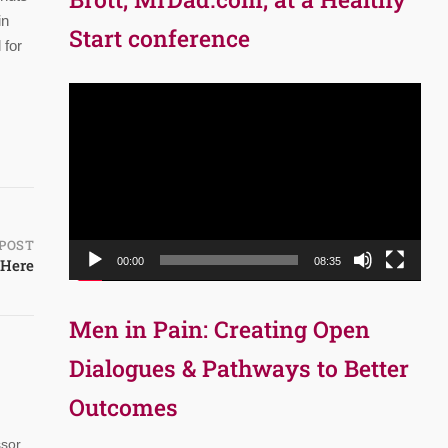
in
Start conference
 for
Video
Player
POST
 Here
00:00
08:35
Men in Pain: Creating Open
Dialogues & Pathways to Better
Outcomes
ssor