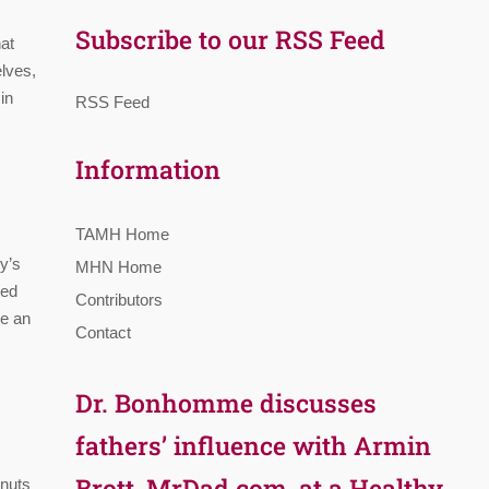
Subscribe to our RSS Feed
hat
elves,
in
RSS Feed
Information
TAMH Home
y’s
MHN Home
ged
Contributors
te an
Contact
Dr. Bonhomme discusses
fathers’ influence with Armin
Brott, MrDad.com, at a Healthy
lnuts