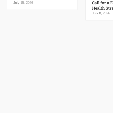
Call for a 
July 15, 2026
Health Str
July 8, 2026