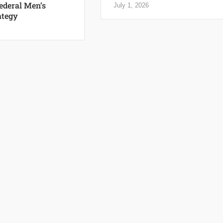
Federal Men’s
July 1, 2026
ategy