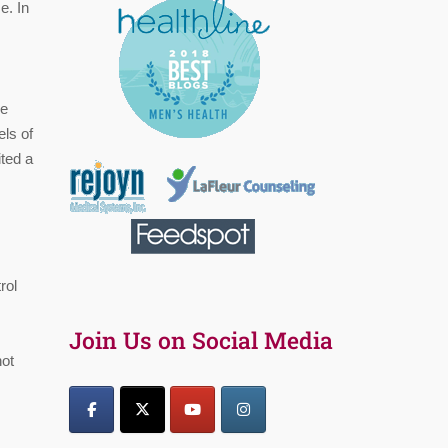
e. In
he
els of
ited a
rol
Join Us on Social Media
not