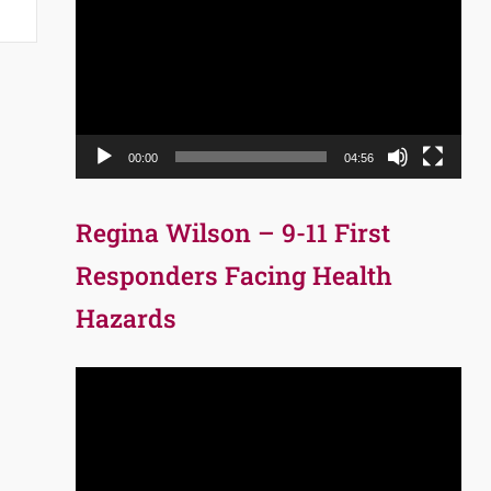
Player
00:00
04:56
Regina Wilson – 9-11 First
Responders Facing Health
Hazards
Video
Player