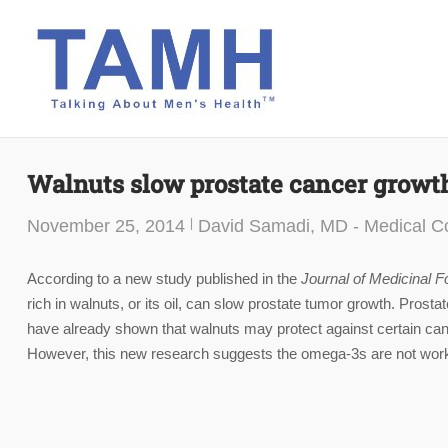
Skip
to
content
Walnuts slow prostate cancer growt
November 25, 2014
David Samadi, MD - Medical Co
According to a new study published in the
Journal of Medicinal F
rich in walnuts, or its oil, can slow prostate tumor growth. Pro
have already shown that walnuts may protect against certain canc
However, this new research suggests the omega-3s are not worki