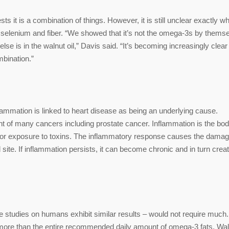
ts it is a combination of things. However, it is still unclear exactly w
, selenium and fiber. “We showed that it’s not the omega-3s by thems
se is in the walnut oil,” Davis said. “It’s becoming increasingly clear 
mbination.”
nflammation is linked to heart disease as being an underlying cause.
t of many cancers including prostate cancer. Inflammation is the bod
on, or exposure to toxins. The inflammatory response causes the dama
 site. If inflammation persists, it can become chronic and in turn crea
e studies on humans exhibit similar results – would not require much.
s more than the entire recommended daily amount of omega-3 fats. Wa