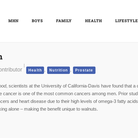
MHN
BOYS
FAMILY
HEALTH
LIFESTYLE
h
ntributor
,
,
Health
Nutrition
Prostate
ood
, scientists at the University of California-Davis have found that a 
state cancer is one of the most common cancers among men. Prior stud
ers and heart disease due to their high levels of omega-3 fatty acids
ng alone – making the benefit unique to walnuts.