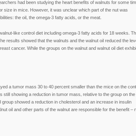
searchers had been studying the heart benefits of walnuts for some tim
r size in mice. However, it was unclear which part of the nut was
lities: the oil, the omega-3 fatty acids, or the meat.
walnut-like control diet including omega-3 fatty acids for 18 weeks. T
e results showed that the walnuts and the walnut oil reduced the lev
east cancer. While the groups on the walnut and walnut oil diet exhib
layed a tumor mass 30 to 40 percent smaller than the mice on the cont
s still showing a reduction in tumor mass, relative to the group on the
oil group showed a reduction in cholesterol and an increase in insulin
ut oil and other parts of the walnut are responsible for the benefit – 