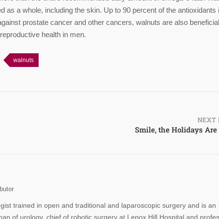
as a whole, including the skin. Up to 90 percent of the antioxidants 
g against prostate cancer and other cancers, walnuts are also beneficial
 reproductive health in men.
walnuts
NEXT 
Smile, the Holidays Are
butor
ogist trained in open and traditional and laparoscopic surgery and is an
man of urology, chief of robotic surgery at Lenox Hill Hospital and profe