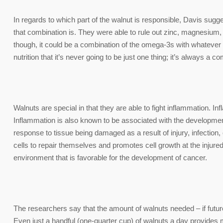
In regards to which part of the walnut is responsible, Davis sugges
that combination is. They were able to rule out zinc, magnesium
though, it could be a combination of the omega-3s with whatever el
nutrition that it’s never going to be just one thing; it’s always a co
Walnuts are special in that they are able to fight inflammation. I
Inflammation is also known to be associated with the developmen
response to tissue being damaged as a result of injury, infecti
cells to repair themselves and promotes cell growth at the injured
environment that is favorable for the development of cancer.
The researchers say that the amount of walnuts needed – if futur
Even just a handful (one-quarter cup) of walnuts a day provide