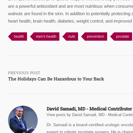
are a powerful antioxidant and are most nutritious when consumed 
walnuts are found in the skin. In addition to potentially protectin
heart health, brain health, diabetes, weight control, and improved
health
men's health
nuts
prevention
prostate
Post
PREVIOUS POST
The Holidays Can Be Hazardous to Your Back
navigation
David Samadi, MD - Medical Contributor
View posts by David Samadi, MD - Medical Contri
Dr. Samadi is a board-certified urologic oncol
expert in robotic prostate surgery. He is chair