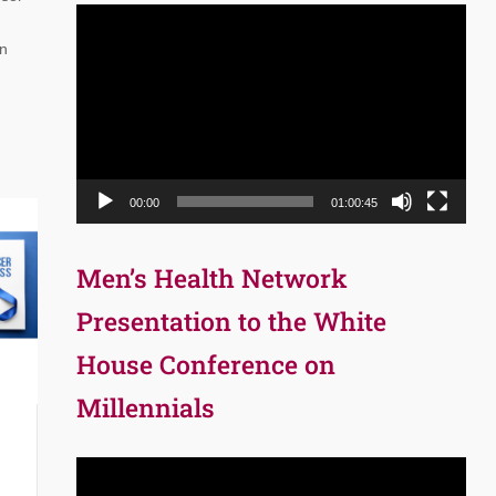
Video
Player
on
00:00
01:00:45
Men’s Health Network
Presentation to the White
House Conference on
Millennials
Video