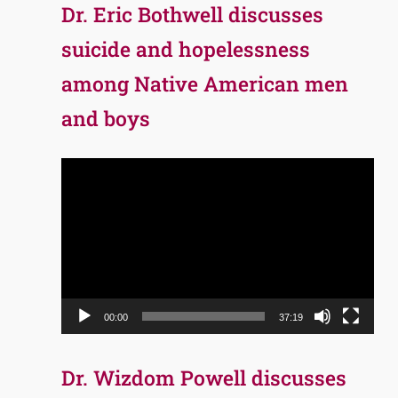
Dr. Eric Bothwell discusses
suicide and hopelessness
among Native American men
and boys
Video
Player
00:00
37:19
Dr. Wizdom Powell discusses