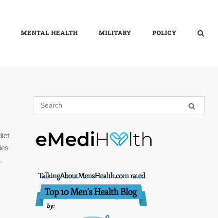
MENTAL HEALTH
MILITARY
POLICY
diet
ies
.