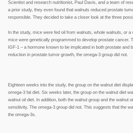
Scientist and research nutritionist, Paul Davis, and a team of re
a prior study, they even found that walnuts reduced prostate tumo
responsible. They decided to take a closer look at the three possibi
In the study, mice were fed oil from walnuts, whole walnuts, or a 
mice were genetically programmed to develop prostate cancer. Th
IGF-1 – a hormone known to be implicated in both prostate and br
reduction in prostate tumor growth, the omega-3 group did not.
Eighteen weeks into the study, the group on the walnut diet disp
omega-3 fat diet. Six weeks later, the group on the walnut diet wa
walnut oil diet. In addition, both the walnut group and the walnut 
sensitivity. The omega-3 group did not. This suggests that the waln
the omega-3s.