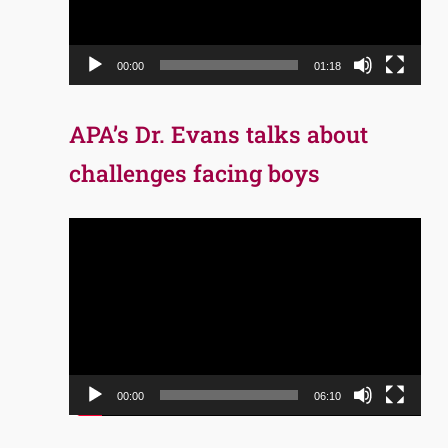
00:00
01:18
APA’s Dr. Evans talks about
challenges facing boys
Video
Player
00:00
06:10