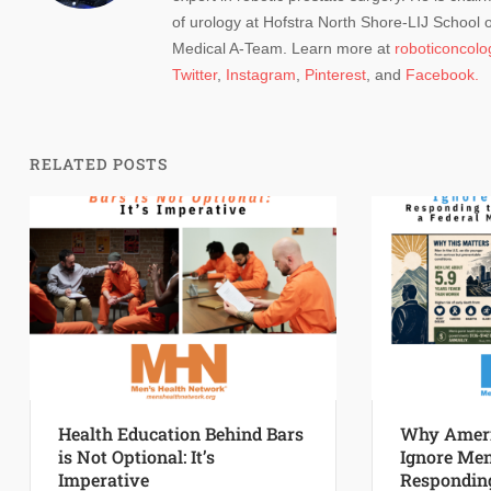
of urology at Hofstra North Shore-LIJ School
Medical A-Team. Learn more at
roboticoncol
Twitter
,
Instagram
,
Pinterest
, and
Facebook.
RELATED POSTS
Health Education Behind Bars
Why Ameri
is Not Optional: It’s
Ignore Men
Imperative
Responding