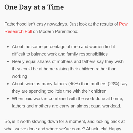
One Day at a Time
Fatherhood isn’t easy nowadays. Just look at the results of
Pew
Research Poll
on Modern Parenthood:
About the same percentage of men and women find it
difficult to balance work and family responsibilities
Nearly equal shares of mothers and fathers say they wish
they could be at home raising their children rather than
working
About twice as many fathers (46%) than mothers (23%) say
they are spending too little time with their children
When paid work is combined with the work done at home,
fathers and mothers are carry an almost equal workload.
So, is it worth slowing down for a moment, and looking back at
what we’ve done and where we’ve come? Absolutely! Happy