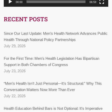
00:00
06:59
RECENT POSTS
Since Our Last Update: Men’s Health Network Advances Public
Health Through National Policy Partnerships
July 29, 2026
For the First Time: Men’s Health Legislation Has Bipartisan
Support in Both Chambers of Congress
July 23, 2026
“Men’s Health Isn’t Just Personal—It’s Structural:” Why This
Conversation Matters Now More Than Ever
July 22, 2026
Health Education Behind Bars is Not Optional: It’s Imperative