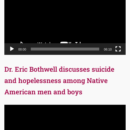
00:00
06:10
Dr. Eric Bothwell discusses suicide
and hopelessness among Native
American men and boys
Video
Player