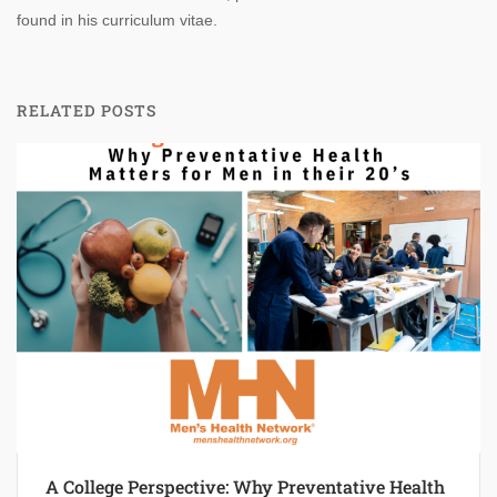
found in his curriculum vitae.
RELATED POSTS
A College Perspective: Why Preventative Health