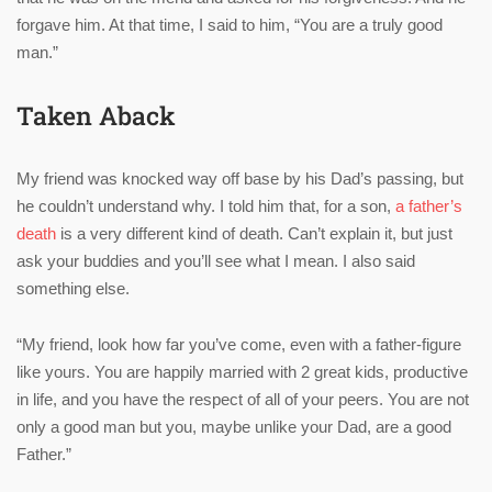
forgave him. At that time, I said to him, “You are a truly good
man.”
Taken Aback
My friend was knocked way off base by his Dad’s passing, but
he couldn’t understand why. I told him that, for a son,
a father’s
death
is a very different kind of death. Can’t explain it, but just
ask your buddies and you’ll see what I mean. I also said
something else.
“My friend, look how far you’ve come, even with a father-figure
like yours. You are happily married with 2 great kids, productive
in life, and you have the respect of all of your peers. You are not
only a good man but you, maybe unlike your Dad, are a good
Father.”