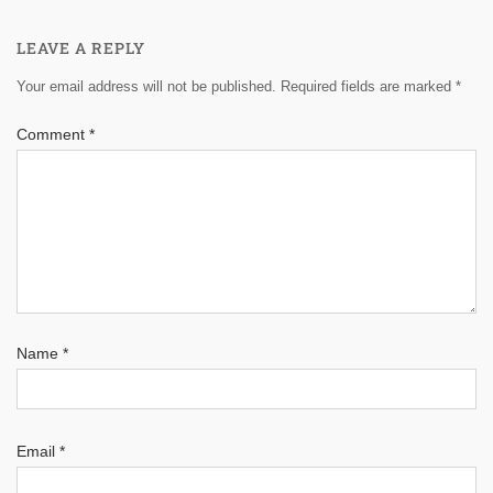
LEAVE A REPLY
Your email address will not be published.
Required fields are marked
*
Comment
*
Name
*
Email
*