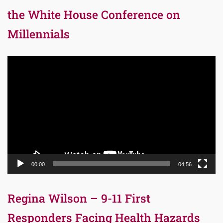
the White House Conference on
Millennials
Video
Player
00:00
04:56
Regina Wilson – 9-11 First
Responders Facing Health Hazards