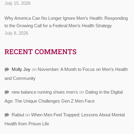
July 15, 2026
Why America Can No Longer Ignore Men’s Health: Responding
to the Growing Call for a Federal Men’s Health Strategy
July 8, 2026
RECENT COMMENTS
Molly Joy
on
November: A Month to Focus on Men’s Health
and Community
new balance running shoes men's
on
Dating in the Digital
Age: The Unique Challenges Gen Z Men Face
Rabiul
on
When Men Feel Trapped: Lessons About Mental
Health from Prison Life