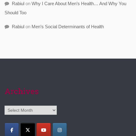
Rabiul
on
Why I Care About Men’s Health… And Why You
Should Too
Rabiul
on
Men’s Social Determinants of Health
Archives
Archives