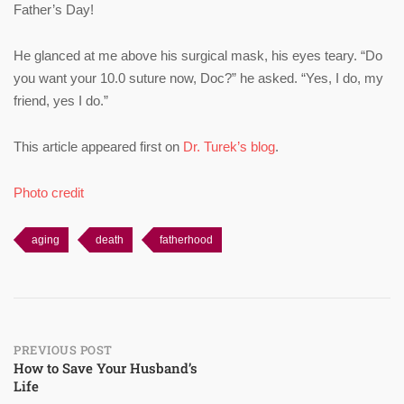
Father’s Day!
He glanced at me above his surgical mask, his eyes teary. “Do
you want your 10.0 suture now, Doc?” he asked. “Yes, I do, my
friend, yes I do.”
This article appeared first on
Dr. Turek’s blog
.
Photo credit
aging
death
fatherhood
Post
PREVIOUS POST
How to Save Your Husband’s
Life
navigation