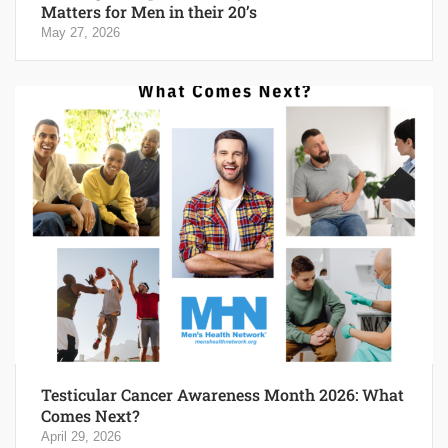
Matters for Men in their 20’s
May 27, 2026
Testicular Cancer Awareness Month 2026: What
Comes Next?
April 29, 2026