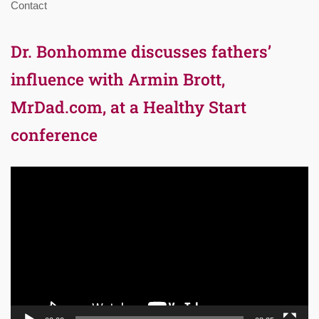
Contact
Dr. Bonhomme discusses fathers’
influence with Armin Brott,
MrDad.com, at a Healthy Start
conference
Video
Player