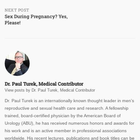
NEXT POST
Sex During Pregnancy? Yes,
Please!
Dr. Paul Turek, Medical Contributor
View posts by Dr. Paul Turek, Medical Contributor
Dr. Paul Turek is an internationally known thought leader in men’s
reproductive and sexual health care and research. A fellowship
trained, board-certified physician by the American Board of
Urology (ABU), he has received numerous honors and awards for
his work and is an active member in professional associations
worldwide. His recent lectures, publications and book titles can be