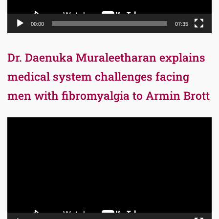
00:00
07:35
Dr. Daenuka Muraleetharan explains
medical system challenges facing
men with fibromyalgia to Armin Brott
Video
Player