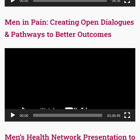
00:00
08:35
Men in Pain: Creating Open Dialogues
& Pathways to Better Outcomes
Video
Player
00:00
01:00:45
Men’s Health Network Presentation to