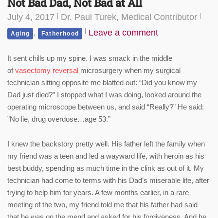
Not Bad Dad, Not Bad at All
July 4, 2017
Dr. Paul Turek, Medical Contributor
,
Leave a comment
Aging
Fatherhood
It sent chills up my spine. I was smack in the middle
of
vasectomy reversal
microsurgery when my surgical
technician sitting opposite me blatted out: “Did you know my
Dad just died?” I stopped what I was doing, looked around the
operating microscope between us, and said “Really?” He said:
”No lie, drug overdose…age 53.”
I knew the backstory pretty well. His father left the family when
my friend was a teen and led a wayward life, with heroin as his
best buddy, spending as much time in the clink as out of it. My
technician had come to terms with his Dad’s miserable life, after
trying to help him for years. A few months earlier, in a rare
meeting of the two, my friend told me that his father had said
that he was on the mend and asked for his forgiveness. And he