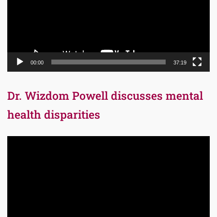
00:00
37:19
Dr. Wizdom Powell discusses mental
health disparities
Video
Player