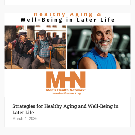
Strategies for Healthy Aging and Well-Being in
Later Life
March 4, 2026