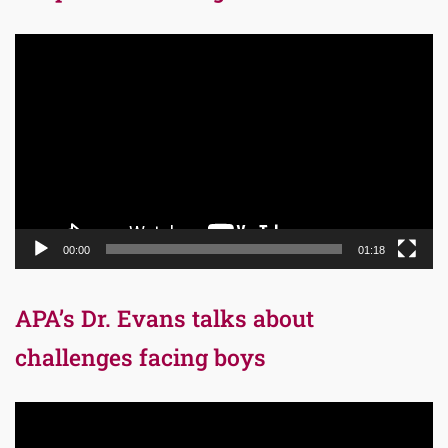
Video
Player
00:00
01:18
APA’s Dr. Evans talks about
challenges facing boys
Video
Player