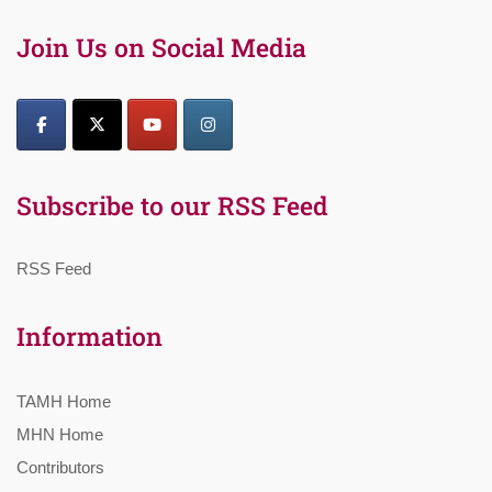
Join Us on Social Media
Subscribe to our RSS Feed
RSS Feed
Information
TAMH Home
MHN Home
Contributors