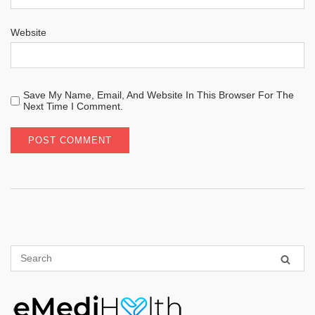
Website
Save My Name, Email, And Website In This Browser For The
Next Time I Comment.