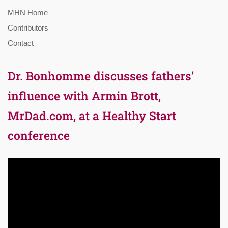
MHN Home
Contributors
Contact
Dr. Bonhomme discusses fathers’
influence with Armin Brott,
MrDad.com, at a Healthy Start
conference
Video
Player