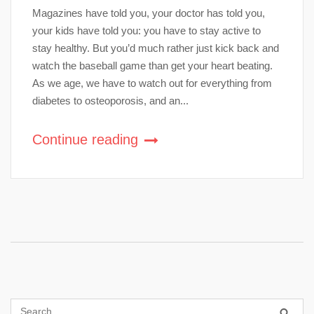
Magazines have told you, your doctor has told you,
your kids have told you: you have to stay active to
stay healthy. But you’d much rather just kick back and
watch the baseball game than get your heart beating.
As we age, we have to watch out for everything from
diabetes to osteoporosis, and an...
Continue reading