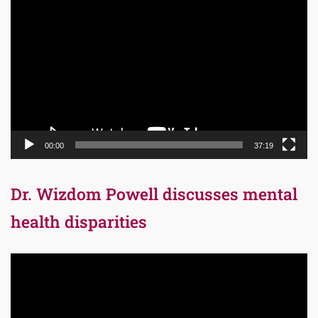
Video
Player
00:00
37:19
Dr. Wizdom Powell discusses mental
health disparities
Video
Player