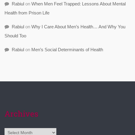
Rabiul
on
When Men Feel Trapped: Lessons About Mental
Health from Prison Life
Rabiul
on
Why I Care About Men’s Health… And Why You
Should Too
Rabiul
on
Men’s Social Determinants of Health
Archives
Archives