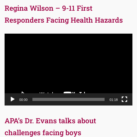
Regina Wilson – 9-11 First
Responders Facing Health Hazards
Video
Player
00:00
01:18
APA’s Dr. Evans talks about
challenges facing boys