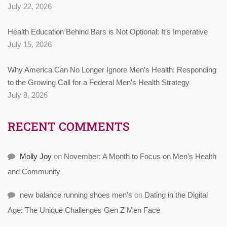
July 22, 2026
Health Education Behind Bars is Not Optional: It’s Imperative
July 15, 2026
Why America Can No Longer Ignore Men’s Health: Responding
to the Growing Call for a Federal Men’s Health Strategy
July 8, 2026
RECENT COMMENTS
Molly Joy
on
November: A Month to Focus on Men’s Health
and Community
new balance running shoes men's
on
Dating in the Digital
Age: The Unique Challenges Gen Z Men Face