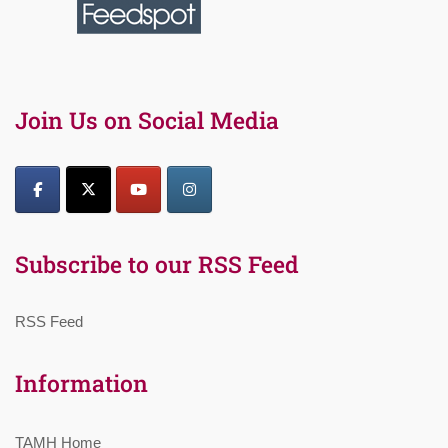
Join Us on Social Media
Subscribe to our RSS Feed
RSS Feed
Information
TAMH Home