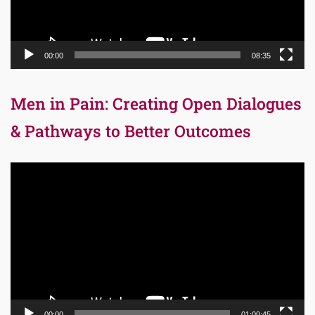
00:00
08:35
Men in Pain: Creating Open Dialogues
& Pathways to Better Outcomes
Video
Player
00:00
01:00:45