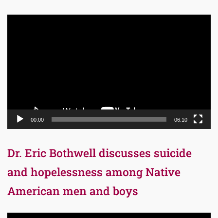
Video
Player
00:00
06:10
Dr. Eric Bothwell discusses suicide
and hopelessness among Native
American men and boys