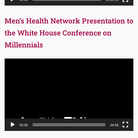
Men’s Health Network Presentation to
the White House Conference on
Millennials
Video
Player
00:00
04:56