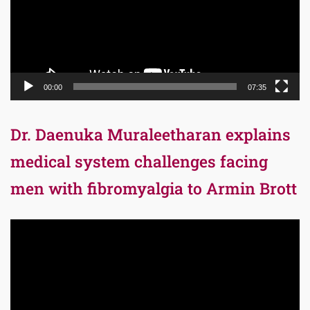
00:00
07:35
Dr. Daenuka Muraleetharan explains
medical system challenges facing
men with fibromyalgia to Armin Brott
Video
Player