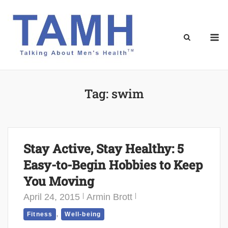
Skip
to
content
M
Tag:
swim
Stay Active, Stay Healthy: 5
Easy-to-Begin Hobbies to Keep
You Moving
April 24, 2015
Armin Brott
,
Fitness
Well-being