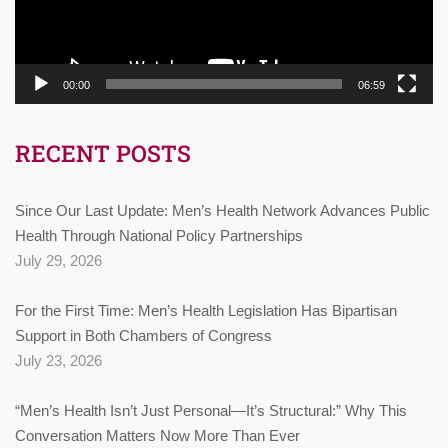
00:00
06:59
RECENT POSTS
Since Our Last Update: Men’s Health Network Advances Public
Health Through National Policy Partnerships
July 29, 2026
For the First Time: Men’s Health Legislation Has Bipartisan
Support in Both Chambers of Congress
July 23, 2026
“Men’s Health Isn’t Just Personal—It’s Structural:” Why This
Conversation Matters Now More Than Ever