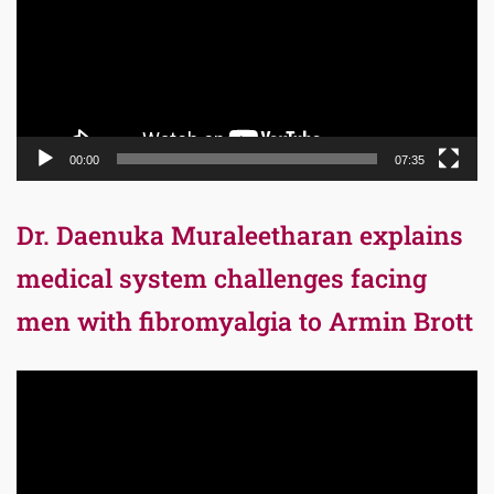
00:00
07:35
Dr. Daenuka Muraleetharan explains
medical system challenges facing
men with fibromyalgia to Armin Brott
Video
Player