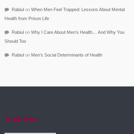
Rabiul
on
When Men Feel Trapped: Lessons About Mental
Health from Prison Life
Rabiul
on
Why I Care About Men’s Health… And Why You
Should Too
Rabiul
on
Men’s Social Determinants of Health
Archives