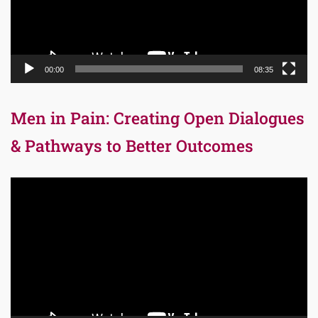
00:00
08:35
Men in Pain: Creating Open Dialogues
& Pathways to Better Outcomes
Video
Player