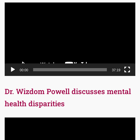
Video
Player
00:00
37:19
Dr. Wizdom Powell discusses mental
health disparities
Video
Player