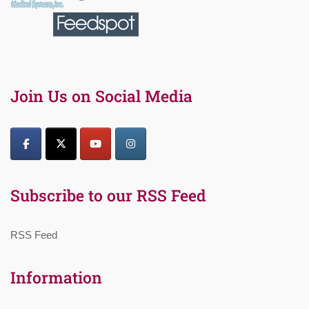
Join Us on Social Media
Subscribe to our RSS Feed
RSS Feed
Information