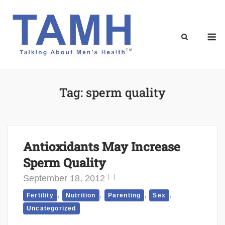
Skip
to
content
M
Tag:
sperm quality
Antioxidants May Increase
Sperm Quality
September 18, 2012
,
,
,
,
Fertility
Nutrition
Parenting
Sex
Uncategorized