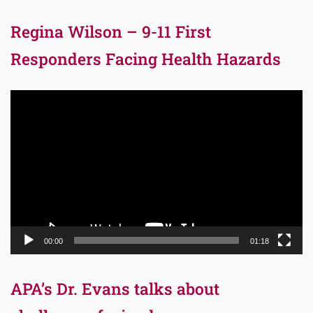
Regina Wilson – 9-11 First
Responders Facing Health Hazards
Video
Player
00:00
01:18
APA’s Dr. Evans talks about