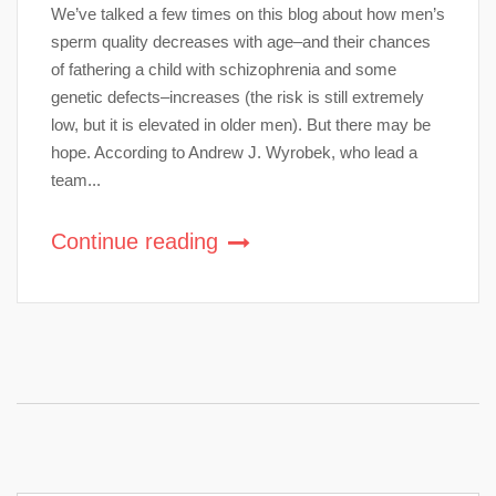
We’ve talked a few times on this blog about how men’s
sperm quality decreases with age–and their chances
of fathering a child with schizophrenia and some
genetic defects–increases (the risk is still extremely
low, but it is elevated in older men). But there may be
hope. According to Andrew J. Wyrobek, who lead a
team...
Continue reading