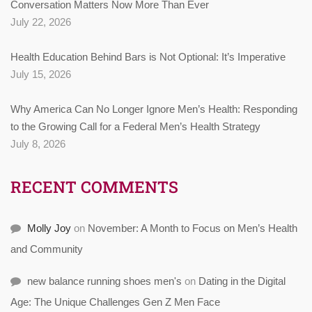
Conversation Matters Now More Than Ever
July 22, 2026
Health Education Behind Bars is Not Optional: It’s Imperative
July 15, 2026
Why America Can No Longer Ignore Men’s Health: Responding
to the Growing Call for a Federal Men’s Health Strategy
July 8, 2026
RECENT COMMENTS
Molly Joy
on
November: A Month to Focus on Men’s Health
and Community
new balance running shoes men's
on
Dating in the Digital
Age: The Unique Challenges Gen Z Men Face