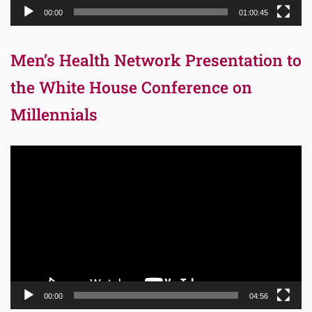
00:00
01:00:45
Men’s Health Network Presentation to
the White House Conference on
Millennials
Video
Player
00:00
04:56