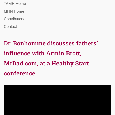
TAMH Home
MHN Home
Contributors
Contact
Dr. Bonhomme discusses fathers’
influence with Armin Brott,
MrDad.com, at a Healthy Start
conference
Video
Player