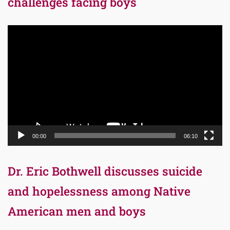
challenges facing boys
Video
Player
00:00
06:10
Dr. Eric Bothwell discusses suicide
and hopelessness among Native
American men and boys