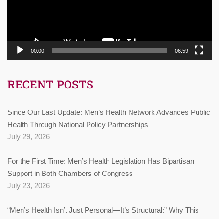
00:00
06:59
RECENT POSTS
Since Our Last Update: Men’s Health Network Advances Public
Health Through National Policy Partnerships
July 29, 2026
For the First Time: Men’s Health Legislation Has Bipartisan
Support in Both Chambers of Congress
July 23, 2026
“Men’s Health Isn’t Just Personal—It’s Structural:” Why This