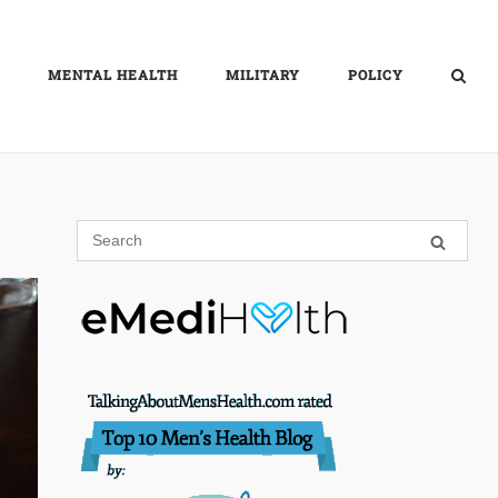
MENTAL HEALTH
MILITARY
POLICY