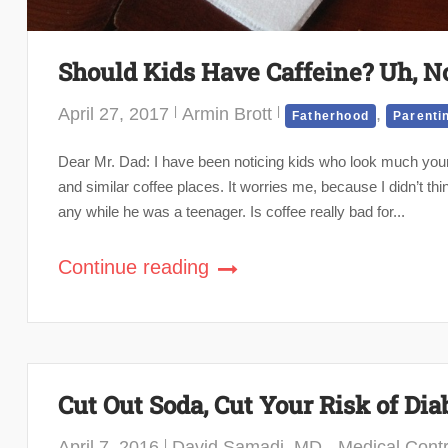
Should Kids Have Caffeine? Uh, N
April 27, 2017
Armin Brott
,
Fatherhood
Parenti
Dear Mr. Dad: I have been noticing kids who look much youn
and similar coffee places. It worries me, because I didn’t th
any while he was a teenager. Is coffee really bad for...
Continue reading
Cut Out Soda, Cut Your Risk of Dia
April 7, 2016
David Samadi, MD - Medical Contr