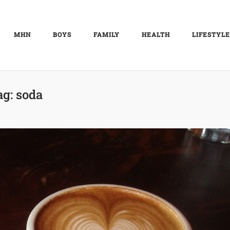
MHN
BOYS
FAMILY
HEALTH
LIFESTYLE
ag:
soda