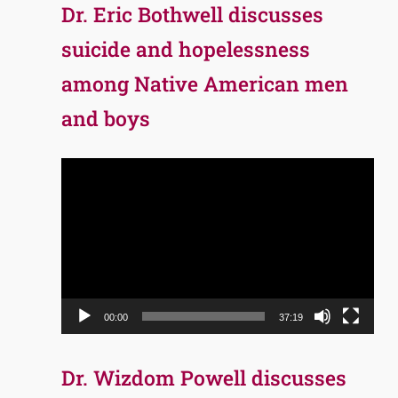
Dr. Eric Bothwell discusses
suicide and hopelessness
among Native American men
and boys
Video
Player
00:00
37:19
Dr. Wizdom Powell discusses