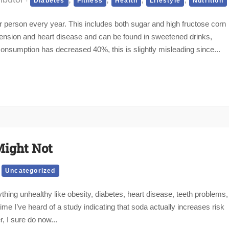
Diabetes
Fitness
Health
Lifestyle
Nutrition
erson every year. This includes both sugar and high fructose corn
tension and heart disease and can be found in sweetened drinks,
onsumption has decreased 40%, this is slightly misleading since...
Might Not
,
Uncategorized
thing unhealthy like obesity, diabetes, heart disease, teeth problems,
time I’ve heard of a study indicating that soda actually increases risk
r, I sure do now...