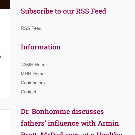
Subscribe to our RSS Feed
RSS Feed
Information
s
e
TAMH Home
MHN Home
Contributors
Contact
Dr. Bonhomme discusses
fathers’ influence with Armin
Brott, MrDad.com, at a Healthy