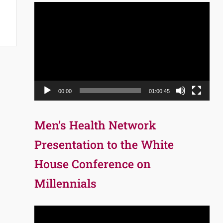
Video
Player
00:00
01:00:45
Men’s Health Network
Presentation to the White
House Conference on
Millennials
Video