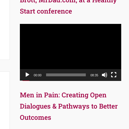
Start conference
Video
Player
00:00
08:35
Men in Pain: Creating Open
Dialogues & Pathways to Better
Outcomes