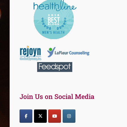
Join Us on Social Media