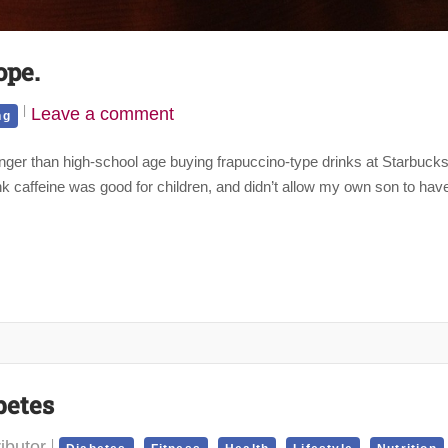
ope.
Leave a comment
ng
ger than high-school age buying frapuccino-type drinks at Starbuck
ink caffeine was good for children, and didn’t allow my own son to hav
betes
ibutor
,
,
,
,