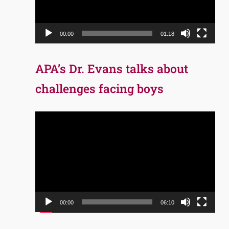
00:00
01:18
APA’s Dr. Evans talks about
challenges facing boys
Video
Player
00:00
06:10