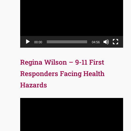
Player
00:00
04:56
Regina Wilson – 9-11 First
Responders Facing Health
Hazards
Video
Player