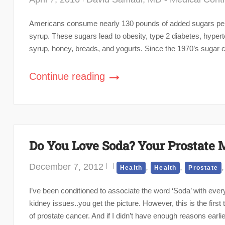
Americans consume nearly 130 pounds of added sugars per p
syrup. These sugars lead to obesity, type 2 diabetes, hyper
syrup, honey, breads, and yogurts. Since the 1970’s sugar c
Continue reading
Do You Love Soda? Your Prostate 
December 7, 2012
,
,
Health
Health
Prostate
I’ve been conditioned to associate the word ‘Soda’ with every
kidney issues..you get the picture. However, this is the first 
of prostate cancer. And if I didn’t have enough reasons earlie