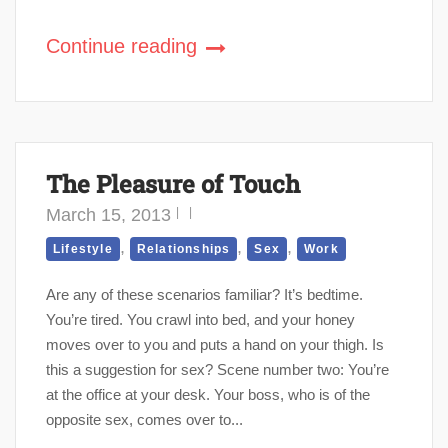
Continue reading
The Pleasure of Touch
March 15, 2013
,
,
,
Lifestyle
Relationships
Sex
Work
Are any of these scenarios familiar? It’s bedtime.
You’re tired. You crawl into bed, and your honey
moves over to you and puts a hand on your thigh. Is
this a suggestion for sex? Scene number two: You’re
at the office at your desk. Your boss, who is of the
opposite sex, comes over to...