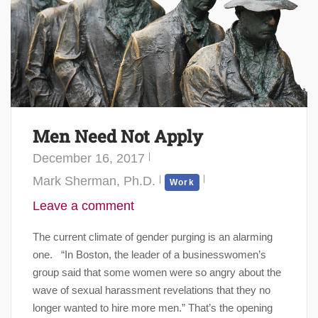
Men Need Not Apply
December 16, 2017
Mark Sherman, Ph.D.
Work
Leave a comment
The current climate of gender purging is an alarming
one. “In Boston, the leader of a businesswomen’s
group said that some women were so angry about the
wave of sexual harassment revelations that they no
longer wanted to hire more men.” That’s the opening