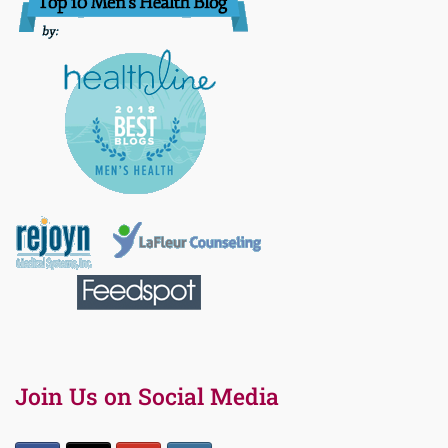
Join Us on Social Media