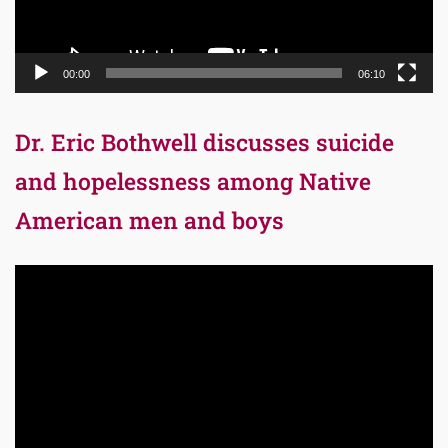
00:00
06:10
Dr. Eric Bothwell discusses suicide
and hopelessness among Native
American men and boys
Video
Player