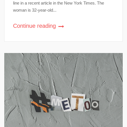
line in a recent article in the New York Times. The
woman is 32-year-old...
Continue reading