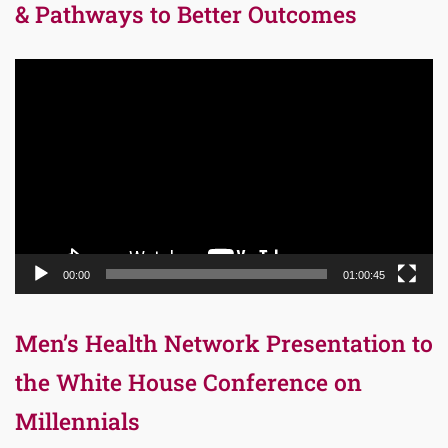
& Pathways to Better Outcomes
Video
Player
00:00
01:00:45
Men’s Health Network Presentation to
the White House Conference on
Millennials