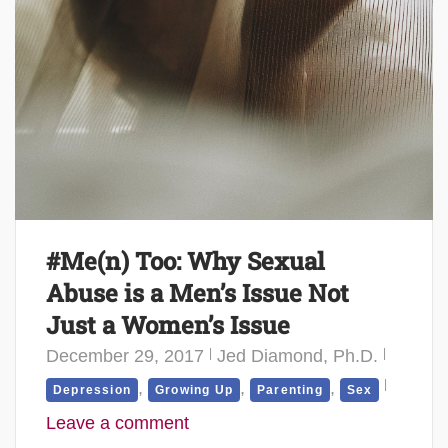
#Me(n) Too: Why Sexual
Abuse is a Men’s Issue Not
Just a Women’s Issue
December 29, 2017
Jed Diamond, Ph.D.
,
,
,
Depression
Growing Up
Parenting
Sex
Leave a comment