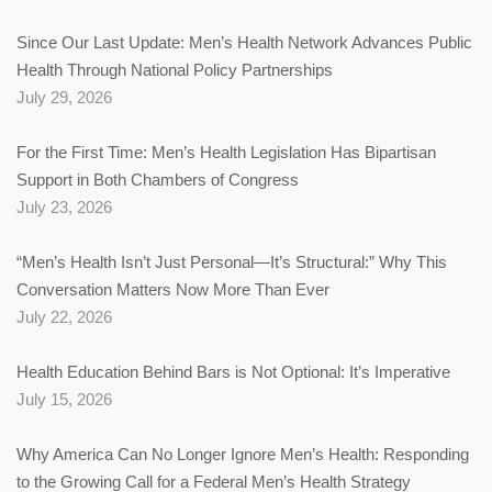
Since Our Last Update: Men’s Health Network Advances Public
Health Through National Policy Partnerships
July 29, 2026
For the First Time: Men’s Health Legislation Has Bipartisan
Support in Both Chambers of Congress
July 23, 2026
“Men’s Health Isn’t Just Personal—It’s Structural:” Why This
Conversation Matters Now More Than Ever
July 22, 2026
Health Education Behind Bars is Not Optional: It’s Imperative
July 15, 2026
Why America Can No Longer Ignore Men’s Health: Responding
to the Growing Call for a Federal Men’s Health Strategy