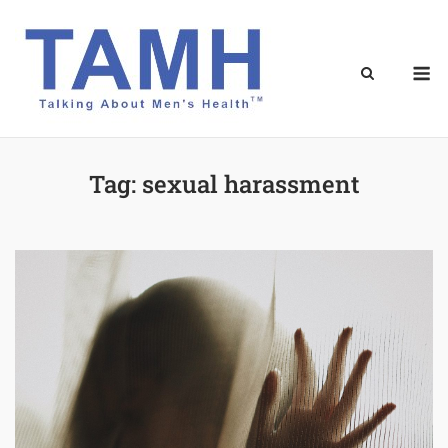
Skip
to
content
M
Tag:
sexual harassment