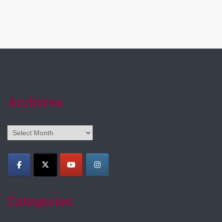
Archives
Archives
Categories