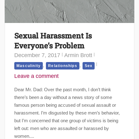
Sexual Harassment Is
Everyone’s Problem
December 7, 2017
Armin Brott
,
,
Masculinity
Relationships
Sex
Leave a comment
Dear Mr. Dad: Over the past month, I don’t think
there’s been a day without a news story of some
famous person being accused of sexual assault or
harassment. I’m disgusted by these men’s behavior,
but I’m concerned that one group of victims is being
left out: men who are assaulted or harassed by
women....