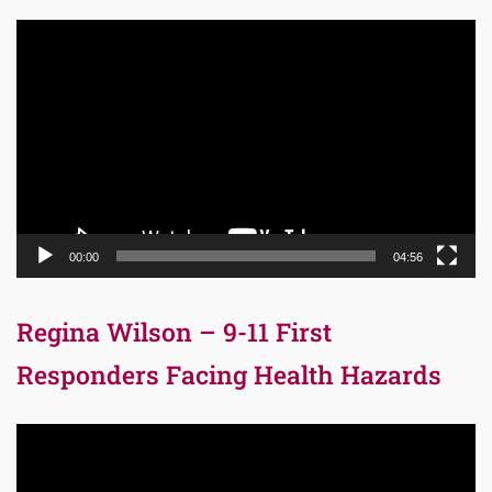
Video
Player
00:00
04:56
Regina Wilson – 9-11 First
Responders Facing Health Hazards
Video
Player