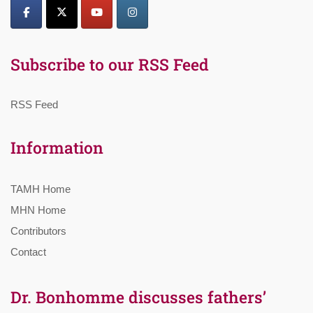
Subscribe to our RSS Feed
RSS Feed
Information
TAMH Home
MHN Home
Contributors
Contact
Dr. Bonhomme discusses fathers’