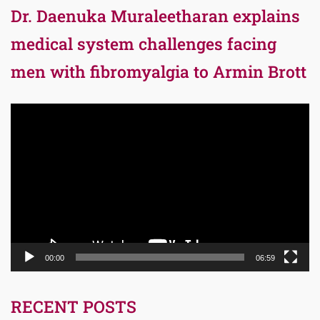
Dr. Daenuka Muraleetharan explains
medical system challenges facing
men with fibromyalgia to Armin Brott
Video
Player
00:00
06:59
RECENT POSTS