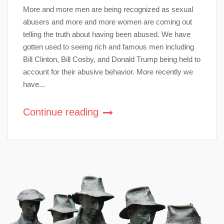
More and more men are being recognized as sexual
abusers and more and more women are coming out
telling the truth about having been abused. We have
gotten used to seeing rich and famous men including
Bill Clinton, Bill Cosby, and Donald Trump being held to
account for their abusive behavior. More recently we
have...
Continue reading