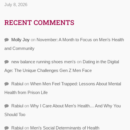
July 8, 2026
RECENT COMMENTS
Molly Joy
on
November: A Month to Focus on Men’s Health
and Community
new balance running shoes men's
on
Dating in the Digital
Age: The Unique Challenges Gen Z Men Face
Rabiul
on
When Men Feel Trapped: Lessons About Mental
Health from Prison Life
Rabiul
on
Why I Care About Men’s Health… And Why You
Should Too
Rabiul
on
Men’s Social Determinants of Health