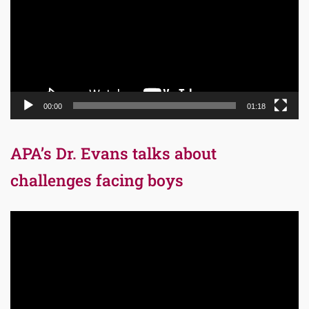
00:00
01:18
APA’s Dr. Evans talks about
challenges facing boys
Video
Player