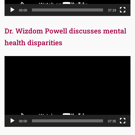
00:00
37:19
Dr. Wizdom Powell discusses mental
health disparities
Video
Player
00:00
07:35