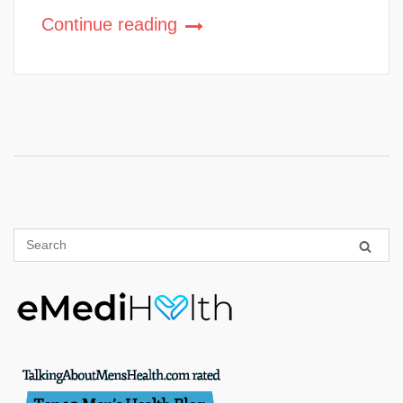
Continue reading