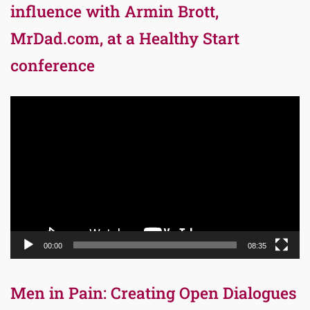
influence with Armin Brott,
MrDad.com, at a Healthy Start
conference
Video
Player
00:00
08:35
Men in Pain: Creating Open Dialogues