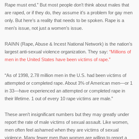
Rape must end.” But most people don’t think about males that
are raped, or if they do, they assume it’s a problem for gay men
only. But here’s a reality that needs to be spoken. Rape is a
men’s issue, not just a women’s issue.
RAINN (Rape, Abuse & Incest National Network) is the nation’s
largest anti-sexual violence organization. They say:
“Millions of
men in the United States have been victims of rape.”
“As of 1998, 2.78 million men in the U.S. had been victims of
attempted or completed rape. About 3% of American men—or 1
in 33—have experienced an attempted or completed rape in
their lifetime. 1 out of every 10 rape victims are male.”
These aren’t insignificant numbers but they may greatly under
report the rate of male victims of sexual assault. Like women,
men often feel ashamed when they are victims of sexual
violence. Many fewer men than women are willing to report a