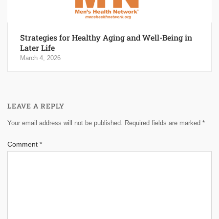
Strategies for Healthy Aging and Well-Being in
Later Life
March 4, 2026
LEAVE A REPLY
Your email address will not be published.
Required fields are marked
*
Comment
*