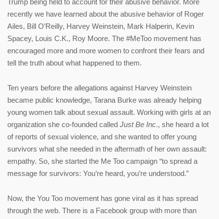
Trump being held to account for their abusive behavior. More
recently we have learned about the abusive behavior of Roger
Ailes, Bill O’Reilly, Harvey Weinstein, Mark Halperin, Kevin
Spacey, Louis C.K., Roy Moore. The #MeToo movement has
encouraged more and more women to confront their fears and
tell the truth about what happened to them.
Ten years before the allegations against Harvey Weinstein
became public knowledge, Tarana Burke was already helping
young women talk about sexual assault. Working with girls at an
organization she co-founded called
Just Be Inc
., she heard a lot
of reports of sexual violence, and she wanted to offer young
survivors what she needed in the aftermath of her own assault:
empathy. So, she started the Me Too campaign “to spread a
message for survivors: You’re heard, you’re understood.”
Now, the You Too movement has gone viral as it has spread
through the web. There is a Facebook group with more than