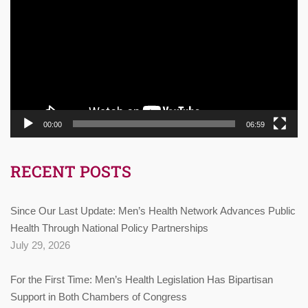
Player
00:00
06:59
RECENT POSTS
Since Our Last Update: Men’s Health Network Advances Public
Health Through National Policy Partnerships
July 29, 2026
For the First Time: Men’s Health Legislation Has Bipartisan
Support in Both Chambers of Congress