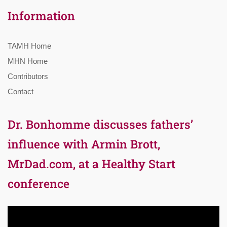
Information
TAMH Home
MHN Home
Contributors
Contact
Dr. Bonhomme discusses fathers’
influence with Armin Brott,
MrDad.com, at a Healthy Start
conference
Video
Player