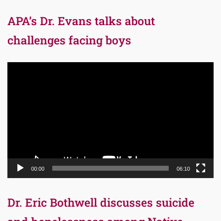
APA’s Dr. Evans talks about
challenges facing boys
Video
Player
00:00
06:10
Dr. Eric Bothwell discusses suicide