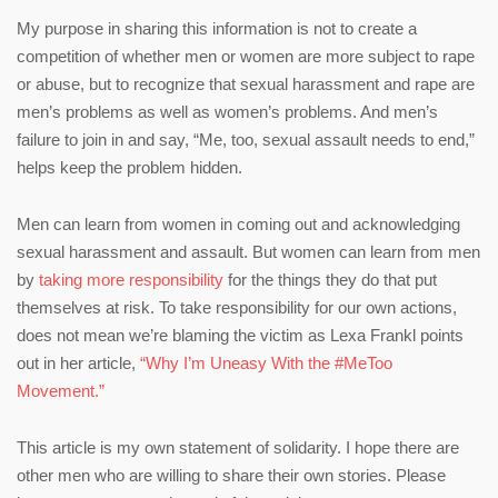
My purpose in sharing this information is not to create a
competition of whether men or women are more subject to rape
or abuse, but to recognize that sexual harassment and rape are
men’s problems as well as women’s problems. And men’s
failure to join in and say, “Me, too, sexual assault needs to end,”
helps keep the problem hidden.
Men can learn from women in coming out and acknowledging
sexual harassment and assault. But women can learn from men
by
taking more responsibility
for the things they do that put
themselves at risk. To take responsibility for our own actions,
does not mean we’re blaming the victim as Lexa Frankl points
out in her article,
“Why I’m Uneasy With the #MeToo
Movement.”
This article is my own statement of solidarity. I hope there are
other men who are willing to share their own stories. Please