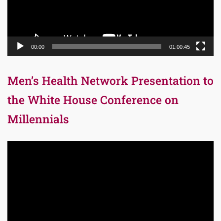
00:00
01:00:45
Men’s Health Network Presentation to
the White House Conference on
Millennials
Video
Player