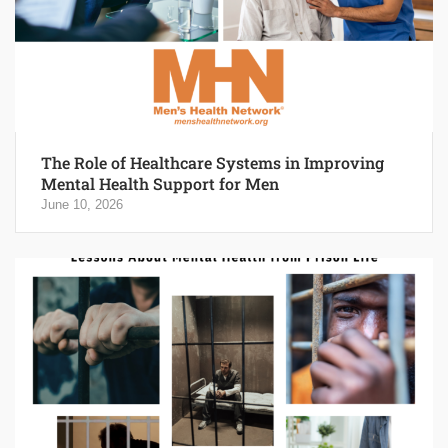
The Role of Healthcare Systems in Improving
Mental Health Support for Men
June 10, 2026