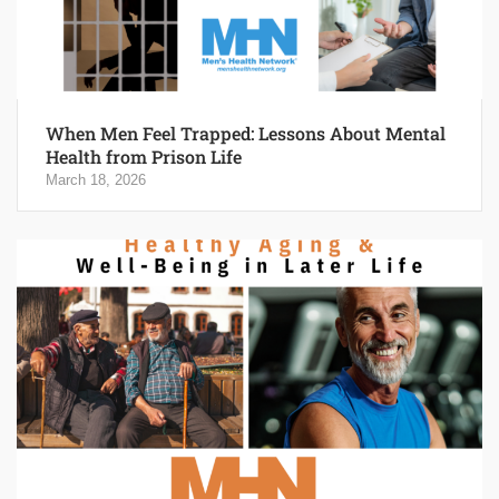
When Men Feel Trapped: Lessons About Mental
Health from Prison Life
March 18, 2026