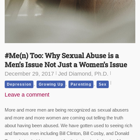
#Me(n) Too: Why Sexual Abuse is a
Men’s Issue Not Just a Women’s Issue
December 29, 2017
Jed Diamond, Ph.D.
,
,
,
Depression
Growing Up
Parenting
Sex
Leave a comment
More and more men are being recognized as sexual abusers
and more and more women are coming out telling the truth
about having been abused. We have gotten used to seeing rich
and famous men including Bill Clinton, Bill Cosby, and Donald