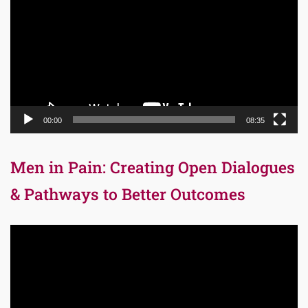
00:00
08:35
Men in Pain: Creating Open Dialogues
& Pathways to Better Outcomes
Video
Player