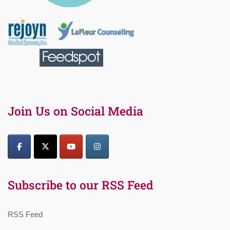
Join Us on Social Media
Subscribe to our RSS Feed
RSS Feed