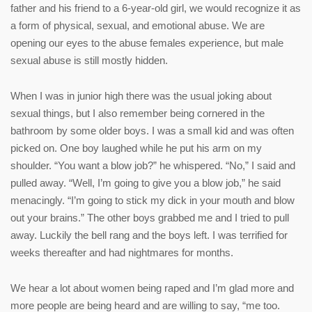
father and his friend to a 6-year-old girl, we would recognize it as
a form of physical, sexual, and emotional abuse. We are
opening our eyes to the abuse females experience, but male
sexual abuse is still mostly hidden.
When I was in junior high there was the usual joking about
sexual things, but I also remember being cornered in the
bathroom by some older boys. I was a small kid and was often
picked on. One boy laughed while he put his arm on my
shoulder. “You want a blow job?” he whispered. “No,” I said and
pulled away. “Well, I’m going to give you a blow job,” he said
menacingly. “I’m going to stick my dick in your mouth and blow
out your brains.” The other boys grabbed me and I tried to pull
away. Luckily the bell rang and the boys left. I was terrified for
weeks thereafter and had nightmares for months.
We hear a lot about women being raped and I’m glad more and
more people are being heard and are willing to say, “me too.