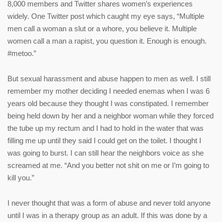
8,000 members and Twitter shares women’s experiences
widely. One Twitter post which caught my eye says, “Multiple
men call a woman a slut or a whore, you believe it. Multiple
women call a man a rapist, you question it. Enough is enough.
#metoo.”
But sexual harassment and abuse happen to men as well. I still
remember my mother deciding I needed enemas when I was 6
years old because they thought I was constipated. I remember
being held down by her and a neighbor woman while they forced
the tube up my rectum and I had to hold in the water that was
filling me up until they said I could get on the toilet. I thought I
was going to burst. I can still hear the neighbors voice as she
screamed at me. “And you better not shit on me or I’m going to
kill you.”
I never thought that was a form of abuse and never told anyone
until I was in a therapy group as an adult. If this was done by a