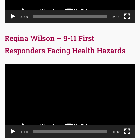
00:00
04:56
Regina Wilson – 9-11 First
Responders Facing Health Hazards
Video
Player
00:00
01:18