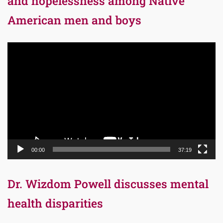
and hopelessness among Native
American men and boys
Video
Player
00:00
37:19
Dr. Wizdom Powell discusses mental
health disparities