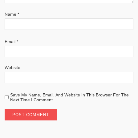
Name
*
Email
*
Website
Save My Name, Email, And Website In This Browser For The
Next Time I Comment.