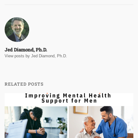
Jed Diamond, Ph.D.
View posts by Jed Diamond, Ph.D.
RELATED POSTS