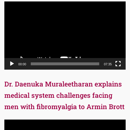
Video
Player
00:00
07:35
Dr. Daenuka Muraleetharan explains
medical system challenges facing
men with fibromyalgia to Armin Brott
Video