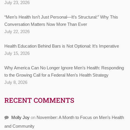
July 23, 2026
“Men’s Health Isn’t Just Personal—It’s Structural:” Why This
Conversation Matters Now More Than Ever
July 22, 2026
Health Education Behind Bars is Not Optional: It’s Imperative
July 15, 2026
Why America Can No Longer Ignore Men’s Health: Responding
to the Growing Call for a Federal Men’s Health Strategy
July 8, 2026
RECENT COMMENTS
Molly Joy
on
November: A Month to Focus on Men’s Health
and Community