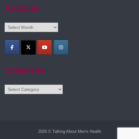
Archives
Archives
Categories
Categories
2026 © Talking About Men's Health