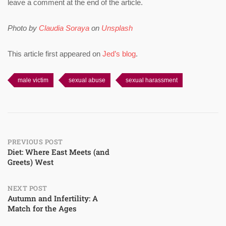
leave a comment at the end of the article.
Photo by
Claudia Soraya
on
Unsplash
This article first appeared on
Jed’s blog
.
male victim
sexual abuse
sexual harassment
Post
PREVIOUS POST
Diet: Where East Meets (and
Greets) West
navigation
NEXT POST
Autumn and Infertility: A
Match for the Ages