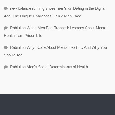
new balance running shoes men's
on
Dating in the Digital
Age: The Unique Challenges Gen Z Men Face
Rabiul
on
When Men Feel Trapped: Lessons About Mental
Health from Prison Life
Rabiul
on
Why I Care About Men’s Health… And Why You
Should Too
Rabiul
on
Men’s Social Determinants of Health