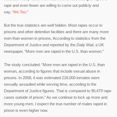
rape and even fewer are willing to come out publicly and
say,
“Me Too.”
But the true statistics are well hidden. Most rapes occur in
prisons and other detention facilities and there are many more
men than women in prisons. According to statistics from the
Department of Justice and reported by the
Daily Mail,
a UK
newspaper, “More men are raped in the U.S. than women.”
The study concluded: “More men are raped in the U.S. than
woman, according to figures that include sexual abuse in
prisons. In 2008, it was estimated 216,000 inmates were
sexually assaulted while serving time, according to the
Department of Justice figures. That is compared to 90,479 rape
cases outside of prison.” As we continue to lock up more and
more young men, I expect the true number of males raped in
prison is even higher now.