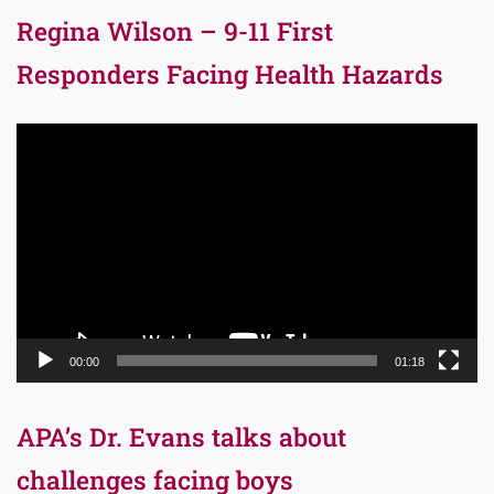
Regina Wilson – 9-11 First
Responders Facing Health Hazards
Video
Player
00:00
01:18
APA’s Dr. Evans talks about
challenges facing boys