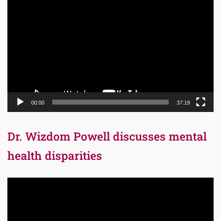
Video
Player
00:00
37:19
Dr. Wizdom Powell discusses mental
health disparities
Video
Player