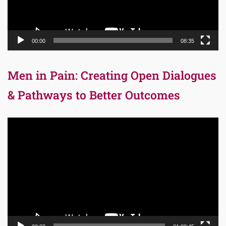
00:00
08:35
Men in Pain: Creating Open Dialogues
& Pathways to Better Outcomes
Video
Player