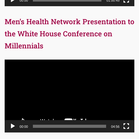
00:00
01:00:45
Men’s Health Network Presentation to
the White House Conference on
Millennials
Video
Player
00:00
04:56