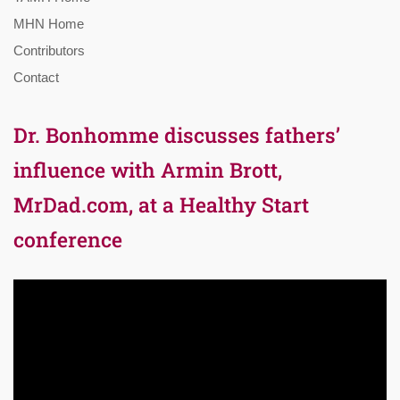
MHN Home
Contributors
Contact
Dr. Bonhomme discusses fathers’
influence with Armin Brott,
MrDad.com, at a Healthy Start
conference
Video
Player