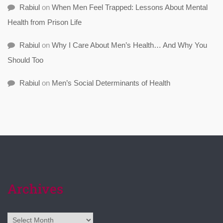
Rabiul
on
When Men Feel Trapped: Lessons About Mental
Health from Prison Life
Rabiul
on
Why I Care About Men’s Health… And Why You
Should Too
Rabiul
on
Men’s Social Determinants of Health
Archives
Archives