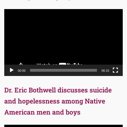
Video
Player
00:00
06:10
Dr. Eric Bothwell discusses suicide
and hopelessness among Native
American men and boys