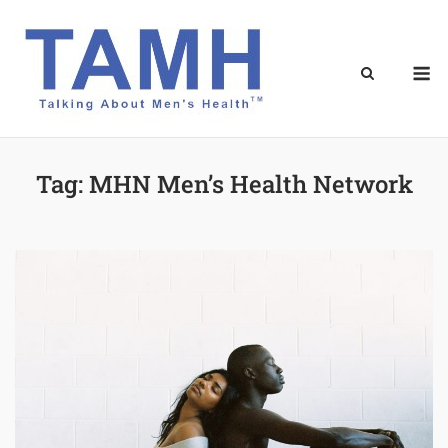
Skip
to
content
M
Tag:
MHN Men’s Health Network