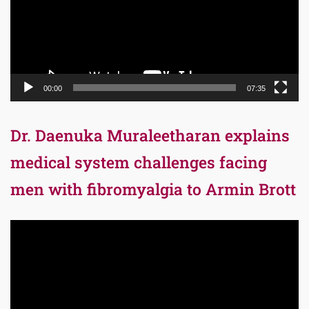
00:00
07:35
Dr. Daenuka Muraleetharan explains
medical system challenges facing
men with fibromyalgia to Armin Brott
Video
Player