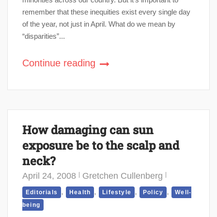
remember that these inequities exist every single day
of the year, not just in April. What do we mean by
“disparities”...
Continue reading
How damaging can sun
exposure be to the scalp and
neck?
April 24, 2008
Gretchen Cullenberg
,
,
,
,
Editorials
Health
Lifestyle
Policy
Well-
being