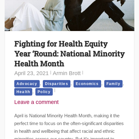
Fighting for Health Equity
Year ‘Round: National Minority
Health Month
April 23, 2021
Armin Brott
,
,
,
,
Advocacy
Disparities
Economics
Family
,
Health
Policy
Leave a comment
April is National Minority Health Month, making it the
perfect time to focus on the often-significant disparities
in health and wellbeing that affect racial and ethnic
minorities across our country. But it’s important to