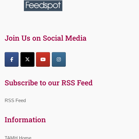
Join Us on Social Media
Subscribe to our RSS Feed
RSS Feed
Information
TAMH Home