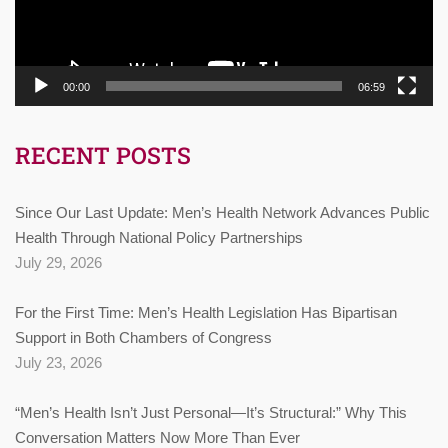
00:00
06:59
RECENT POSTS
Since Our Last Update: Men’s Health Network Advances Public
Health Through National Policy Partnerships
July 29, 2026
For the First Time: Men’s Health Legislation Has Bipartisan
Support in Both Chambers of Congress
July 23, 2026
“Men’s Health Isn’t Just Personal—It’s Structural:” Why This
Conversation Matters Now More Than Ever