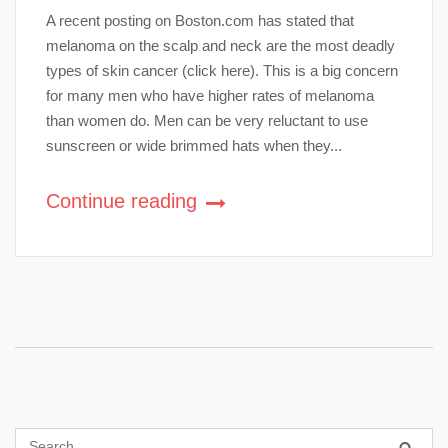
A recent posting on Boston.com has stated that
melanoma on the scalp and neck are the most deadly
types of skin cancer (click here). This is a big concern
for many men who have higher rates of melanoma
than women do. Men can be very reluctant to use
sunscreen or wide brimmed hats when they...
Continue reading