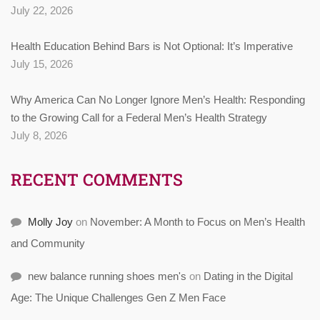
July 22, 2026
Health Education Behind Bars is Not Optional: It’s Imperative
July 15, 2026
Why America Can No Longer Ignore Men’s Health: Responding
to the Growing Call for a Federal Men’s Health Strategy
July 8, 2026
RECENT COMMENTS
Molly Joy
on
November: A Month to Focus on Men’s Health
and Community
new balance running shoes men's
on
Dating in the Digital
Age: The Unique Challenges Gen Z Men Face