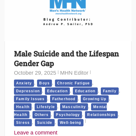
Male Suicide and the Lifespan
Gender Gap
October 29, 2025
MHN Editor
,
,
,
Anxiety
Boys
Chronic Fatigue
,
,
,
,
Depression
Education
Education
Family
,
,
,
Family Issues
Fatherhood
Growing Up
,
,
,
Health
Lifestyle
Masculinity
Mental
,
,
,
,
Health
Others
Psychology
Relationships
,
,
Stress
Suicide
Well-being
Leave a comment