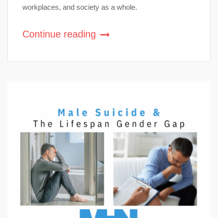
workplaces, and society as a whole.
Continue reading