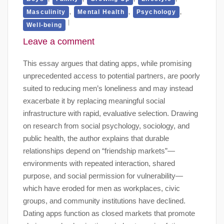
,
,
,
Masculinity
Mental Health
Psychology
Well-being
Leave a comment
This essay argues that dating apps, while promising
unprecedented access to potential partners, are poorly
suited to reducing men’s loneliness and may instead
exacerbate it by replacing meaningful social
infrastructure with rapid, evaluative selection. Drawing
on research from social psychology, sociology, and
public health, the author explains that durable
relationships depend on “friendship markets”—
environments with repeated interaction, shared
purpose, and social permission for vulnerability—
which have eroded for men as workplaces, civic
groups, and community institutions have declined.
Dating apps function as closed markets that promote