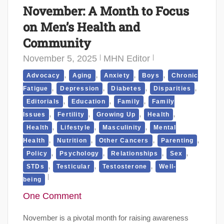
November: A Month to Focus
on Men’s Health and
Community
November 5, 2025
MHN Editor
,
,
,
,
Advocacy
Aging
Anxiety
Boys
Chronic
,
,
,
,
Fatigue
Depression
Diabetes
Disparities
,
,
,
Editorials
Education
Family
Family
,
,
,
,
Issues
Fertility
Growing Up
Health
,
,
,
Health
Lifestyle
Masculinity
Mental
,
,
,
,
Health
Nutrition
Other Cancers
Parenting
,
,
,
,
Policy
Psychology
Relationships
Sex
,
,
,
STDs
Testicular
Testosterone
Well-
being
One Comment
November is a pivotal month for raising awareness