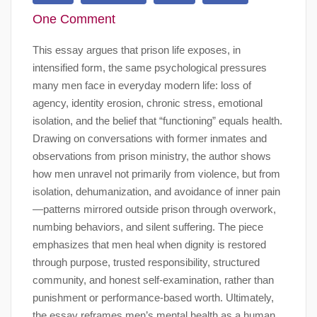
One Comment
This essay argues that prison life exposes, in
intensified form, the same psychological pressures
many men face in everyday modern life: loss of
agency, identity erosion, chronic stress, emotional
isolation, and the belief that “functioning” equals health.
Drawing on conversations with former inmates and
observations from prison ministry, the author shows
how men unravel not primarily from violence, but from
isolation, dehumanization, and avoidance of inner pain
—patterns mirrored outside prison through overwork,
numbing behaviors, and silent suffering. The piece
emphasizes that men heal when dignity is restored
through purpose, trusted responsibility, structured
community, and honest self-examination, rather than
punishment or performance-based worth. Ultimately,
the essay reframes men’s mental health as a human