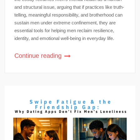
and structural issue, arguing that if practices like truth-
telling, meaningful responsibility, and brotherhood can
sustain men under extreme confinement, they are
essential tools for helping men reclaim resilience,
identity, and emotional well-being in everyday life.
Continue reading