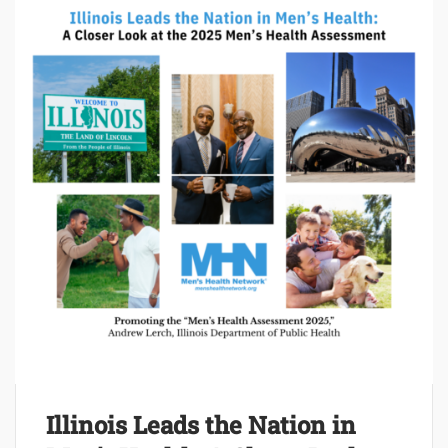
Illinois Leads the Nation in