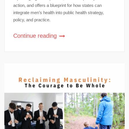
action, and offers a blueprint for how states can
integrate men’s health into public health strategy,
policy, and practice.
Continue reading