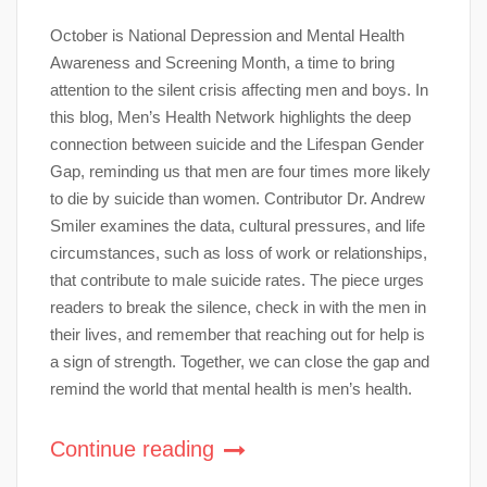
October is National Depression and Mental Health
Awareness and Screening Month, a time to bring
attention to the silent crisis affecting men and boys. In
this blog, Men’s Health Network highlights the deep
connection between suicide and the Lifespan Gender
Gap, reminding us that men are four times more likely
to die by suicide than women. Contributor Dr. Andrew
Smiler examines the data, cultural pressures, and life
circumstances, such as loss of work or relationships,
that contribute to male suicide rates. The piece urges
readers to break the silence, check in with the men in
their lives, and remember that reaching out for help is
a sign of strength. Together, we can close the gap and
remind the world that mental health is men’s health.
Continue reading