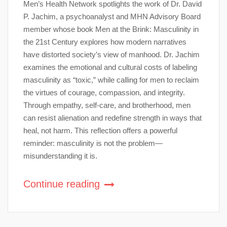
Men’s Health Network spotlights the work of Dr. David
P. Jachim, a psychoanalyst and MHN Advisory Board
member whose book Men at the Brink: Masculinity in
the 21st Century explores how modern narratives
have distorted society’s view of manhood. Dr. Jachim
examines the emotional and cultural costs of labeling
masculinity as “toxic,” while calling for men to reclaim
the virtues of courage, compassion, and integrity.
Through empathy, self-care, and brotherhood, men
can resist alienation and redefine strength in ways that
heal, not harm. This reflection offers a powerful
reminder: masculinity is not the problem—
misunderstanding it is.
Continue reading