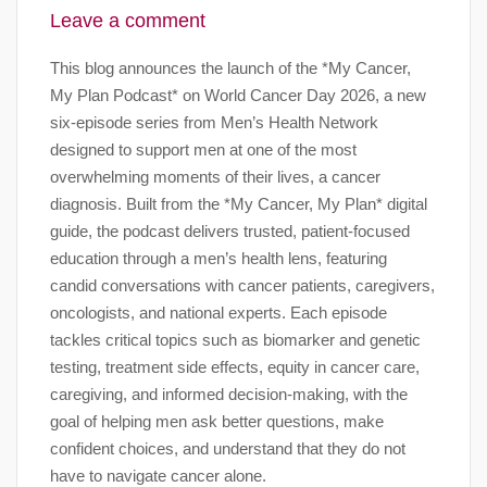
Leave a comment
This blog announces the launch of the *My Cancer,
My Plan Podcast* on World Cancer Day 2026, a new
six-episode series from Men’s Health Network
designed to support men at one of the most
overwhelming moments of their lives, a cancer
diagnosis. Built from the *My Cancer, My Plan* digital
guide, the podcast delivers trusted, patient-focused
education through a men’s health lens, featuring
candid conversations with cancer patients, caregivers,
oncologists, and national experts. Each episode
tackles critical topics such as biomarker and genetic
testing, treatment side effects, equity in cancer care,
caregiving, and informed decision-making, with the
goal of helping men ask better questions, make
confident choices, and understand that they do not
have to navigate cancer alone.