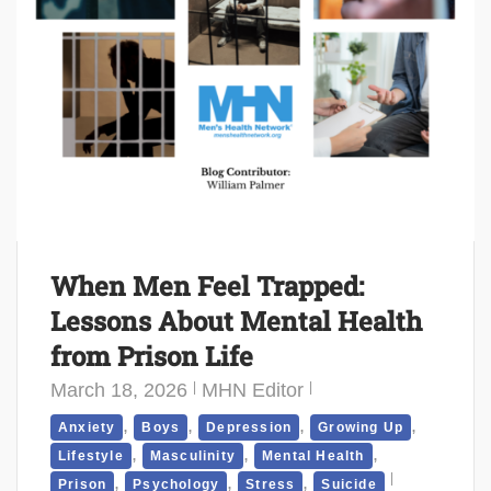
When Men Feel Trapped:
Lessons About Mental Health
from Prison Life
March 18, 2026
MHN Editor
,
,
,
,
Anxiety
Boys
Depression
Growing Up
,
,
,
Lifestyle
Masculinity
Mental Health
,
,
,
Prison
Psychology
Stress
Suicide