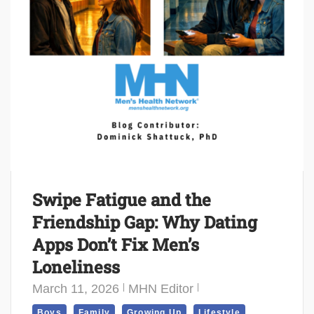
Swipe Fatigue and the
Friendship Gap: Why Dating
Apps Don’t Fix Men’s
Loneliness
March 11, 2026
MHN Editor
,
,
,
,
Boys
Family
Growing Up
Lifestyle