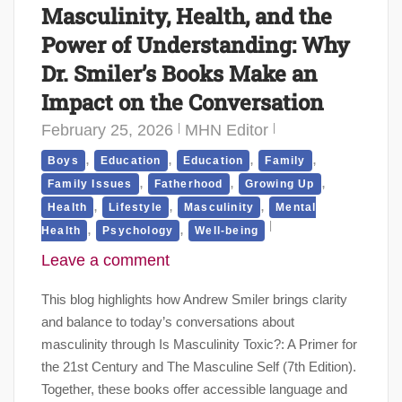
Masculinity, Health, and the
Power of Understanding: Why
Dr. Smiler’s Books Make an
Impact on the Conversation
February 25, 2026
MHN Editor
,
,
,
,
Boys
Education
Education
Family
,
,
,
Family Issues
Fatherhood
Growing Up
,
,
,
Health
Lifestyle
Masculinity
Mental
,
,
Health
Psychology
Well-being
Leave a comment
This blog highlights how Andrew Smiler brings clarity
and balance to today’s conversations about
masculinity through Is Masculinity Toxic?: A Primer for
the 21st Century and The Masculine Self (7th Edition).
Together, these books offer accessible language and