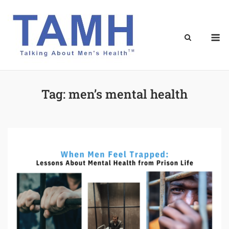
Skip
to
content
M
Tag:
men’s mental health