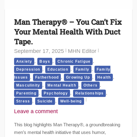
Man Therapy® – You Can’t Fix
Your Mental Health With Duct
Tape.
September 17, 2025
MHN Editor
,
,
,
Anxiety
Boys
Chronic Fatigue
,
,
,
Depression
Education
Family
Family
,
,
,
,
Issues
Fatherhood
Growing Up
Health
,
,
,
Masculinity
Mental Health
Others
,
,
,
Parenting
Psychology
Relationships
,
,
Stress
Suicide
Well-being
Leave a comment
This blog highlights Man Therapy®, a groundbreaking
men’s mental health initiative that uses humor,