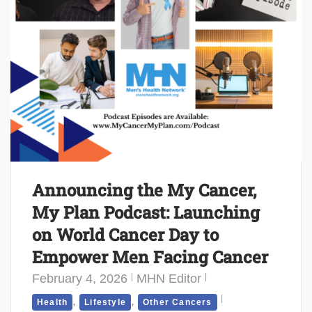
Announcing the My Cancer,
My Plan Podcast: Launching
on World Cancer Day to
Empower Men Facing Cancer
February 4, 2026
MHN Editor
,
,
Health
Lifestyle
Other Cancers