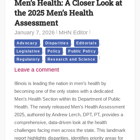
Men’s Health: A Closer Look at
the 2025 Men’s Health
Assessment
January 7, 2026
MHN Editor
,
,
,
Advocacy
Disparities
Editorials
,
,
,
Legislative
Policy
Public Policy
,
Regulatory
Research and Science
Leave a comment
Illinois is leading the nation in men’s health by
becoming one of the only states with a dedicated
Men’s Health Section within its Department of Public
Health. The newly released Men’s Health Assessment
2025, authored by Andrew Lerch, DPT, PT, provides a
comprehensive, data-driven look at the health
challenges facing men across the state. This landmark
report highlights disparities, identifies priority areas for