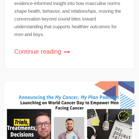
evidence-informed insight into how masculine norms
shape health, behavior, and relationships, moving the
conversation beyond sound bites toward
understanding that supports healthier outcomes for
men and boys.
Continue reading