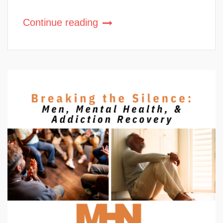
Continue reading