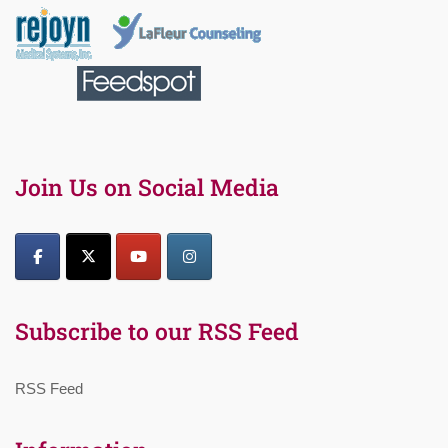
Join Us on Social Media
Subscribe to our RSS Feed
RSS Feed