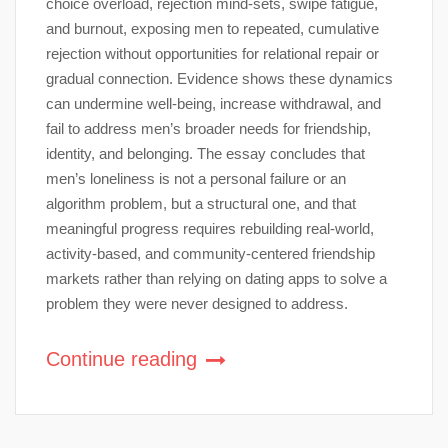
choice overload, rejection mind-sets, swipe fatigue,
and burnout, exposing men to repeated, cumulative
rejection without opportunities for relational repair or
gradual connection. Evidence shows these dynamics
can undermine well-being, increase withdrawal, and
fail to address men’s broader needs for friendship,
identity, and belonging. The essay concludes that
men’s loneliness is not a personal failure or an
algorithm problem, but a structural one, and that
meaningful progress requires rebuilding real-world,
activity-based, and community-centered friendship
markets rather than relying on dating apps to solve a
problem they were never designed to address.
Continue reading