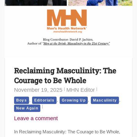
Reclaiming Masculinity: The
Courage to Be Whole
November 19, 2025
MHN Editor
,
,
,
,
Boys
Editorials
Growing Up
Masculinity
New Again
Leave a comment
In Reclaiming Masculinity: The Courage to Be Whole,