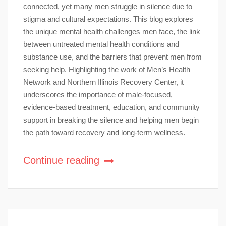
connected, yet many men struggle in silence due to
stigma and cultural expectations. This blog explores
the unique mental health challenges men face, the link
between untreated mental health conditions and
substance use, and the barriers that prevent men from
seeking help. Highlighting the work of Men’s Health
Network and Northern Illinois Recovery Center, it
underscores the importance of male-focused,
evidence-based treatment, education, and community
support in breaking the silence and helping men begin
the path toward recovery and long-term wellness.
Continue reading