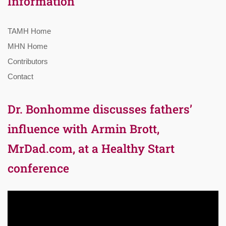
Information
TAMH Home
MHN Home
Contributors
Contact
Dr. Bonhomme discusses fathers’
influence with Armin Brott,
MrDad.com, at a Healthy Start
conference
Video
Player