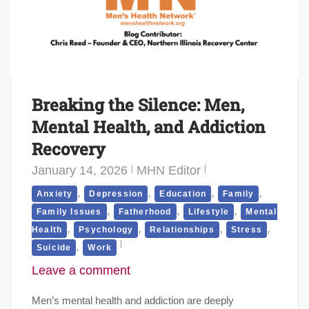
Breaking the Silence: Men,
Mental Health, and Addiction
Recovery
January 14, 2026
MHN Editor
,
,
,
,
Anxiety
Depression
Education
Family
,
,
,
Family Issues
Fatherhood
Lifestyle
Mental
,
,
,
,
Health
Psychology
Relationships
Stress
,
Suicide
Work
Leave a comment
Men’s mental health and addiction are deeply