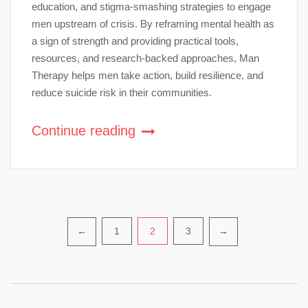
education, and stigma-smashing strategies to engage
men upstream of crisis. By reframing mental health as
a sign of strength and providing practical tools,
resources, and research-backed approaches, Man
Therapy helps men take action, build resilience, and
reduce suicide risk in their communities.
Continue reading
Posts
1
2
3
←
→
pagination