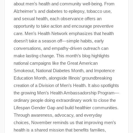
about men’s health and community well-being. From
Alzheimer’s and diabetes to epilepsy, tobacco use,
and sexual health, each observance offers an
opportunity to take action and encourage preventive
care. Men’s Health Network emphasizes that health
doesn’t take a season off—simple habits, early
conversations, and empathy-driven outreach can
make lasting change. This month’s blog highlights
national campaigns like the Great American
Smokeout, National Diabetes Month, and Impotence
Education Month, alongside Illinois’ groundbreaking
creation of a Division of Men’s Health. It also spotlights
the growing Men’s Health Ambassadorship Program—
ordinary people doing extraordinary work to close the
Lifespan Gender Gap and build healthier communities.
Through awareness, advocacy, and everyday
choices, November reminds us that improving men’s
health is a shared mission that benefits families,