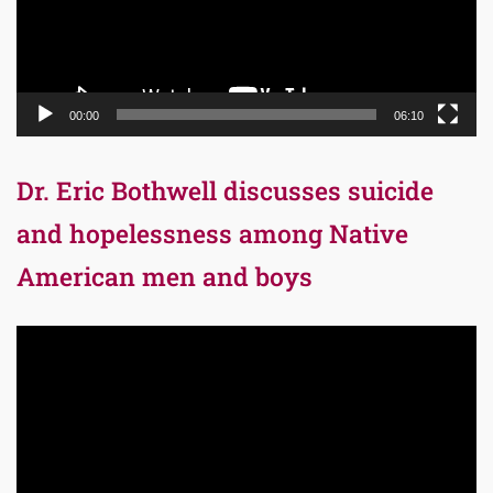
00:00
06:10
Dr. Eric Bothwell discusses suicide
and hopelessness among Native
American men and boys
Video
Player