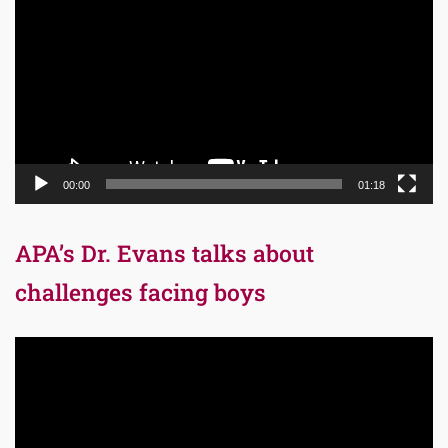
Player
00:00
01:18
APA’s Dr. Evans talks about
challenges facing boys
Video
Player