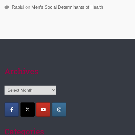
Rabiul
on
Men’s Social Determinants of Health
Archives
Archives
Categories