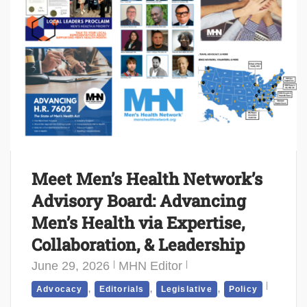
Meet Men’s Health Network’s
Advisory Board: Advancing
Men’s Health via Expertise,
Collaboration, & Leadership
June 29, 2026
MHN Editor
,
,
,
Advocacy
Editorials
Legislative
Policy