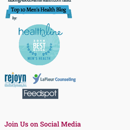
Join Us on Social Media