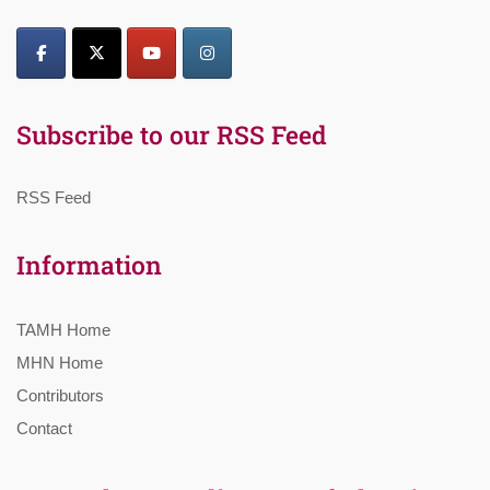
Subscribe to our RSS Feed
RSS Feed
Information
TAMH Home
MHN Home
Contributors
Contact