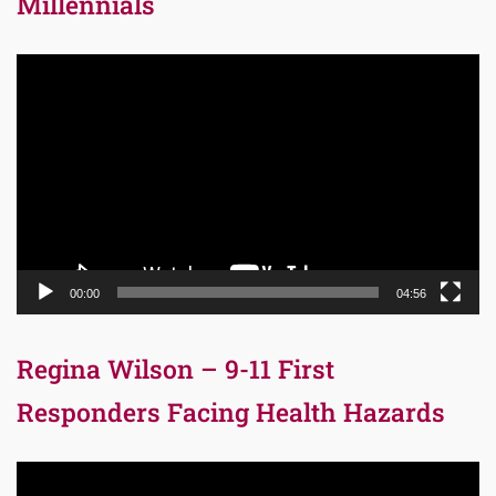
Millennials
Video
Player
00:00
04:56
Regina Wilson – 9-11 First
Responders Facing Health Hazards
Video