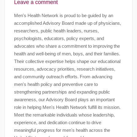
Leave a comment
Men's Health Network is proud to be guided by an
accomplished Advisory Board made up of physicians,
researchers, public health leaders, nurses,
psychologists, educators, policy experts, and
advocates who share a commitment to improving the
health and well-being of men, boys, and their families.
Their collective expertise helps shape our educational
resources, advocacy priorities, research initiatives,
and community outreach efforts. From advancing
men's health policy and preventive care to
strengthening partnerships and expanding public
awareness, our Advisory Board plays an important
role in helping Men's Health Network fulfill its mission.
Meet the remarkable individuals whose leadership,
experience, and dedication continue to drive
meaningful progress for men's health across the