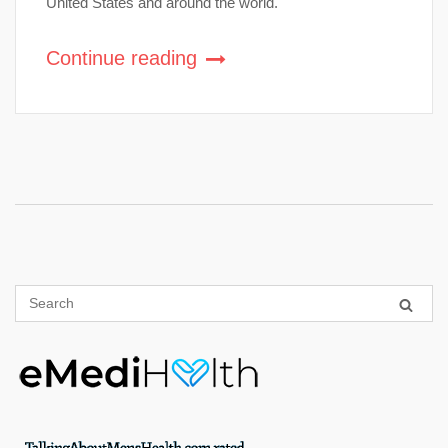
United States and around the world.
Continue reading