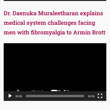
Dr. Daenuka Muraleetharan explains
medical system challenges facing
men with fibromyalgia to Armin Brott
Video
Player
00:00
06:59