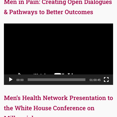
Men in Pain: Creating Open Dialogues
& Pathways to Better Outcomes
Video
Player
00:00
01:00:45
Men’s Health Network Presentation to
the White House Conference on