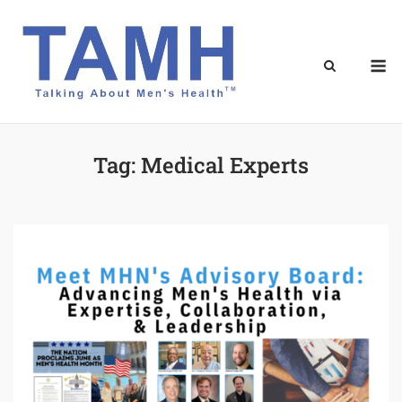
Skip
to
content
M
Tag:
Medical Experts