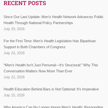
RECENT POSTS
Since Our Last Update: Men’s Health Network Advances Public
Health Through National Policy Partnerships
July 29, 2026
For the First Time: Men’s Health Legislation Has Bipartisan
Support in Both Chambers of Congress
July 23, 2026
“Men’s Health Isn’t Just Personal—It’s Structural:” Why This
Conversation Matters Now More Than Ever
July 22, 2026
Health Education Behind Bars is Not Optional: It’s Imperative
July 15, 2026
Why America Can No Longer Ignore Men’s Health: Responding