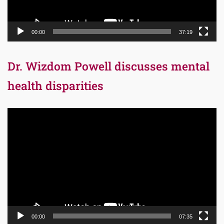
00:00
37:19
Dr. Wizdom Powell discusses mental
health disparities
Video
Player
00:00
07:35