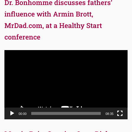
Dr. Bonhomme discusses fathers’
influence with Armin Brott,
MrDad.com, at a Healthy Start
conference
Video
Player
00:00
08:35