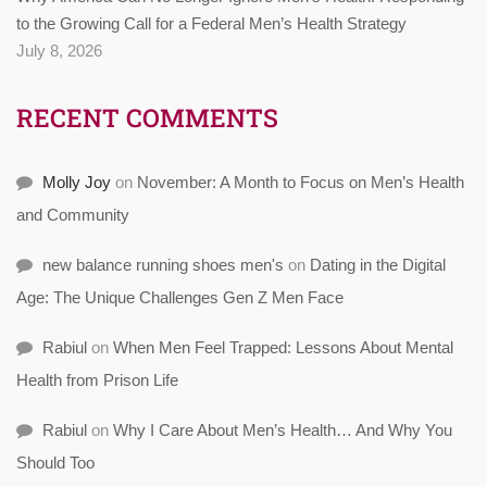
to the Growing Call for a Federal Men’s Health Strategy
July 8, 2026
RECENT COMMENTS
Molly Joy
on
November: A Month to Focus on Men’s Health
and Community
new balance running shoes men's
on
Dating in the Digital
Age: The Unique Challenges Gen Z Men Face
Rabiul
on
When Men Feel Trapped: Lessons About Mental
Health from Prison Life
Rabiul
on
Why I Care About Men’s Health… And Why You
Should Too