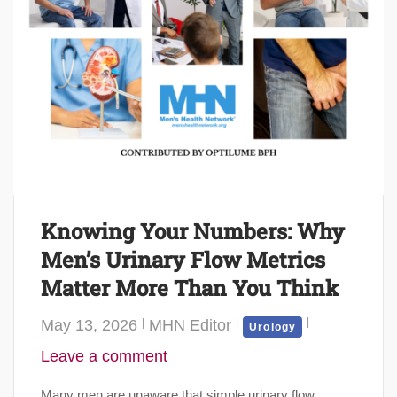
Knowing Your Numbers: Why
Men’s Urinary Flow Metrics
Matter More Than You Think
May 13, 2026
MHN Editor
Urology
Leave a comment
Many men are unaware that simple urinary flow