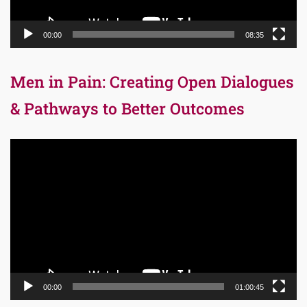
00:00
08:35
Men in Pain: Creating Open Dialogues
& Pathways to Better Outcomes
Video
Player
00:00
01:00:45