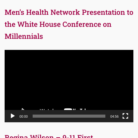
Men’s Health Network Presentation to
the White House Conference on
Millennials
Video
Player
00:00
04:56
Regina Wilson – 9-11 First