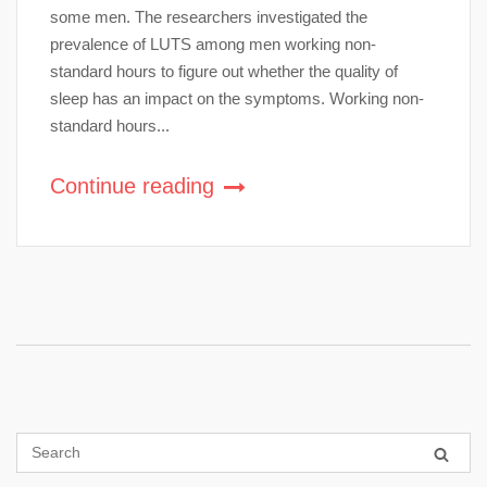
some men. The researchers investigated the
prevalence of LUTS among men working non-
standard hours to figure out whether the quality of
sleep has an impact on the symptoms. Working non-
standard hours...
Continue reading