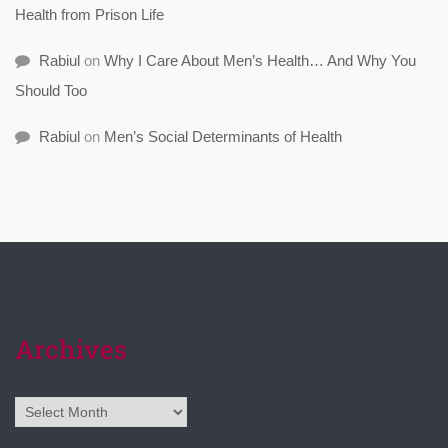
Health from Prison Life
Rabiul
on
Why I Care About Men’s Health… And Why You
Should Too
Rabiul
on
Men’s Social Determinants of Health
Archives
Archives