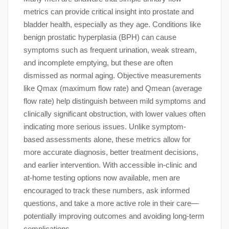
metrics can provide critical insight into prostate and
bladder health, especially as they age. Conditions like
benign prostatic hyperplasia (BPH) can cause
symptoms such as frequent urination, weak stream,
and incomplete emptying, but these are often
dismissed as normal aging. Objective measurements
like Qmax (maximum flow rate) and Qmean (average
flow rate) help distinguish between mild symptoms and
clinically significant obstruction, with lower values often
indicating more serious issues. Unlike symptom-
based assessments alone, these metrics allow for
more accurate diagnosis, better treatment decisions,
and earlier intervention. With accessible in-clinic and
at-home testing options now available, men are
encouraged to track these numbers, ask informed
questions, and take a more active role in their care—
potentially improving outcomes and avoiding long-term
complications.