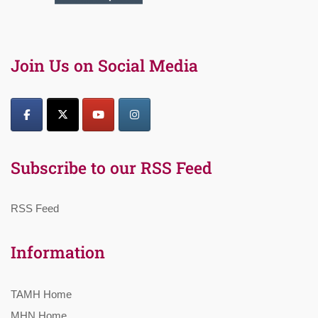
Join Us on Social Media
Subscribe to our RSS Feed
RSS Feed
Information
TAMH Home
MHN Home