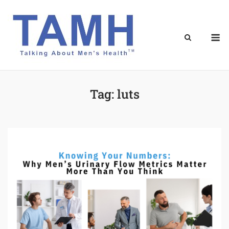
Skip
to
content
M
Tag:
luts