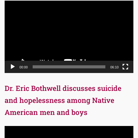
Video
Player
00:00
06:10
Dr. Eric Bothwell discusses suicide
and hopelessness among Native
American men and boys
Video
Player