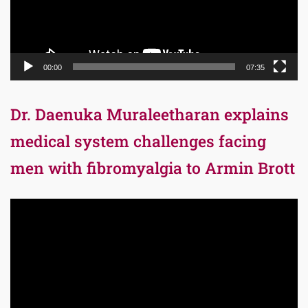
00:00
07:35
Dr. Daenuka Muraleetharan explains
medical system challenges facing
men with fibromyalgia to Armin Brott
Video
Player