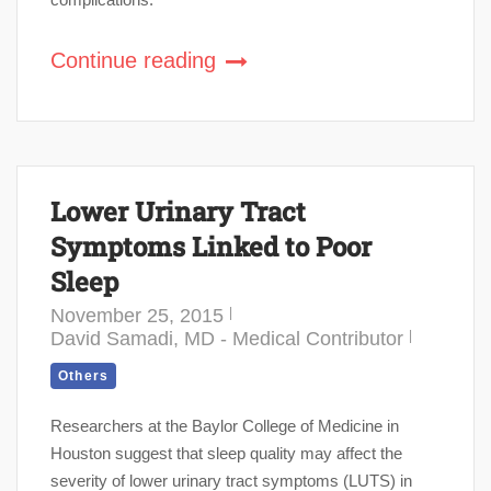
Continue reading
Lower Urinary Tract
Symptoms Linked to Poor
Sleep
November 25, 2015
David Samadi, MD - Medical Contributor
Others
Researchers at the Baylor College of Medicine in
Houston suggest that sleep quality may affect the
severity of lower urinary tract symptoms (LUTS) in