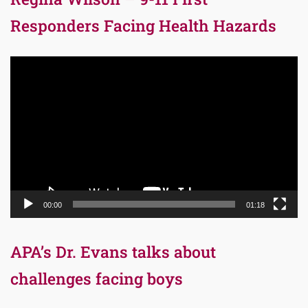
Responders Facing Health Hazards
Video
Player
00:00
01:18
APA’s Dr. Evans talks about
challenges facing boys