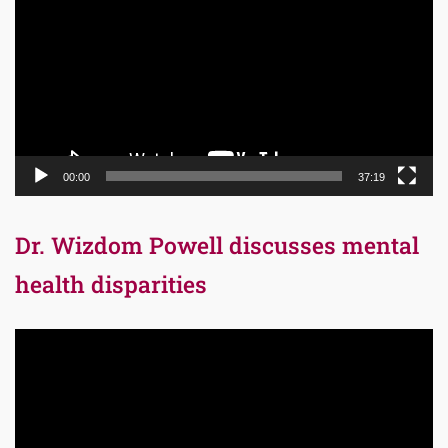
00:00
37:19
Dr. Wizdom Powell discusses mental
health disparities
Video
Player