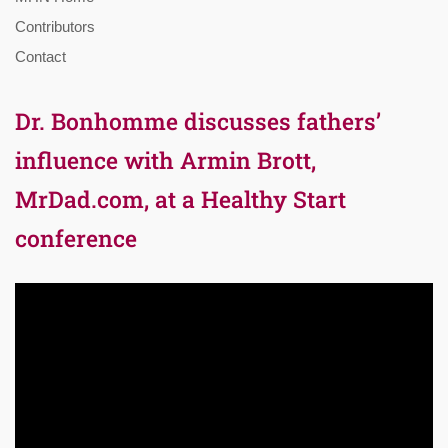
Contributors
Contact
Dr. Bonhomme discusses fathers’
influence with Armin Brott,
MrDad.com, at a Healthy Start
conference
Video
Player