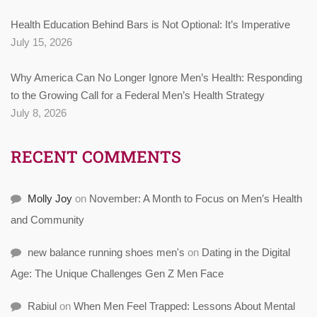
Health Education Behind Bars is Not Optional: It’s Imperative
July 15, 2026
Why America Can No Longer Ignore Men’s Health: Responding
to the Growing Call for a Federal Men’s Health Strategy
July 8, 2026
RECENT COMMENTS
Molly Joy
on
November: A Month to Focus on Men’s Health
and Community
new balance running shoes men's
on
Dating in the Digital
Age: The Unique Challenges Gen Z Men Face
Rabiul
on
When Men Feel Trapped: Lessons About Mental