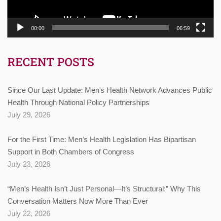
00:00
06:59
RECENT POSTS
Since Our Last Update: Men’s Health Network Advances Public
Health Through National Policy Partnerships
July 29, 2026
For the First Time: Men’s Health Legislation Has Bipartisan
Support in Both Chambers of Congress
July 23, 2026
“Men’s Health Isn’t Just Personal—It’s Structural:” Why This
Conversation Matters Now More Than Ever
July 22, 2026