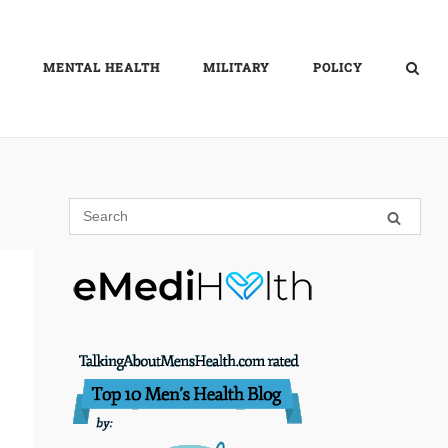
MENTAL HEALTH
MILITARY
POLICY