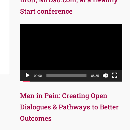
Start conference
Video
Player
00:00
08:35
Men in Pain: Creating Open
Dialogues & Pathways to Better
Outcomes