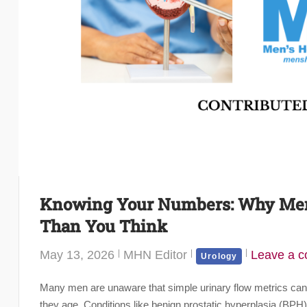
Knowing Your Numbers: Why Men’
Than You Think
May 13, 2026
MHN Editor
Leave a 
Urology
Many men are unaware that simple urinary flow metrics can pr
they age. Conditions like benign prostatic hyperplasia (BP