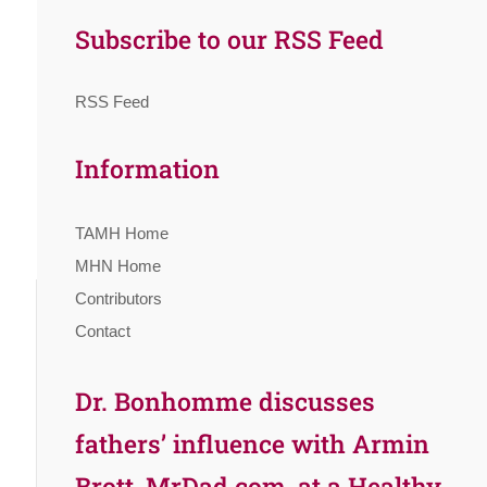
Subscribe to our RSS Feed
RSS Feed
Information
TAMH Home
MHN Home
Contributors
Contact
Dr. Bonhomme discusses
fathers’ influence with Armin
Brott, MrDad.com, at a Healthy