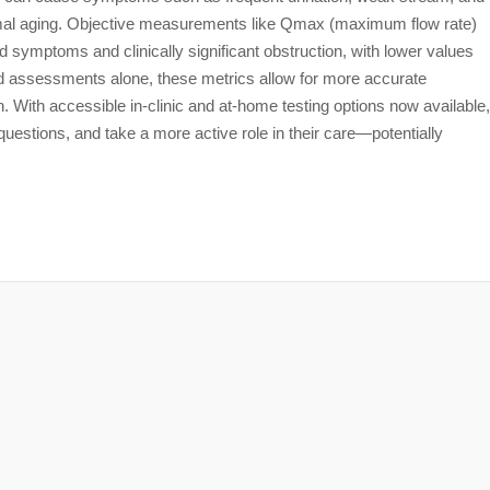
rmal aging. Objective measurements like Qmax (maximum flow rate)
 symptoms and clinically significant obstruction, with lower values
d assessments alone, these metrics allow for more accurate
on. With accessible in-clinic and at-home testing options now available,
estions, and take a more active role in their care—potentially