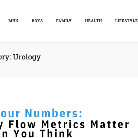
MHN
BOYS
FAMILY
HEALTH
LIFESTYLE
ory:
Urology