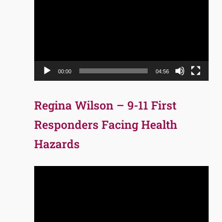
Player
00:00
04:56
Regina Wilson – 9-11 First
Responders Facing Health
Hazards
Video
Player