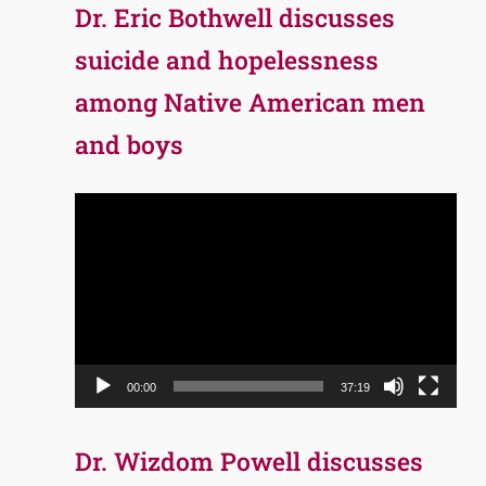
Dr. Eric Bothwell discusses
suicide and hopelessness
among Native American men
and boys
Video
Player
00:00
37:19
Dr. Wizdom Powell discusses