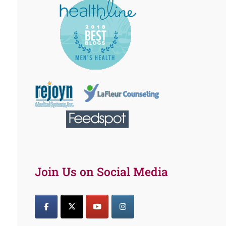
Join Us on Social Media