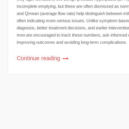
incomplete emptying, but these are often dismissed as no
and Qmean (average flow rate) help distinguish between mild
often indicating more serious issues. Unlike symptom-base
diagnosis, better treatment decisions, and earlier interventi
men are encouraged to track these numbers, ask informed qu
improving outcomes and avoiding long-term complications.
Continue reading