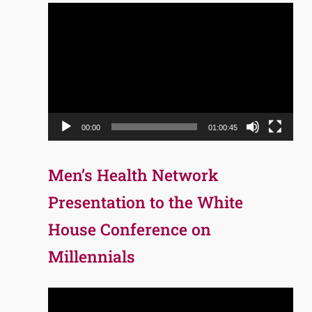
Video
Player
00:00
01:00:45
Men’s Health Network
Presentation to the White
House Conference on
Millennials
Video