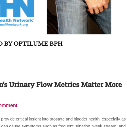
s Urinary Flow Metrics Matter More
comment
ovide critical insight into prostate and bladder health, especially as
H) can cause symptoms such as frequent urination, weak stream, and