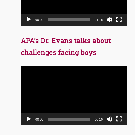
00:00
01:18
APA’s Dr. Evans talks about
challenges facing boys
Video
Player
00:00
06:10