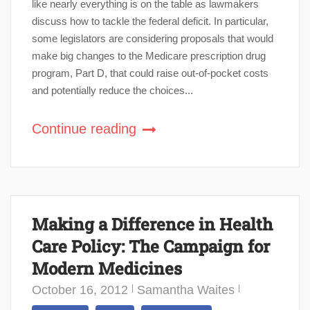
like nearly everything is on the table as lawmakers
discuss how to tackle the federal deficit. In particular,
some legislators are considering proposals that would
make big changes to the Medicare prescription drug
program, Part D, that could raise out-of-pocket costs
and potentially reduce the choices...
Continue reading
Making a Difference in Health
Care Policy: The Campaign for
Modern Medicines
October 16, 2012
Samantha Waites