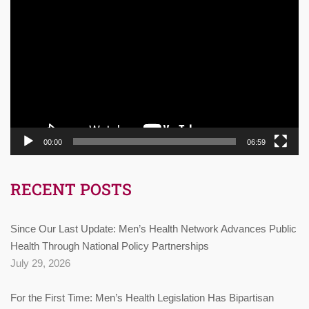
Video
Player
00:00
06:59
RECENT POSTS
Since Our Last Update: Men’s Health Network Advances Public
Health Through National Policy Partnerships
July 29, 2026
For the First Time: Men’s Health Legislation Has Bipartisan