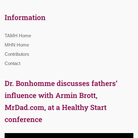
Information
TAMH Home
MHN Home
Contributors
Contact
Dr. Bonhomme discusses fathers’
influence with Armin Brott,
MrDad.com, at a Healthy Start
conference
Video