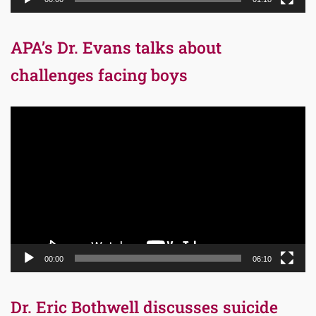
APA’s Dr. Evans talks about
challenges facing boys
Video
Player
00:00
06:10
Dr. Eric Bothwell discusses suicide