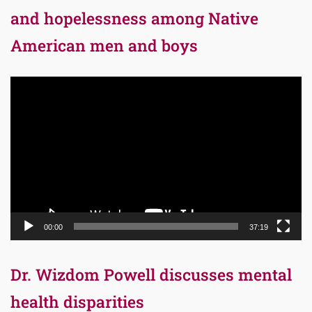
and hopelessness among Native
American men and boys
Video
Player
00:00
37:19
Dr. Wizdom Powell discusses mental
health disparities