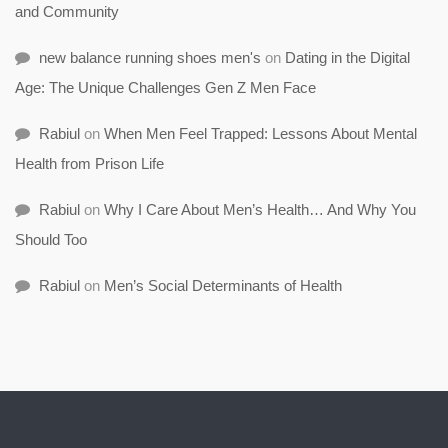
and Community
new balance running shoes men's
on
Dating in the Digital
Age: The Unique Challenges Gen Z Men Face
Rabiul
on
When Men Feel Trapped: Lessons About Mental
Health from Prison Life
Rabiul
on
Why I Care About Men’s Health… And Why You
Should Too
Rabiul
on
Men’s Social Determinants of Health