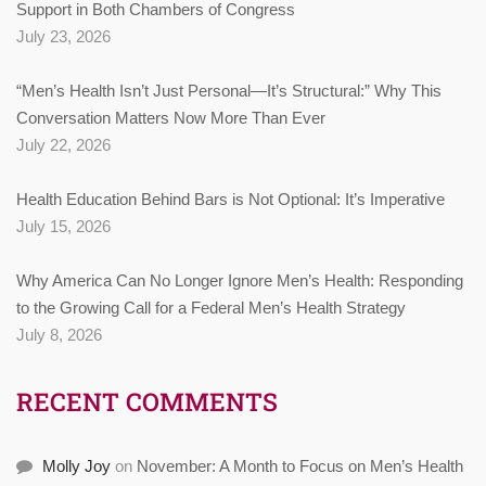
Support in Both Chambers of Congress
July 23, 2026
“Men’s Health Isn’t Just Personal—It’s Structural:” Why This
Conversation Matters Now More Than Ever
July 22, 2026
Health Education Behind Bars is Not Optional: It’s Imperative
July 15, 2026
Why America Can No Longer Ignore Men’s Health: Responding
to the Growing Call for a Federal Men’s Health Strategy
July 8, 2026
RECENT COMMENTS
Molly Joy
on
November: A Month to Focus on Men’s Health