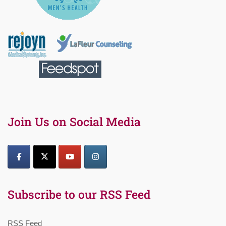
Join Us on Social Media
Subscribe to our RSS Feed
RSS Feed