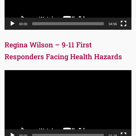
00:00
04:56
Regina Wilson – 9-11 First
Responders Facing Health Hazards
Video
Player
00:00
01:18