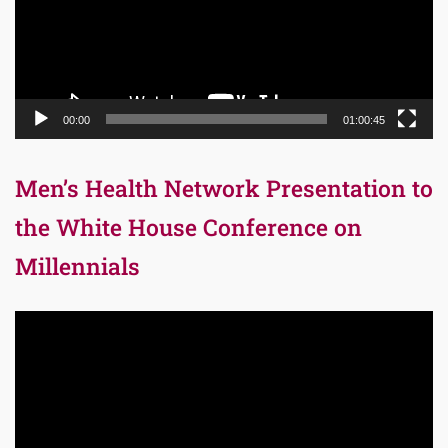
00:00
01:00:45
Men’s Health Network Presentation to
the White House Conference on
Millennials
Video
Player