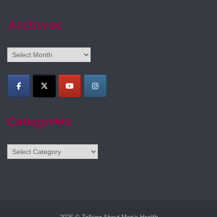
Archives
Archives
Categories
Categories