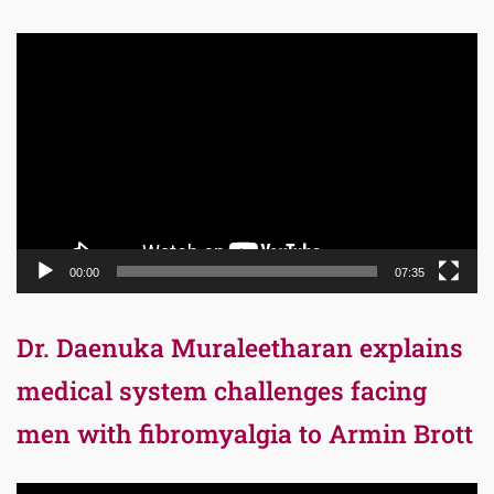
Video
Player
00:00
07:35
Dr. Daenuka Muraleetharan explains
medical system challenges facing
men with fibromyalgia to Armin Brott