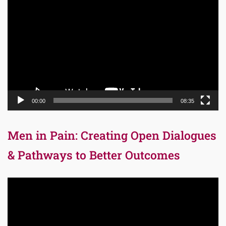
Player
00:00
08:35
Men in Pain: Creating Open Dialogues
& Pathways to Better Outcomes
Video
Player