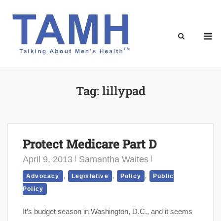
Skip
to
content
M
Tag:
lillypad
Protect Medicare Part D
April 9, 2013
Samantha Waites
,
,
,
Advocacy
Legislative
Policy
Public
Policy
It’s budget season in Washington, D.C., and it seems