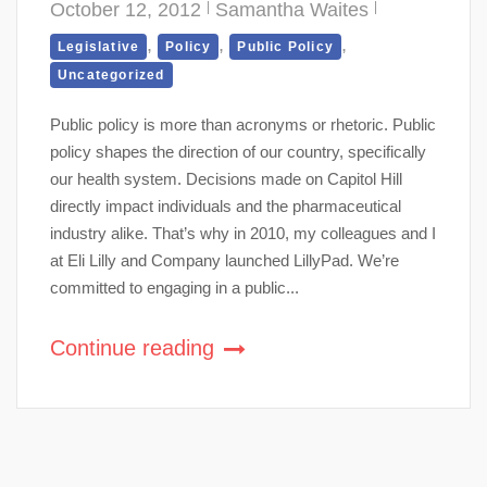
October 12, 2012
Samantha Waites
,
,
,
Legislative
Policy
Public Policy
Uncategorized
Public policy is more than acronyms or rhetoric. Public
policy shapes the direction of our country, specifically
our health system. Decisions made on Capitol Hill
directly impact individuals and the pharmaceutical
industry alike. That’s why in 2010, my colleagues and I
at Eli Lilly and Company launched LillyPad. We’re
committed to engaging in a public...
Continue reading