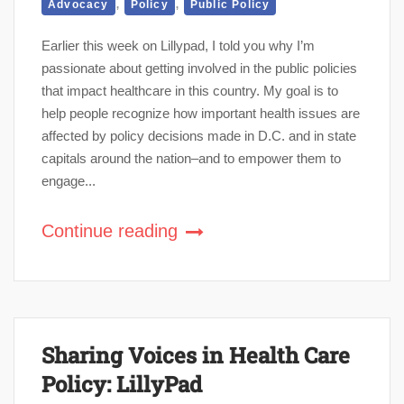
,
,
Advocacy
Policy
Public Policy
Earlier this week on Lillypad, I told you why I’m
passionate about getting involved in the public policies
that impact healthcare in this country. My goal is to
help people recognize how important health issues are
affected by policy decisions made in D.C. and in state
capitals around the nation–and to empower them to
engage...
Continue reading
Sharing Voices in Health Care
Policy: LillyPad