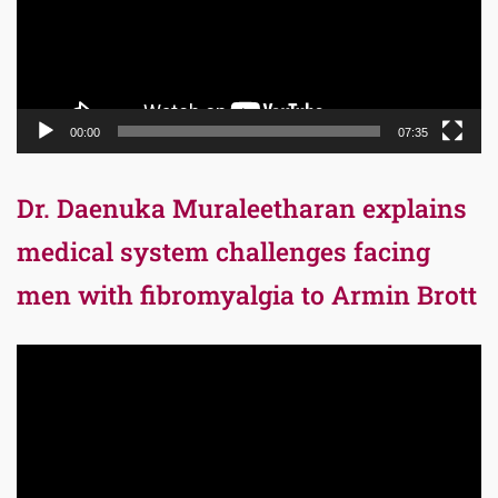
00:00
07:35
Dr. Daenuka Muraleetharan explains
medical system challenges facing
men with fibromyalgia to Armin Brott
Video
Player