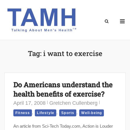
Skip
to
content
M
Tag:
i want to exercise
Do Americans understand the
health benefits of exercise?
April 17, 2008
Gretchen Cullenberg
,
,
,
Fitness
Lifestyle
Sports
Well-being
An article from Sci-Tech Today.com, Action is Louder