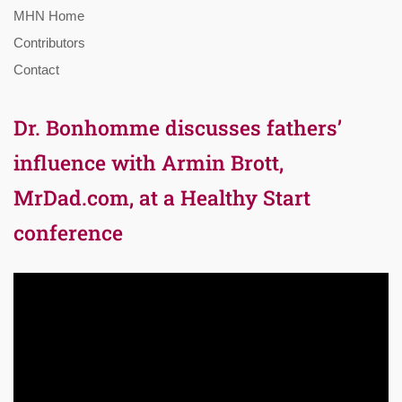
MHN Home
Contributors
Contact
Dr. Bonhomme discusses fathers’
influence with Armin Brott,
MrDad.com, at a Healthy Start
conference
Video
Player