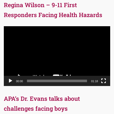
Regina Wilson – 9-11 First
Responders Facing Health Hazards
Video
Player
00:00
01:18
APA’s Dr. Evans talks about
challenges facing boys