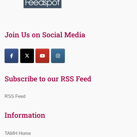
Join Us on Social Media
Subscribe to our RSS Feed
RSS Feed
Information
TAMH Home