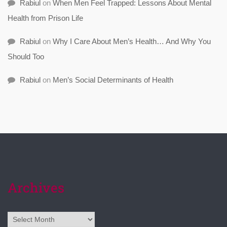
Rabiul
on
When Men Feel Trapped: Lessons About Mental
Health from Prison Life
Rabiul
on
Why I Care About Men’s Health… And Why You
Should Too
Rabiul
on
Men’s Social Determinants of Health
Archives
Archives