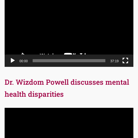
Player
00:00
37:19
Dr. Wizdom Powell discusses mental
health disparities
Video
Player