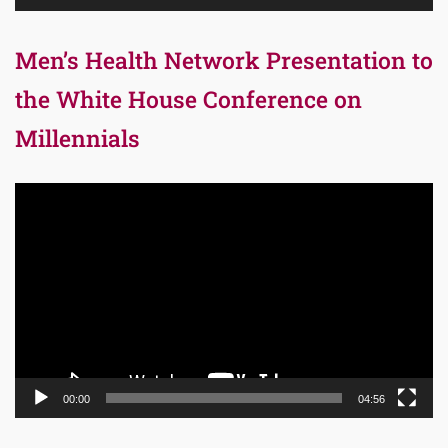
Men’s Health Network Presentation to
the White House Conference on
Millennials
Video
Player
00:00
04:56