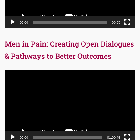
00:00
08:35
Men in Pain: Creating Open Dialogues
& Pathways to Better Outcomes
Video
Player
00:00
01:00:45