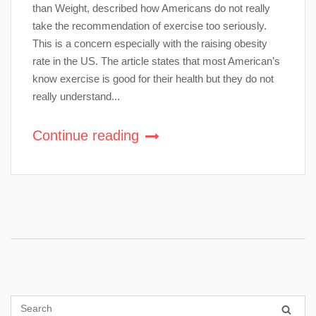
than Weight, described how Americans do not really
take the recommendation of exercise too seriously.
This is a concern especially with the raising obesity
rate in the US. The article states that most American’s
know exercise is good for their health but they do not
really understand...
Continue reading