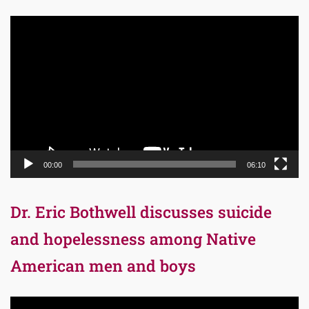
Video
Player
00:00
06:10
Dr. Eric Bothwell discusses suicide
and hopelessness among Native
American men and boys
Video