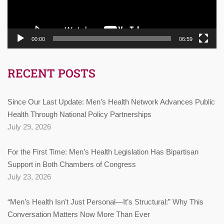
00:00
06:59
RECENT POSTS
Since Our Last Update: Men’s Health Network Advances Public
Health Through National Policy Partnerships
July 29, 2026
For the First Time: Men’s Health Legislation Has Bipartisan
Support in Both Chambers of Congress
July 23, 2026
“Men’s Health Isn’t Just Personal—It’s Structural:” Why This
Conversation Matters Now More Than Ever