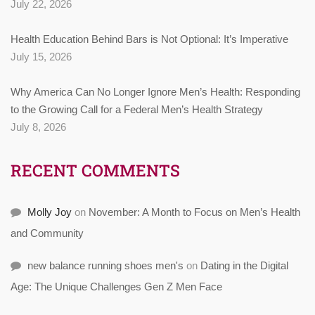
July 22, 2026
Health Education Behind Bars is Not Optional: It’s Imperative
July 15, 2026
Why America Can No Longer Ignore Men’s Health: Responding
to the Growing Call for a Federal Men’s Health Strategy
July 8, 2026
RECENT COMMENTS
Molly Joy
on
November: A Month to Focus on Men’s Health
and Community
new balance running shoes men's
on
Dating in the Digital
Age: The Unique Challenges Gen Z Men Face