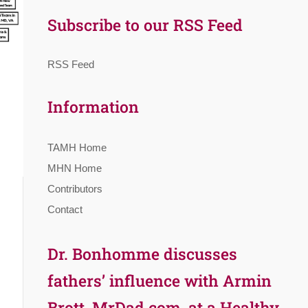
Subscribe to our RSS Feed
RSS Feed
Information
TAMH Home
MHN Home
Contributors
Contact
Dr. Bonhomme discusses
fathers’ influence with Armin
Brott, MrDad.com, at a Healthy