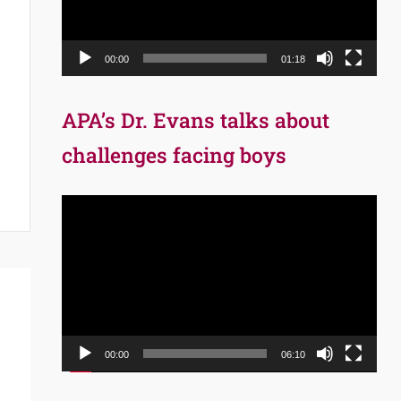
00:00
01:18
APA’s Dr. Evans talks about
challenges facing boys
Video
Player
00:00
06:10