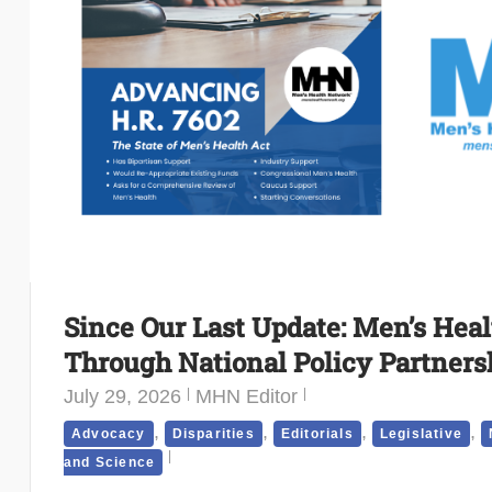
Since Our Last Update: Men’s Hea
Through National Policy Partners
July 29, 2026
MHN Editor
,
,
,
,
Advocacy
Disparities
Editorials
Legislative
and Science