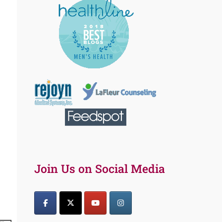
Join Us on Social Media