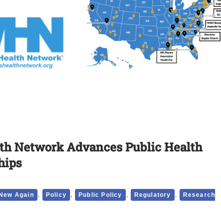
lth Network Advances Public Health
hips
,
,
,
,
New Again
Policy
Public Policy
Regulatory
Research