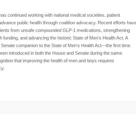
s continued working with national medical societies, patient
dvance public health through coalition advocacy. Recent efforts hav
 patients from unsafe compounded GLP-1 medications, strengthening
h funding, and advancing the historic State of Men's Health Act. A
e Senate companion to the State of Men's Health Act—the first time
s been introduced in both the House and Senate during the same
ognition that improving the health of men and boys requires
cy.