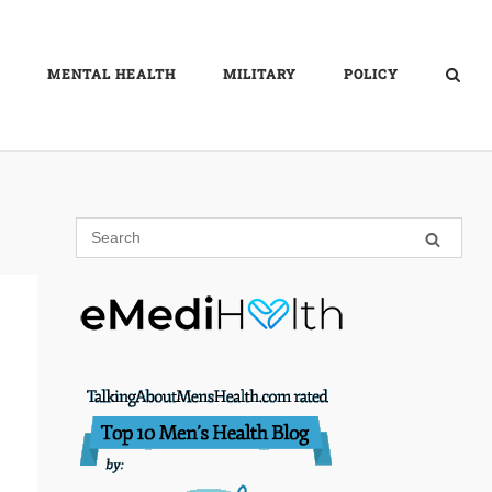
MENTAL HEALTH
MILITARY
POLICY