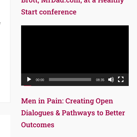
Start conference
e
Video
Player
00:00
08:35
Men in Pain: Creating Open
Dialogues & Pathways to Better
Outcomes