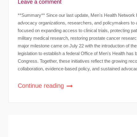
Leave a comment
**Summary** Since our last update, Men's Health Network ha
advocacy organizations, researchers, and policymakers to a
focused on expanding access to clinical trials, protecting
military medical research, restoring prostate cancer researc
major milestone came on July 22 with the introduction of th
legislation to establish a federal Office of Men's Health ha
Congress. Together, these initiatives reflect the growing rec
collaboration, evidence-based policy, and sustained advoca
Continue reading