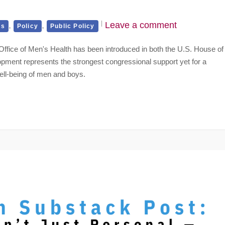
,
,
Leave a comment
es
Policy
Public Policy
ral Office of Men's Health has been introduced in both the U.S. House of
pment represents the strongest congressional support yet for a
ell-being of men and boys.