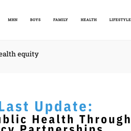
MHN
BOYS
FAMILY
HEALTH
LIFESTYLE
ealth equity