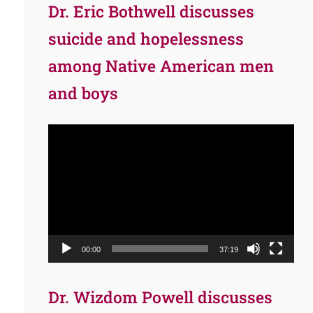
Dr. Eric Bothwell discusses
suicide and hopelessness
among Native American men
and boys
Video
Player
00:00
37:19
Dr. Wizdom Powell discusses