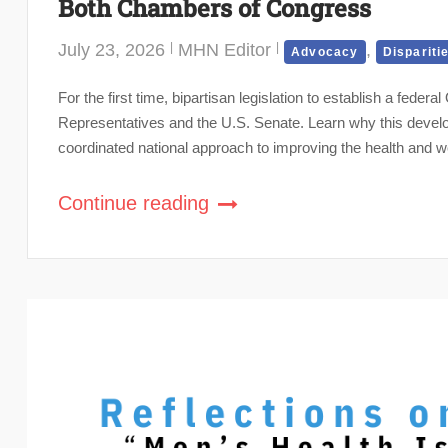
Both Chambers of Congress
July 23, 2026
MHN Editor
,
Advocacy
Dispariti
For the first time, bipartisan legislation to establish a fede
Representatives and the U.S. Senate. Learn why this develo
coordinated national approach to improving the health and w
Continue reading