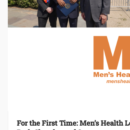
For the First Time: Men’s Health L