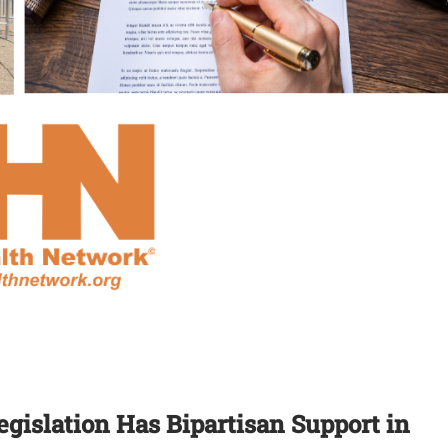
egislation Has Bipartisan Support in