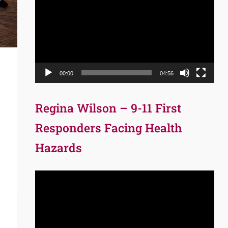
Player
00:00
04:56
Regina Wilson – 9-11 First
Responders Facing Health
Hazards
Video
Player