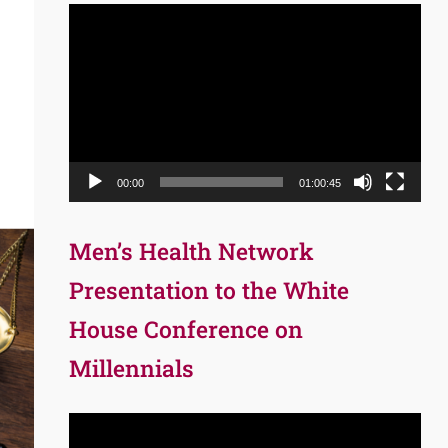
Video
Player
00:00
01:00:45
Men’s Health Network
Presentation to the White
House Conference on
Millennials
Video