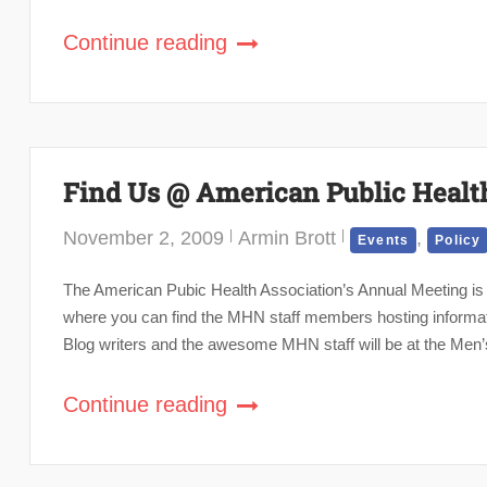
Continue reading
Find Us @ American Public Healt
November 2, 2009
Armin Brott
,
Events
Policy
The American Pubic Health Association’s Annual Meeting is n
where you can find the MHN staff members hosting informat
Blog writers and the awesome MHN staff will be at the Men’s
Continue reading