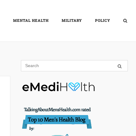
MENTAL HEALTH
MILITARY
POLICY