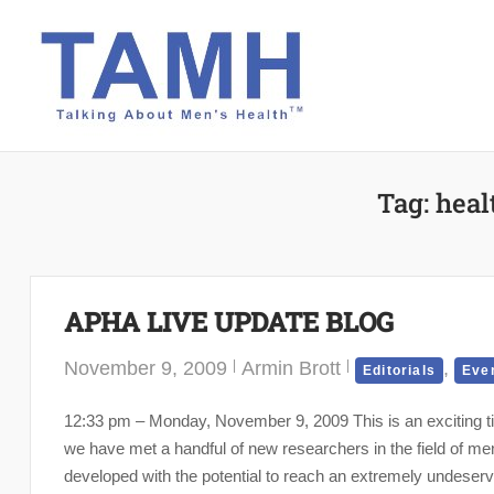
Skip
to
content
Tag:
heal
APHA LIVE UPDATE BLOG
November 9, 2009
Armin Brott
,
Editorials
Eve
12:33 pm – Monday, November 9, 2009 This is an exciting tim
we have met a handful of new researchers in the field of me
developed with the potential to reach an extremely undeserve