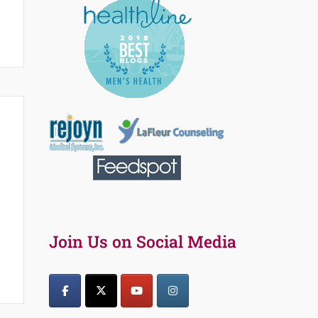
Join Us on Social Media