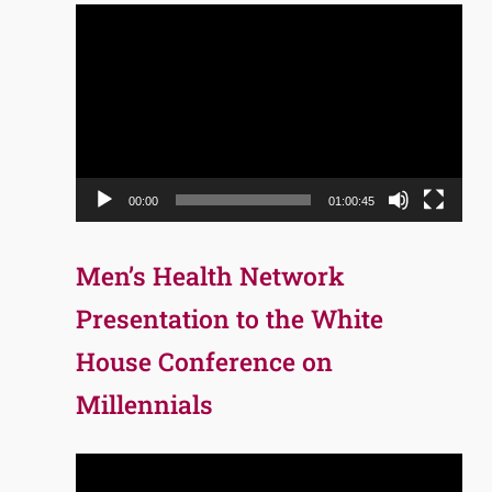
Video
Player
00:00
01:00:45
Men’s Health Network
Presentation to the White
House Conference on
Millennials
Video