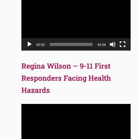
Player
00:00
04:56
Regina Wilson – 9-11 First
Responders Facing Health
Hazards
Video
Player