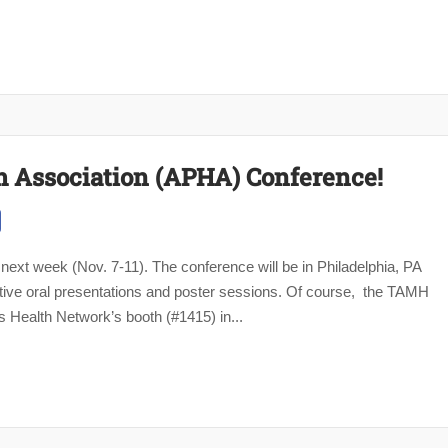
h Association (APHA) Conference!
ext week (Nov. 7-11). The conference will be in Philadelphia, PA
ive oral presentations and poster sessions. Of course, the TAMH
 Health Network’s booth (#1415) in...