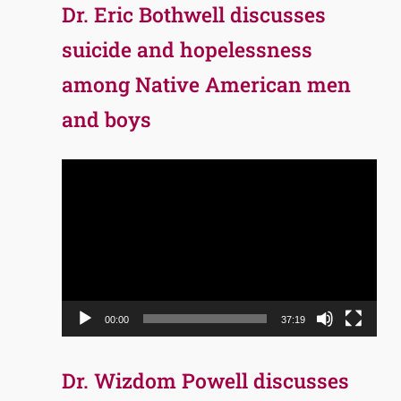
Dr. Eric Bothwell discusses
suicide and hopelessness
among Native American men
and boys
Video
Player
00:00
37:19
Dr. Wizdom Powell discusses