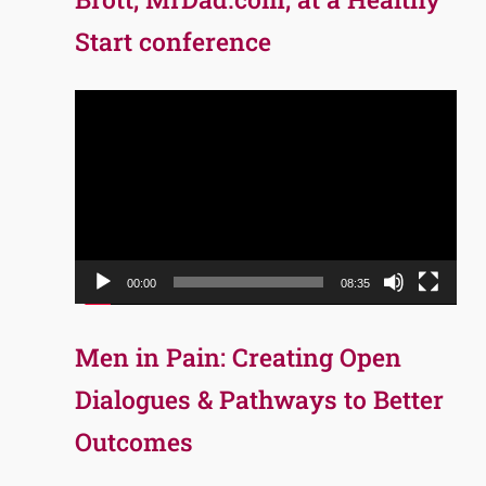
Start conference
Video
Player
00:00
08:35
Men in Pain: Creating Open
Dialogues & Pathways to Better
Outcomes