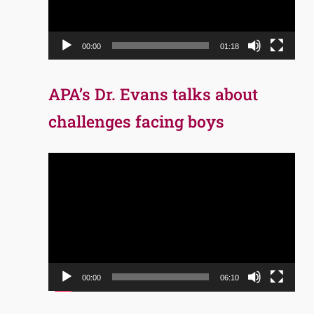
00:00
01:18
APA’s Dr. Evans talks about
challenges facing boys
Video
Player
00:00
06:10