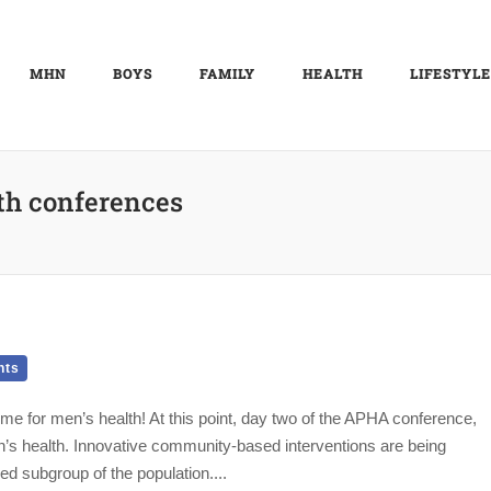
MHN
BOYS
FAMILY
HEALTH
LIFESTYLE
th conferences
nts
e for men’s health! At this point, day two of the APHA conference,
n’s health. Innovative community-based interventions are being
d subgroup of the population....