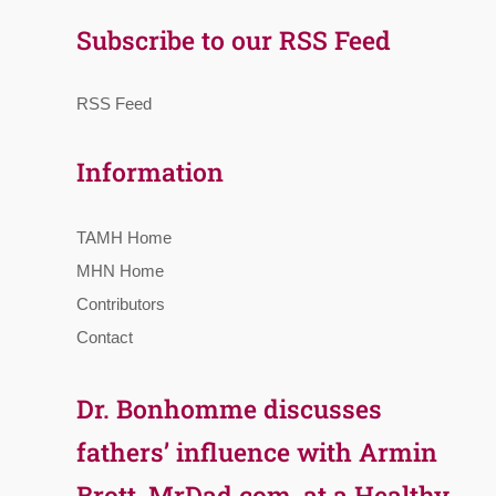
Subscribe to our RSS Feed
RSS Feed
Information
TAMH Home
MHN Home
Contributors
Contact
Dr. Bonhomme discusses
fathers’ influence with Armin
Brott, MrDad.com, at a Healthy