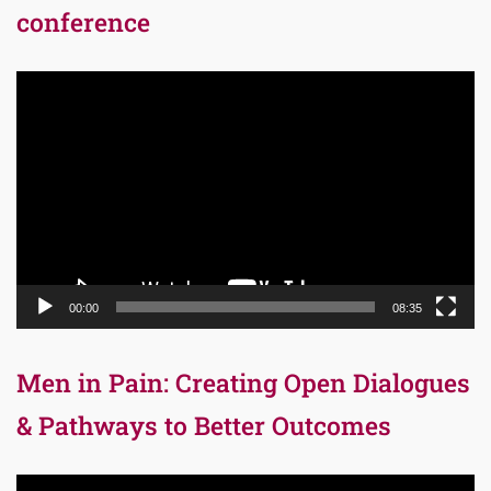
conference
Video
Player
00:00
08:35
Men in Pain: Creating Open Dialogues
& Pathways to Better Outcomes
Video