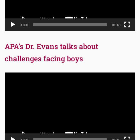
00:00
01:18
APA’s Dr. Evans talks about
challenges facing boys
Video
Player