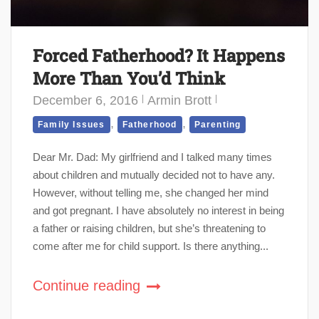
Forced Fatherhood? It Happens
More Than You’d Think
December 6, 2016
Armin Brott
,
,
Family Issues
Fatherhood
Parenting
Dear Mr. Dad: My girlfriend and I talked many times
about children and mutually decided not to have any.
However, without telling me, she changed her mind
and got pregnant. I have absolutely no interest in being
a father or raising children, but she’s threatening to
come after me for child support. Is there anything...
Continue reading