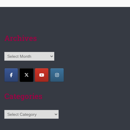
Archives
Archives
Categories
Categories