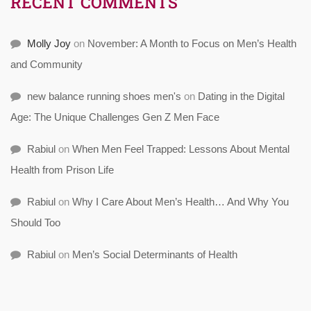
RECENT COMMENTS
Molly Joy
on
November: A Month to Focus on Men’s Health
and Community
new balance running shoes men's
on
Dating in the Digital
Age: The Unique Challenges Gen Z Men Face
Rabiul
on
When Men Feel Trapped: Lessons About Mental
Health from Prison Life
Rabiul
on
Why I Care About Men’s Health… And Why You
Should Too
Rabiul
on
Men’s Social Determinants of Health