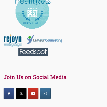
Join Us on Social Media