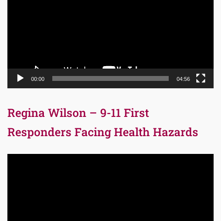
00:00
04:56
Regina Wilson – 9-11 First
Responders Facing Health Hazards
Video
Player