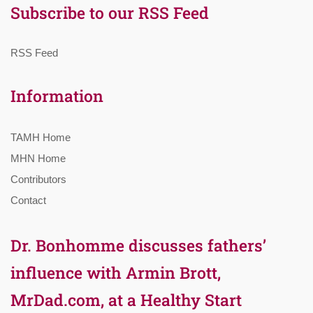
Subscribe to our RSS Feed
RSS Feed
Information
TAMH Home
MHN Home
Contributors
Contact
Dr. Bonhomme discusses fathers’
influence with Armin Brott,
MrDad.com, at a Healthy Start