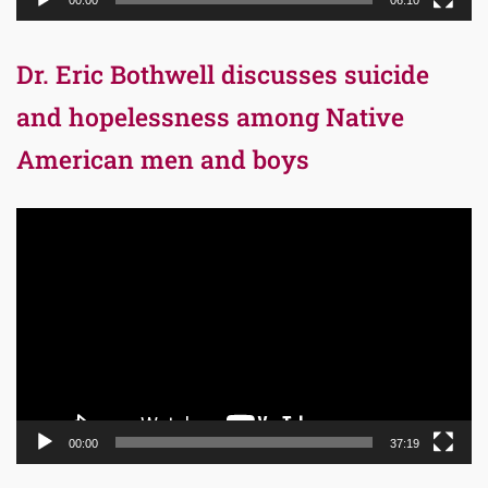
00:00
06:10
Dr. Eric Bothwell discusses suicide
and hopelessness among Native
American men and boys
Video
Player
00:00
37:19