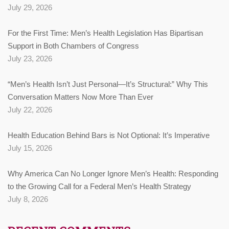
July 29, 2026
For the First Time: Men’s Health Legislation Has Bipartisan
Support in Both Chambers of Congress
July 23, 2026
“Men’s Health Isn’t Just Personal—It’s Structural:” Why This
Conversation Matters Now More Than Ever
July 22, 2026
Health Education Behind Bars is Not Optional: It’s Imperative
July 15, 2026
Why America Can No Longer Ignore Men’s Health: Responding
to the Growing Call for a Federal Men’s Health Strategy
July 8, 2026