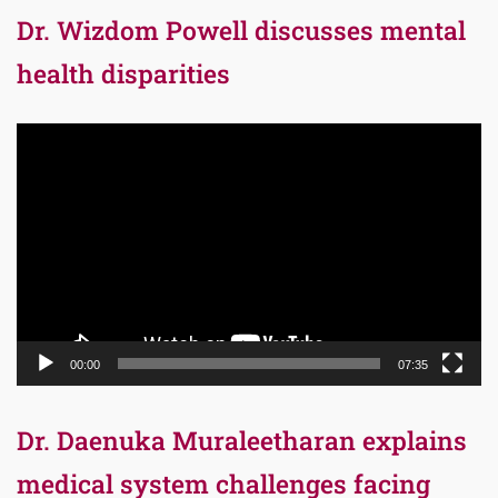
Dr. Wizdom Powell discusses mental
health disparities
Video
Player
00:00
07:35
Dr. Daenuka Muraleetharan explains
medical system challenges facing