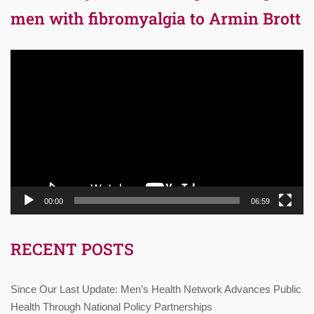
men with fibromyalgia to Armin Brott
Video
Player
00:00
06:59
RECENT POSTS
Since Our Last Update: Men’s Health Network Advances Public
Health Through National Policy Partnerships