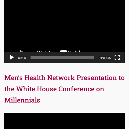
Player
00:00
01:00:45
Men’s Health Network Presentation to
the White House Conference on
Millennials
Video
Player