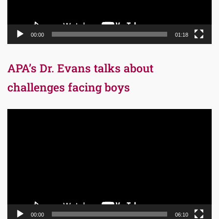
00:00
01:18
APA’s Dr. Evans talks about
challenges facing boys
Video
Player
00:00
06:10