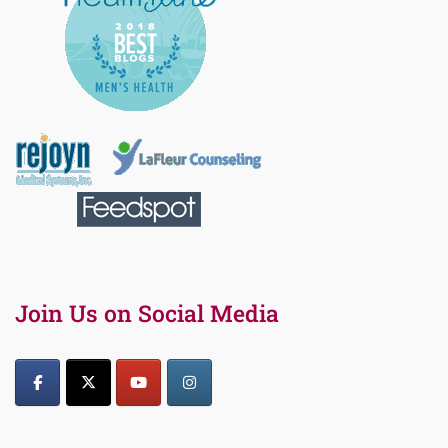
Join Us on Social Media