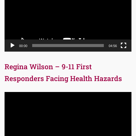
00:00
04:56
Regina Wilson – 9-11 First
Responders Facing Health Hazards
Video
Player