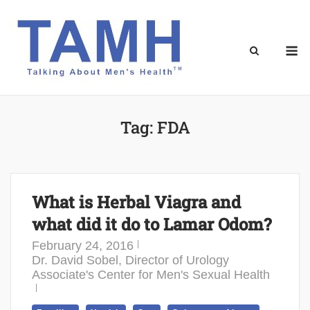
Skip
to
content
M
Tag:
FDA
What is Herbal Viagra and
what did it do to Lamar Odom?
February 24, 2016
Dr. David Sobel, Director of Urology
Associate's Center for Men's Sexual Health