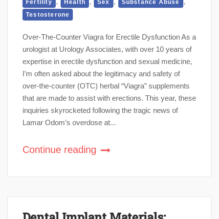
,
,
,
,
Fertility
Health
Sex
Substance Abuse
Testosterone
Over-The-Counter Viagra for Erectile Dysfunction As a
urologist at Urology Associates, with over 10 years of
expertise in erectile dysfunction and sexual medicine,
I’m often asked about the legitimacy and safety of
over-the-counter (OTC) herbal “Viagra” supplements
that are made to assist with erections. This year, these
inquiries skyrocketed following the tragic news of
Lamar Odom’s overdose at...
Continue reading
Dental Implant Materials: