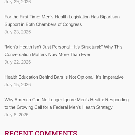
July 29, 2026
For the First Time: Men’s Health Legislation Has Bipartisan
Support in Both Chambers of Congress
July 23, 2026
“Men’s Health Isn’t Just Personal—It’s Structural:” Why This
Conversation Matters Now More Than Ever
July 22, 2026
Health Education Behind Bars is Not Optional: It’s Imperative
July 15, 2026
Why America Can No Longer Ignore Men’s Health: Responding
to the Growing Call for a Federal Men’s Health Strategy
July 8, 2026
RECENT COMMENTS