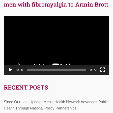
men with fibromyalgia to Armin Brott
Video
Player
00:00
06:59
RECENT POSTS
Since Our Last Update: Men’s Health Network Advances Public
Health Through National Policy Partnerships