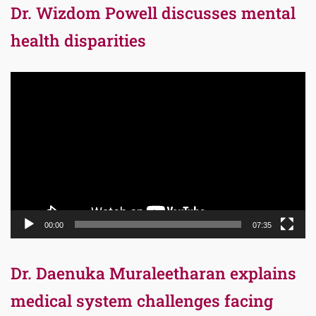
Dr. Wizdom Powell discusses mental
health disparities
Video
Player
00:00
07:35
Dr. Daenuka Muraleetharan explains
medical system challenges facing