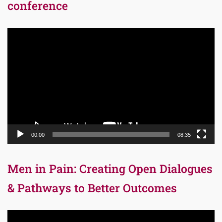
conference
Video
Player
00:00
08:35
Men in Pain: Creating Open Dialogues
& Pathways to Better Outcomes
Video