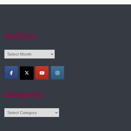
Archives
Archives
Categories
Categories