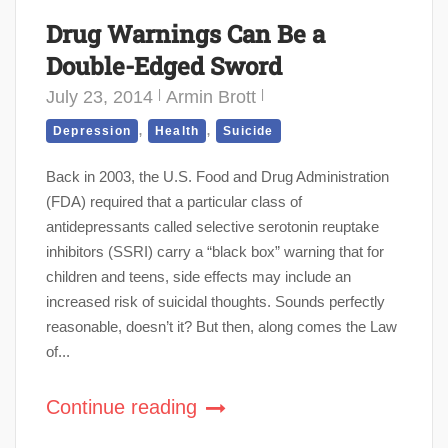
Drug Warnings Can Be a
Double-Edged Sword
July 23, 2014
Armin Brott
,
,
Depression
Health
Suicide
Back in 2003, the U.S. Food and Drug Administration
(FDA) required that a particular class of
antidepressants called selective serotonin reuptake
inhibitors (SSRI) carry a “black box” warning that for
children and teens, side effects may include an
increased risk of suicidal thoughts. Sounds perfectly
reasonable, doesn’t it? But then, along comes the Law
of...
Continue reading