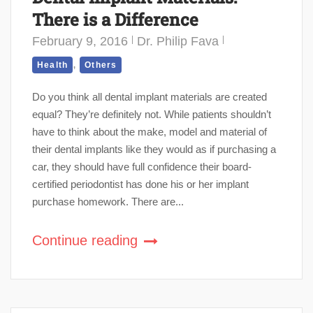
There is a Difference
February 9, 2016
Dr. Philip Fava
,
Health
Others
Do you think all dental implant materials are created
equal? They’re definitely not. While patients shouldn’t
have to think about the make, model and material of
their dental implants like they would as if purchasing a
car, they should have full confidence their board-
certified periodontist has done his or her implant
purchase homework. There are...
Continue reading