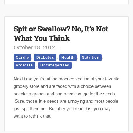
Spit or Swallow? No, It’s Not
What You Think
October 18, 2012
,
,
,
,
Cardio
Diabetes
Health
Nutrition
,
Prostate
Uncategorized
Next time you’re at the produce section of your favorite
grocery store and are faced with a choice between
seedless grapes and non-seedless, go for the seeds.
Sure, those little seeds are annoying and most people
just spit them out. But after you read this, you may
want to rethink that.