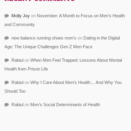
Molly Joy
on
November: A Month to Focus on Men’s Health
and Community
new balance running shoes men's
on
Dating in the Digital
Age: The Unique Challenges Gen Z Men Face
Rabiul
on
When Men Feel Trapped: Lessons About Mental
Health from Prison Life
Rabiul
on
Why I Care About Men’s Health… And Why You
Should Too
Rabiul
on
Men’s Social Determinants of Health