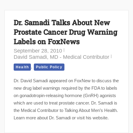
Dr. Samadi Talks About New
Prostate Cancer Drug Warning
Labels on FoxNews
September 28, 2010
David Samadi, MD - Medical Contributor
,
Health
Public Policy
Dr. David Samadi appeared on FoxNew to discuss the
new drug label warnings required by the FDA to labels
on gonadotropin-releasing hormone (GnRH) agonists
which are used to treat prostate cancer. Dr. Samadi is
the Medical Contributor to Talking About Men’s Health.
Learn more about Dr. Samadi or visit his website.