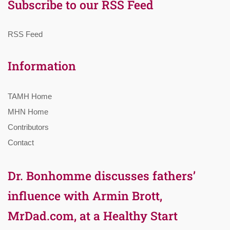
Subscribe to our RSS Feed
RSS Feed
Information
TAMH Home
MHN Home
Contributors
Contact
Dr. Bonhomme discusses fathers’
influence with Armin Brott,
MrDad.com, at a Healthy Start