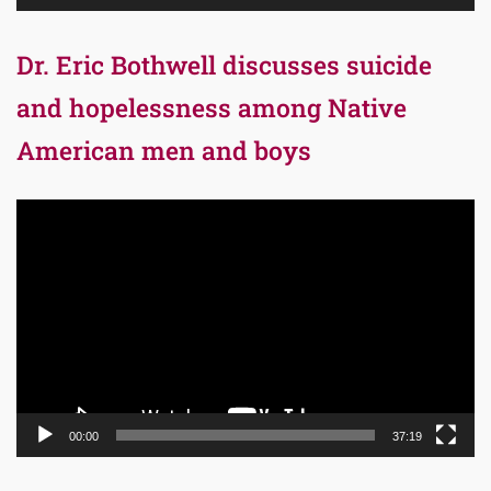
Dr. Eric Bothwell discusses suicide
and hopelessness among Native
American men and boys
Video
Player
00:00
37:19