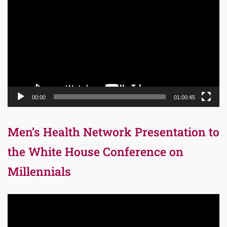
Player
00:00
01:00:45
Men’s Health Network Presentation to
the White House Conference on
Millennials
Video
Player