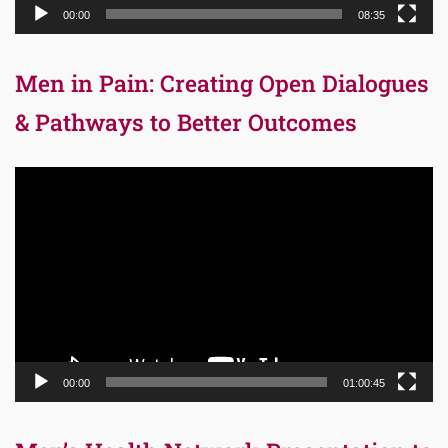
00:00
08:35
Men in Pain: Creating Open Dialogues
& Pathways to Better Outcomes
Video
Player
00:00
01:00:45