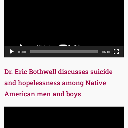
Player
00:00
06:10
Dr. Eric Bothwell discusses suicide
and hopelessness among Native
American men and boys
Video
Player