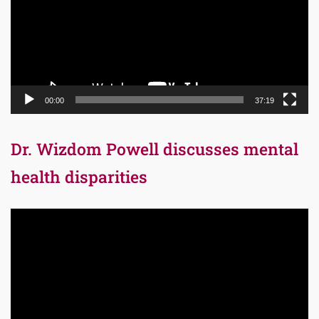
00:00
37:19
Dr. Wizdom Powell discusses mental
health disparities
Video
Player