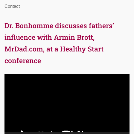
Contact
Dr. Bonhomme discusses fathers’
influence with Armin Brott,
MrDad.com, at a Healthy Start
conference
Video
Player