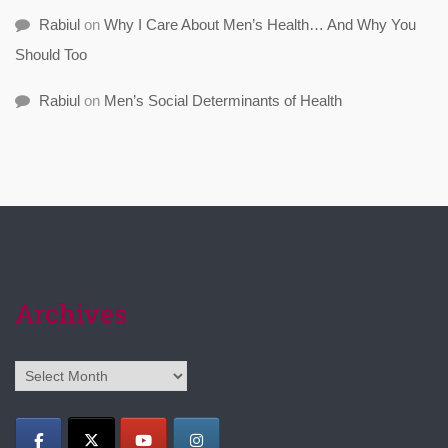
Rabiul
on
Why I Care About Men’s Health… And Why You
Should Too
Rabiul
on
Men’s Social Determinants of Health
Archives
Archives