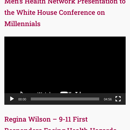
Men’s Health Network Presentation to
the White House Conference on
Millennials
Video
Player
00:00
04:56
Regina Wilson – 9-11 First