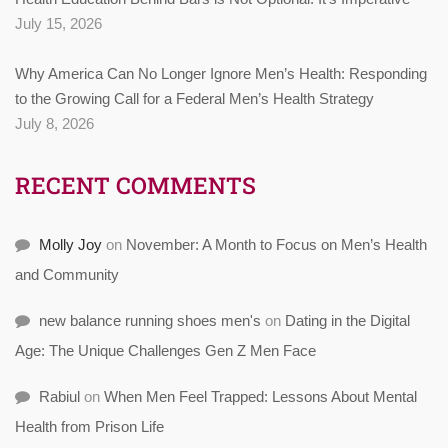
July 15, 2026
Why America Can No Longer Ignore Men’s Health: Responding
to the Growing Call for a Federal Men’s Health Strategy
July 8, 2026
RECENT COMMENTS
Molly Joy
on
November: A Month to Focus on Men’s Health
and Community
new balance running shoes men's
on
Dating in the Digital
Age: The Unique Challenges Gen Z Men Face
Rabiul
on
When Men Feel Trapped: Lessons About Mental
Health from Prison Life