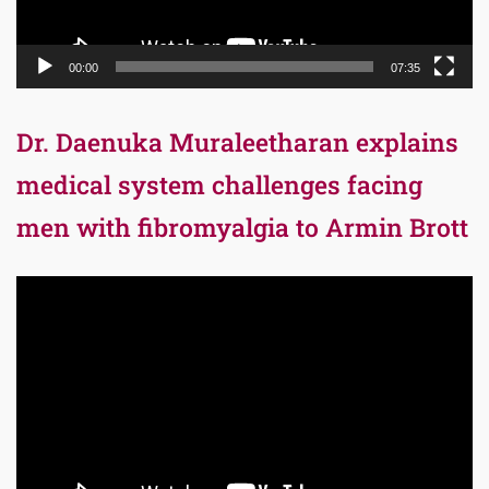
00:00
07:35
Dr. Daenuka Muraleetharan explains
medical system challenges facing
men with fibromyalgia to Armin Brott
Video
Player