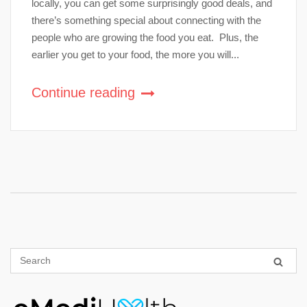
locally, you can get some surprisingly good deals, and
there’s something special about connecting with the
people who are growing the food you eat. Plus, the
earlier you get to your food, the more you will...
Continue reading