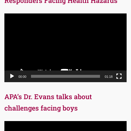
Responders Facing Health Hazards
Video
Player
00:00
01:18
APA’s Dr. Evans talks about
challenges facing boys
Video