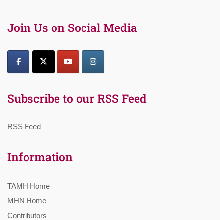
Join Us on Social Media
Subscribe to our RSS Feed
RSS Feed
Information
TAMH Home
MHN Home
Contributors