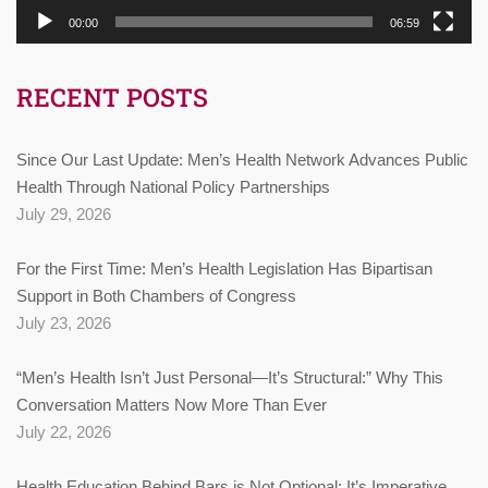
00:00
06:59
RECENT POSTS
Since Our Last Update: Men’s Health Network Advances Public
Health Through National Policy Partnerships
July 29, 2026
For the First Time: Men’s Health Legislation Has Bipartisan
Support in Both Chambers of Congress
July 23, 2026
“Men’s Health Isn’t Just Personal—It’s Structural:” Why This
Conversation Matters Now More Than Ever
July 22, 2026
Health Education Behind Bars is Not Optional: It’s Imperative