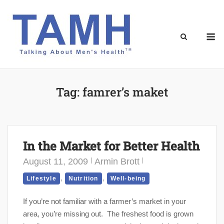
Skip
to
content
M
Tag:
famrer’s maket
In the Market for Better Health
August 11, 2009
Armin Brott
,
,
Lifestyle
Nutrition
Well-being
If you’re not familiar with a farmer’s market in your
area, you’re missing out. The freshest food is grown